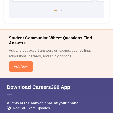
Student Community: Where Questions Find
Answers
Ask and get expert answers on exams, counselling,
admissions, careers, and study options.
Ask Now
Download Careers360 App
All this at the convenience of your phone
Regular Exam Updates