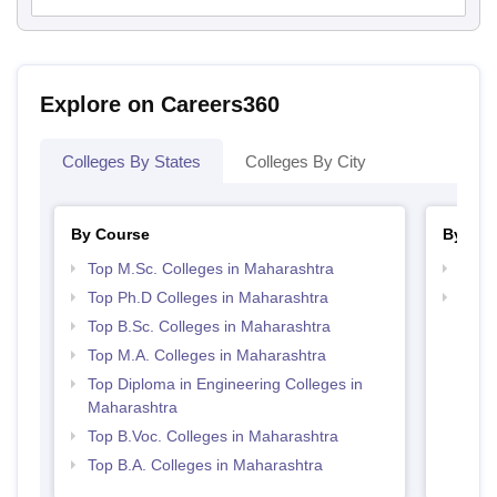
Explore on Careers360
Colleges By States
Colleges By City
By Course
By Str
Top M.Sc. Colleges in Maharashtra
Best 
Top Ph.D Colleges in Maharashtra
Best 
Top B.Sc. Colleges in Maharashtra
Top M.A. Colleges in Maharashtra
Top Diploma in Engineering Colleges in
Maharashtra
Top B.Voc. Colleges in Maharashtra
Top B.A. Colleges in Maharashtra