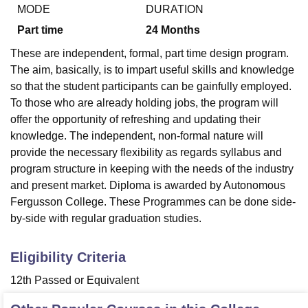
MODE
DURATION
Part time
24
Months
U Bhopal
These are independent, formal, part time design program.
MS Lucknow
KMC Manipal
King George Medical College Lucknow
MMC 
The aim, basically, is to impart useful skills and knowledge
u University
Calcutta University
Guru Gobind Singh Indraprastha Univer
so that the student participants can be gainfully employed.
ni
UPES Dehradun
Amity University Noida
Lovely Professional University
To those who are already holding jobs, the program will
 Agricultural University, Anand
stitute of Fundamental Research, Mumbai
Indian Agricultural Research I
offer the opportunity of refreshing and updating their
oimbatore
Vellore Institute of Technology, Vellore
SRM Institute of Scien
knowledge. The independent, non-formal nature will
provide the necessary flexibility as regards syllabus and
pital College Of Nursing, Mumbai
ICT Mumbai
ASMSOC Mumbai
program structure in keeping with the needs of the industry
adras Christian College
Loyola College
Crescent College
HITS Chennai
and present market. Diploma is awarded by Autonomous
n Centre, Kolkata
Guru Nanak Institute Of Hotel Management, Kolkata
J
Fergusson College. These Programmes can be done side-
ocial Sciences
Competition
Pharmacy
Animation and Design
by-side with regular graduation studies.
iversity Reviews
Amrita Vishwa Vidyapeetham Reviews
IBS Hyderabad 
Eligibility Criteria
12th Passed or Equivalent