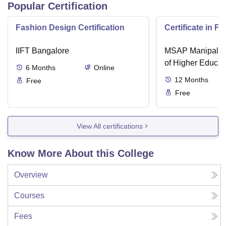
Popular Certification
Fashion Design Certification
Certificate in F
IIFT Bangalore
MSAP Manipal, 
of Higher Educat
6
Months
Online
12
Months
Free
Free
View All certifications
Know More About this College
Overview
Courses
Fees