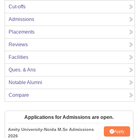
Cut-offs
Admissions
Placements
Reviews
Facilities
Ques. & Ans
Notable Alumni
Compare
Applications for Admissions are open.
Amity University-Noida M.Sc Admissions
Apply
2026