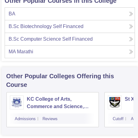
Other Popular Courses in this College
BA
B.Sc Biotechnology Self Financed
B.Sc Computer Science Self Financed
MA Marathi
Other Popular
Colleges
Offering this
Course
KC College of Arts,
St Xa
Commerce and Science,
Mumbai
Admissions
Reviews
Cutoff
Adm