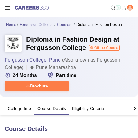
Home
Fergusson College
Courses
Diploma In Fashion Design
Diploma in Fashion Design at
Fergusson College
Offline Course
Fergusson College, Pune
(Also known as Fergusson
College)
Pune,Maharashtra
24
Months
Part time
Brochure
College Info
Course Details
Eligibility Criteria
Course Details