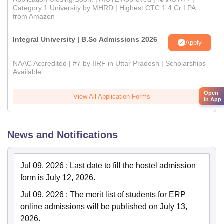
Category 1 University by MHRD | Highest CTC 1.4 Cr LPA
from Amazon
Integral University | B.Sc Admissions 2026
Apply
NAAC Accredited | #7 by IIRF in Uttar Pradesh | Scholarships
Available
Open
View All Application Forms
in App
News and Notifications
Jul 09, 2026
:
Last date to fill the hostel admission
form is July 12, 2026.
Jul 09, 2026
:
The merit list of students for ERP
online admissions will be published on July 13,
2026.