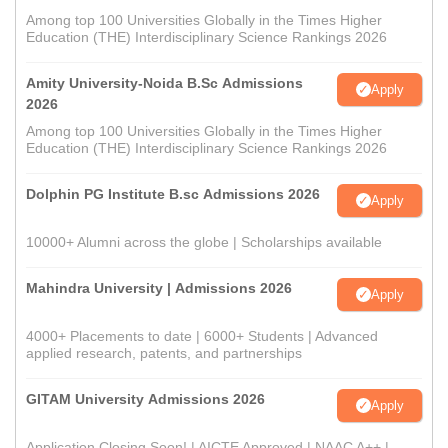
Among top 100 Universities Globally in the Times Higher
Education (THE) Interdisciplinary Science Rankings 2026
Amity University-Noida B.Sc Admissions
Apply
2026
Among top 100 Universities Globally in the Times Higher
Education (THE) Interdisciplinary Science Rankings 2026
Dolphin PG Institute B.sc Admissions 2026
Apply
10000+ Alumni across the globe | Scholarships available
Mahindra University | Admissions 2026
Apply
4000+ Placements to date | 6000+ Students | Advanced
applied research, patents, and partnerships
GITAM University Admissions 2026
Apply
Application Closing Soon! | AICTE Approved | NAAC A++ |