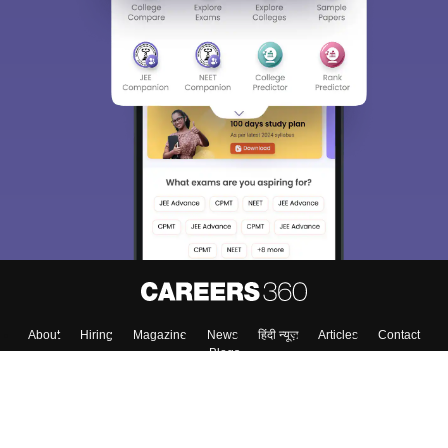
About
Hiring
Magazine
News
हिंदी न्यूज़
Articles
Contact
Blogs