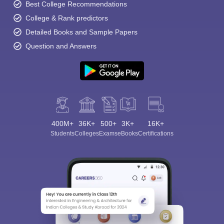
Best College Recommendations
College & Rank predictors
Detailed Books and Sample Papers
Question and Answers
400M+
36K+
500+
3K+
16K+
Students
Colleges
Exams
eBooks
Certifications