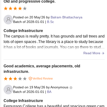
Old and progressive college.
Posted on
20 May'26
by
Balram Bhattacharya
Batch of
2028-01-01
|
B.Sc
College Infrastructure
The campus is really pretty. It has grounds and tall trees and
lots of open spaces .The library is a place to study because
it has a lot of books and journals. You can go there to study.
The college has sports facilities which is nice because a lot
Read More
of people who go there are studying humanities. There are
courts and fields that people actually use. The auditorium is
Good academics, average placements, old
a place for college events and it looks really nice. The camp
infrastructure.
us has a lot of things that make it nice to be there. The librar
Verified Review
y and the sports facilities and the auditorium are all things, a
bout the campus.
Posted on
19 May'26
by
Anonymous
Batch of
2026-01-01
|
BA
College Infrastructure
Fergusson College has a beautiful and spacious green cam