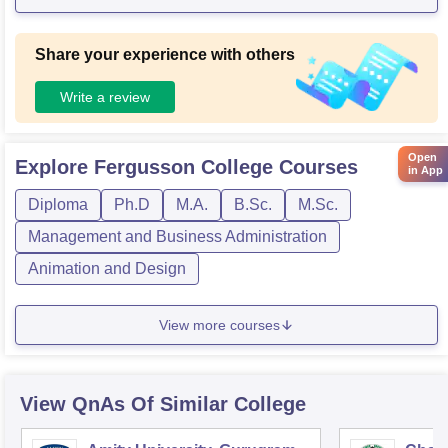
easy for students to learn and have fun. The college is a pla
ce to be and it is lively.
Share your experience with others
Write a review
Open
Explore
Fergusson College
Courses
in App
Diploma
Ph.D
M.A.
B.Sc.
M.Sc.
Management and Business Administration
Animation and Design
View more courses
View QnAs Of Similar College