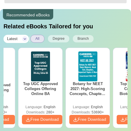
Recommended eBooks
Related eBooks Tailored for you
|
Latest
All
Degree
Branch
Top UGC Approved
Botany for NEET
Top E
roved
Colleges Offering
2027: High-Scoring
Col
ering
Online BA
Concepts, Chapters,
Biote
Sc
Mock Tests &
Preparation Guide
glish
Language:
English
Language:
English
Langu
320+
Downloads:
280+
Downloads:
53690+
nload
Free Download
Free Download
Fr