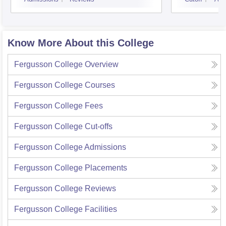
Know More About this College
Fergusson College
Overview
Fergusson College
Courses
Fergusson College
Fees
Fergusson College
Cut-offs
Fergusson College
Admissions
Fergusson College
Placements
Fergusson College
Reviews
Fergusson College
Facilities