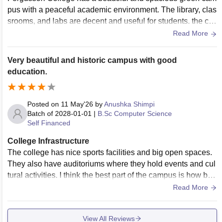
pus with a peaceful academic environment. The library, clas
srooms, and labs are decent and useful for students. the coll
ege also has a strong cultural atmosphere and good spaces
Read More
for extracurricular activities. However, some buildings and f
acilities feel old and need modernization, Certain labs and c
Very beautiful and historic campus with good
lassrooms lack updated equipment, and maintenance or Wi
education.
-Fi issues are occasionally reported by students.
Posted on
11 May'26
by
Anushka Shimpi
Batch of
2028-01-01
|
B.Sc Computer Science
Self Financed
College Infrastructure
The college has nice sports facilities and big open spaces.
They also have auditoriums where they hold events and cul
tural activities. I think the best part of the campus is how bea
utiful it is and how calm it feels. This makes going to college
Read More
really enjoyable. The college is old so some of the buildings
are old too. They take care of them and it makes the college
View All Reviews
feel special. The college has an infrastructure that makes it