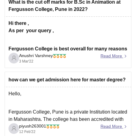
What is the cut off marks for B.Sc in Animation at
Fergusson College, Pune in 2022?
Hi there ,
As per your query ,
Fergusson College is best overall for many reasons
Anushri Varshney
first is the placement and the second is the
Read More
3 Mar'22
infrastructure and faculty. In counselling, you will
be told about the course structure and overall
pattern.
how can we get admission here for master degree?
To get BSA course in Fergusson College, Pune ,If
Hello,
Fergusson College, Pune is a private Institution located
in Maharashtra. The college has been accredited with
piyush263001
NAAC grade 'A'.
Read More
12 Feb'22
------- The college offers various courses both at