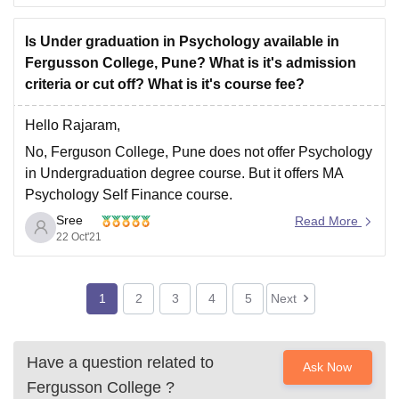
Undergraduate UG and Postgraduate PG level.
Courses offered are BA, BSc, MA, MSc etc.
Is Under graduation in Psychology available in
Fergusson College, Pune? What is it's admission
criteria or cut off? What is it's course fee?
------
Eligibility criteria that Candidates have to fulfil
Hello Rajaram,
No, Ferguson College, Pune does not offer Psychology
in Undergraduation degree course. But it offers MA
Psychology Self Finance course.
Sree
Ferguson College, Pune offers Undergraduation
Read More
22 Oct'21
degree courses and Post Graduation degree courses
like B.Sc, M.Sc, B.A, M.A, B.Voc etc in fields like
Humanities, Social Sciences, Computer Application
1
2
3
4
5
Next
and
Have a question related to
Ask Now
Fergusson College
?