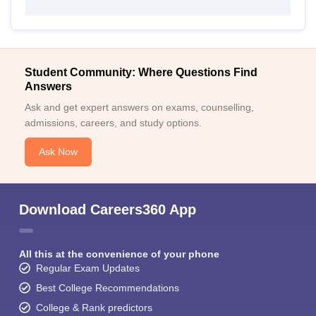
Student Community: Where Questions Find
Answers
Ask and get expert answers on exams, counselling,
admissions, careers, and study options.
Ask Now
Download Careers360 App
All this at the convenience of your phone
Regular Exam Updates
Best College Recommendations
College & Rank predictors