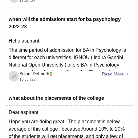
available here too.
11 Jun'22
The admisssion takes
when will the admissiom start for ba psychology
2022-23
Hello aspirant,
The time period of addmission for BA in Psychology is
different for each universities. IGNOU ( Indira Gandhi
National Open University ) offers BA in Psychology
course and the duration is 3 months. The last date
Srijani Debnath
Read More
(tentative) for ug registration is 31st July.
10 Jun'22
However, Delhi University has decided
what about the placements of the college
Dear aspirant !
Hope you are doing great ! The placement is below
average of this college , because Around 10% to 20%
of the students will get placements, and only a few of