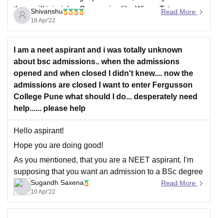
them will join jobs. Companies like Wipro, Tata
Shivanshu
Read More
Consultancy Services, etc., offer jobs to students... So
18 Apr'22
I am a neet aspirant and i was totally unknown
about bsc admissions.. when the admissions
opened and when closed I didn't knew.... now the
admissions are closed I want to enter Fergusson
College Pune what should I do... desperately need
help...... please help
Hello aspirant!
Hope you are doing good!
As you mentioned, that you are a NEET aspirant. I'm
supposing that you want an admission to a BSc degree
Sugandh Saxena
as a backup. Quite a lot of people do the same.
Read More
10 Apr'22
Now coming to the fact that the admission procedure for
that particular