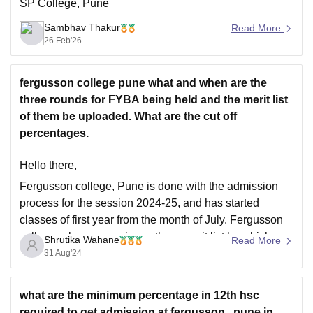
SP College, Pune
Sambhav Thakur
Read More
26 Feb'26
fergusson college pune what and when are the
three rounds for FYBA being held and the merit list
of them be uploaded. What are the cut off
percentages.
Hello there,
Fergusson college, Pune is done with the admission
process for the session 2024-25, and has started
classes of first year from the month of July. Fergusson
college releases maximum three merit list by which
Shrutika Wahane
Read More
students who have scored equal to or above the cutoff
31 Aug'24
for various category has
what are the minimum percentage in 12th hsc
required to get admission at fergusson , pune in