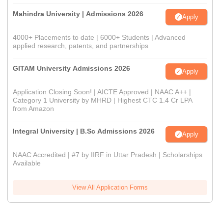
Mahindra University | Admissions 2026
Apply
4000+ Placements to date | 6000+ Students | Advanced
applied research, patents, and partnerships
GITAM University Admissions 2026
Apply
Application Closing Soon! | AICTE Approved | NAAC A++ |
Category 1 University by MHRD | Highest CTC 1.4 Cr LPA
from Amazon
Integral University | B.Sc Admissions 2026
Apply
NAAC Accredited | #7 by IIRF in Uttar Pradesh | Scholarships
Available
View All Application Forms