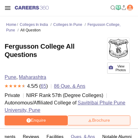
Home
Colleges In India
Colleges In Pune
Fergusson College,
Pune
All Question
Fergusson College All
Questions
View
Photos
Pune
,
Maharashtra
4.5
/5 (
65
)
86
Que. & Ans
Private
NIRF Rank
57
th
(
Degree Colleges
)
Autonomous/Affiliated College of
Savitribai Phule Pune
University, Pune
Enquire
Brochure
cements
Reviews
Facilities
Ques. & Ans
Notable Alumni