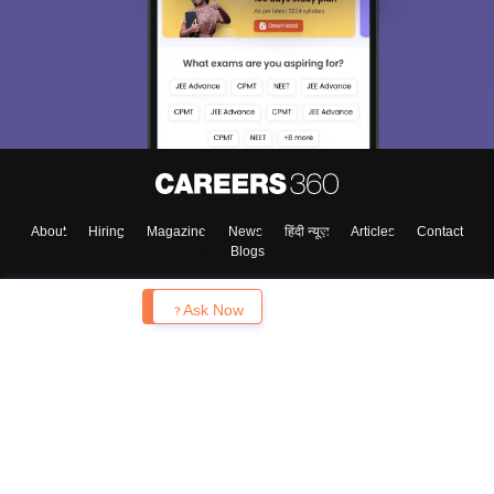
About
Hiring
Magazine
News
हिंदी न्यूज़
Articles
Contact
Blogs
Enquire
Ask Now
Top Exams
College