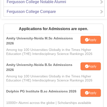
Fergusson College
Notable Alumni
Fergusson College
Compare
Applications for Admissions are open.
Amity University-Noida M.Sc Admissions
Apply
2026
Among top 100 Universities Globally in the Times Higher
Education (THE) Interdisciplinary Science Rankings 2026
Amity University-Noida B.Sc Admissions
Apply
2026
Among top 100 Universities Globally in the Times Higher
Education (THE) Interdisciplinary Science Rankings 2026
Dolphin PG Institute B.sc Admissions 2026
Apply
10000+ Alumni across the globe | Scholarships available