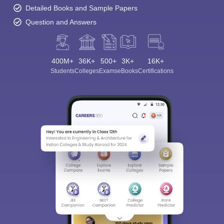
Detailed Books and Sample Papers
Question and Answers
400M+
36K+
500+
3K+
16K+
Students
Colleges
Exams
eBooks
Certifications