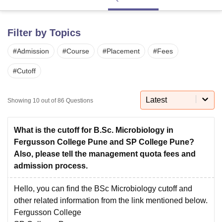
Filter by Topics
U Bhopal
MS Lucknow
KMC Manipal
King George Medical College Lucknow
MMC 
#
Admission
#
Course
#
Placement
#
Fees
u University
Calcutta University
Guru Gobind Singh Indraprastha Univer
ni
UPES Dehradun
Amity University Noida
Lovely Professional University
#
Cutoff
 Agricultural University, Anand
stitute of Fundamental Research, Mumbai
Indian Agricultural Research I
oimbatore
Vellore Institute of Technology, Vellore
SRM Institute of Scien
Latest
Showing
10
out of
86
Questions
pital College Of Nursing, Mumbai
ICT Mumbai
ASMSOC Mumbai
adras Christian College
Loyola College
Crescent College
HITS Chennai
What is the cutoff for B.Sc. Microbiology in
n Centre, Kolkata
Guru Nanak Institute Of Hotel Management, Kolkata
J
Fergusson College Pune and SP College Pune?
ocial Sciences
Competition
Pharmacy
Animation and Design
Also, please tell the management quota fees and
admission process.
iversity Reviews
Amrita Vishwa Vidyapeetham Reviews
IBS Hyderabad 
Hello, you can find the BSc Microbiology cutoff and
other related information from the link mentioned below.
Fergusson College