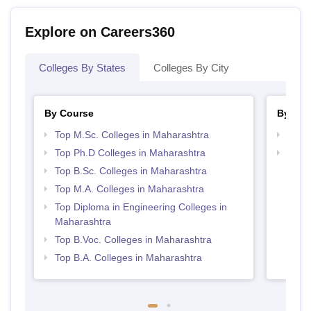
Explore on Careers360
Colleges By States
Colleges By City
By Course
By Str
Top M.Sc. Colleges in Maharashtra
Best 
Top Ph.D Colleges in Maharashtra
Best 
Top B.Sc. Colleges in Maharashtra
Top M.A. Colleges in Maharashtra
Top Diploma in Engineering Colleges in
Maharashtra
Top B.Voc. Colleges in Maharashtra
Top B.A. Colleges in Maharashtra