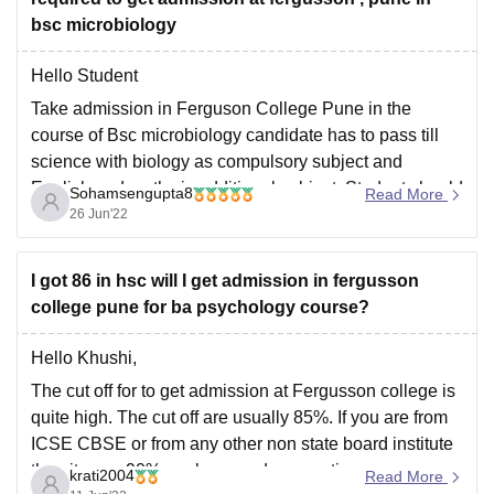
bsc microbiology
Hello Student
Take admission in Ferguson College Pune in the
course of Bsc microbiology candidate has to pass till
science with biology as compulsory subject and
English and maths is additional subject. Student should
Sohamsengupta8
Read More
secure at least 60% marks in 12 science subject who
26 Jun'22
want to take admission in BSC
I got 86 in hsc will I get admission in fergusson
college pune for ba psychology course?
Hello Khushi,
The cut off for to get admission at Fergusson college is
quite high. The cut off are usually 85%. If you are from
ICSE CBSE or from any other non state board institute
then it goes 90% or above and reservations are
krati2004
Read More