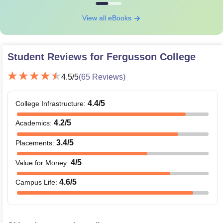
View all eBooks
Student Reviews for
Fergusson College
4.5
/5
(
65
Reviews)
4.4
/5
College Infrastructure
:
4.2
/5
Academics
:
3.4
/5
Placements
:
4
/5
Value for Money
:
4.6
/5
Campus Life
: