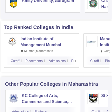
Amity University, Gurugram
Chau
Harya
Unive
Top Ranked
Colleges
in India
Indian Institute of
Manag
Management Mumbai
Instit
Mumbai,Maharashtra
Gurga
Cutoff
Placements
Admissions
Reviews
Cutoff
Plac
Other Popular
Colleges
in Maharashtra
KC College of Arts,
St Xa
Commerce and Science,
Mumbai
Admissions
Reviews
Cutoff
Adm