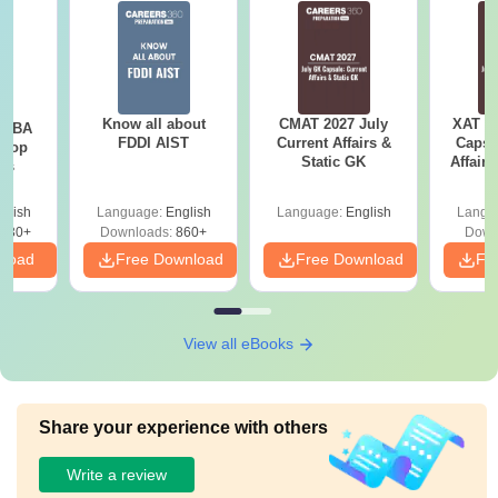
Know all about
CMAT 2027 July
XAT 2
e MBA
FDDI AIST
Current Affairs &
Capsu
 Top
Static GK
Affairs
ies
glish
Language:
English
Language:
English
Langu
130+
Downloads:
860+
Down
nload
Free Download
Free Download
Fr
View all eBooks
Share your experience with others
Write a review