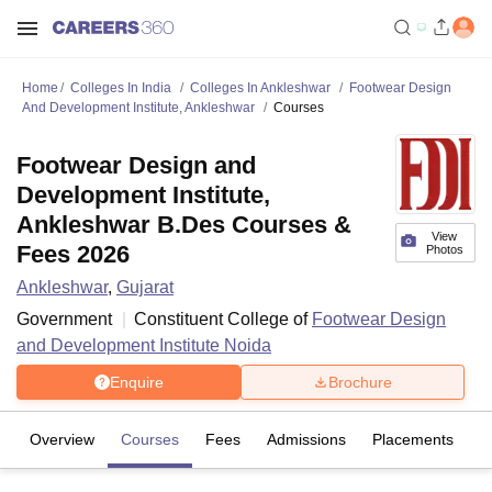
Home
Colleges In India
Colleges In Ankleshwar
Footwear Design
And Development Institute, Ankleshwar
Courses
Footwear Design and
Development Institute,
Ankleshwar B.Des Courses &
View
Fees 2026
Photos
Ankleshwar
,
Gujarat
Government
Constituent College of
Footwear Design
and Development Institute Noida
Enquire
Brochure
Overview
Courses
Fees
Admissions
Placements
Fa