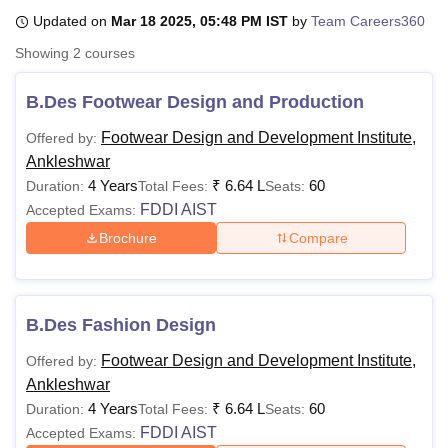
Updated on
Mar 18 2025, 05:48 PM IST
by
Team Careers360
Showing
2
courses
U Bhopal
MS Lucknow
KMC Manipal
King George Medical College Lucknow
MMC 
B.Des Footwear Design and Production
u University
Calcutta University
Guru Gobind Singh Indraprastha Univer
ni
UPES Dehradun
Amity University Noida
Lovely Professional University
Footwear Design and Development Institute,
Offered by:
 Agricultural University, Anand
Ankleshwar
stitute of Fundamental Research, Mumbai
Indian Agricultural Research I
4 Years
₹
6.64 L
60
Duration:
Total Fees:
Seats:
oimbatore
Vellore Institute of Technology, Vellore
SRM Institute of Scien
FDDI AIST
Accepted Exams:
pital College Of Nursing, Mumbai
ICT Mumbai
ASMSOC Mumbai
Brochure
Compare
adras Christian College
Loyola College
Crescent College
HITS Chennai
n Centre, Kolkata
Guru Nanak Institute Of Hotel Management, Kolkata
J
ocial Sciences
Competition
Pharmacy
Animation and Design
B.Des Fashion Design
iversity Reviews
Amrita Vishwa Vidyapeetham Reviews
IBS Hyderabad 
Footwear Design and Development Institute,
Offered by:
Ankleshwar
4 Years
₹
6.64 L
60
Duration:
Total Fees:
Seats:
FDDI AIST
Accepted Exams: