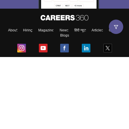
About
Hiring
Magazine
News
हिंदी न्यूज़
Articles
Contact
Blogs
Top Exams
College
Predictors & Ebooks
Resources