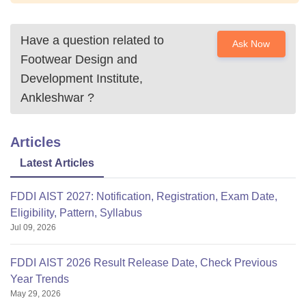
Have a question related to
Ask Now
Footwear Design and
Development Institute,
Ankleshwar
?
Articles
Latest Articles
FDDI AIST 2027: Notification, Registration, Exam Date,
Eligibility, Pattern, Syllabus
Jul 09, 2026
FDDI AIST 2026 Result Release Date, Check Previous
Year Trends
May 29, 2026