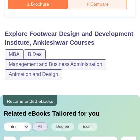
Brochure
Compare
Explore
Footwear Design and Development
Institute, Ankleshwar
Courses
MBA
B.Des
Management and Business Administration
Animation and Design
Recommended eBooks
Related eBooks Tailored for you
|
Latest
All
Degree
Exam