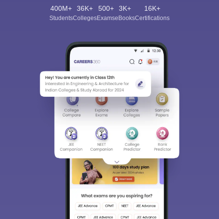
400M+
36K+
500+
3K+
16K+
Students
Colleges
Exams
eBooks
Certifications