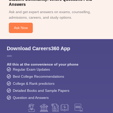
Answers
Ask and get expert answers on exams, counselling,
admissions, careers, and study options.
Ask Now
Download Careers360 App
All this at the convenience of your phone
Regular Exam Updates
Best College Recommendations
College & Rank predictors
Detailed Books and Sample Papers
Question and Answers