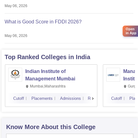
May 06, 2026
What is Good Score in FDDI 2026?
Open
in App
May 06, 2026
Top Ranked
Colleges
in India
Indian Institute of
Manag
Management Mumbai
Instit
Mumbai,Maharashtra
Gurga
Cutoff
Placements
Admissions
Reviews
Cutoff
Plac
Know More About this College