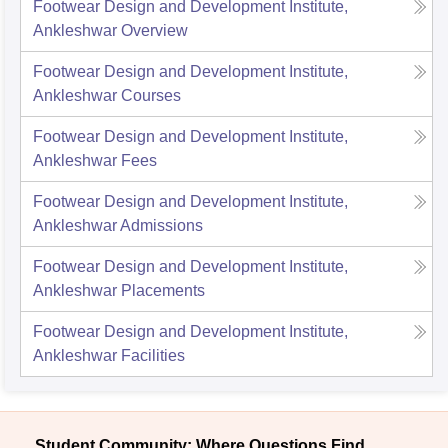
Footwear Design and Development Institute,
Ankleshwar
Overview
Footwear Design and Development Institute,
Ankleshwar
Courses
Footwear Design and Development Institute,
Ankleshwar
Fees
Footwear Design and Development Institute,
Ankleshwar
Admissions
Footwear Design and Development Institute,
Ankleshwar
Placements
Footwear Design and Development Institute,
Ankleshwar
Facilities
Student Community: Where Questions Find