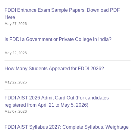
FDDI Entrance Exam Sample Papers, Download PDF
Here
May 27, 2026
Is FDDI a Government or Private College in India?
May 22, 2026
How Many Students Appeared for FDDI 2026?
May 22, 2026
FDDI AIST 2026 Admit Card Out (For candidates
registered from April 21 to May 5, 2026)
May 07, 2026
FDDI AIST Syllabus 2027: Complete Syllabus, Weightage