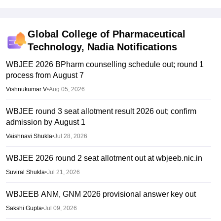
Global College of Pharmaceutical
Technology, Nadia
Notifications
WBJEE 2026 BPharm counselling schedule out; round 1
process from August 7
Vishnukumar V
•
Aug 05, 2026
WBJEE round 3 seat allotment result 2026 out; confirm
admission by August 1
Vaishnavi Shukla
•
Jul 28, 2026
WBJEE 2026 round 2 seat allotment out at wbjeeb.nic.in
Suviral Shukla
•
Jul 21, 2026
WBJEEB ANM, GNM 2026 provisional answer key out
Sakshi Gupta
•
Jul 09, 2026