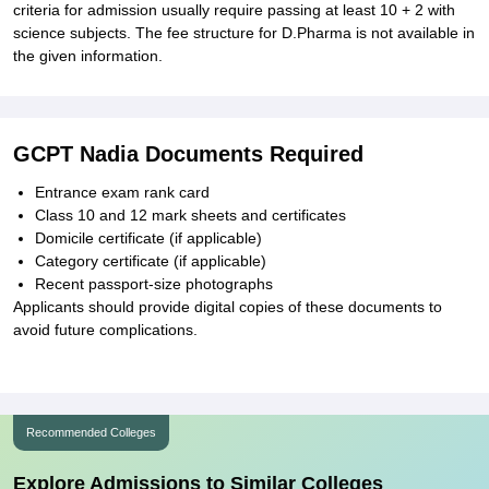
criteria for admission usually require passing at least 10 + 2 with
science subjects. The fee structure for D.Pharma is not available in
the given information.
GCPT Nadia Documents Required
Entrance exam rank card
Class 10 and 12 mark sheets and certificates
Domicile certificate (if applicable)
Category certificate (if applicable)
Recent passport-size photographs
Applicants should provide digital copies of these documents to
avoid future complications.
Recommended Colleges
Explore Admissions to Similar Colleges