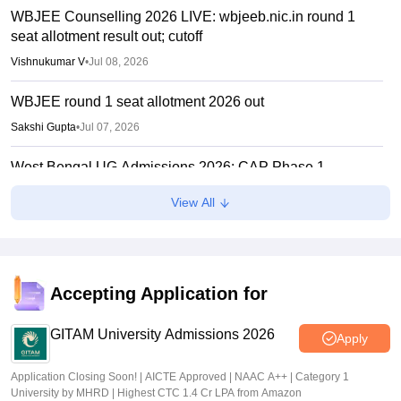
WBJEE Counselling 2026 LIVE: wbjeeb.nic.in round 1
seat allotment result out; cutoff
Vishnukumar V
•
Jul 08, 2026
WBJEE round 1 seat allotment 2026 out
Sakshi Gupta
•
Jul 07, 2026
West Bengal UG Admissions 2026: CAP Phase 1
concludes, Phase 2 to start July 7
View All
Ruchika Kumari
•
Jul 06, 2026
WBJEE Counselling 2026 begins today; registration,
choice filling open till July 5
Accepting Application for
Ruchika Kumari
•
Jun 30, 2026
GITAM University Admissions 2026
Apply
Application Closing Soon! | AICTE Approved | NAAC A++ | Category 1
University by MHRD | Highest CTC 1.4 Cr LPA from Amazon