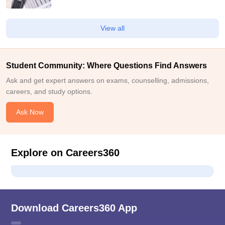
View all
Student Community: Where Questions Find Answers
Ask and get expert answers on exams, counselling, admissions,
careers, and study options.
Ask Now
Explore on Careers360
Download Careers360 App