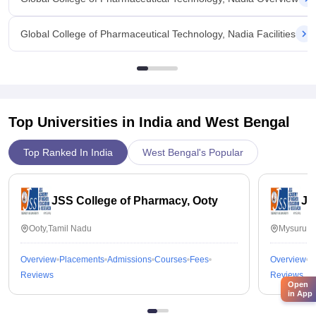
Global College of Pharmaceutical Technology, Nadia Facilities
Top Universities in India and
West Bengal
Top Ranked In India
West Bengal's Popular
JSS College of Pharmacy, Ooty
JS
Ooty,Tamil Nadu
Mysuru,K
Overview
Placements
Admissions
Courses
Fees
Overview
P
Reviews
Reviews
Open
in App