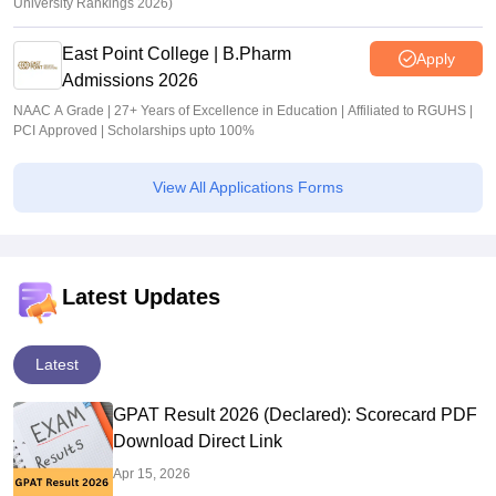
University Rankings 2026)
East Point College | B.Pharm
Apply
Admissions 2026
NAAC A Grade | 27+ Years of Excellence in Education | Affiliated to RGUHS |
PCI Approved | Scholarships upto 100%
View All Applications Forms
Latest Updates
Latest
GPAT Result 2026 (Declared): Scorecard PDF
Download Direct Link
Apr 15, 2026