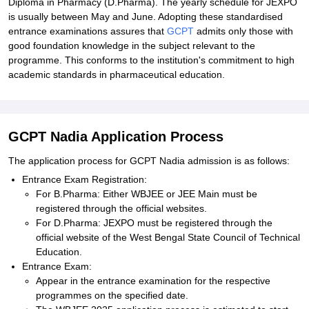
Diploma in Pharmacy (D.Pharma). The yearly schedule for JEXPO
is usually between May and June. Adopting these standardised
entrance examinations assures that
GCPT
admits only those with
good foundation knowledge in the subject relevant to the
programme. This conforms to the institution's commitment to high
academic standards in pharmaceutical education.
GCPT Nadia Application Process
The application process for GCPT Nadia admission is as follows:
Entrance Exam Registration:
For B.Pharma: Either WBJEE or JEE Main must be
registered through the official websites.
For D.Pharma: JEXPO must be registered through the
official website of the West Bengal State Council of Technical
Education.
Entrance Exam:
Appear in the entrance examination for the respective
programmes on the specified date.