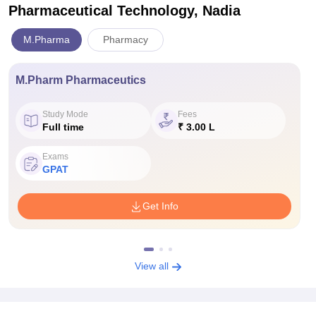
Pharmaceutical Technology, Nadia
M.Pharma
Pharmacy
M.Pharm Pharmaceutics
Study Mode
Fees
Full time
₹ 3.00 L
Exams
GPAT
Get Info
View all