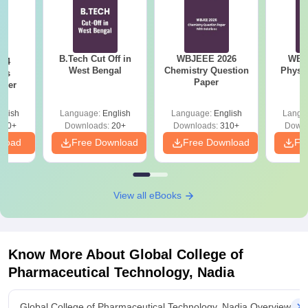
B.Tech Cut Off in
WBJEEE 2026
WBJ
24
West Bengal
Chemistry Question
Physi
ics
Paper
aper
glish
Language:
English
Language:
English
Langu
420+
Downloads:
20+
Downloads:
310+
Downl
nload
Free Download
Free Download
Fr
View all eBooks
Know More About
Global College of
Pharmaceutical Technology, Nadia
Global College of Pharmaceutical Technology, Nadia Overview