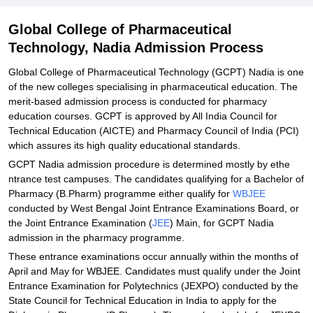
Explore Admissions to Similar Colleges
Global College of Pharmaceutical
Technology, Nadia Admission Process
Global College of Pharmaceutical Technology (GCPT) Nadia is one
of the new colleges specialising in pharmaceutical education. The
merit-based admission process is conducted for pharmacy
education courses. GCPT is approved by All India Council for
Technical Education (AICTE) and Pharmacy Council of India (PCI)
which assures its high quality educational standards.
GCPT Nadia admission procedure is determined mostly by ethe
ntrance test campuses. The candidates qualifying for a Bachelor of
Pharmacy (B.Pharm) programme either qualify for
WBJEE
conducted by West Bengal Joint Entrance Examinations Board, or
the Joint Entrance Examination (
JEE
) Main, for GCPT Nadia
admission in the pharmacy programme.
These entrance examinations occur annually within the months of
April and May for WBJEE. Candidates must qualify under the Joint
Entrance Examination for Polytechnics (JEXPO) conducted by the
State Council for Technical Education in India to apply for the