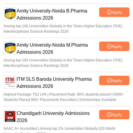
Amity University-Noida B.Pharma
Apply
Admissions 2026
Among top 100 Universities Globally in the Times Higher Education (THE)
Interdisciplinary Science Rankings 2026
Amity University-Noida M.Pharma
Apply
Admissions 2026
Among top 100 Universities Globally in the Times Higher Education (THE)
Interdisciplinary Science Rankings 2026
ITM SLS Baroda University Pharma
Apply
Admissions 2026
Highest Package: ₹32 LPA | Placement Rate: 90% students placed | 5000+
Students Placed 900+ Placements Recruiters | Scholarships Available
Chandigarh University Admissions
Apply
2026
NAAC A+ Accredited | Among top 2% Universities Globally (QS World