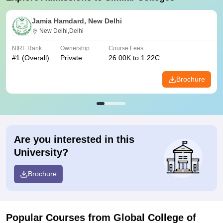
Jamia Hamdard, New Delhi
New Delhi,Delhi
NIRF Rank
Ownership
Course Fees
#
1
(Overall)
Private
26.00K to 1.22C
Brochure
Are you interested in this
University?
Brochure
Popular Courses
from Global College of