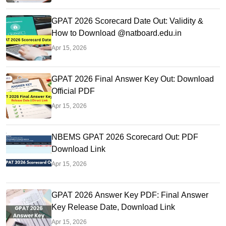
GPAT 2026 Scorecard Date Out: Validity &
How to Download @natboard.edu.in
Apr 15, 2026
GPAT 2026 Final Answer Key Out: Download
Official PDF
Apr 15, 2026
NBEMS GPAT 2026 Scorecard Out: PDF
Download Link
Apr 15, 2026
GPAT 2026 Answer Key PDF: Final Answer
Key Release Date, Download Link
Apr 15, 2026