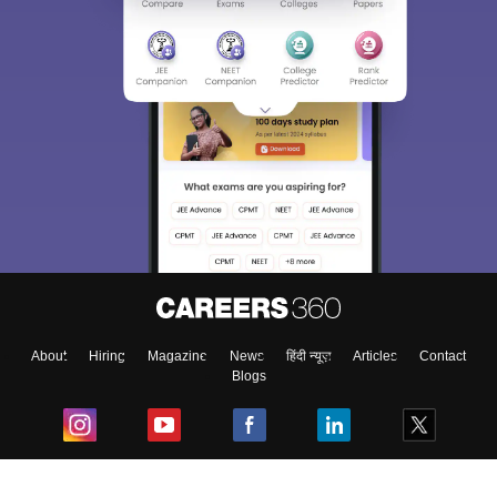
About
Hiring
Magazine
News
हिंदी न्यूज़
Articles
Contact
Blogs