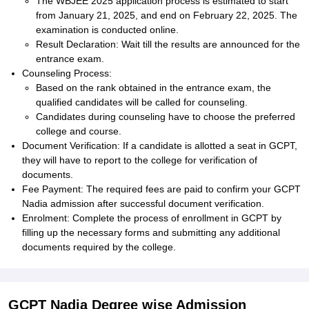
The WBJEE 2025 application process is estimated to start
from January 21, 2025, and end on February 22, 2025. The
examination is conducted online.
Result Declaration: Wait till the results are announced for the
entrance exam.
Counseling Process:
Based on the rank obtained in the entrance exam, the
qualified candidates will be called for counseling.
Candidates during counseling have to choose the preferred
college and course.
Document Verification: If a candidate is allotted a seat in GCPT,
they will have to report to the college for verification of
documents.
Fee Payment: The required fees are paid to confirm your GCPT
Nadia admission after successful document verification.
Enrolment: Complete the process of enrollment in GCPT by
filling up the necessary forms and submitting any additional
documents required by the college.
GCPT Nadia Degree wise Admission