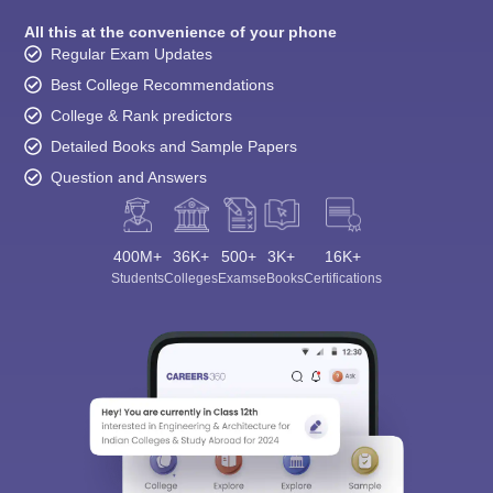
All this at the convenience of your phone
Regular Exam Updates
Best College Recommendations
College & Rank predictors
Detailed Books and Sample Papers
Question and Answers
400M+
36K+
500+
3K+
16K+
Students
Colleges
Exams
eBooks
Certifications