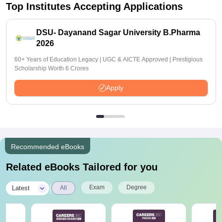
Top Institutes Accepting Applications
DSU- Dayanand Sagar University B.Pharma
2026
60+ Years of Education Legacy | UGC & AICTE Approved | Prestigious
Scholarship Worth 6 Crores
Apply
Recommended eBooks
Related eBooks Tailored for you
|
Exam
Degree
Latest
All