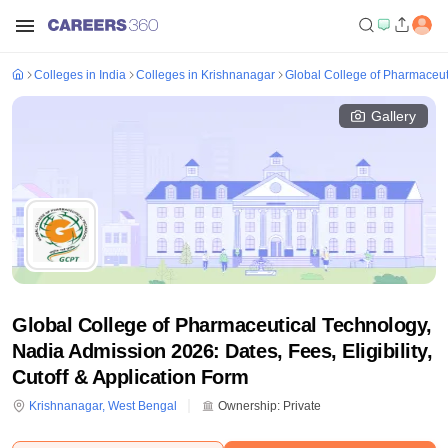
Colleges in India
Colleges in Krishnanagar
Global College of Pharmaceut
Gallery
Global College of Pharmaceutical Technology,
Nadia Admission 2026: Dates, Fees, Eligibility,
Cutoff & Application Form
Krishnanagar
,
West Bengal
Ownership:
Private