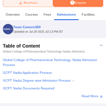
Brochure
Enquire
U Bhopal
Overview
Courses
Fees
Admissions
Facilities
MS Lucknow
KMC Manipal
King George Medical College Lucknow
MMC 
u University
Calcutta University
Guru Gobind Singh Indraprastha Univer
Team Careers360
ni
UPES Dehradun
Amity University Noida
Lovely Professional University
Updated on
Jul 28 2025, 02:13 PM IST
 Agricultural University, Anand
stitute of Fundamental Research, Mumbai
Indian Agricultural Research I
oimbatore
Vellore Institute of Technology, Vellore
SRM Institute of Scien
Table of Content
Global College of Pharmaceutical Technology, Nadia
Admission
pital College Of Nursing, Mumbai
ICT Mumbai
ASMSOC Mumbai
adras Christian College
Loyola College
Crescent College
HITS Chennai
Global College of Pharmaceutical Technology, Nadia Admission
n Centre, Kolkata
Guru Nanak Institute Of Hotel Management, Kolkata
J
Process
ocial Sciences
Competition
Pharmacy
Animation and Design
GCPT Nadia Application Process
iversity Reviews
Amrita Vishwa Vidyapeetham Reviews
IBS Hyderabad 
GCPT Nadia Degree wise Admission Process
GCPT Nadia Documents Required
Related eBooks and Sample Papers for Global College of
Read More
Pharmaceutical Technology, Nadia