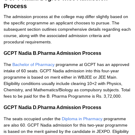
Process
The admission process at the college may differ slightly based on
the specific programme an applicant chooses to pursue. The
subsequent section outlines comprehensive details regarding each
course, along with the associated admission criteria and
procedural requirements.
GCPT Nadia B.Pharma Admission Process
The
Bachelor of Pharmacy
programme at GCPT has an approved
intake of 60 seats. GCPT Nadia admission into this four-year
programme is based on merit either in WBJEE or JEE Main.
Eligibility conditions usually include clearing 10+2 with Physics,
Chemistry, and Mathematics/Biology as compulsory subjects. Total
fees to be paid for the B. Pharma Programme is Rs. 3,72,000.
GCPT Nadia D.Pharma Admission Process
The seats occupied under the
Diploma in Pharmacy
programme
are also 60. GCPT Nadia admission for this two-year programme
is based on the merit gained by the candidate in JEXPO. Eligibility