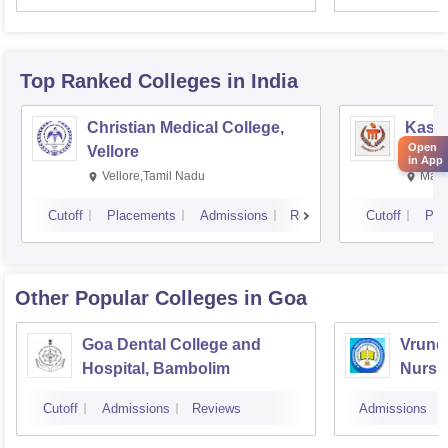
Resea
Top Ranked
Colleges
in India
Christian Medical College,
Kastu
Open
Vellore
Manip
in App
Vellore,Tamil Nadu
Mani
Cutoff
Placements
Admissions
Reviews
Cutoff
Pla
Other Popular
Colleges
in Goa
Goa Dental College and
Vrunda
Hospital, Bambolim
Nursi
Cutoff
Admissions
Reviews
Admissions