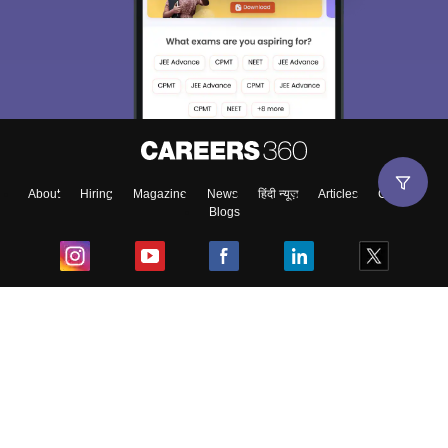
About
Hiring
Magazine
News
हिंदी न्यूज़
Articles
Contact
Blogs
Top Exams
College
Predictors & Ebooks