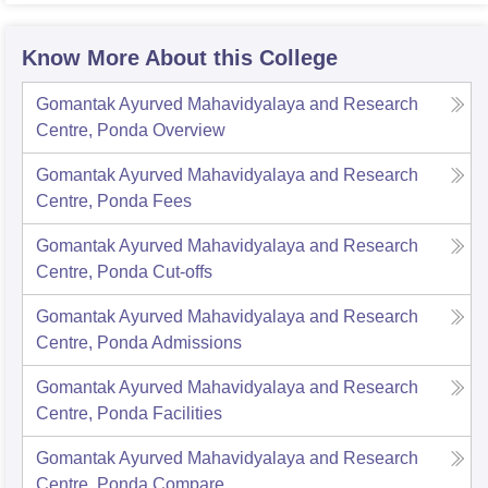
Know More About this College
Gomantak Ayurved Mahavidyalaya and Research
Centre, Ponda
Overview
Gomantak Ayurved Mahavidyalaya and Research
Centre, Ponda
Fees
Gomantak Ayurved Mahavidyalaya and Research
Centre, Ponda
Cut-offs
Gomantak Ayurved Mahavidyalaya and Research
Centre, Ponda
Admissions
Gomantak Ayurved Mahavidyalaya and Research
Centre, Ponda
Facilities
Gomantak Ayurved Mahavidyalaya and Research
Centre, Ponda
Compare