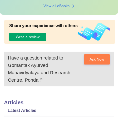
View all eBooks
Share your experience with others
Write a review
Have a question related to
Ask Now
Gomantak Ayurved
Mahavidyalaya and Research
Centre, Ponda
?
Articles
Latest Articles