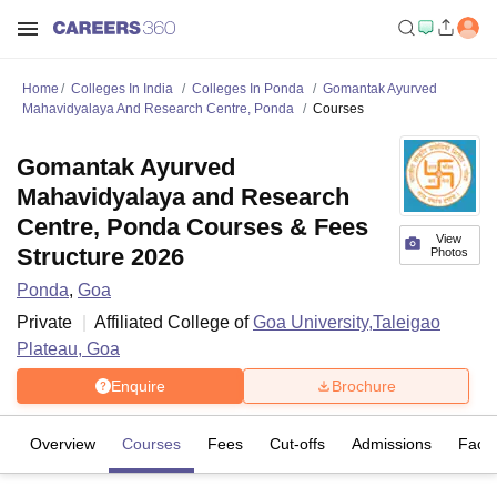
Home
Colleges In India
Colleges In Ponda
Gomantak Ayurved
Mahavidyalaya And Research Centre, Ponda
Courses
Gomantak Ayurved
Mahavidyalaya and Research
Centre, Ponda Courses & Fees
View
Structure 2026
Photos
Ponda
,
Goa
Private
Affiliated College of
Goa University,Taleigao
Plateau, Goa
Enquire
Brochure
Overview
Courses
Fees
Cut-offs
Admissions
Facili