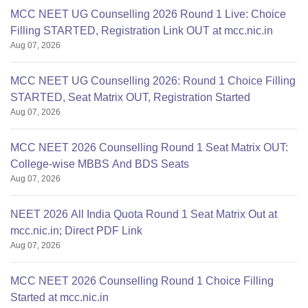
MCC NEET UG Counselling 2026 Round 1 Live: Choice
Filling STARTED, Registration Link OUT at mcc.nic.in
Aug 07, 2026
MCC NEET UG Counselling 2026: Round 1 Choice Filling
STARTED, Seat Matrix OUT, Registration Started
Aug 07, 2026
MCC NEET 2026 Counselling Round 1 Seat Matrix OUT:
College-wise MBBS And BDS Seats
Aug 07, 2026
NEET 2026 All India Quota Round 1 Seat Matrix Out at
mcc.nic.in; Direct PDF Link
Aug 07, 2026
MCC NEET 2026 Counselling Round 1 Choice Filling
Started at mcc.nic.in