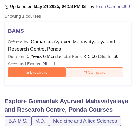
Updated on
May 24 2025, 04:58 PM IST
by
Team Careers360
Showing
1
courses
U Bhopal
MS Lucknow
KMC Manipal
King George Medical College Lucknow
MMC 
BAMS
u University
Calcutta University
Guru Gobind Singh Indraprastha Univer
ni
UPES Dehradun
Amity University Noida
Lovely Professional University
Gomantak Ayurved Mahavidyalaya and
Offered by:
 Agricultural University, Anand
Research Centre, Ponda
stitute of Fundamental Research, Mumbai
Indian Agricultural Research I
5 Years 6 Months
₹
9.96 L
60
Duration:
Total Fees:
Seats:
oimbatore
Vellore Institute of Technology, Vellore
SRM Institute of Scien
NEET
Accepted Exams:
pital College Of Nursing, Mumbai
ICT Mumbai
ASMSOC Mumbai
Brochure
Compare
adras Christian College
Loyola College
Crescent College
HITS Chennai
n Centre, Kolkata
Guru Nanak Institute Of Hotel Management, Kolkata
J
ocial Sciences
Competition
Pharmacy
Animation and Design
Explore
Gomantak Ayurved Mahavidyalaya
iversity Reviews
Amrita Vishwa Vidyapeetham Reviews
IBS Hyderabad 
and Research Centre, Ponda
Courses
B.A.M.S.
M.D.
Medicine and Allied Sciences