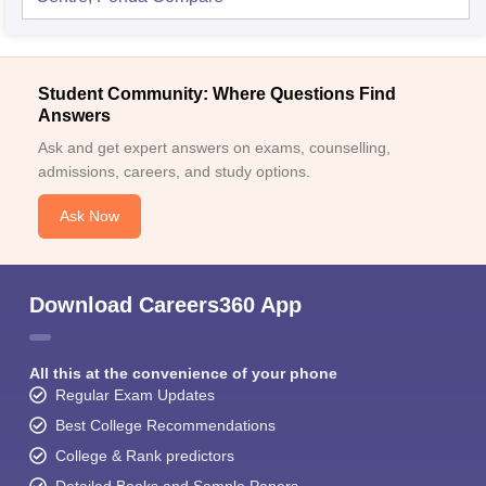
Student Community: Where Questions Find
Answers
Ask and get expert answers on exams, counselling,
admissions, careers, and study options.
Ask Now
Download Careers360 App
All this at the convenience of your phone
Regular Exam Updates
Best College Recommendations
College & Rank predictors