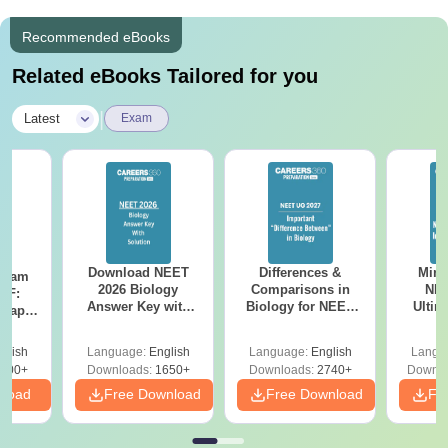
Recommended eBooks
Related eBooks Tailored for you
|
Latest
Exam
Download NEET
Differences &
Mind
Exam
2026 Biology
Comparisons in
NEE
DF:
Answer Key with
Biology for NEET
Ultim
 Paper
Solutions PDF –
2027 (Tabular Form,
Class 
culty
ReNEET 2026
Easy Reference)
& D
-NEET
glish
Language:
English
Language:
English
Langu
Preparation
Revisi
on
000+
Downloads:
1650+
Downloads:
2740+
Downlo
nload
Free Download
Free Download
Fr