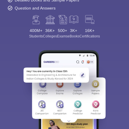
Detailed Books and Sample Papers
Question and Answers
400M+
36K+
500+
3K+
16K+
Students
Colleges
Exams
eBooks
Certifications