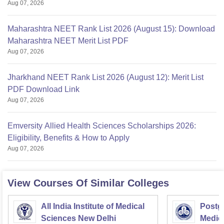
Aug 07, 2026
Maharashtra NEET Rank List 2026 (August 15): Download
Maharashtra NEET Merit List PDF
Aug 07, 2026
Jharkhand NEET Rank List 2026 (August 12): Merit List
PDF Download Link
Aug 07, 2026
Emversity Allied Health Sciences Scholarships 2026:
Eligibility, Benefits & How to Apply
Aug 07, 2026
View Courses Of Similar Colleges
All India Institute of Medical
Postgr
Sciences New Delhi
Medic