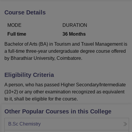
Course Details
U Bhopal
MODE
DURATION
MS Lucknow
KMC Manipal
King George Medical College Lucknow
MMC 
u University
Calcutta University
Guru Gobind Singh Indraprastha Univer
Full time
36
Months
ni
UPES Dehradun
Amity University Noida
Lovely Professional University
Bachelor of Arts (BA) in Tourism and Travel Management is
 Agricultural University, Anand
stitute of Fundamental Research, Mumbai
Indian Agricultural Research I
a full-time three-year undergraduate degree course offered
oimbatore
Vellore Institute of Technology, Vellore
SRM Institute of Scien
by Bharathiar University, Coimbatore.
pital College Of Nursing, Mumbai
ICT Mumbai
ASMSOC Mumbai
Eligibility Criteria
adras Christian College
Loyola College
Crescent College
HITS Chennai
n Centre, Kolkata
Guru Nanak Institute Of Hotel Management, Kolkata
J
A person, who has passed Higher Secondary/Intermediate
ocial Sciences
Competition
Pharmacy
Animation and Design
(10+2) or any other examination recognized as equivalent
to it, shall be eligible for the course.
iversity Reviews
Amrita Vishwa Vidyapeetham Reviews
IBS Hyderabad 
Other Popular Courses in this College
B.Sc Chemistry