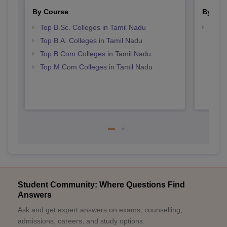
By Course
By Str
Top B.Sc. Colleges in Tamil Nadu
Top 
Top B.A. Colleges in Tamil Nadu
Top B.Com Colleges in Tamil Nadu
Top M.Com Colleges in Tamil Nadu
Student Community: Where Questions Find
Answers
Ask and get expert answers on exams, counselling,
admissions, careers, and study options.