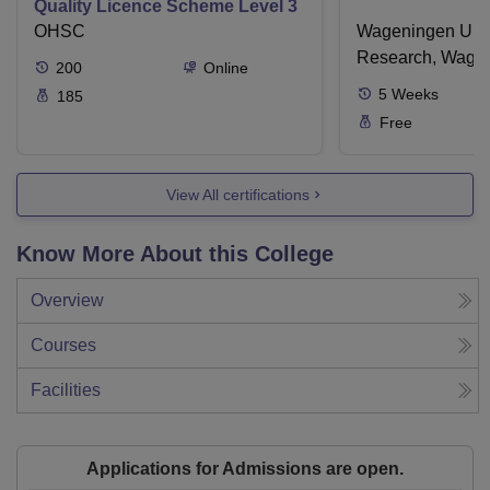
Quality Licence Scheme Level 3
OHSC
Wageningen Univ
Research, Wage
200
Online
5
Weeks
185
Free
View All certifications
Know More About this College
Overview
Courses
Facilities
Applications for Admissions are open.