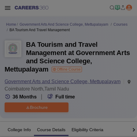
Home
Government Arts And Science College, Mettupalayam
Courses
BA Tourism And Travel Management
BA Tourism and Travel
Management at Government Arts
and Science College,
Mettupalayam
Offline Course
Government Arts and Science College, Mettupalayam
Coimbatore North,Tamil Nadu
36
Months
Full time
Brochure
College Info
Course Details
Eligibility Criteria