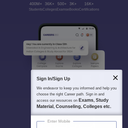
400M+
36K+
500+
3K+
16K+
Students
Colleges
Exams
eBooks
Certifications
Sign In/Sign Up
We endeavor to keep you informed and help you
choose the right Career path. Sign in and
Exams, Study
access our resources on
Material, Counseling, Colleges etc.
Enter Mobile