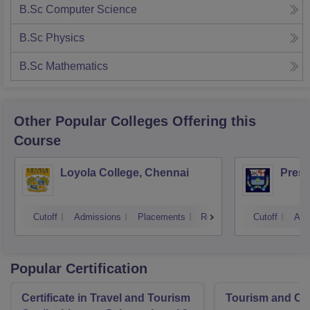
B.Sc Computer Science
B.Sc Physics
B.Sc Mathematics
Other Popular
Colleges
Offering this
Course
Loyola College, Chennai
Presi
Cutoff
Admissions
Placements
Reviews
Cutoff
Adm
Popular Certification
Certificate in Travel and Tourism
Tourism and Cl