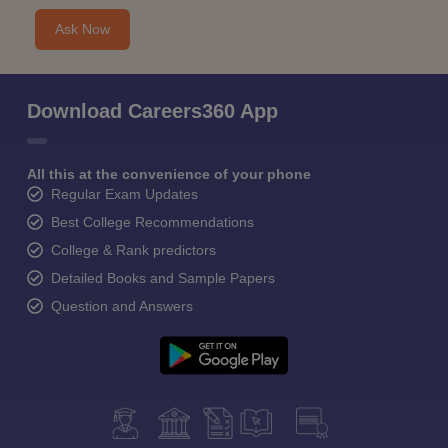
Ask Now
Download Careers360 App
All this at the convenience of your phone
Regular Exam Updates
Best College Recommendations
College & Rank predictors
Detailed Books and Sample Papers
Question and Answers