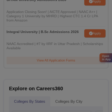
Apply
Application Closing Soon! | AICTE Approved | NAAC A++ |
Category 1 University by MHRD | Highest CTC 1.4 Cr LPA
from Amazon
Integral University | B.Sc Admissions 2026
Apply
NAAC Accredited | #7 by IIRF in Uttar Pradesh | Scholarships
Available
Open
in App
View All Application Forms
Explore on Careers360
Colleges By States
Colleges By City