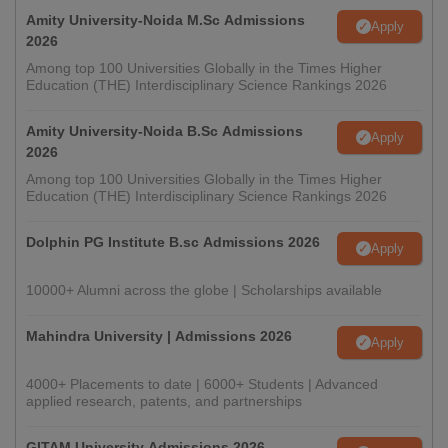
Amity University-Noida M.Sc Admissions
Apply
2026
Among top 100 Universities Globally in the Times Higher
Education (THE) Interdisciplinary Science Rankings 2026
Amity University-Noida B.Sc Admissions
Apply
2026
Among top 100 Universities Globally in the Times Higher
Education (THE) Interdisciplinary Science Rankings 2026
Dolphin PG Institute B.sc Admissions 2026
Apply
10000+ Alumni across the globe | Scholarships available
Mahindra University | Admissions 2026
Apply
4000+ Placements to date | 6000+ Students | Advanced
applied research, patents, and partnerships
GITAM University Admissions 2026