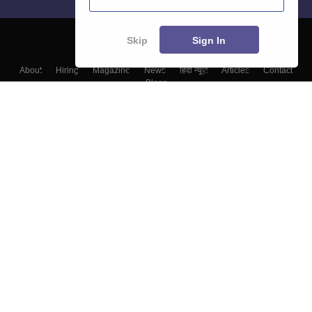
Skip
Sign In
About
Hiring
Magazine
News
हिंदी न्यूज़
Articles
Contact
Blogs
Top Exams
College
Predictors & Ebooks
Resources