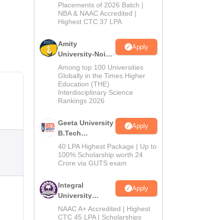
Admissions
Placements of 2026 Batch |
NBA & NAAC Accredited |
2026
Highest CTC 37 LPA
Amity
Apply
University-Noida
M.Tech
Among top 100 Universities
Admissions
Globally in the Times Higher
Education (THE)
2026
Interdisciplinary Science
Rankings 2026
Geeta University
Apply
B.Tech
Admissions
40 LPA Highest Package | Up to
2026
100% Scholarship worth 24
Crore via GUTS exam
Integral
Apply
University
B.Tech
NAAC A+ Accredited | Highest
Admissions
CTC 45 LPA | Scholarships