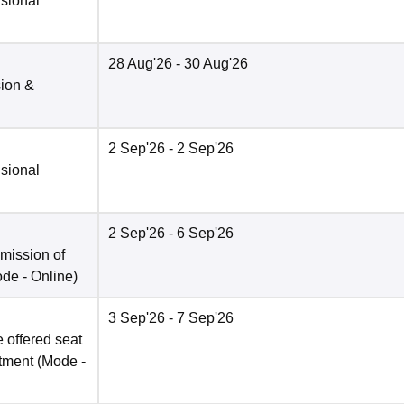
isional
28 Aug'26
- 30 Aug'26
sion &
2 Sep'26
- 2 Sep'26
isional
2 Sep'26
- 6 Sep'26
bmission of
ode -
Online
)
3 Sep'26
- 7 Sep'26
 offered seat
otment
(Mode -