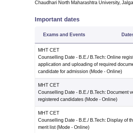
Chaudhari North Maharashtra University, Jalg
Important dates
Exams and Events
Date
MHT CET
Counselling Date
- B.E./ B.Tech: Online regist
application and uploading of required docum
candidate for admission
(Mode -
Online
)
MHT CET
Counselling Date
- B.E./ B.Tech: Document ver
registered candidates
(Mode -
Online
)
MHT CET
Counselling Date
- B.E./ B.Tech: Display of t
merit list
(Mode -
Online
)