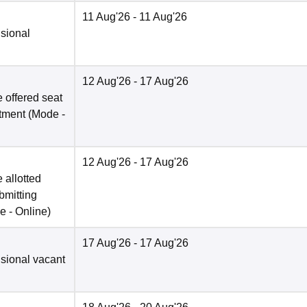
11 Aug'26
- 11 Aug'26
isional
12 Aug'26
- 17 Aug'26
 offered seat
otment
(Mode -
12 Aug'26
- 17 Aug'26
 allotted
bmitting
e -
Online
)
17 Aug'26
- 17 Aug'26
isional vacant