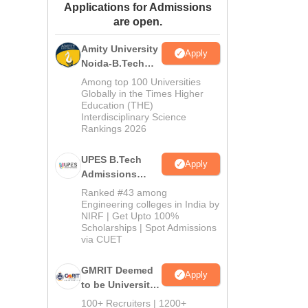
Applications for Admissions
ws
Amrita Vishwa Vidyapeetham Reviews
IBS Hyderabad Reviews
KL Uni
are open.
Amity University
Apply
Noida-B.Tech
Admissions
Among top 100 Universities
2026
Globally in the Times Higher
Education (THE)
Interdisciplinary Science
Rankings 2026
UPES B.Tech
Apply
Admissions
2026
Ranked #43 among
Engineering colleges in India by
NIRF | Get Upto 100%
Scholarships | Spot Admissions
via CUET
GMRIT Deemed
Apply
to be University
B.Tech
100+ Recruiters | 1200+