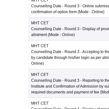
MHT CET
Counselling Date
- Round 3 - Online submis
confirmation of option form
(Mode -
Online
)
MHT CET
Counselling Date
- Round 3 - Display of prov
allotment
(Mode -
Online
)
MHT CET
Counselling Date
- Round 3 - Accepting to the
by candidate through his/her login as per all
Online
)
MHT CET
Counselling Date
- Round 3 - Reporting to the
Institute and Confirmation of Admission by su
required documents and payment of fee
(Mod
MHT CET