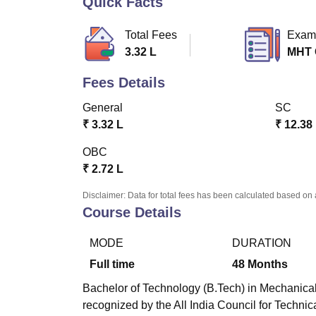
Quick Facts
B.E /B.Tech
M.E /M.Tech
MBA
LLM
MBBS
M.D
M.S.
B.Des
M.Des
LPU Reviews
UPES Reviews
MIT Manipal Reviews
MAHE Reviews
VIT U
Total Fees
Exam
3.32 L
MHT
Fees Details
General
SC
₹
3.32 L
₹
12.38
OBC
₹
2.72 L
Disclaimer: Data for total fees has been calculated based on 
Course Details
MODE
DURATION
Full time
48
Months
Bachelor of Technology (B.Tech) in Mechanical
recognized by the All India Council for Techni