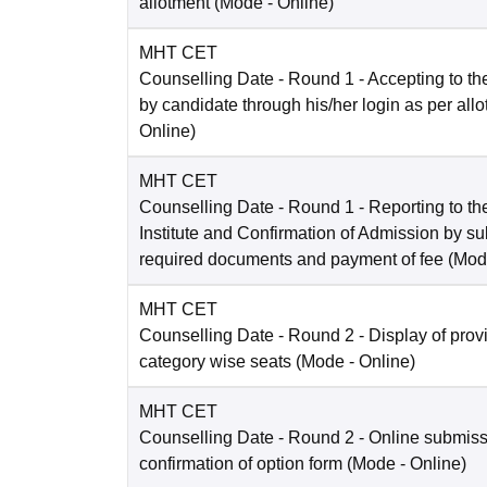
allotment
(Mode -
Online
)
MHT CET
Counselling Date
- Round 1 - Accepting to the
by candidate through his/her login as per all
Online
)
MHT CET
Counselling Date
- Round 1 - Reporting to the
Institute and Confirmation of Admission by su
required documents and payment of fee
(Mod
MHT CET
Counselling Date
- Round 2 - Display of prov
category wise seats
(Mode -
Online
)
MHT CET
Counselling Date
- Round 2 - Online submis
confirmation of option form
(Mode -
Online
)