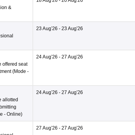
18 Aug'26
- 20 Aug'26
sion &
23 Aug'26
- 23 Aug'26
isional
24 Aug'26
- 27 Aug'26
 offered seat
otment
(Mode -
24 Aug'26
- 27 Aug'26
 allotted
bmitting
e -
Online
)
27 Aug'26
- 27 Aug'26