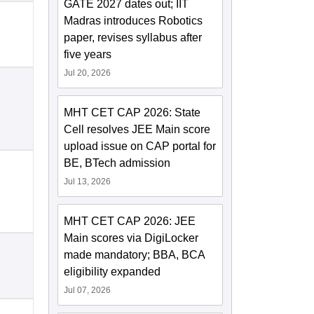
GATE 2027 dates out; IIT
Madras introduces Robotics
paper, revises syllabus after
five years
Jul 20, 2026
MHT CET CAP 2026: State
Cell resolves JEE Main score
upload issue on CAP portal for
BE, BTech admission
Jul 13, 2026
MHT CET CAP 2026: JEE
Main scores via DigiLocker
made mandatory; BBA, BCA
eligibility expanded
Jul 07, 2026