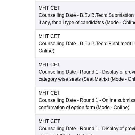
MHT CET
Counselling Date
- B.E./ B.Tech: Submission
if any, for all type of candidates
(Mode -
Onlin
MHT CET
Counselling Date
- B.E./ B.Tech: Final merit li
Online
)
MHT CET
Counselling Date
- Round 1 - Display of prov
category wise seats (Seat Matrix)
(Mode -
Onl
MHT CET
Counselling Date
- Round 1 - Online submis
confirmation of option form
(Mode -
Online
)
MHT CET
Counselling Date
- Round 1 - Display of prov