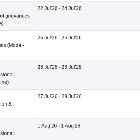
22 Jul'26
- 24 Jul'26
 of grievances
e
)
26 Jul'26
- 26 Jul'26
sts
(Mode -
26 Jul'26
- 26 Jul'26
isional
ine
)
27 Jul'26
- 29 Jul'26
sion &
1 Aug'26
- 1 Aug'26
isional