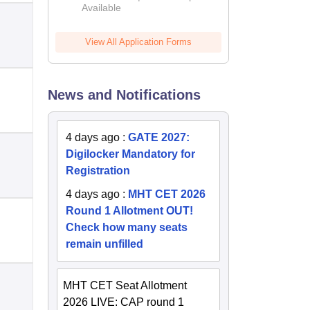
Available
2026
View All Application Forms
News and Notifications
4 days ago
:
GATE 2027:
Digilocker Mandatory for
Registration
4 days ago
:
MHT CET 2026
Round 1 Allotment OUT!
Check how many seats
remain unfilled
MHT CET Seat Allotment
2026 LIVE: CAP round 1