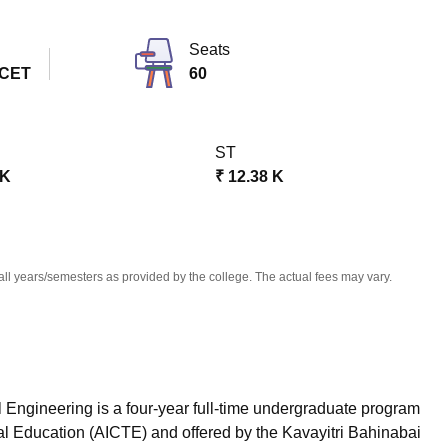
niversity Reviews
Chandigarh University Reviews
ICFAI university Revie
Seats
 CET
60
ST
 K
₹
12.38 K
all years/semesters as provided by the college. The actual fees may vary.
 Engineering is a four-year full-time undergraduate program
cal Education (AICTE) and offered by the Kavayitri Bahinabai