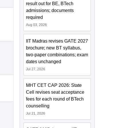
result out for BE, BTech
admissions; documents
required
Aug 03, 2026
IIT Madras revises GATE 2027
brochure; new BT syllabus,
two-paper combinations; exam
dates unchanged
Jul 27, 2026
MHT CET CAP 2026: State
Cell revises seat acceptance
fees for each round of BTech
counselling
Jul 21, 2026