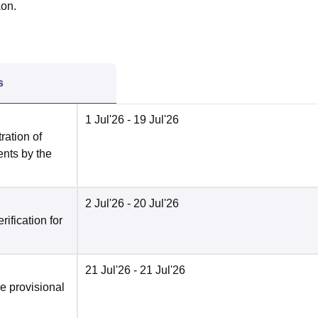
aon.
s
1 Jul'26
- 19 Jul'26
ration of
ents by the
2 Jul'26
- 20 Jul'26
ification for
21 Jul'26
- 21 Jul'26
he provisional