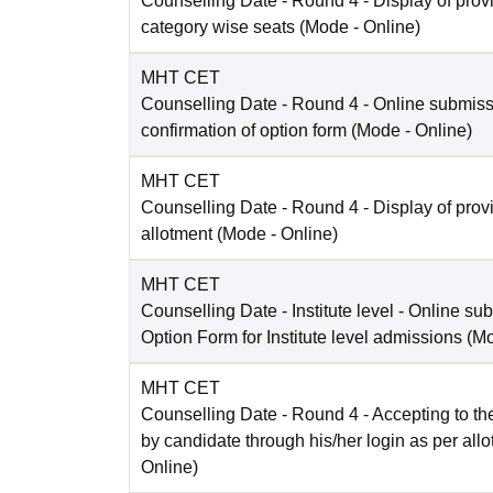
Counselling Date
- Round 4 - Display of prov
category wise seats
(Mode -
Online
)
MHT CET
Counselling Date
- Round 4 - Online submis
confirmation of option form
(Mode -
Online
)
MHT CET
Counselling Date
- Round 4 - Display of prov
allotment
(Mode -
Online
)
MHT CET
Counselling Date
- Institute level - Online su
Option Form for Institute level admissions
(M
MHT CET
Counselling Date
- Round 4 - Accepting to the
by candidate through his/her login as per all
Online
)