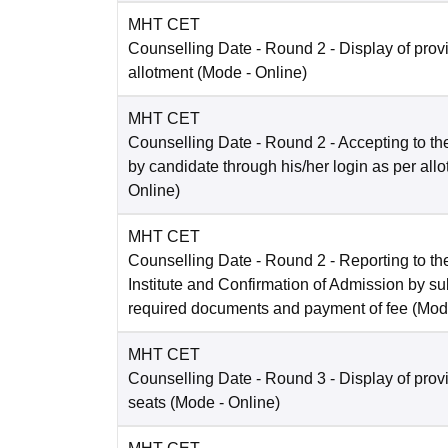
MHT CET
Counselling Date
- Round 2 - Display of prov
allotment
(Mode -
Online
)
MHT CET
Counselling Date
- Round 2 - Accepting to the
by candidate through his/her login as per all
Online
)
MHT CET
Counselling Date
- Round 2 - Reporting to the
Institute and Confirmation of Admission by su
required documents and payment of fee
(Mod
MHT CET
Counselling Date
- Round 3 - Display of prov
seats
(Mode -
Online
)