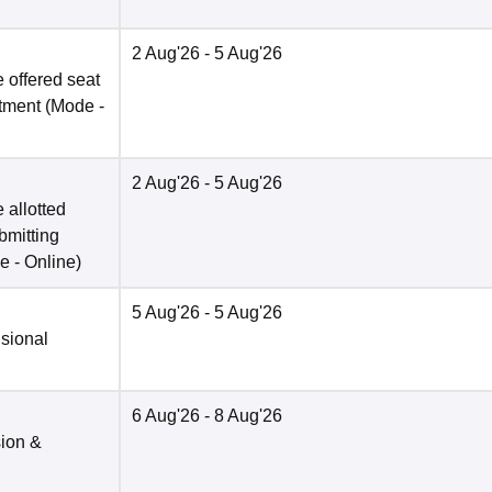
2 Aug'26
- 5 Aug'26
 offered seat
otment
(Mode -
2 Aug'26
- 5 Aug'26
 allotted
bmitting
e -
Online
)
5 Aug'26
- 5 Aug'26
isional
6 Aug'26
- 8 Aug'26
sion &