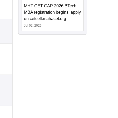
MHT CET CAP 2026 BTech,
MBA registration begins; apply
on cetcell.mahacet.org
Jul 02, 2026