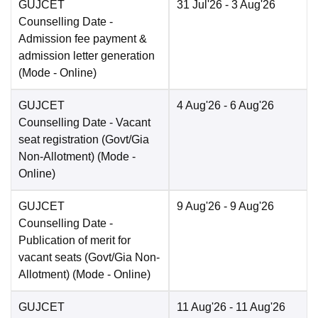
GUJCET
31 Jul'26
- 3 Aug'26
Counselling Date
-
Admission fee payment &
admission letter generation
(Mode -
Online
)
GUJCET
4 Aug'26
- 6 Aug'26
Counselling Date
- Vacant
seat registration (Govt/Gia
Non-Allotment)
(Mode -
Online
)
GUJCET
9 Aug'26
- 9 Aug'26
Counselling Date
-
Publication of merit for
vacant seats (Govt/Gia Non-
Allotment)
(Mode -
Online
)
GUJCET
11 Aug'26
- 11 Aug'26