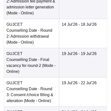
2: Admission fee payment &
admission letter generation
(Mode -
Online
)
GUJCET
14 Jul'26
- 18 Jul'26
Counselling Date
- Round
2: Admission withdrawal
(Mode -
Online
)
GUJCET
19 Jul'26
- 19 Jul'26
Counselling Date
- Final
vacancy for round-2
(Mode -
Online
)
GUJCET
19 Jul'26
- 22 Jul'26
Counselling Date
- Round
3: Consent /choice filling &
alteration
(Mode -
Online
)