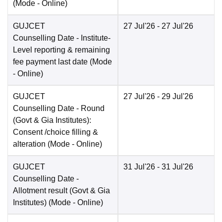
(Mode -
Online
)
GUJCET
27 Jul'26
- 27 Jul'26
Counselling Date
- Institute-
Level reporting & remaining
fee payment last date
(Mode
-
Online
)
GUJCET
27 Jul'26
- 29 Jul'26
Counselling Date
- Round
(Govt & Gia Institutes):
Consent /choice filling &
alteration
(Mode -
Online
)
GUJCET
31 Jul'26
- 31 Jul'26
Counselling Date
-
Allotment result (Govt & Gia
Institutes)
(Mode -
Online
)