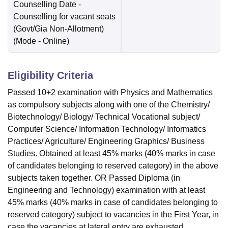
Counselling Date
-
Counselling for vacant seats
(Govt/Gia Non-Allotment)
(Mode -
Online
)
Eligibility Criteria
Passed 10+2 examination with Physics and Mathematics
as compulsory subjects along with one of the Chemistry/
Biotechnology/ Biology/ Technical Vocational subject/
Computer Science/ Information Technology/ Informatics
Practices/ Agriculture/ Engineering Graphics/ Business
Studies. Obtained at least 45% marks (40% marks in case
of candidates belonging to reserved category) in the above
subjects taken together. OR Passed Diploma (in
Engineering and Technology) examination with at least
45% marks (40% marks in case of candidates belonging to
reserved category) subject to vacancies in the First Year, in
case the vacancies at lateral entry are exhausted.