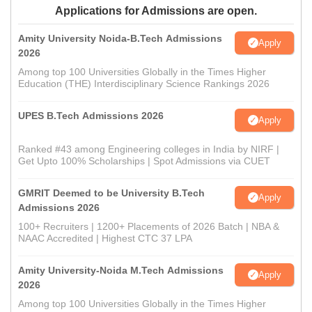
Applications for Admissions are open.
Amity University Noida-B.Tech Admissions
Apply
2026
Among top 100 Universities Globally in the Times Higher
Education (THE) Interdisciplinary Science Rankings 2026
UPES B.Tech Admissions 2026
Apply
Ranked #43 among Engineering colleges in India by NIRF |
Get Upto 100% Scholarships | Spot Admissions via CUET
GMRIT Deemed to be University B.Tech
Apply
Admissions 2026
100+ Recruiters | 1200+ Placements of 2026 Batch | NBA &
NAAC Accredited | Highest CTC 37 LPA
Amity University-Noida M.Tech Admissions
Apply
2026
Among top 100 Universities Globally in the Times Higher