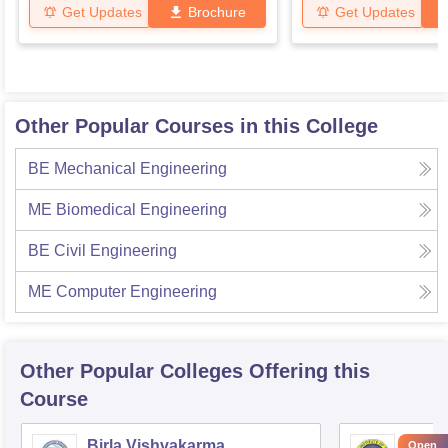
Get Updates
Brochure
Get Updates
Other Popular Courses in this College
BE Mechanical Engineering
ME Biomedical Engineering
BE Civil Engineering
ME Computer Engineering
Other Popular
Colleges
Offering this
Course
Birla Vishvakarma
Ahmed
Open