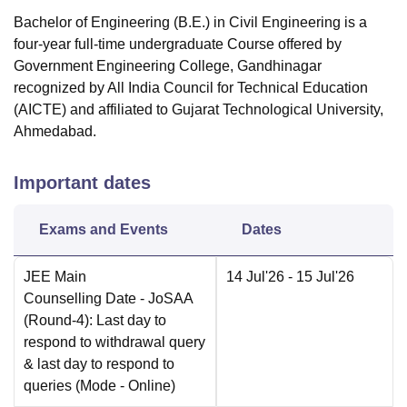
Bachelor of Engineering (B.E.) in Civil Engineering is a
four-year full-time undergraduate Course offered by
Government Engineering College, Gandhinagar
recognized by All India Council for Technical Education
(AICTE) and affiliated to Gujarat Technological University,
Ahmedabad.
Important dates
Exams and Events
Dates
JEE Main
14 Jul'26
- 15 Jul'26
Counselling Date
- JoSAA
(Round-4): Last day to
respond to withdrawal query
& last day to respond to
queries
(Mode -
Online
)