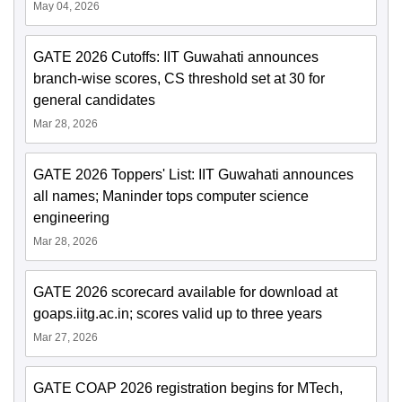
May 04, 2026
GATE 2026 Cutoffs: IIT Guwahati announces
branch-wise scores, CS threshold set at 30 for
general candidates
Mar 28, 2026
GATE 2026 Toppers' List: IIT Guwahati announces
all names; Maninder tops computer science
engineering
Mar 28, 2026
GATE 2026 scorecard available for download at
goaps.iitg.ac.in; scores valid up to three years
Mar 27, 2026
GATE COAP 2026 registration begins for MTech,