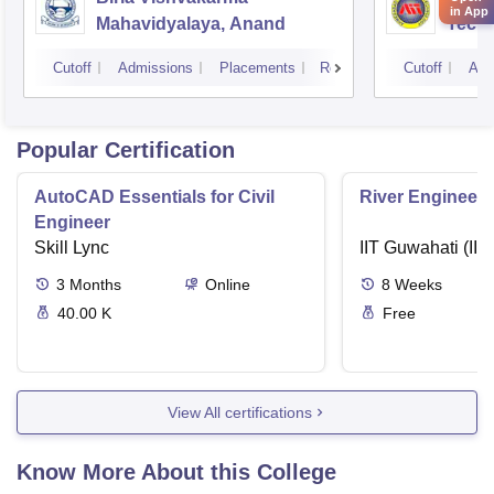
in App
Mahavidyalaya, Anand
Tech
Cutoff
Admissions
Placements
Reviews
Cutoff
Adm
Popular Certification
AutoCAD Essentials for Civil
River Engineeri
Engineer
Skill Lync
IIT Guwahati (IIT
3
Months
Online
8
Weeks
40.00 K
Free
View All certifications
Know More About this College