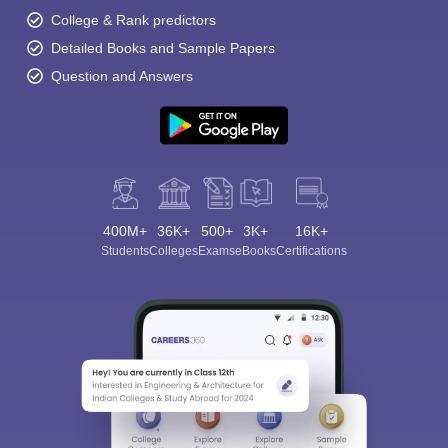
College & Rank predictors
Detailed Books and Sample Papers
Question and Answers
400M+
36K+
500+
3K+
16K+
Students
Colleges
Exams
eBooks
Certifications