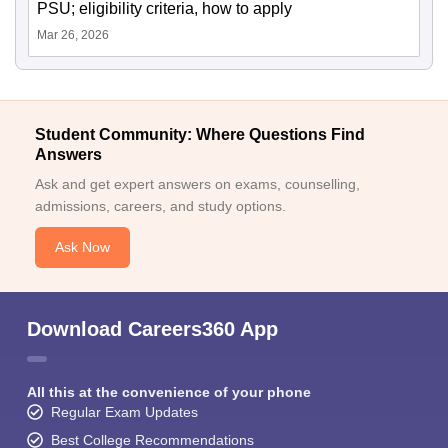
PSU; eligibility criteria, how to apply
Mar 26, 2026
Student Community: Where Questions Find
Answers
Ask and get expert answers on exams, counselling,
admissions, careers, and study options.
Ask Now
Download Careers360 App
All this at the convenience of your phone
Regular Exam Updates
Best College Recommendations