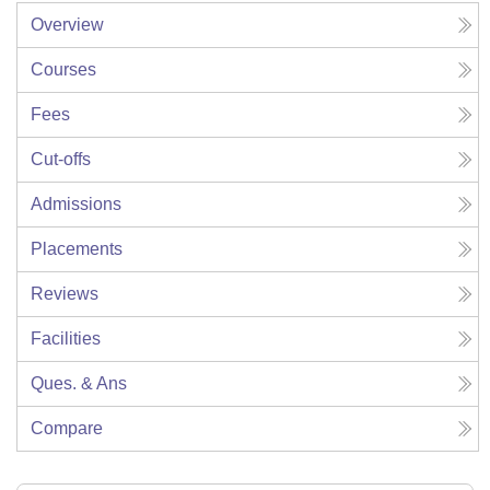
Overview
Courses
Fees
Cut-offs
Admissions
Placements
Reviews
Facilities
Ques. & Ans
Compare