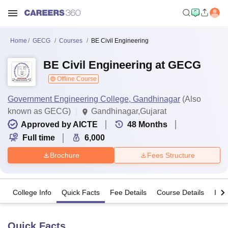
Home
GECG
Courses
BE Civil Engineering
BE Civil Engineering at GECG
Offline Course
Government Engineering College, Gandhinagar
(Also
known as GECG)
Gandhinagar,Gujarat
Approved by AICTE
48
Months
Full time
6,000
Brochure
Fees Structure
College Info
Quick Facts
Fee Details
Course Details
Imp
Quick Facts