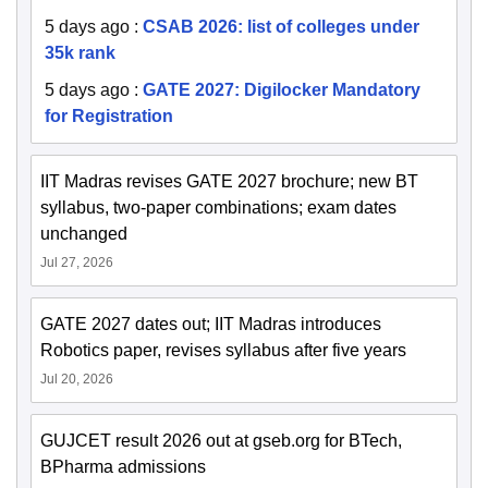
5 days ago
:
CSAB 2026: list of colleges under
35k rank
5 days ago
:
GATE 2027: Digilocker Mandatory
for Registration
IIT Madras revises GATE 2027 brochure; new BT
syllabus, two-paper combinations; exam dates
unchanged
Jul 27, 2026
GATE 2027 dates out; IIT Madras introduces
Robotics paper, revises syllabus after five years
Jul 20, 2026
GUJCET result 2026 out at gseb.org for BTech,
BPharma admissions