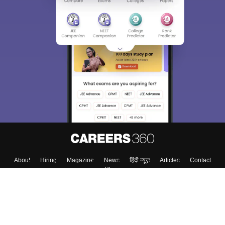
About
Hiring
Magazine
News
हिंदी न्यूज़
Articles
Contact
Blogs