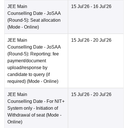
JEE Main
15 Jul'26
- 16 Jul'26
Counselling Date
- JoSAA
(Round-5): Seat allocation
(Mode -
Online
)
JEE Main
15 Jul'26
- 20 Jul'26
Counselling Date
- JoSAA
(Round-5): Reporting: fee
payment/document
upload/response by
candidate to query (if
required)
(Mode -
Online
)
JEE Main
15 Jul'26
- 20 Jul'26
Counselling Date
- For NIT+
System only - Initiation of
Withdrawal of seat
(Mode -
Online
)