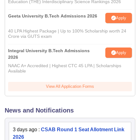
Education (THE) Interdisciplinary Science Rankings 2026
Geeta University B.Tech Admissions 2026
Apply
40 LPA Highest Package | Up to 100% Scholarship worth 24
Crore via GUTS exam
Integral University B.Tech Admissions
Apply
2026
NAAC A+ Accredited | Highest CTC 45 LPA | Scholarships
Available
View All Application Forms
News and Notifications
3 days ago
:
CSAB Round 1 Seat Allotment Link
2026