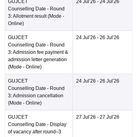
GUJCET
24 Jul'26
- 24 Jul'26
Counselling Date
- Round
3: Allotment result
(Mode -
Online
)
GUJCET
24 Jul'26
- 26 Jul'26
Counselling Date
- Round
3: Admission fee payment &
admission letter generation
(Mode -
Online
)
GUJCET
24 Jul'26
- 26 Jul'26
Counselling Date
- Round
3: Admission cancellation
(Mode -
Online
)
GUJCET
27 Jul'26
- 27 Jul'26
Counselling Date
- Display
of vacancy after round–3