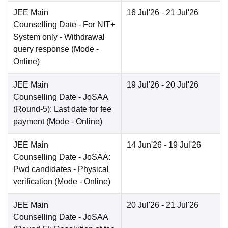
JEE Main
16 Jul'26
- 21 Jul'26
Counselling Date
- For NIT+
System only - Withdrawal
query response
(Mode -
Online
)
JEE Main
19 Jul'26
- 20 Jul'26
Counselling Date
- JoSAA
(Round-5): Last date for fee
payment
(Mode -
Online
)
JEE Main
14 Jun'26
- 19 Jul'26
Counselling Date
- JoSAA:
Pwd candidates - Physical
verification
(Mode -
Online
)
JEE Main
20 Jul'26
- 21 Jul'26
Counselling Date
- JoSAA