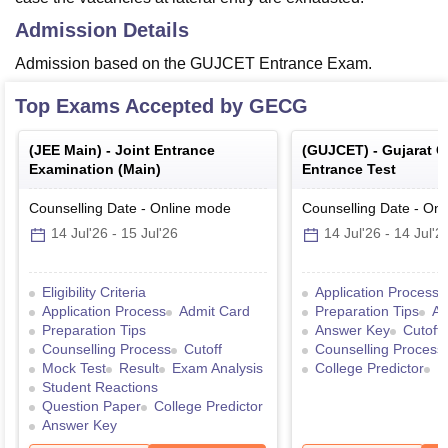
Admission Details
Admission based on the GUJCET Entrance Exam.
Top Exams Accepted by
GECG
(
JEE Main
) -
Joint Entrance
(
GUJCET
) -
Gujarat 
Examination (Main)
Entrance Test
Counselling Date
-
Online
mode
Counselling Date
-
Onl
14 Jul'26
-
15 Jul'26
14 Jul'26
-
14 Jul'2
Eligibility Criteria
Application Process
Application Process
Admit Card
Preparation Tips
Ad
Preparation Tips
Answer Key
Cutoff
Counselling Process
Cutoff
Counselling Process
Mock Test
Result
Exam Analysis
College Predictor
R
Student Reactions
Question Paper
College Predictor
Answer Key