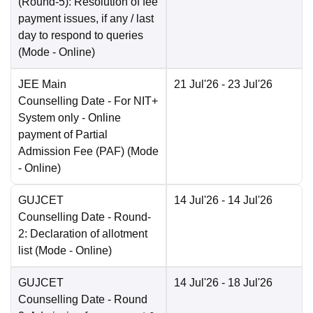
(Round-5): Resolution of fee
payment issues, if any / last
day to respond to queries
(Mode -
Online
)
JEE Main
21 Jul'26
- 23 Jul'26
Counselling Date
- For NIT+
System only - Online
payment of Partial
Admission Fee (PAF)
(Mode
-
Online
)
GUJCET
14 Jul'26
- 14 Jul'26
Counselling Date
- Round-
2: Declaration of allotment
list
(Mode -
Online
)
GUJCET
14 Jul'26
- 18 Jul'26
Counselling Date
- Round