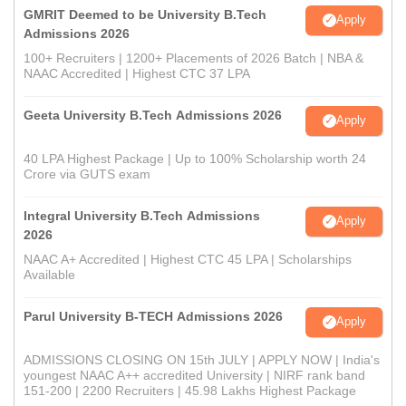
GMRIT Deemed to be University B.Tech
Apply
Admissions 2026
100+ Recruiters | 1200+ Placements of 2026 Batch | NBA &
NAAC Accredited | Highest CTC 37 LPA
Geeta University B.Tech Admissions 2026
Apply
40 LPA Highest Package | Up to 100% Scholarship worth 24
Crore via GUTS exam
Integral University B.Tech Admissions
Apply
2026
NAAC A+ Accredited | Highest CTC 45 LPA | Scholarships
Available
Parul University B-TECH Admissions 2026
Apply
ADMISSIONS CLOSING ON 15th JULY | APPLY NOW | India's
youngest NAAC A++ accredited University | NIRF rank band
151-200 | 2200 Recruiters | 45.98 Lakhs Highest Package