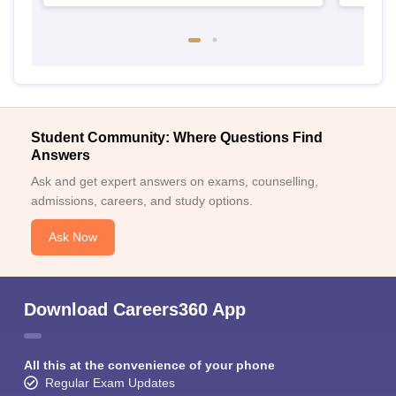
Student Community: Where Questions Find
Answers
Ask and get expert answers on exams, counselling,
admissions, careers, and study options.
Ask Now
Download Careers360 App
All this at the convenience of your phone
Regular Exam Updates