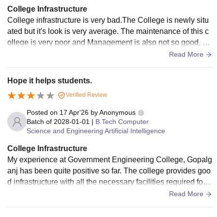
College Infrastructure
College infrastructure is very bad.The College is newly situ
ated but it's look is very average. The maintenance of this c
ollege is very poor and Management is also not so good. So
, as per my opinion ,The college infrastructure is not so goo
Read More
d.!!
Hope it helps students.
Verified Review
Posted on
17 Apr'26
by
Anonymous
Batch of
2028-01-01
|
B.Tech Computer
Science and Engineering Artificial Intelligence
College Infrastructure
My experience at Government Engineering College, Gopalg
anj has been quite positive so far. The college provides goo
d infrastructure with all the necessary facilities required for e
ngineering students. classrooms are equipped with smart b
Read More
oard, laboratories are well - maintained, and the library is w
ell stocked. The campus is clean and hygienic, and hostel f