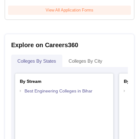
View All Application Forms
Explore on Careers360
Colleges By States
Colleges By City
By Stream
By Cou
Best Engineering Colleges in Bihar
Top B