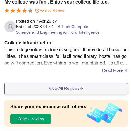
My college was fun . Enjoy your college life too.
acilities are decent with wifi availability.
Verified Review
Posted on
7 Apr'26
by
Batch of
2028-01-01
|
B.Tech Computer
Science and Engineering Artificial Intelligence
College Infrastructure
This college infrastructure is so good. It provide all basic fac
ilities. It has smart class, full facilitated library, hostel has go
od wifi connection. Everything is well maintained. It's all cle
an and very hygienic.
Read More
View All Reviews
Share your experience with others
Write a review