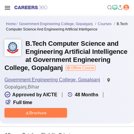
Home
Government Engineering College, Gopalganj
Courses
B.Tech
Computer Science And Engineering Artificial Intelligence
B.Tech Computer Science and
Engineering Artificial Intelligence
at Government Engineering
College, Gopalganj
Offline Course
Government Engineering College, Gopalganj
Gopalganj,Bihar
Approved by AICTE
48
Months
Full time
Brochure