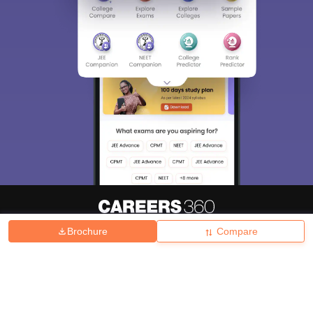
Brochure
Compare
About
Hiring
Magazine
News
हिंदी न्यूज़
Articles
Contact
Blogs