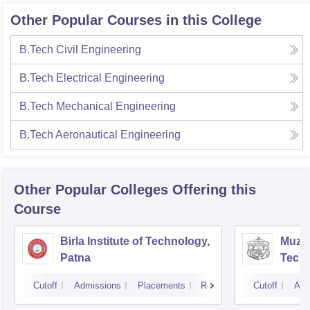
Other Popular Courses in this College
B.Tech Civil Engineering
B.Tech Electrical Engineering
B.Tech Mechanical Engineering
B.Tech Aeronautical Engineering
Other Popular
Colleges
Offering this
Course
Birla Institute of Technology,
Muzaf
Patna
Techn
Cutoff
Admissions
Placements
Reviews
Cutoff
Adm