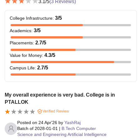
3.1
/5
(
3
Reviews)
3
/5
College Infrastructure
:
3
/5
Academics
:
2.7
/5
Placements
:
4.3
/5
Value for Money
:
2.7
/5
Campus Life
:
My overall experience is very bad. College is in
PTALLOK
Verified Review
Posted on
24 Apr'26
by
YashRaj
Batch of
2028-01-01
|
B.Tech Computer
Science and Engineering Artificial Intelligence