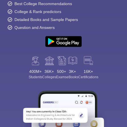
Best College Recommendations
College & Rank predictors
Detailed Books and Sample Papers
Question and Answers
400M+
36K+
500+
3K+
16K+
Students
Colleges
Exams
eBooks
Certifications