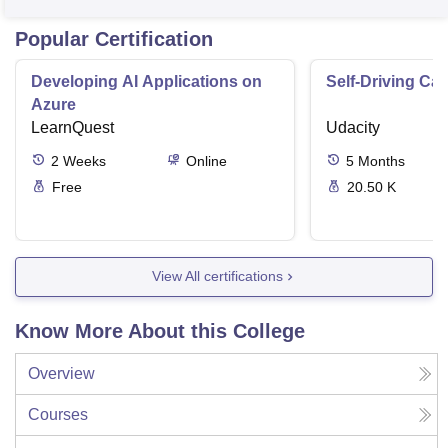
Popular Certification
Developing AI Applications on
Self-Driving Ca
Azure
LearnQuest
Udacity
2
Weeks
Online
5
Months
Free
20.50 K
View All certifications
Know More About this College
Overview
Courses