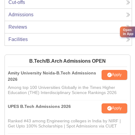
Cut-offs
Admissions
Reviews
Open
in App
Facilities
B.Tech/B.Arch Admissions OPEN
Amity University Noida-B.Tech Admissions
Apply
2026
Among top 100 Universities Globally in the Times Higher
Education (THE) Interdisciplinary Science Rankings 2026
UPES B.Tech Admissions 2026
Apply
Ranked #43 among Engineering colleges in India by NIRF |
Get Upto 100% Scholarships | Spot Admissions via CUET