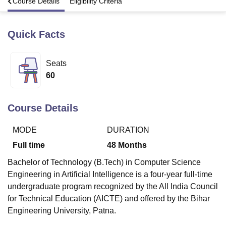
s
Course Details
Eligibility Criteria
Quick Facts
U Bhopal
MS Lucknow
KMC Manipal
King George Medical College Lucknow
MMC 
u University
Calcutta University
Guru Gobind Singh Indraprastha Univer
Seats
ni
UPES Dehradun
Amity University Noida
Lovely Professional University
60
 Agricultural University, Anand
stitute of Fundamental Research, Mumbai
Indian Agricultural Research I
oimbatore
Vellore Institute of Technology, Vellore
SRM Institute of Scien
Course Details
pital College Of Nursing, Mumbai
ICT Mumbai
ASMSOC Mumbai
adras Christian College
Loyola College
Crescent College
HITS Chennai
MODE
DURATION
n Centre, Kolkata
Guru Nanak Institute Of Hotel Management, Kolkata
J
Full time
48
Months
ocial Sciences
Competition
Pharmacy
Animation and Design
Bachelor of Technology (B.Tech) in Computer Science
iversity Reviews
Amrita Vishwa Vidyapeetham Reviews
IBS Hyderabad 
Engineering in Artificial Intelligence is a four-year full-time
undergraduate program recognized by the All India Council
for Technical Education (AICTE) and offered by the Bihar
Engineering University, Patna.