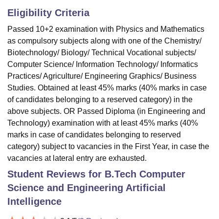
Eligibility Criteria
Passed 10+2 examination with Physics and Mathematics
as compulsory subjects along with one of the Chemistry/
Biotechnology/ Biology/ Technical Vocational subjects/
Computer Science/ Information Technology/ Informatics
Practices/ Agriculture/ Engineering Graphics/ Business
Studies. Obtained at least 45% marks (40% marks in case
of candidates belonging to a reserved category) in the
above subjects. OR Passed Diploma (in Engineering and
Technology) examination with at least 45% marks (40%
marks in case of candidates belonging to reserved
category) subject to vacancies in the First Year, in case the
vacancies at lateral entry are exhausted.
Student Reviews for
B.Tech Computer
Science and Engineering Artificial
Intelligence