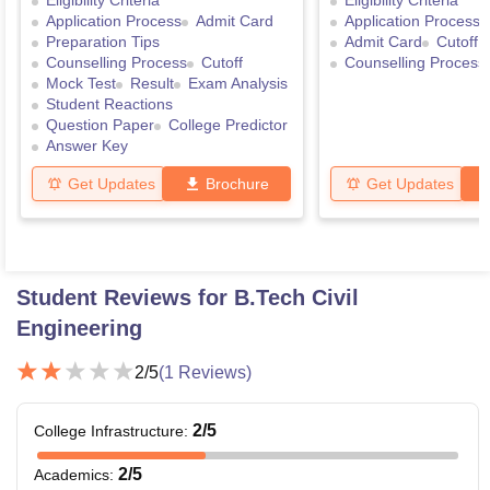
Eligibility Criteria
Eligibility Criteria
Application Process
Admit Card
Application Process
Preparation Tips
Admit Card
Cutoff
Counselling Process
Cutoff
Counselling Process
Mock Test
Result
Exam Analysis
Student Reactions
Question Paper
College Predictor
Answer Key
Get Updates
Brochure
Get Updates
Student Reviews for
B.Tech Civil
Engineering
2
/5
(
1
Reviews)
2
/5
College Infrastructure
:
2
/5
Academics
: