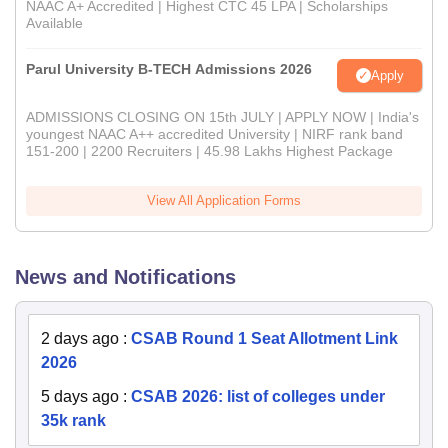
NAAC A+ Accredited | Highest CTC 45 LPA | Scholarships
Available
Parul University B-TECH Admissions 2026
Apply
ADMISSIONS CLOSING ON 15th JULY | APPLY NOW | India's
youngest NAAC A++ accredited University | NIRF rank band
151-200 | 2200 Recruiters | 45.98 Lakhs Highest Package
View All Application Forms
News and Notifications
2 days ago
:
CSAB Round 1 Seat Allotment Link
2026
5 days ago
:
CSAB 2026: list of colleges under
35k rank