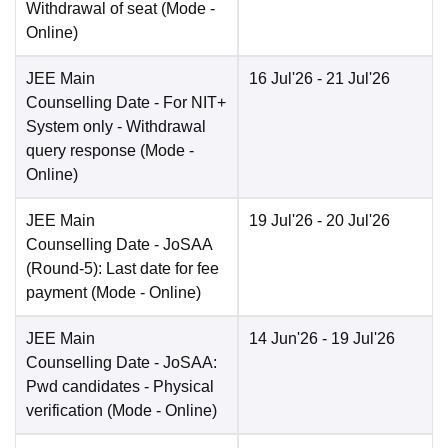
Withdrawal of seat
(Mode -
Online
)
JEE Main
16 Jul'26
- 21 Jul'26
Counselling Date
- For NIT+
System only - Withdrawal
query response
(Mode -
Online
)
JEE Main
19 Jul'26
- 20 Jul'26
Counselling Date
- JoSAA
(Round-5): Last date for fee
payment
(Mode -
Online
)
JEE Main
14 Jun'26
- 19 Jul'26
Counselling Date
- JoSAA:
Pwd candidates - Physical
verification
(Mode -
Online
)