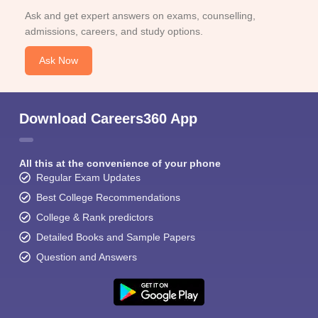
Ask and get expert answers on exams, counselling,
admissions, careers, and study options.
Ask Now
Download Careers360 App
All this at the convenience of your phone
Regular Exam Updates
Best College Recommendations
College & Rank predictors
Detailed Books and Sample Papers
Question and Answers