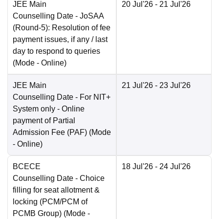
JEE Main
20 Jul'26
- 21 Jul'26
Counselling Date
- JoSAA
(Round-5): Resolution of fee
payment issues, if any / last
day to respond to queries
(Mode -
Online
)
JEE Main
21 Jul'26
- 23 Jul'26
Counselling Date
- For NIT+
System only - Online
payment of Partial
Admission Fee (PAF)
(Mode
-
Online
)
BCECE
18 Jul'26
- 24 Jul'26
Counselling Date
- Choice
filling for seat allotment &
locking (PCM/PCM of
PCMB Group)
(Mode -