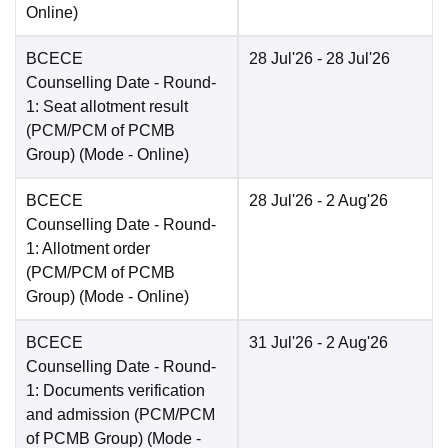
Online
)
BCECE
28 Jul'26
- 28 Jul'26
Counselling Date
- Round-
1: Seat allotment result
(PCM/PCM of PCMB
Group)
(Mode -
Online
)
BCECE
28 Jul'26
- 2 Aug'26
Counselling Date
- Round-
1: Allotment order
(PCM/PCM of PCMB
Group)
(Mode -
Online
)
BCECE
31 Jul'26
- 2 Aug'26
Counselling Date
- Round-
1: Documents verification
and admission (PCM/PCM
of PCMB Group)
(Mode -