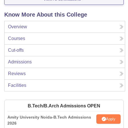
Know More About this College
Overview
Courses
Cut-offs
Admissions
Reviews
Facilities
B.Tech/B.Arch Admissions OPEN
Amity University Noida-B.Tech Admissions
Apply
2026