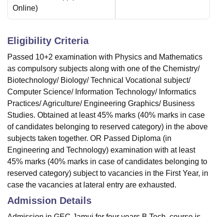
Online
)
Eligibility Criteria
Passed 10+2 examination with Physics and Mathematics
as compulsory subjects along with one of the Chemistry/
Biotechnology/ Biology/ Technical Vocational subject/
Computer Science/ Information Technology/ Informatics
Practices/ Agriculture/ Engineering Graphics/ Business
Studies. Obtained at least 45% marks (40% marks in case
of candidates belonging to reserved category) in the above
subjects taken together. OR Passed Diploma (in
Engineering and Technology) examination with at least
45% marks (40% marks in case of candidates belonging to
reserved category) subject to vacancies in the First Year, in
case the vacancies at lateral entry are exhausted.
Admission Details
Admission in GEC Jamui for four years B.Tech. course is