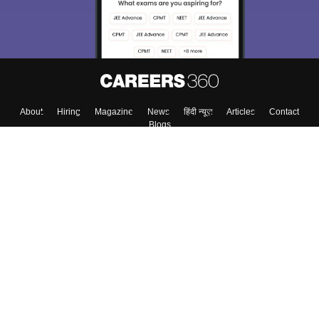
About
Hiring
Magazine
News
हिंदी न्यूज़
Articles
Contact
Blogs
Top Exams
College
Predictors & Ebooks