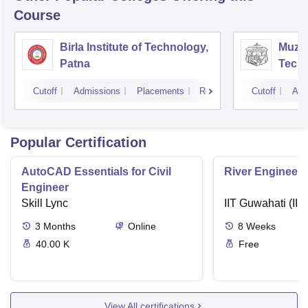
Course
Birla Institute of Technology,
Muzaf
Patna
Techn
Cutoff
Admissions
Placements
Reviews
Cutoff
Adm
Popular Certification
AutoCAD Essentials for Civil
River Engineeri
Engineer
Skill Lync
IIT Guwahati (IIT
3
Months
Online
8
Weeks
40.00 K
Free
View All certifications