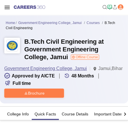
Home
Government Engineering College, Jamui
Courses
B.Tech
Civil Engineering
B.Tech Civil Engineering at
Government Engineering
College, Jamui
Offline Course
Government Engineering College, Jamui
Jamui,Bihar
Approved by AICTE
48
Months
Full time
Brochure
College Info
Quick Facts
Course Details
Important Dates