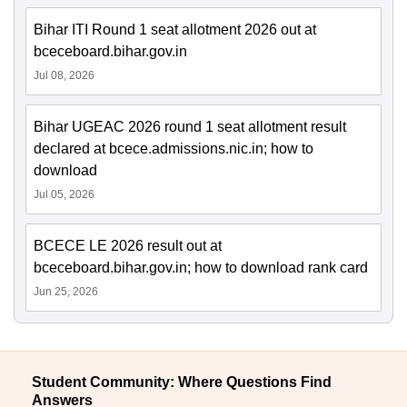
Bihar ITI Round 1 seat allotment 2026 out at
bceceboard.bihar.gov.in
Jul 08, 2026
Bihar UGEAC 2026 round 1 seat allotment result
declared at bcece.admissions.nic.in; how to
download
Jul 05, 2026
BCECE LE 2026 result out at
bceceboard.bihar.gov.in; how to download rank card
Jun 25, 2026
Student Community: Where Questions Find
Answers