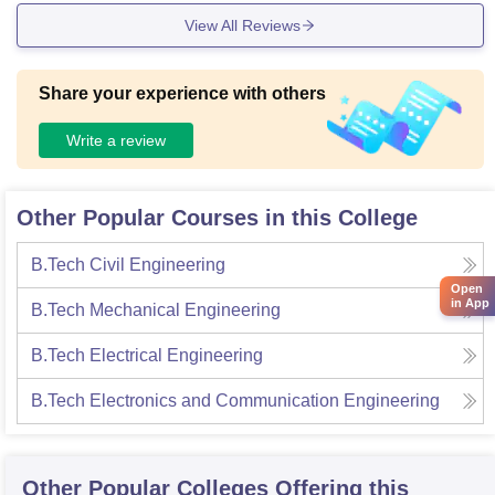
View All Reviews
Share your experience with others
Write a review
Other Popular Courses in this College
B.Tech Civil Engineering
Open
in App
B.Tech Mechanical Engineering
B.Tech Electrical Engineering
B.Tech Electronics and Communication Engineering
Other Popular
Colleges
Offering this