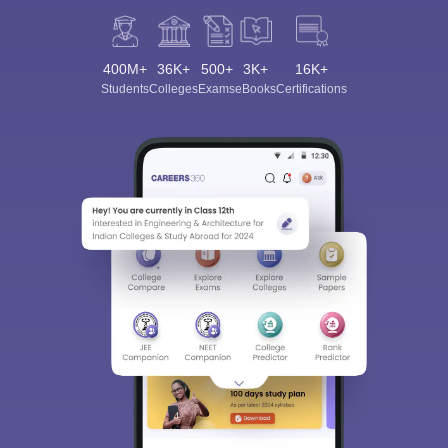
400M+
36K+
500+
3K+
16K+
Students
Colleges
Exams
eBooks
Certifications