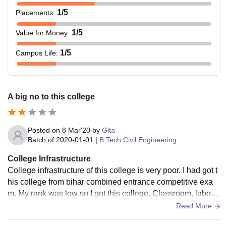
1
/5
Placements
:
1
/5
Value for Money
:
1
/5
Campus Life
:
A big no to this college
Posted on
8 Mar'20
by
Gita
Batch of
2020-01-01
|
B.Tech Civil Engineering
College Infrastructure
College infrastructure of this college is very poor. I had got t
his college from bihar combined entrance competitive exa
m. My rank was low so I got this college. Classroom, laborat
ories, libraries all are not maintained
Read More