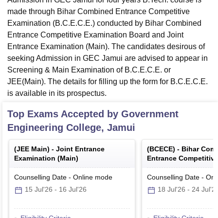
made through Bihar Combined Entrance Competitive
Examination (B.C.E.C.E.) conducted by Bihar Combined
Entrance Competitive Examination Board and Joint
Entrance Examination (Main). The candidates desirous of
seeking Admission in GEC Jamui are advised to appear in
Screening & Main Examination of B.C.E.C.E. or
JEE(Main). The details for filling up the form for B.C.E.C.E.
is available in its prospectus.
Top Exams Accepted by
Government
Engineering College, Jamui
(
JEE Main
) -
Joint Entrance
(
BCECE
) -
Bihar Com
Examination (Main)
Entrance Competitiv
Counselling Date
-
Online
mode
Counselling Date
-
Onl
15 Jul'26
-
16 Jul'26
18 Jul'26
-
24 Jul'2