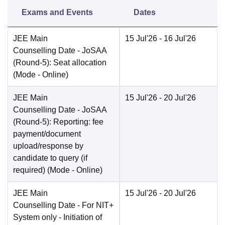
Exams and Events
Dates
JEE Main
15 Jul'26
- 16 Jul'26
Counselling Date
- JoSAA
(Round-5): Seat allocation
(Mode -
Online
)
JEE Main
15 Jul'26
- 20 Jul'26
Counselling Date
- JoSAA
(Round-5): Reporting: fee
payment/document
upload/response by
candidate to query (if
required)
(Mode -
Online
)
JEE Main
15 Jul'26
- 20 Jul'26
Counselling Date
- For NIT+
System only - Initiation of