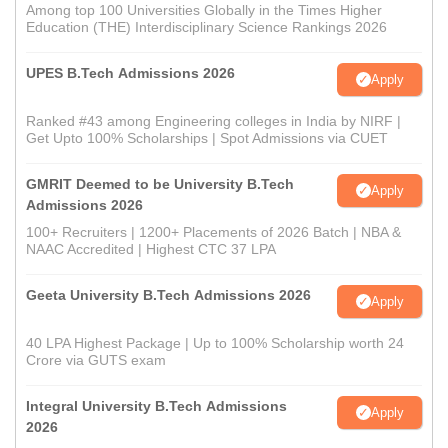
Among top 100 Universities Globally in the Times Higher
Education (THE) Interdisciplinary Science Rankings 2026
UPES B.Tech Admissions 2026
Apply
Ranked #43 among Engineering colleges in India by NIRF |
Get Upto 100% Scholarships | Spot Admissions via CUET
GMRIT Deemed to be University B.Tech
Apply
Admissions 2026
100+ Recruiters | 1200+ Placements of 2026 Batch | NBA &
NAAC Accredited | Highest CTC 37 LPA
Geeta University B.Tech Admissions 2026
Apply
40 LPA Highest Package | Up to 100% Scholarship worth 24
Crore via GUTS exam
Integral University B.Tech Admissions
Apply
2026