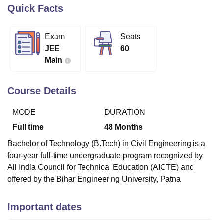
Quick Facts
U Bhopal
Exam
Seats
MS Lucknow
KMC Manipal
King George Medical College Lucknow
MMC 
JEE
60
u University
Calcutta University
Guru Gobind Singh Indraprastha Univer
Main
ni
UPES Dehradun
Amity University Noida
Lovely Professional University
 Agricultural University, Anand
stitute of Fundamental Research, Mumbai
Indian Agricultural Research I
Course Details
oimbatore
Vellore Institute of Technology, Vellore
SRM Institute of Scien
MODE
DURATION
pital College Of Nursing, Mumbai
ICT Mumbai
ASMSOC Mumbai
adras Christian College
Loyola College
Crescent College
HITS Chennai
Full time
48
Months
n Centre, Kolkata
Guru Nanak Institute Of Hotel Management, Kolkata
J
Bachelor of Technology (B.Tech) in Civil Engineering is a
ocial Sciences
Competition
Pharmacy
Animation and Design
four-year full-time undergraduate program recognized by
iversity Reviews
Amrita Vishwa Vidyapeetham Reviews
IBS Hyderabad 
All India Council for Technical Education (AICTE) and
offered by the Bihar Engineering University, Patna
Important dates