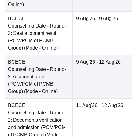
Online
)
BCECE
9 Aug'26
- 9 Aug'26
Counselling Date
- Round-
2: Seat allotment result
(PCM/PCM of PCMB
Group)
(Mode -
Online
)
BCECE
9 Aug'26
- 12 Aug'26
Counselling Date
- Round-
2: Allotment order
(PCM/PCM of PCMB
Group)
(Mode -
Online
)
BCECE
11 Aug'26
- 12 Aug'26
Counselling Date
- Round-
2: Documents verification
and admission (PCM/PCM
of PCMB Group)
(Mode -