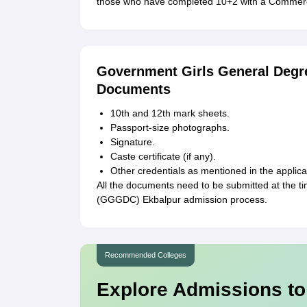
those who have completed 10+2 with a Commerce
Government Girls General Degr
Documents
10th and 12th mark sheets.
Passport-size photographs.
Signature.
Caste certificate (if any).
Other credentials as mentioned in the applica
All the documents need to be submitted at the 
(GGGDC) Ekbalpur admission process.
Recommended Colleges
Explore Admissions to