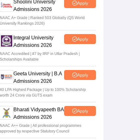
Shoolini University
Apply
Admissions 2026
NAAC A+ Grade | Ranked 503 Globally (QS World
University Rankings 2026)
Integral University
Apply
Admissions 2026
NAAC Accredited | #7 by IIRF in Uttar Pradesh |
Scholarships Available
Geeta University | B.A
Apply
Admissions 2026
40 LPA Highest Package | Up to 100% Scholarship
worth 24 Crore via GUTS exam
Bharati Vidyapeeth BA
Apply
Admissions 2026
NAAC A++ Grade | All professional programmes
approved by respective Statutory Council