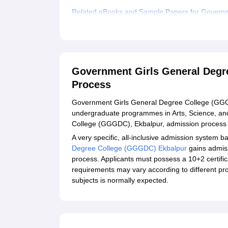
Related eBooks and Sample Papers for Governm
Explore Admissions to Similar Colleges
Government Girls General Degr
Process
Government Girls General Degree College (GGGDC)
undergraduate programmes in Arts, Science, a
College (GGGDC), Ekbalpur, admission process ex
A very specific, all-inclusive admission system b
Degree College (GGGDC) Ekbalpur
gains admis
process. Applicants must possess a 10+2 certific
requirements may vary according to different p
subjects is normally expected.