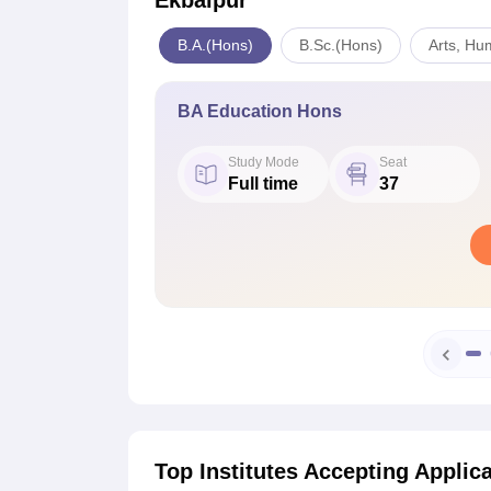
Ekbalpur
B.A.(Hons)
B.Sc.(Hons)
Arts, Hu
BA Education Hons
Study Mode
Seat
Full time
37
Top Institutes Accepting Applic