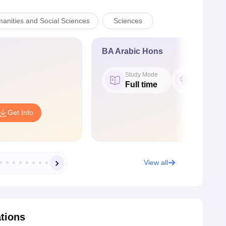
manities and Social Sciences
Sciences
BA Arabic Hons
Study Mode
Seat
Full time
31
Get Info
View all
ations