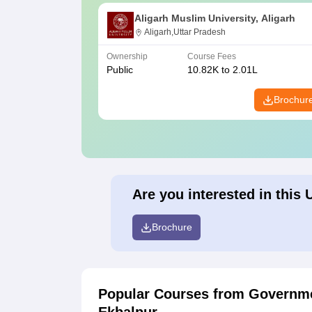
Aligarh Muslim University, Aligarh
Aligarh,Uttar Pradesh
Ownership
Course Fees
Public
10.82K to 2.01L
Brochur
Are you interested in this 
Brochure
Popular Courses
from Governme