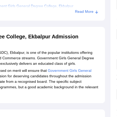
ent Girls General Degree College, Ekbalpur
Read More
ee College, Ekbalpur Admission
, Ekbalpur, is one of the popular institutions offering
nd Commerce streams. Government Girls General Degree
clusively delivers an educated class of girls.
ased on merit will ensure that
Government Girls General
sion for deserving candidates throughout the admission
ate from a recognised board. The specific subject
rogrammes, but a good academic background in the relevant