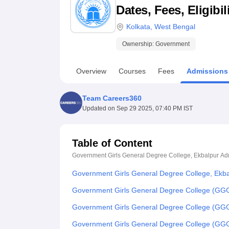
B.E /B.Tech
M.E /M.Tech
MBA
LLM
MBBS
M.D
M.S.
B.Des
M.Des
Dates, Fees, Eligibi
LPU Reviews
UPES Reviews
MIT Manipal Reviews
MAHE Reviews
VIT U
Kolkata
,
West Bengal
Ownership:
Government
Overview
Courses
Fees
Admissions
Team Careers360
Updated on
Sep 29 2025, 07:40 PM IST
Table of Content
Government Girls General Degree College, Ekbalpur
Ad
Government Girls General Degree College, Ekba
Government Girls General Degree College (GGG
Government Girls General Degree College (GG
Government Girls General Degree College (GG