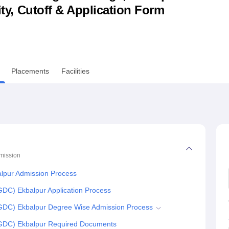
lity, Cutoff & Application Form
niversity Reviews
Chandigarh University Reviews
ICFAI university Revie
Placements
Facilities
mission
lpur Admission Process
DC) Ekbalpur Application Process
GDC) Ekbalpur Degree Wise Admission Process
GDC) Ekbalpur Required Documents