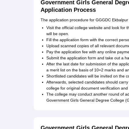
Government Girls General Degr
Application Process
The application procedure for GGGDC Ekbalpur is 
Visit the official college website and look for
will be open.
Fill the application form with the correct per
Upload scanned copies of all relevant docum
Pay the application fee with any online paymen
Submit the application form and take out a ha
After the last date for submission of the appl
a merit list on the basis of 10+2 marks and a
Shortlisted candidates will be invited on the
Afterwards, selected candidates should carry 
college for original document verification and
The college may conduct another round of admiss
Government Girls General Degree College (
Government Girls General Degr