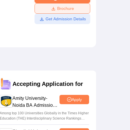
ws
Amrita Vishwa Vidyapeetham Reviews
IBS Hyderabad Reviews
KL Uni
Brochure
Get Admission Details
Accepting Application for
Amity University-
Apply
Noida BA Admissions
2026
Among top 100 Universities Globally in the Times Higher
Education (THE) Interdisciplinary Science Rankings
2026