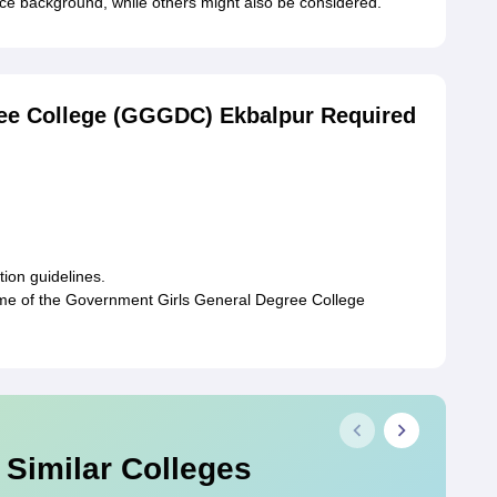
 background, while others might also be considered.
ee College (GGGDC) Ekbalpur Required
tion guidelines.
time of the Government Girls General Degree College
 Similar Colleges