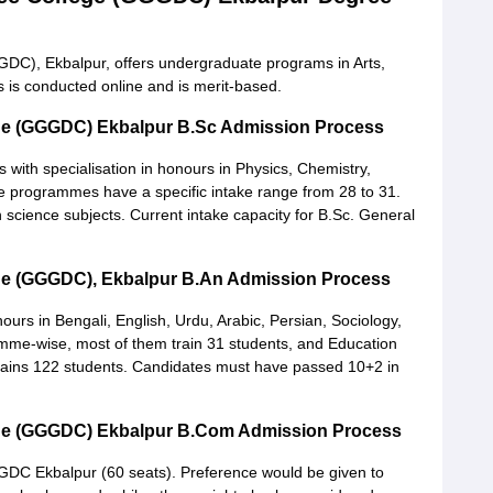
DC), Ekbalpur, offers undergraduate programs in Arts,
is conducted online and is merit-based.
ege (GGGDC) Ekbalpur B.Sc Admission Process
ith specialisation in honours in Physics, Chemistry,
programmes have a specific intake range from 28 to 31.
science subjects. Current intake capacity for B.Sc. General
ge (GGGDC), Ekbalpur B.An Admission Process
nours in Bengali, English, Urdu, Arabic, Persian, Sociology,
ramme-wise, most of them train 31 students, and Education
 trains 122 students. Candidates must have passed 10+2 in
ege (GGGDC) Ekbalpur B.Com Admission Process
C Ekbalpur (60 seats). Preference would be given to