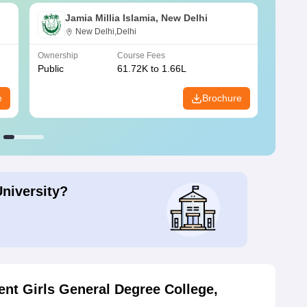
Jamia Millia Islamia, New Delhi
New Delhi,Delhi
Ownership
Course Fees
Owners
Public
61.72K to 1.66L
Public
e
Brochure
University?
nt Girls General Degree College,