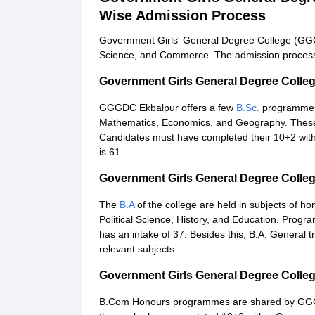
Wise Admission Process
Government Girls' General Degree College (GGG
Science, and Commerce. The admission process 
Government Girls General Degree Coll
GGGDC Ekbalpur offers a few
B.Sc.
programmes w
Mathematics, Economics, and Geography. These 
Candidates must have completed their 10+2 with 
is 61.
Government Girls General Degree Colle
The
B.A
of the college are held in subjects of ho
Political Science, History, and Education. Prog
has an intake of 37. Besides this, B.A. General
relevant subjects.
Government Girls General Degree Coll
B.Com Honours programmes are shared by GGGD