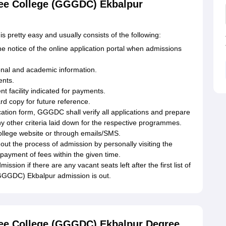
ee College (GGGDC) Ekbalpur
pretty easy and usually consists of the following:
 the notice of the online application portal when admissions
sonal and academic information.
ents.
t facility indicated for payments.
rd copy for future reference.
ication form, GGGDC shall verify all applications and prepare
ny other criteria laid down for the respective programmes.
 college website or through emails/SMS.
out the process of admission by personally visiting the
 payment of fees within the given time.
ion if there are any vacant seats left after the first list of
GGGDC) Ekbalpur admission is out.
ee College (GGGDC) Ekbalpur Degree