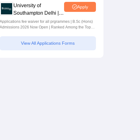
University of
Apply
Southampton Delhi |
BSc (Hons)
Applications fee waiver for all prgrammes | B.Sc (Hons)
Admissions 2026 Now Open | Ranked Among the Top
Admissions 2026
100 Universities in the World by QS World University
Rankings 2025
View All Applications Forms