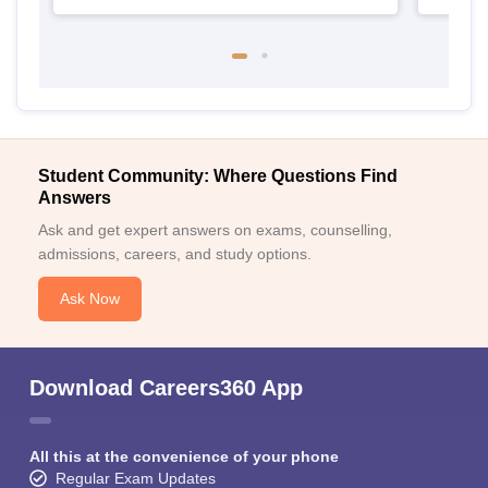
Student Community: Where Questions Find
Answers
Ask and get expert answers on exams, counselling,
admissions, careers, and study options.
Ask Now
Download Careers360 App
All this at the convenience of your phone
Regular Exam Updates