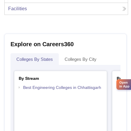
Facilities
Explore on Careers360
Colleges By States
Colleges By City
By Stream
By Cou
Open
in App
Best Engineering Colleges in Chhattisgarh
Top D
Chhat