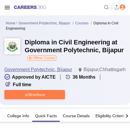
Home
Government Polytechnic, Bijapur
Courses
Diploma In Civil
Engineering
Diploma in Civil Engineering at
Government Polytechnic, Bijapur
Offline Course
Government Polytechnic, Bijapur
Bijapur,Chhattisgarh
Approved by AICTE
36
Months
Full time
Brochure
College Info
Quick Facts
Course Details
Eligibility Criteria