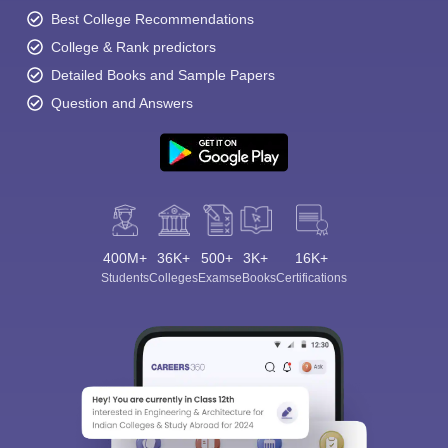
Best College Recommendations
College & Rank predictors
Detailed Books and Sample Papers
Question and Answers
400M+
36K+
500+
3K+
16K+
Students
Colleges
Exams
eBooks
Certifications