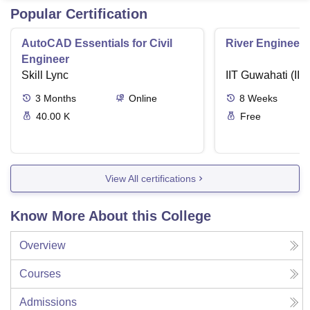
Popular Certification
AutoCAD Essentials for Civil
River Engineeri
Engineer
Skill Lync
IIT Guwahati (IIT
3
Months
Online
8
Weeks
40.00 K
Free
View All certifications
Know More About this College
Overview
Courses
Admissions