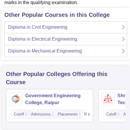
marks in the qualifying examination.
Other Popular Courses in this College
Diploma in Civil Engineering
Diploma in Electrical Engineering
Diploma in Mechanical Engineering
Other Popular
Colleges
Offering this
Course
Government Engineering
Shri 
College, Raipur
Techn
Cutoff
Admissions
Placements
Reviews
Cutoff
Adm