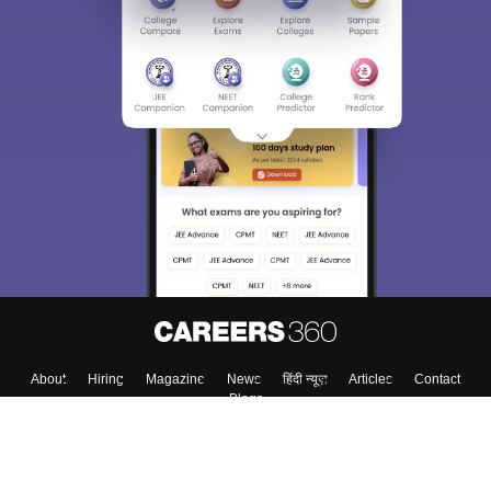
About
Hiring
Magazine
News
हिंदी न्यूज़
Articles
Contact
Blogs