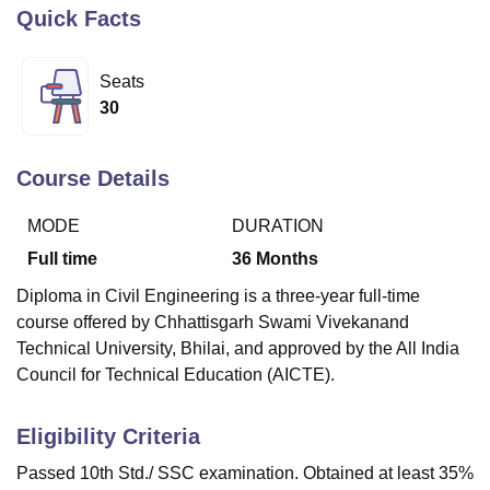
Quick Facts
U Bhopal
Seats
MS Lucknow
KMC Manipal
King George Medical College Lucknow
MMC 
30
u University
Calcutta University
Guru Gobind Singh Indraprastha Univer
ni
UPES Dehradun
Amity University Noida
Lovely Professional University
 Agricultural University, Anand
Course Details
stitute of Fundamental Research, Mumbai
Indian Agricultural Research I
oimbatore
Vellore Institute of Technology, Vellore
SRM Institute of Scien
MODE
DURATION
pital College Of Nursing, Mumbai
ICT Mumbai
ASMSOC Mumbai
Full time
36
Months
adras Christian College
Loyola College
Crescent College
HITS Chennai
Diploma in Civil Engineering is a three-year full-time
n Centre, Kolkata
Guru Nanak Institute Of Hotel Management, Kolkata
J
course offered by Chhattisgarh Swami Vivekanand
ocial Sciences
Competition
Pharmacy
Animation and Design
Technical University, Bhilai, and approved by the All India
iversity Reviews
Amrita Vishwa Vidyapeetham Reviews
IBS Hyderabad 
Council for Technical Education (AICTE).
Eligibility Criteria
Passed 10th Std./ SSC examination. Obtained at least 35%