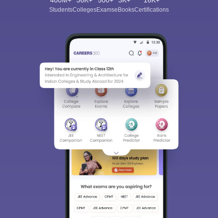
400M+
36K+
500+
3K+
16K+
Students
Colleges
Exams
eBooks
Certifications