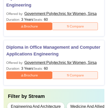
Engineering
Government Polytechnic for Women, Sirsa
Offered by:
3 Years
60
Duration:
Seats:
Brochure
Compare
Diploma in Office Management and Computer
Applications Engineering
Government Polytechnic for Women, Sirsa
Offered by:
3 Years
60
Duration:
Seats:
Brochure
Compare
Filter by
Stream
Engineering And Architecture
Medicine And Allied 