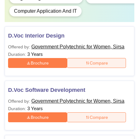
Computer Application And IT
D.Voc Interior Design
Government Polytechnic for Women, Sirsa
Offered by:
3 Years
Duration:
Brochure
Compare
D.Voc Software Development
Government Polytechnic for Women, Sirsa
Offered by:
3 Years
Duration:
Brochure
Compare