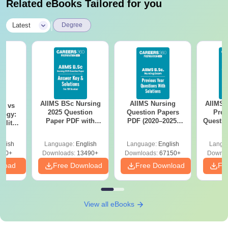
Related eBooks Tailored for you
|
Latest
Degree
AIIMS BSc Nursing
AIIMS Nursing
AIIMS 
on vs
2025 Question
Question Papers
Prev
logy:
Paper PDF with
PDF (2020–2025)
Questio
ility,
Answer Key &
with Solutions –
with 
ry &
Solutions –
Free Download
Free
glish
Language:
English
Language:
English
Langu
Download Free
220+
Downloads:
13490+
Downloads:
67150+
Downlo
nload
Free Download
Free Download
Fr
View all eBooks