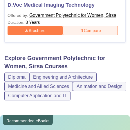
D.Voc Medical Imaging Technology
Government Polytechnic for Women, Sirsa
Offered by:
3 Years
Duration:
Brochure
Compare
Explore
Government Polytechnic for
Women, Sirsa
Courses
Diploma
Engineering and Architecture
Medicine and Allied Sciences
Animation and Design
Computer Application and IT
Recommended eBooks