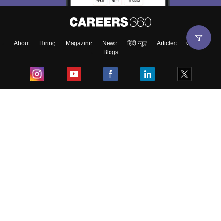
About
Hiring
Magazine
News
हिंदी न्यूज़
Articles
Contact
Blogs
Top Exams
College
Predictors & Ebooks
Resources
Sitemap
Terms & Conditions
Privacy Policy
Grievance Redressal