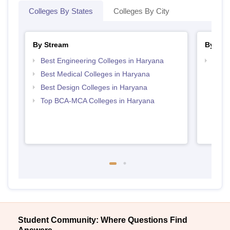
Colleges By States
Colleges By City
By Stream
By Cou
Best Engineering Colleges in Haryana
Top D
Hary
Best Medical Colleges in Haryana
Best Design Colleges in Haryana
Top BCA-MCA Colleges in Haryana
Student Community: Where Questions Find