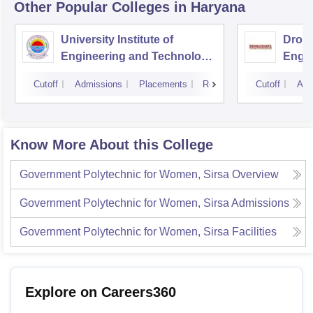
Other Popular
Colleges
in Haryana
University Institute of
Drona
Engineering and Technology,
Engin
Kurukshetra University,
Cutoff
Admissions
Placements
Reviews
Cutoff
Adm
Kurukshetra
Know More About this College
Government Polytechnic for Women, Sirsa
Overview
Government Polytechnic for Women, Sirsa
Admissions
Government Polytechnic for Women, Sirsa
Facilities
Explore on Careers360