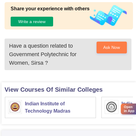
Share your experience with others
Write a review
Have a question related to
Ask Now
Government Polytechnic for
Women, Sirsa
?
View Courses Of Similar Colleges
Indian Institute of
Indian
Open
Technology Madras
Techn
in App