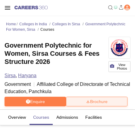
Home
Colleges In India
Colleges In Sirsa
Government Polytechnic
For Women, Sirsa
Courses
Government Polytechnic for
Women, Sirsa Courses & Fees
Structure 2026
View
Photos
Sirsa
,
Haryana
Government
Affiliated College of
Directorate of Technical
Education, Panchkula
Enquire
Brochure
Overview
Courses
Admissions
Facilities