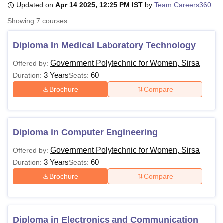
Updated on
Apr 14 2025, 12:25 PM IST
by
Team Careers360
Showing
7
courses
U Bhopal
MS Lucknow
KMC Manipal
King George Medical College Lucknow
MMC 
Diploma In Medical Laboratory Technology
u University
Calcutta University
Guru Gobind Singh Indraprastha Univer
Government Polytechnic for Women, Sirsa
Offered by:
ni
UPES Dehradun
Amity University Noida
Lovely Professional University
3 Years
60
 Agricultural University, Anand
Duration:
Seats:
stitute of Fundamental Research, Mumbai
Indian Agricultural Research I
Brochure
Compare
oimbatore
Vellore Institute of Technology, Vellore
SRM Institute of Scien
pital College Of Nursing, Mumbai
ICT Mumbai
ASMSOC Mumbai
adras Christian College
Loyola College
Crescent College
HITS Chennai
Diploma in Computer Engineering
n Centre, Kolkata
Guru Nanak Institute Of Hotel Management, Kolkata
J
ocial Sciences
Competition
Pharmacy
Animation and Design
Government Polytechnic for Women, Sirsa
Offered by:
3 Years
60
Duration:
Seats:
iversity Reviews
Amrita Vishwa Vidyapeetham Reviews
IBS Hyderabad 
Brochure
Compare
Diploma in Electronics and Communication