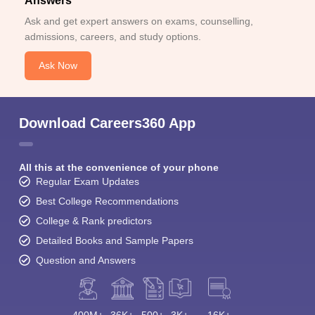
Answers
Ask and get expert answers on exams, counselling,
admissions, careers, and study options.
Ask Now
Download Careers360 App
All this at the convenience of your phone
Regular Exam Updates
Best College Recommendations
College & Rank predictors
Detailed Books and Sample Papers
Question and Answers