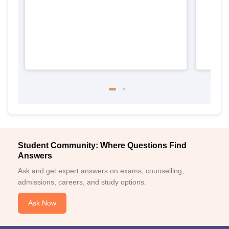
Student Community: Where Questions Find
Answers
Ask and get expert answers on exams, counselling,
admissions, careers, and study options.
Ask Now