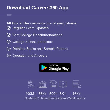
Download Careers360 App
All this at the convenience of your phone
Regular Exam Updates
Best College Recommendations
College & Rank predictors
Detailed Books and Sample Papers
Question and Answers
400M+
36K+
500+
3K+
16K+
Students
Colleges
Exams
eBooks
Certifications