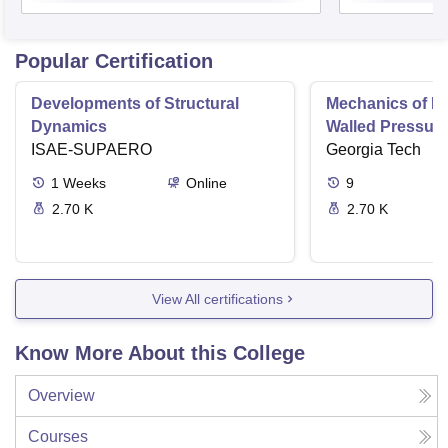
Popular Certification
Developments of Structural
Mechanics of Mat
Dynamics
Walled Pressure
ISAE-SUPAERO
Torsion
Georgia Tech
1
Weeks
Online
9
2.70 K
2.70 K
View All certifications
Know More About this College
Overview
Courses