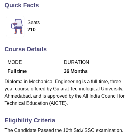
Quick Facts
U Bhopal
Seats
MS Lucknow
KMC Manipal
King George Medical College Lucknow
MMC 
210
u University
Calcutta University
Guru Gobind Singh Indraprastha Univer
ni
UPES Dehradun
Amity University Noida
Lovely Professional University
 Agricultural University, Anand
Course Details
stitute of Fundamental Research, Mumbai
Indian Agricultural Research I
oimbatore
Vellore Institute of Technology, Vellore
SRM Institute of Scien
MODE
DURATION
pital College Of Nursing, Mumbai
ICT Mumbai
ASMSOC Mumbai
Full time
36
Months
adras Christian College
Loyola College
Crescent College
HITS Chennai
Diploma in Mechanical Engineering is a full-time, three-
n Centre, Kolkata
Guru Nanak Institute Of Hotel Management, Kolkata
J
year course offered by Gujarat Technological University,
ocial Sciences
Competition
Pharmacy
Animation and Design
Ahmedabad, and is approved by the All India Council for
iversity Reviews
Amrita Vishwa Vidyapeetham Reviews
IBS Hyderabad 
Technical Education (AICTE).
Eligibility Criteria
The Candidate Passed the 10th Std./ SSC examination.