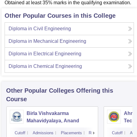
Obtained at least 35% marks in the qualifying examination.
Other Popular Courses in this College
Diploma in Civil Engineering
Diploma in Mechanical Engineering
Diploma in Electrical Engineering
Diploma in Chemical Engineering
Other Popular
Colleges
Offering this
Course
Birla Vishvakarma
Ahmed
Mahavidyalaya, Anand
Tech
Cutoff
Admissions
Placements
Reviews
Cutoff
Adm