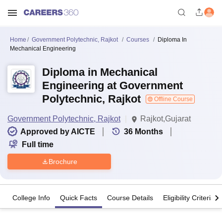
Home
Government Polytechnic, Rajkot
Courses
Diploma In
Mechanical Engineering
Diploma in Mechanical
Engineering at Government
Polytechnic, Rajkot
Offline Course
Government Polytechnic, Rajkot
Rajkot,Gujarat
Approved by AICTE
36
Months
Full time
Brochure
College Info
Quick Facts
Course Details
Eligibility Criteria