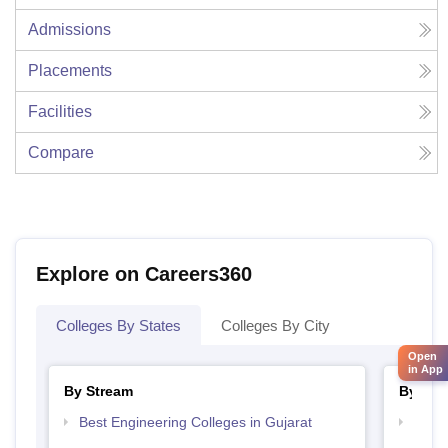
Admissions
Placements
Facilities
Compare
Explore on Careers360
Colleges By States
Colleges By City
Open
in App
By Stream
By Cou
Best Engineering Colleges in Gujarat
Top D
Gujar