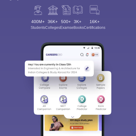
400M+
36K+
500+
3K+
16K+
Students
Colleges
Exams
eBooks
Certifications