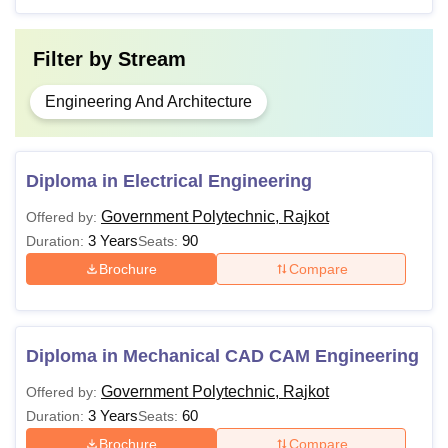
Filter by
Stream
Engineering And Architecture
Diploma in Electrical Engineering
Government Polytechnic, Rajkot
Offered by:
3 Years
90
Duration:
Seats:
Brochure
Compare
Diploma in Mechanical CAD CAM Engineering
Government Polytechnic, Rajkot
Offered by:
3 Years
60
Duration:
Seats:
Brochure
Compare