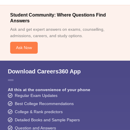
Student Community: Where Questions Find
Answers
Ask and get expert answers on exams, counselling,
admissions, careers, and study options.
Ask Now
Download Careers360 App
All this at the convenience of your phone
Regular Exam Updates
Best College Recommendations
College & Rank predictors
Detailed Books and Sample Papers
Question and Answers