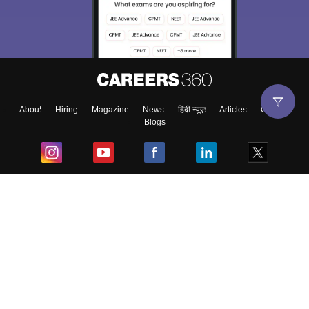
About
Hiring
Magazine
News
हिंदी न्यूज़
Articles
Contact
Blogs
Top Exams
College
Predictors & Ebooks