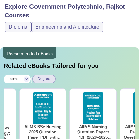
Explore
Government Polytechnic, Rajkot
Courses
Diploma
Engineering and Architecture
Recommended eBooks
Related eBooks Tailored for you
|
Latest
Degree
AIIMS BSc Nursing
AIIMS Nursing
AIIMS 
on vs
2025 Question
Question Papers
Prev
logy:
Paper PDF with
PDF (2020–2025)
Questio
ility,