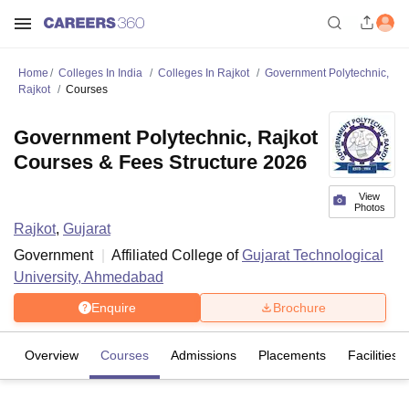
Home
Colleges In India
Colleges In Rajkot
Government Polytechnic,
Rajkot
Courses
Government Polytechnic, Rajkot
Courses & Fees Structure 2026
View
Photos
Rajkot
,
Gujarat
Government
Affiliated College of
Gujarat Technological
University, Ahmedabad
Enquire
Brochure
Overview
Courses
Admissions
Placements
Facilities