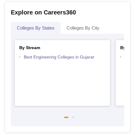
Explore on Careers360
Colleges By States
Colleges By City
By Stream
By Cou
Best Engineering Colleges in Gujarat
Top D
Gujar