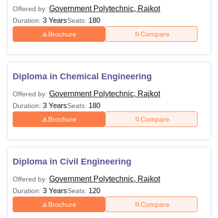
courses and their eligibility criteria.
Government Polytechnic, Rajkot
Offered by:
Government Polytechnic Rajkot Courses and
3 Years
180
Duration:
Seats:
Eligibility Criteria
Brochure
Compare
Course
Eligibility Criteria
Diploma in Chemical Engineering
Class 10th Std./ SSC examination
Diploma
Government Polytechnic, Rajkot
Offered by:
with at least 35% marks
3 Years
180
Duration:
Seats:
Brochure
Compare
Note: Eligible candidates can apply for Government
Polytechnic Rajkot admissions. The candidates should fill
out the application form with the relevant information.
Diploma in Civil Engineering
Government Polytechnic, Rajkot
Offered by:
3 Years
120
Duration:
Seats:
Brochure
Compare