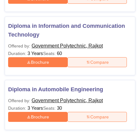
Diploma in Information and Communication
Technology
Government Polytechnic, Rajkot
Offered by:
3 Years
60
Duration:
Seats:
Brochure
Compare
Diploma in Automobile Engineering
Government Polytechnic, Rajkot
Offered by:
3 Years
30
Duration:
Seats:
Brochure
Compare