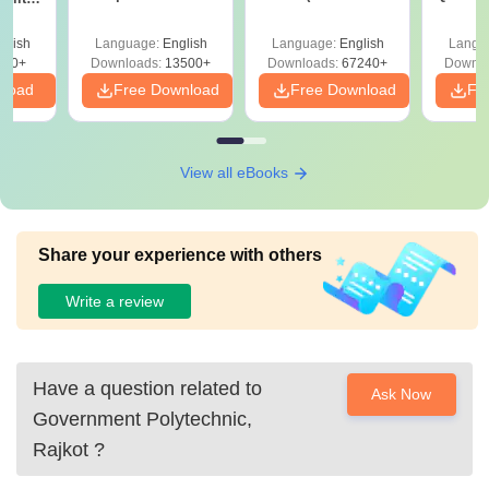
Answer Key &
with Solutions –
with 
ry &
Solutions –
Free Download
Free
glish
Language:
English
Language:
English
Langu
Download Free
220+
Downloads:
13500+
Downloads:
67240+
Downlo
nload
Free Download
Free Download
Fr
View all eBooks
Share your experience with others
Write a review
Have a question related to
Ask Now
Government Polytechnic,
Rajkot
?