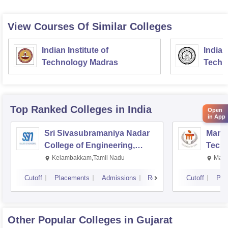
View Courses Of Similar Colleges
Indian Institute of
Indian
Technology Madras
Techn
Top Ranked
Colleges
in India
Open
in App
Sri Sivasubramaniya Nadar
Manipa
College of Engineering,
Techn
Kalavakkam
Kelambakkam,Tamil Nadu
Mani
Cutoff
Placements
Admissions
Reviews
Cutoff
Pla
Other Popular
Colleges
in Gujarat