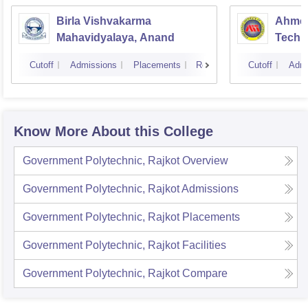
Birla Vishvakarma
Ahmed
Mahavidyalaya, Anand
Techn
Cutoff
Admissions
Placements
Reviews
Cutoff
Admi
Know More About this College
Government Polytechnic, Rajkot
Overview
Government Polytechnic, Rajkot
Admissions
Government Polytechnic, Rajkot
Placements
Government Polytechnic, Rajkot
Facilities
Government Polytechnic, Rajkot
Compare