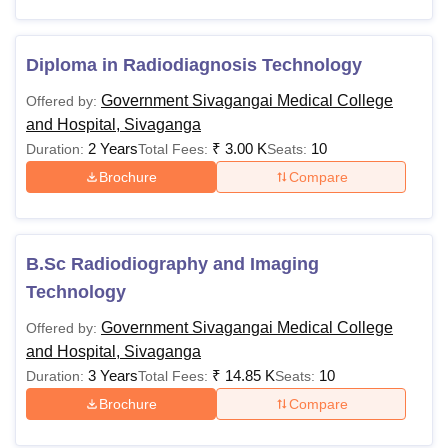
Diploma in Radiodiagnosis Technology
Government Sivagangai Medical College
Offered by:
and Hospital, Sivaganga
2 Years
₹
3.00 K
10
Duration:
Total Fees:
Seats:
Brochure
Compare
B.Sc Radiodiography and Imaging
Technology
Government Sivagangai Medical College
Offered by:
and Hospital, Sivaganga
3 Years
₹
14.85 K
10
Duration:
Total Fees:
Seats:
Brochure
Compare