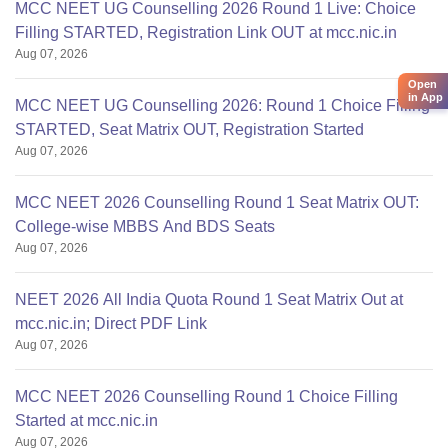
MCC NEET UG Counselling 2026 Round 1 Live: Choice
Filling STARTED, Registration Link OUT at mcc.nic.in
Aug 07, 2026
Open
in App
MCC NEET UG Counselling 2026: Round 1 Choice Filling
STARTED, Seat Matrix OUT, Registration Started
Aug 07, 2026
MCC NEET 2026 Counselling Round 1 Seat Matrix OUT:
College-wise MBBS And BDS Seats
Aug 07, 2026
NEET 2026 All India Quota Round 1 Seat Matrix Out at
mcc.nic.in; Direct PDF Link
Aug 07, 2026
MCC NEET 2026 Counselling Round 1 Choice Filling
Started at mcc.nic.in
Aug 07, 2026