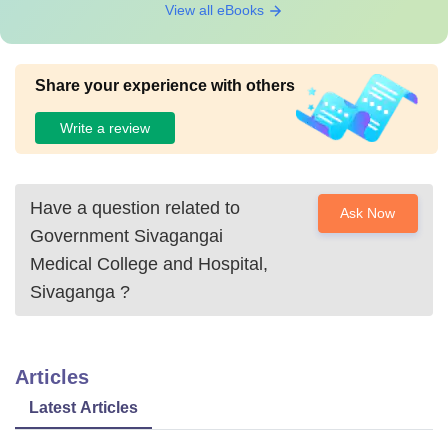
View all eBooks
Share your experience with others
Write a review
Have a question related to
Ask Now
Government Sivagangai
Medical College and Hospital,
Sivaganga
?
Articles
Latest Articles