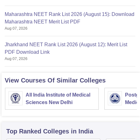
Maharashtra NEET Rank List 2026 (August 15): Download
Maharashtra NEET Merit List PDF
Aug 07, 2026
Jharkhand NEET Rank List 2026 (August 12): Merit List
PDF Download Link
Aug 07, 2026
View Courses Of Similar Colleges
All India Institute of Medical
Postgr
Sciences New Delhi
Medic
Resea
Top Ranked
Colleges
in India