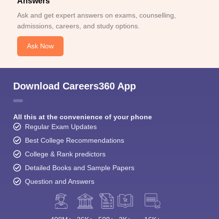
Answers
Ask and get expert answers on exams, counselling,
admissions, careers, and study options.
Ask Now
Download Careers360 App
All this at the convenience of your phone
Regular Exam Updates
Best College Recommendations
College & Rank predictors
Detailed Books and Sample Papers
Question and Answers