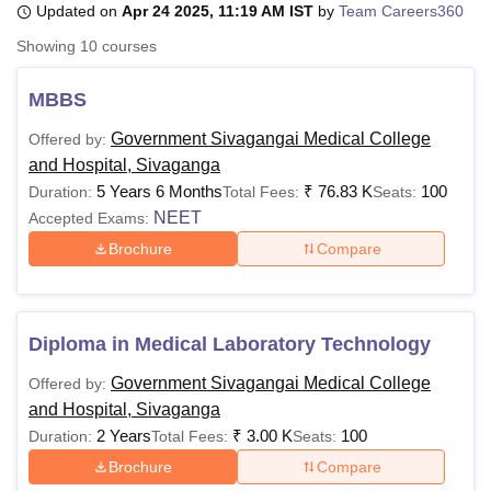
Updated on
Apr 24 2025, 11:19 AM IST
by
Team Careers360
Showing
10
courses
U Bhopal
MS Lucknow
KMC Manipal
King George Medical College Lucknow
MMC 
MBBS
u University
Calcutta University
Guru Gobind Singh Indraprastha Univer
Government Sivagangai Medical College
Offered by:
ni
UPES Dehradun
Amity University Noida
Lovely Professional University
and Hospital, Sivaganga
 Agricultural University, Anand
stitute of Fundamental Research, Mumbai
Indian Agricultural Research I
5 Years 6 Months
₹
76.83 K
100
Duration:
Total Fees:
Seats:
oimbatore
Vellore Institute of Technology, Vellore
SRM Institute of Scien
NEET
Accepted Exams:
Brochure
Compare
pital College Of Nursing, Mumbai
ICT Mumbai
ASMSOC Mumbai
adras Christian College
Loyola College
Crescent College
HITS Chennai
n Centre, Kolkata
Guru Nanak Institute Of Hotel Management, Kolkata
J
ocial Sciences
Competition
Pharmacy
Animation and Design
Diploma in Medical Laboratory Technology
iversity Reviews
Amrita Vishwa Vidyapeetham Reviews
IBS Hyderabad 
Government Sivagangai Medical College
Offered by:
and Hospital, Sivaganga
2 Years
₹
3.00 K
100
Duration:
Total Fees:
Seats:
Brochure
Compare