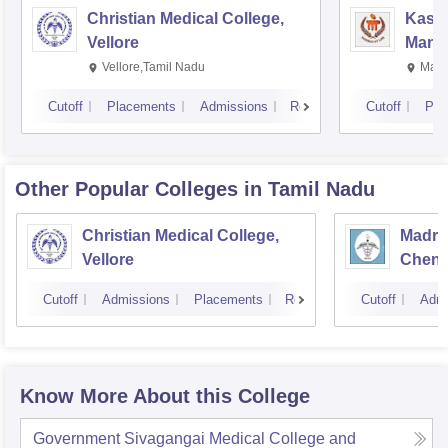
Christian Medical College,
Kastu
Vellore
Manip
Vellore,Tamil Nadu
Mani
Cutoff
Placements
Admissions
Reviews
Cutoff
Pla
Other Popular
Colleges
in Tamil Nadu
Christian Medical College,
Madras
Vellore
Chenn
Cutoff
Admissions
Placements
Reviews
Cutoff
Admi
Know More About this College
Government Sivagangai Medical College and