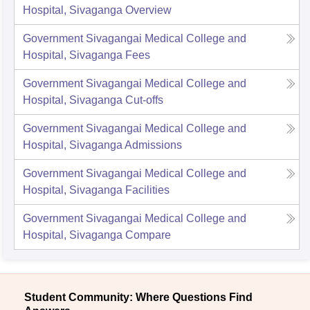
Hospital, Sivaganga
Overview
Government Sivagangai Medical College and
Hospital, Sivaganga
Fees
Government Sivagangai Medical College and
Hospital, Sivaganga
Cut-offs
Government Sivagangai Medical College and
Hospital, Sivaganga
Admissions
Government Sivagangai Medical College and
Hospital, Sivaganga
Facilities
Government Sivagangai Medical College and
Hospital, Sivaganga
Compare
Student Community: Where Questions Find