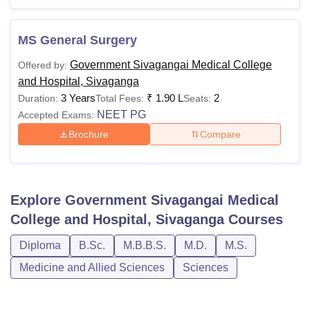
MS General Surgery
Government Sivagangai Medical College
Offered by:
and Hospital, Sivaganga
3 Years
₹
1.90 L
2
Duration:
Total Fees:
Seats:
NEET PG
Accepted Exams:
Brochure
Compare
Explore
Government Sivagangai Medical
College and Hospital, Sivaganga
Courses
Diploma
B.Sc.
M.B.B.S.
M.D.
M.S.
Medicine and Allied Sciences
Sciences