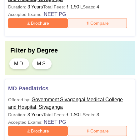
3 Years
₹
1.90 L
4
Duration:
Total Fees:
Seats:
NEET PG
Accepted Exams:
Brochure
Compare
Filter by
Degree
M.D.
M.S.
MD Paediatrics
Government Sivagangai Medical College
Offered by:
and Hospital, Sivaganga
3 Years
₹
1.90 L
3
Duration:
Total Fees:
Seats:
NEET PG
Accepted Exams:
Brochure
Compare