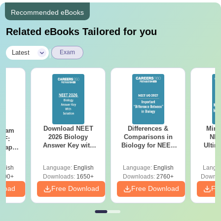
Recommended eBooks
Related eBooks Tailored for you
|
Latest
Exam
Download NEET
Differences &
Mind
Exam
2026 Biology
Comparisons in
NEE
DF:
Answer Key with
Biology for NEET
Ultim
 Paper
Solutions PDF –
2027 (Tabular Form,
Class 
culty
ReNEET 2026
Easy Reference)
& D
-NEET
glish
Language:
English
Language:
English
Langu
Preparation
Revisi
on
000+
Downloads:
1650+
Downloads:
2760+
Downlo
nload
Free Download
Free Download
Fr