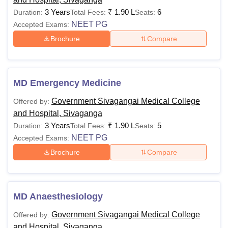
3 Years
₹
1.90 L
6
Duration:
Total Fees:
Seats:
NEET PG
Accepted Exams:
Brochure
Compare
MD Emergency Medicine
Government Sivagangai Medical College
Offered by:
and Hospital, Sivaganga
3 Years
₹
1.90 L
5
Duration:
Total Fees:
Seats:
NEET PG
Accepted Exams:
Brochure
Compare
MD Anaesthesiology
Government Sivagangai Medical College
Offered by:
and Hospital, Sivaganga