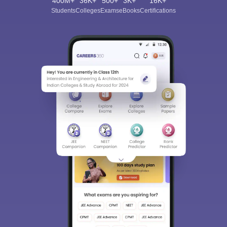
400M+
36K+
500+
3K+
16K+
Students
Colleges
Exams
eBooks
Certifications