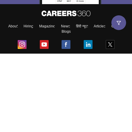
About
Hiring
Magazine
News
हिंदी न्यूज़
Articles
Contact
Blogs
Top Exams
College
Predictors & Ebooks
Resources
Sitemap
Terms & Conditions
Privacy Policy
Grievance Redressal