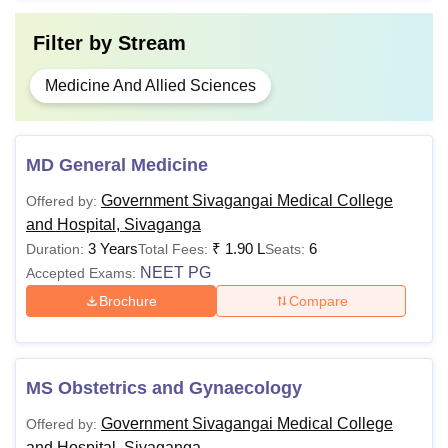
Filter by
Stream
Medicine And Allied Sciences
MD General Medicine
Government Sivagangai Medical College
Offered by:
and Hospital, Sivaganga
3 Years
₹
1.90 L
6
Duration:
Total Fees:
Seats:
NEET PG
Accepted Exams:
Brochure
Compare
MS Obstetrics and Gynaecology
Government Sivagangai Medical College
Offered by:
and Hospital, Sivaganga