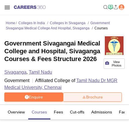
Home
Colleges In India
Colleges In Sivaganga
Government
Sivagangai Medical College And Hospital, Sivaganga
Courses
Government Sivagangai Medical
College and Hospital, Sivaganga
Courses & Fees Structure 2026
View
Photos
Sivaganga
,
Tamil Nadu
Government
Affiliated College of
Tamil Nadu Dr MGR
Medical University, Chennai
Enquire
Brochure
Overview
Courses
Fees
Cut-offs
Admissions
Facili