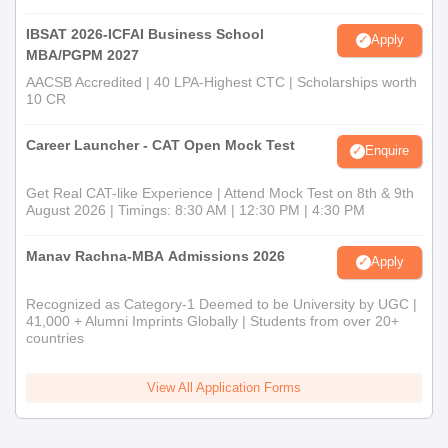
IBSAT 2026-ICFAI Business School
Apply
MBA/PGPM 2027
AACSB Accredited | 40 LPA-Highest CTC | Scholarships worth
10 CR
Career Launcher - CAT Open Mock Test
Enquire
Get Real CAT-like Experience | Attend Mock Test on 8th & 9th
August 2026 | Timings: 8:30 AM | 12:30 PM | 4:30 PM
Manav Rachna-MBA Admissions 2026
Apply
Recognized as Category-1 Deemed to be University by UGC |
41,000 + Alumni Imprints Globally | Students from over 20+
countries
View All Application Forms