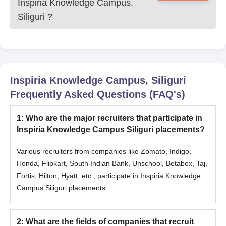
Inspiria Knowledge Campus,
Siliguri
?
Inspiria Knowledge Campus, Siliguri
Frequently Asked Questions (FAQ's)
1
:
Who are the major recruiters that participate in
Inspiria Knowledge Campus Siliguri placements?
Various recruiters from companies like Zomato, Indigo,
Honda, Flipkart, South Indian Bank, Unschool, Betabox, Taj,
Fortis, Hilton, Hyatt, etc., participate in Inspiria Knowledge
Campus Siliguri placements.
2
:
What are the fields of companies that recruit