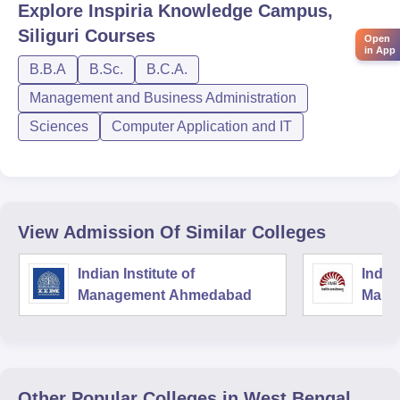
Explore
Inspiria Knowledge Campus,
Siliguri
Courses
Open
in App
B.B.A
B.Sc.
B.C.A.
Management and Business Administration
Sciences
Computer Application and IT
View Admission Of Similar Colleges
Indian Institute of
Indian
Management Ahmedabad
Mana
Other Popular
Colleges
in West Bengal