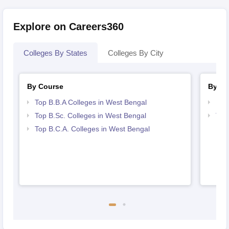
Explore on Careers360
Colleges By States
Colleges By City
By Course
By St
Top B.B.A Colleges in West Bengal
Bes
Top B.Sc. Colleges in West Bengal
Top
Top B.C.A. Colleges in West Bengal