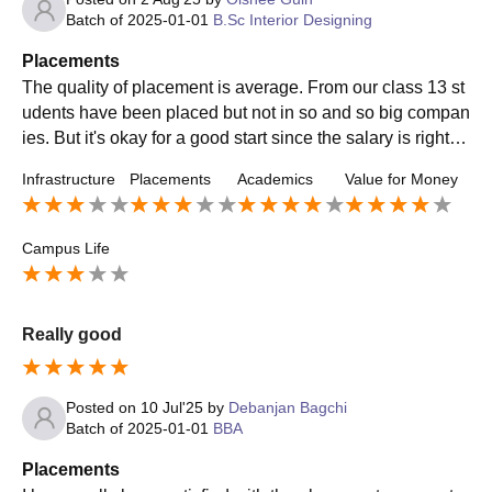
Batch of
2025-01-01
B.Sc Interior Designing
Placements
The quality of placement is average. From our class 13 st
udents have been placed but not in so and so big compan
ies. But it's okay for a good start since the salary is right th
ousand. The college was really supportive.
Infrastructure
Placements
Academics
Value for Money
Campus Life
Really good
Posted on
10 Jul'25
by
Debanjan Bagchi
Batch of
2025-01-01
BBA
Placements