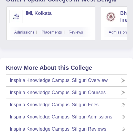
IMI, Kolkata
Bhara
Insti
Scien
Admissions
Placements
Reviews
Admissions
Know More About this College
Inspiria Knowledge Campus, Siliguri
Overview
Inspiria Knowledge Campus, Siliguri
Courses
Inspiria Knowledge Campus, Siliguri
Fees
Inspiria Knowledge Campus, Siliguri
Admissions
Inspiria Knowledge Campus, Siliguri
Reviews