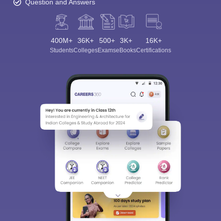
Question and Answers
400M+
36K+
500+
3K+
16K+
Students
Colleges
Exams
eBooks
Certifications