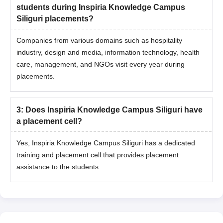
students during Inspiria Knowledge Campus
Siliguri placements?
Companies from various domains such as hospitality
industry, design and media, information technology, health
care, management, and NGOs visit every year during
placements.
3
:
Does Inspiria Knowledge Campus Siliguri have
a placement cell?
Yes, Inspiria Knowledge Campus Siliguri has a dedicated
training and placement cell that provides placement
assistance to the students.