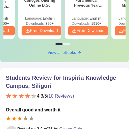
Colleges Offering
Paramedical
Hos
ion
Online B.Sc
Previous Year
Man
with
Question Papers
y &
with Answer Keys &
 –
glish
Language:
English
Language:
English
Langu
Solutions - Free
Free
3500+
Downloads:
320+
Downloads:
1910+
Downl
PDF
nload
Free Download
Free Download
Fr
View all eBooks
Students Review for
Inspiria Knowledge
Campus, Siliguri
4.3
/5
(
10
Reviews)
Overall good and worth it
Posted on
2 Aug'25
by
Oishee Guin