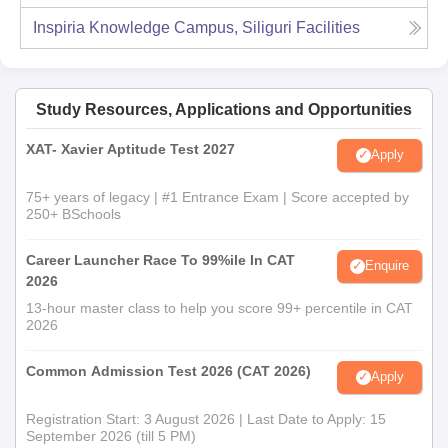
Inspiria Knowledge Campus, Siliguri
Facilities
Study Resources, Applications and Opportunities
XAT- Xavier Aptitude Test 2027
Apply
75+ years of legacy | #1 Entrance Exam | Score accepted by
250+ BSchools
Career Launcher Race To 99%ile In CAT
Enquire
2026
13-hour master class to help you score 99+ percentile in CAT
2026
Common Admission Test 2026 (CAT 2026)
Apply
Registration Start: 3 August 2026 | Last Date to Apply: 15
September 2026 (till 5 PM)