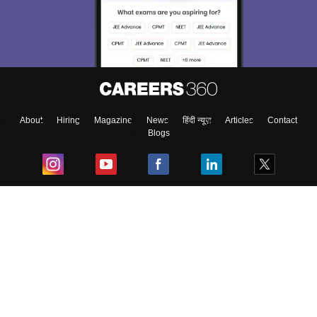
About
Hiring
Magazine
News
हिंदी न्यूज़
Articles
Contact
Blogs
Top Exams
College
Predictors & Ebooks