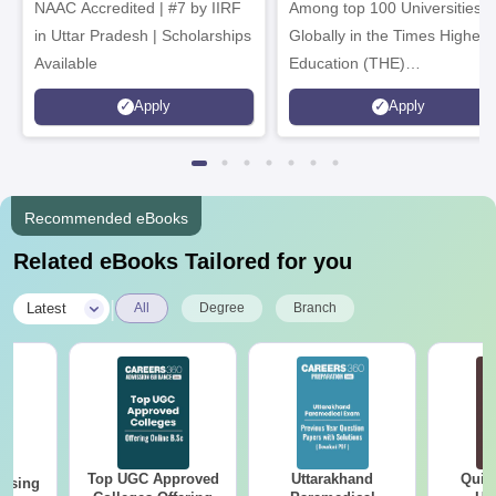
NAAC Accredited | #7 by IIRF
Among top 100 Universities
in Uttar Pradesh | Scholarships
Globally in the Times Higher
Available
Education (THE)
Interdisciplinary Science
Apply
Apply
Rankings 2026
Recommended eBooks
Related eBooks Tailored for you
|
Latest
All
Degree
Branch
Top UGC Approved
Uttarakhand
Quic
ursing