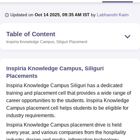
Updated on
Oct 14 2025, 09:35 AM IST
by
Labhanshi Kaim
U Bhopal
MS Lucknow
KMC Manipal
King George Medical College Lucknow
MMC 
Table of Content
u University
Calcutta University
Guru Gobind Singh Indraprastha Univer
ni
UPES Dehradun
Amity University Noida
Lovely Professional University
Inspiria Knowledge Campus, Siliguri
Placement
 Agricultural University, Anand
stitute of Fundamental Research, Mumbai
Indian Agricultural Research I
oimbatore
Vellore Institute of Technology, Vellore
SRM Institute of Scien
Inspiria Knowledge Campus, Siliguri
pital College Of Nursing, Mumbai
ICT Mumbai
ASMSOC Mumbai
Placements
adras Christian College
Loyola College
Crescent College
HITS Chennai
Inspiria Knowledge Campus Siliguri has a dedicated
n Centre, Kolkata
Guru Nanak Institute Of Hotel Management, Kolkata
J
training and placement cell that provides a wide range of
ocial Sciences
Competition
Pharmacy
Animation and Design
career opportunities to the students. Inspiria Knowledge
iversity Reviews
Amrita Vishwa Vidyapeetham Reviews
IBS Hyderabad 
Campus placement cell helps students to be eligible for
industry requirements.
Inspiria Knowledge Campus placement drive is held
every year, and various companies from the hospitality
industry, design and media, information technology,