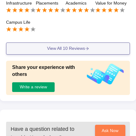
Infrastructure
Placements
Academics
Value for Money
Campus Life
View All
10
Reviews
Share your experience with
others
Write a review
Have a question related to
Ask Now