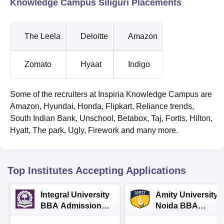
Knowledge Campus Siliguri Placements
The Leela
Deloitte
Amazon
Zomato
Hyaat
Indigo
Some of the recruiters at Inspiria Knowledge Campus are
Amazon, Hyundai, Honda, Flipkart, Reliance trends,
South Indian Bank, Unschool, Betabox, Taj, Fortis, Hilton,
Hyatt, The park, Ugly, Firework and many more.
Top Institutes Accepting Applications
Integral University
Amity University-
BBA Admissions
Noida BBA
2026
Admissions 2026