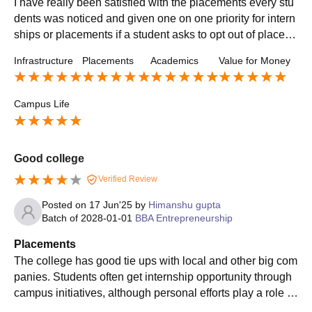
I have really been satisfied with the placements every stu
dents was noticed and given one on one priority for intern
ships or placements if a student asks to opt out of placem
ent are asked therefore why they opted out
Infrastructure
Placements
Academics
Value for Money
Campus Life
Good college
Verified Review
Posted on
17 Jun'25
by
Himanshu gupta
Batch of
2028-01-01
BBA Entrepreneurship
Placements
The college has good tie ups with local and other big com
panies. Students often get internship opportunity through
campus initiatives, although personal efforts play a role , s
ome top recruiters include amazon, TCS and others.