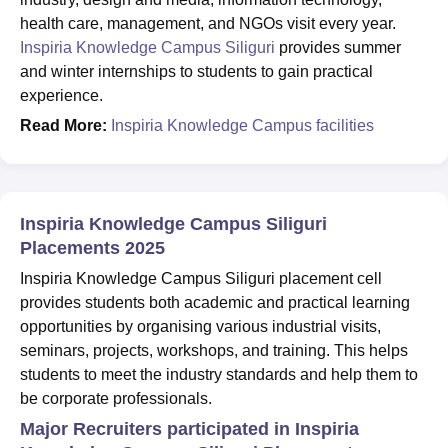
health care, management, and NGOs visit every year.
Inspiria Knowledge Campus Siliguri
provides summer
and winter internships to students to gain practical
experience.
Read More:
Inspiria Knowledge Campus facilities
Inspiria Knowledge Campus Siliguri
Placements 2025
Inspiria Knowledge Campus Siliguri placement cell
provides students both academic and practical learning
opportunities by organising various industrial visits,
seminars, projects, workshops, and training. This helps
students to meet the industry standards and help them to
be corporate professionals.
Major Recruiters participated in Inspiria