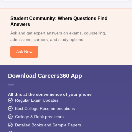
Student Community: Where Questions Find
Answers
Ask and get expert answers on exams, counselling,
admissions, careers, and study options.
Ask Now
Download Careers360 App
All this at the convenience of your phone
Regular Exam Updates
Best College Recommendations
College & Rank predictors
Detailed Books and Sample Papers