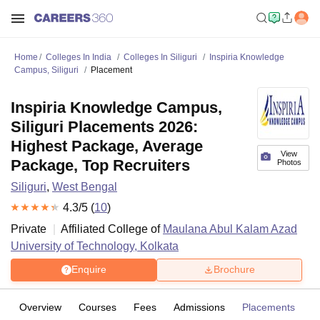
Home
Colleges In India
Colleges In Siliguri
Inspiria Knowledge
Campus, Siliguri
Placement
Inspiria Knowledge Campus,
Siliguri Placements 2026:
Highest Package, Average
View
Package, Top Recruiters
Photos
Siliguri
,
West Bengal
4.3
/5 (
10
)
Private
Affiliated College of
Maulana Abul Kalam Azad
University of Technology, Kolkata
Enquire
Brochure
Overview
Courses
Fees
Admissions
Placements
R