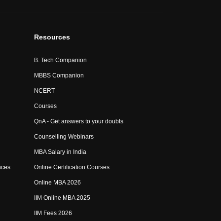
Resources
B. Tech Companion
MBBS Companion
NCERT
Courses
QnA - Get answers to your doubts
Counselling Webinars
MBA Salary in India
nces
Online Certification Courses
Online MBA 2026
IIM Online MBA 2025
IIM Fees 2026