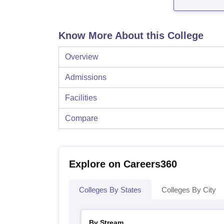
Know More About this College
Overview
Admissions
Facilities
Compare
Explore on Careers360
Colleges By States
Colleges By City
By Stream