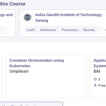
 this Course
ogy and
Indira Gandhi Institute of Technology,
Sarang
Cutoff
Admissions
Placements
Reviews
Container Orchestration using
Applic
Kubernetes
Syste
Simplilearn
IBM
3
Free