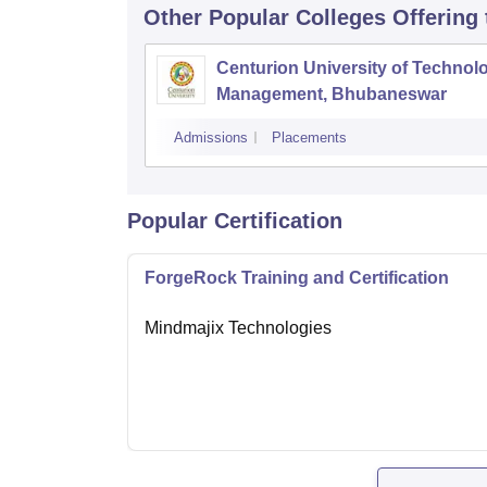
Other Popular
Colleges
Offering
Centurion University of Technol
Management, Bhubaneswar
Admissions
Placements
Popular Certification
ForgeRock Training and Certification
Mindmajix Technologies