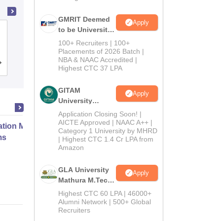
GMRIT Deemed
Apply
to be University
Gandhi Institute for Technology,
M.Tech
Bhubaneswar
100+ Recruiters | 100+
Admissions
Placements of 2026 Batch |
NBA & NAAC Accredited |
2026
Admissions
Placements
Reviews
Highest CTC 37 LPA
GITAM
Apply
University
Admissions
Application Closing Soon! |
2026
AICTE Approved | NAAC A++ |
ation Modernization for Enterprise
Category 1 University by MHRD
ms
| Highest CTC 1.4 Cr LPA from
Amazon
Online
GLA University
Apply
Mathura M.Tech
Admissions
Highest CTC 60 LPA | 46000+
2026
Alumni Network | 500+ Global
Recruiters