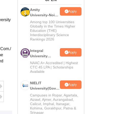
ws
Amrita Vishwa Vidyapeetham Reviews
IBS Hyderabad Reviews
KL Uni
Amity
Apply
University-Noida
ersity
M.Tech
Among top 100 Universities
Admissions
Globally in the Times Higher
Education (THE)
2026
Interdisciplinary Science
Rankings 2026
.Com./
Integral
Apply
he
University
ed
M.Tech
NAAC A+ Accredited | Highest
Admissions
CTC 45 LPA | Scholarships
Available
2026
NIELIT
Apply
University(Govt.
of India
Campuses in Ropar, Agartala,
Institution) 2026
Aizawl, Ajmer, Aurangabad,
Calicut, Imphal, Itanagar,
Kohima, Gorakhpur, Patna &
Srinagar