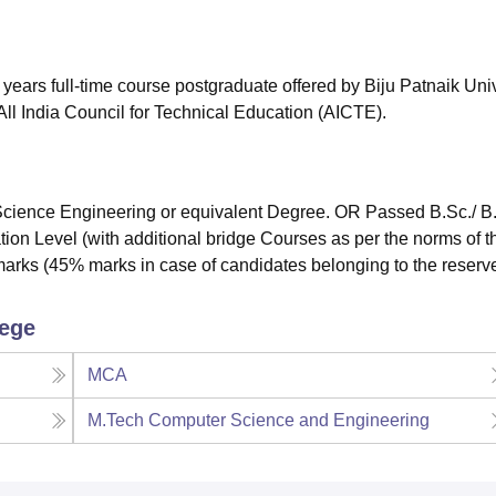
niversity Reviews
Chandigarh University Reviews
ICFAI university Revie
years full-time course postgraduate offered by Biju Patnaik Univ
ll India Council for Technical Education (AICTE).
ience Engineering or equivalent Degree. OR Passed B.Sc./ B
ion Level (with additional bridge Courses as per the norms of t
marks (45% marks in case of candidates belonging to the reserv
lege
MCA
M.Tech Computer Science and Engineering