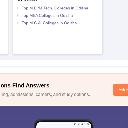
Top M.E /M.Tech. Colleges in Odisha
Top MBA Colleges in Odisha
Top M.C.A. Colleges in Odisha
ions Find Answers
Ask 
ing, admissions, careers, and study options.