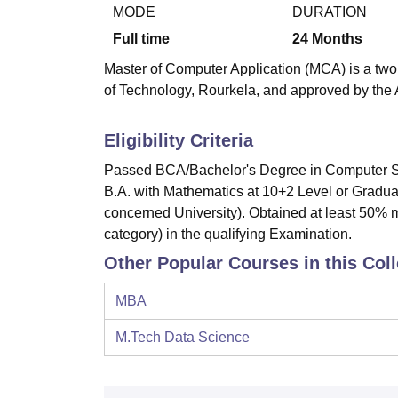
B.E /B.Tech
M.E /M.Tech
MBA
LLM
MBBS
M.D
M.S.
B.Des
M.Des
MODE
DURATION
LPU Reviews
UPES Reviews
MIT Manipal Reviews
MAHE Reviews
VIT U
Full time
24
Months
Master of Computer Application (MCA) is a two 
of Technology, Rourkela, and approved by the A
Eligibility Criteria
Passed BCA/Bachelor's Degree in Computer Sc
B.A. with Mathematics at 10+2 Level or Graduat
concerned University). Obtained at least 50% 
category) in the qualifying Examination.
Other Popular Courses in this Col
MBA
M.Tech Data Science