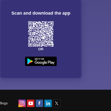
Scan and download the app
OR
Blogs