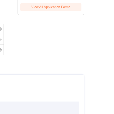
View All Application Forms