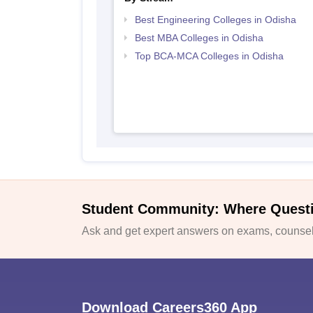
Best Engineering Colleges in Odisha
Best MBA Colleges in Odisha
Top BCA-MCA Colleges in Odisha
Student Community: Where Quest
Ask and get expert answers on exams, counsell
Download Careers360 App