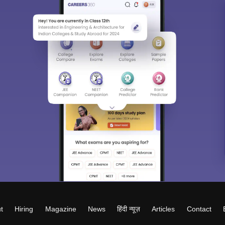
t
Hiring
Magazine
News
हिंदी न्यूज़
Articles
Contact