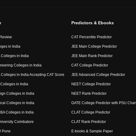
e
Predictors & Ebooks
 Review
CAT Percentile Predictor
eges in India
JEE Main College Predictor
Colleges in India
JEE Main Rank Predictor
neering Colleges in India
CAT College Predictor
Colleges in India Accepting CAT Score
JEE Advanced College Predictor
Colleges in India
NEET College Predictor
ign Colleges in India
NEET Rank Predictor
cal Colleges in India
GATE College Predictor with PSU Cha
BA Colleges in India
CLAT College Predictor
niversity Coimbatore
CLAT Rank Predictor
U Pune
E-books & Sample Paper