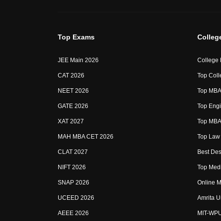
Top Exams
Colleg
JEE Main 2026
College
CAT 2026
Top Coll
NEET 2026
Top MBA 
GATE 2026
Top Engi
XAT 2027
Top MBA 
MAH MBA CET 2026
Top Law 
CLAT 2027
Best Des
NIFT 2026
Top Medi
SNAP 2026
Online M
UCEED 2026
Amrita U
AEEE 2026
MIT-WP