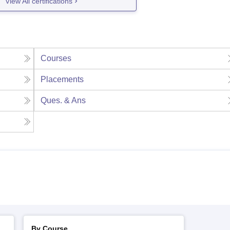
View All certifications
Courses
Placements
Ques. & Ans
By Course