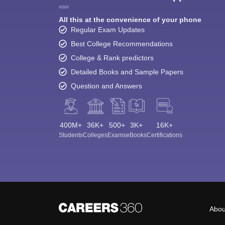
All this at the convenience of your phone
Regular Exam Updates
Best College Recommendations
College & Rank predictors
Detailed Books and Sample Papers
Question and Answers
400M+
36K+
500+
3K+
16K+
Students
Colleges
Exams
eBooks
Certifications
Abou