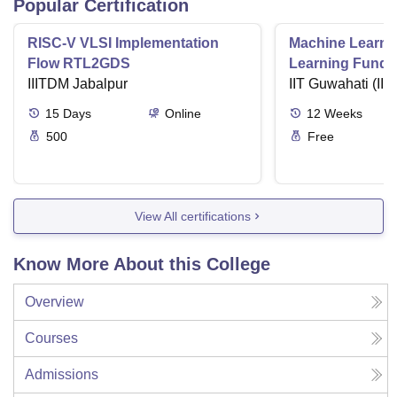
Popular Certification
RISC-V VLSI Implementation
Machine Learni
Flow RTL2GDS
Learning Funda
IIITDM Jabalpur
Applications
IIT Guwahati (IIT
15
Days
Online
12
Weeks
500
Free
View All certifications
Know More About this College
Overview
Courses
Admissions