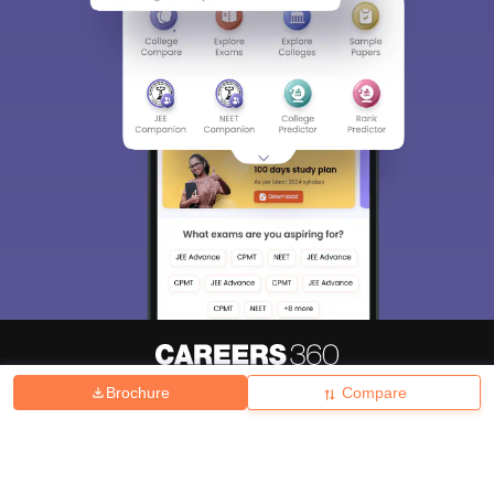
Brochure
Compare
About
Hiring
Magazine
News
हिंदी न्यूज़
Articles
Contact
Blogs