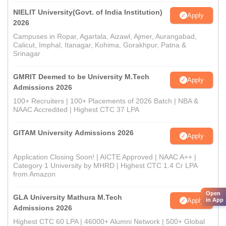
NIELIT University(Govt. of India Institution)
Apply
2026
Campuses in Ropar, Agartala, Aizawl, Ajmer, Aurangabad,
Calicut, Imphal, Itanagar, Kohima, Gorakhpur, Patna &
Srinagar
GMRIT Deemed to be University M.Tech
Apply
Admissions 2026
100+ Recruiters | 100+ Placements of 2026 Batch | NBA &
NAAC Accredited | Highest CTC 37 LPA
GITAM University Admissions 2026
Apply
Application Closing Soon! | AICTE Approved | NAAC A++ |
Category 1 University by MHRD | Highest CTC 1.4 Cr LPA
from Amazon
Open
GLA University Mathura M.Tech
Apply
in App
Admissions 2026
Highest CTC 60 LPA | 46000+ Alumni Network | 500+ Global