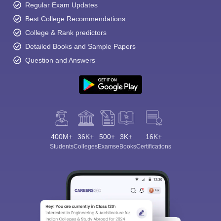
Regular Exam Updates
Best College Recommendations
College & Rank predictors
Detailed Books and Sample Papers
Question and Answers
400M+
36K+
500+
3K+
16K+
Students
Colleges
Exams
eBooks
Certifications