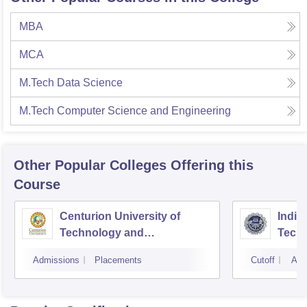
MBA
MCA
M.Tech Data Science
M.Tech Computer Science and Engineering
Other Popular
Colleges
Offering this
Course
Centurion University of
Indira
Technology and
Techn
Management, Bhubaneswar
Admissions
Placements
Cutoff
Adm