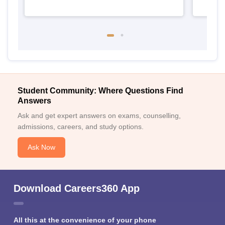
Student Community: Where Questions Find
Answers
Ask and get expert answers on exams, counselling,
admissions, careers, and study options.
Ask Now
Download Careers360 App
All this at the convenience of your phone