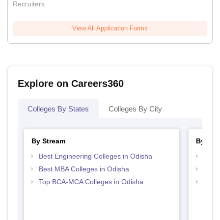
Recruiters
View All Application Forms
Explore on Careers360
Colleges By States
Colleges By City
By Stream
By Cou
Best Engineering Colleges in Odisha
Top M
Best MBA Colleges in Odisha
Top M
Top BCA-MCA Colleges in Odisha
Top M