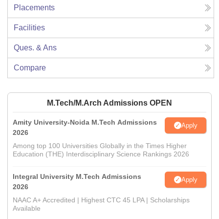
Placements
Facilities
Ques. & Ans
Compare
M.Tech/M.Arch Admissions OPEN
Amity University-Noida M.Tech Admissions
Apply
2026
Among top 100 Universities Globally in the Times Higher
Education (THE) Interdisciplinary Science Rankings 2026
Integral University M.Tech Admissions
Apply
2026
NAAC A+ Accredited | Highest CTC 45 LPA | Scholarships
Available