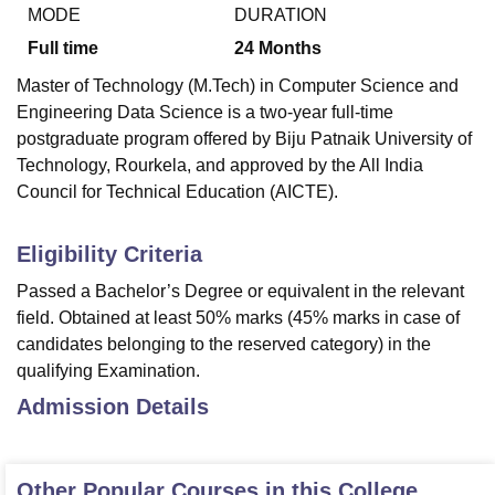
MODE
DURATION
Full time
24
Months
U Bhopal
Master of Technology (M.Tech) in Computer Science and
MS Lucknow
KMC Manipal
King George Medical College Lucknow
MMC 
Engineering Data Science is a two-year full-time
u University
Calcutta University
Guru Gobind Singh Indraprastha Univer
postgraduate program offered by Biju Patnaik University of
ni
UPES Dehradun
Amity University Noida
Lovely Professional University
Technology, Rourkela, and approved by the All India
 Agricultural University, Anand
stitute of Fundamental Research, Mumbai
Indian Agricultural Research I
Council for Technical Education (AICTE).
oimbatore
Vellore Institute of Technology, Vellore
SRM Institute of Scien
Eligibility Criteria
pital College Of Nursing, Mumbai
ICT Mumbai
ASMSOC Mumbai
adras Christian College
Loyola College
Crescent College
HITS Chennai
Passed a Bachelor’s Degree or equivalent in the relevant
n Centre, Kolkata
Guru Nanak Institute Of Hotel Management, Kolkata
J
field. Obtained at least 50% marks (45% marks in case of
ocial Sciences
Competition
Pharmacy
Animation and Design
candidates belonging to the reserved category) in the
qualifying Examination.
iversity Reviews
Amrita Vishwa Vidyapeetham Reviews
IBS Hyderabad 
Admission Details
Other Popular Courses in this College