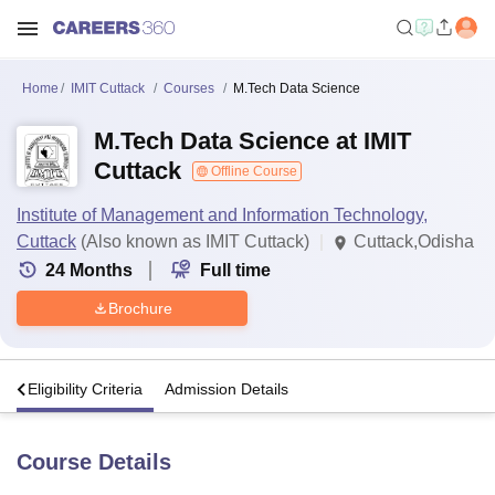
Home
IMIT Cuttack
Courses
M.Tech Data Science
M.Tech Data Science at IMIT
Cuttack
Offline Course
Institute of Management and Information Technology,
Cuttack
(Also known as IMIT Cuttack)
Cuttack,Odisha
24
Months
Full time
Brochure
s
Eligibility Criteria
Admission Details
Course Details