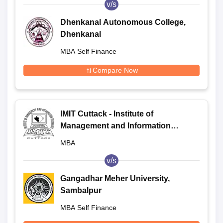
v/s
Dhenkanal Autonomous College,
Dhenkanal
MBA Self Finance
Compare Now
IMIT Cuttack - Institute of
Management and Information
Technology, Cuttack
MBA
v/s
Gangadhar Meher University,
Sambalpur
MBA Self Finance