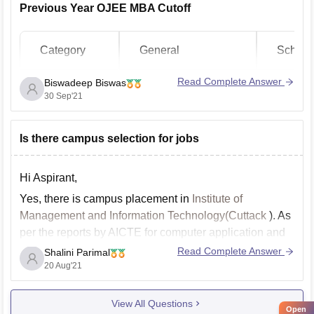
Previous Year OJEE MBA Cutoff
Category
General
Schedu
Read Complete Answer
Biswadeep Biswas
Opening
Closing
Openin
30 Sep'21
Institute Name
Rank
Rank
Rank
Is there campus selection for jobs
Dhenkanal
Autonomous
296
4993
693
Hi Aspirant,
College
Yes, there is campus placement in
Institute of
Management and Information Technology(Cuttack
). As
Berhampur
37
2823
137
per the reports by AICTE for computer application and
University
IT sector , the placement record in college is 53% while
Read Complete Answer
Shalini Parimal
for management and business related programme it is
20 Aug'21
Academy of
38%.
Business
332
5195
731
View All Questions
For updates regarding the placement
Administration
Open