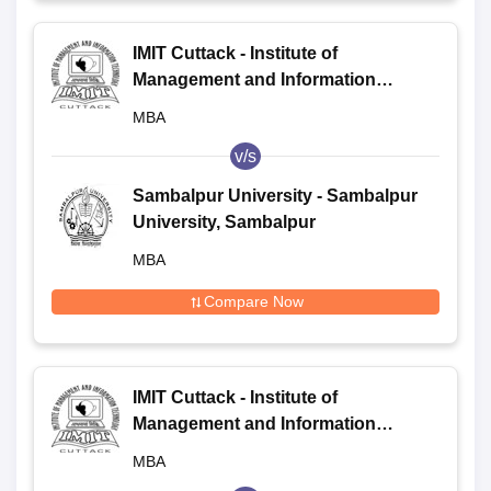
IMIT Cuttack - Institute of
Management and Information
Technology, Cuttack
MBA
v/s
Sambalpur University - Sambalpur
University, Sambalpur
MBA
Compare Now
IMIT Cuttack - Institute of
Management and Information
Technology, Cuttack
MBA