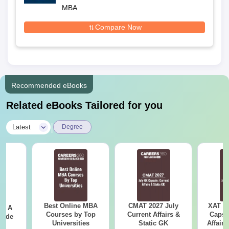
Baripada
MBA
Compare Now
Recommended eBooks
Related eBooks Tailored for you
|
Latest
Degree
Best Online MBA
CMAT 2027 July
XAT 2
 - A
Courses by Top
Current Affairs &
Capsu
uide
Universities
Static GK
Affairs