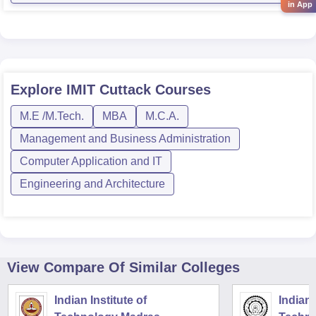
in App
Explore
IMIT Cuttack
Courses
M.E /M.Tech.
MBA
M.C.A.
Management and Business Administration
Computer Application and IT
Engineering and Architecture
View Compare Of Similar Colleges
Indian Institute of
Indian 