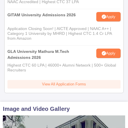
NAAC Accredited | Highest CTC 37 LPA
GITAM University Admissions 2026
Apply
Application Closing Soon! | AICTE Approved | NAAC A++ |
Category 1 University by MHRD | Highest CTC 1.4 Cr LPA
from Amazon
GLA University Mathura M.Tech
Apply
Admissions 2026
Highest CTC 60 LPA | 46000+ Alumni Network | 500+ Global
Recruiters
View All Application Forms
Image and Video Gallery