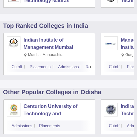
Technology Madras
Techno
Top Ranked
Colleges
in India
Indian Institute of
Manag
Management Mumbai
Institu
Mumbai,Maharashtra
Gurga
Cutoff
Placements
Admissions
Reviews
Cutoff
Plac
Other Popular
Colleges
in Odisha
Centurion University of
Indira 
Technology and
Techno
Management, Bhubaneswar
Admissions
Placements
Cutoff
Admi