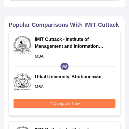
Popular Comparisons With
IMIT Cuttack
IMIT Cuttack - Institute of
Management and Information
Technology, Cuttack
MBA
v/s
Utkal University, Bhubaneswar
MBA
Compare Now