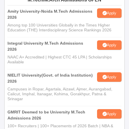
Amity University-Noida M.Tech Admissions
Apply
2026
Among top 100 Universities Globally in the Times Higher
Education (THE) Interdisciplinary Science Rankings 2026
Integral University M.Tech Admissions
Apply
2026
NAAC A+ Accredited | Highest CTC 45 LPA | Scholarships
Available
NIELIT University(Govt. of India Institution)
Apply
2026
Campuses in Ropar, Agartala, Aizawl, Ajmer, Aurangabad,
Calicut, Imphal, Itanagar, Kohima, Gorakhpur, Patna &
Srinagar
GMRIT Deemed to be University M.Tech
Apply
Admissions 2026
100+ Recruiters | 100+ Placements of 2026 Batch | NBA &