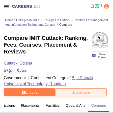
Home
Colleges In India
Colleges In Cuttack
Institute Of Management
And Information Technology, Cuttack
Compare
Compare IMIT Cuttack: Ranking,
Fees, Courses, Placement &
Reviews
View
Photos
Cuttack
,
Odisha
6
Que. & Ans
Government
Constituent College of
Biju Patnaik
University of Technology, Rourkela
Enquire
Brochure
dmissions
Placements
Facilities
Ques. & Ans
Compare