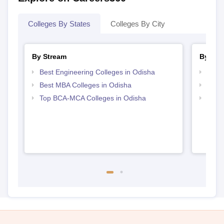
Colleges By States
Colleges By City
By Stream
By Cou
Best Engineering Colleges in Odisha
Top M
Best MBA Colleges in Odisha
Top M
Top BCA-MCA Colleges in Odisha
Top M