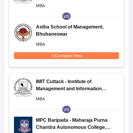
Technology, Cuttack
MBA
v/s
Astha School of Management,
Bhubaneswar
MBA
Compare Now
IMIT Cuttack - Institute of
Management and Information
Technology, Cuttack
MBA
v/s
MPC Baripada - Maharaja Purna
Chandra Autonomous College,