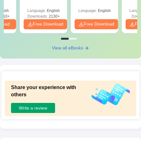
glish
Language:
English
Language:
English
Langu
9810+
Downloads:
2130+
Down
nload
Free Download
Free Download
Fr
View all eBooks
Share your experience with
others
Write a review