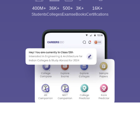
400M+
36K+
500+
3K+
16K+
Students
Colleges
Exams
eBooks
Certifications