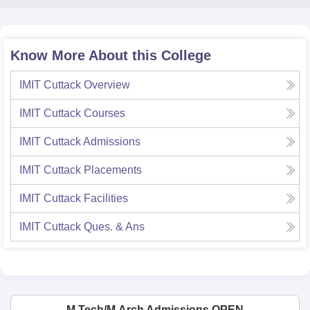
Know More About this College
IMIT Cuttack
Overview
IMIT Cuttack
Courses
IMIT Cuttack
Admissions
IMIT Cuttack
Placements
IMIT Cuttack
Facilities
IMIT Cuttack
Ques. & Ans
M.Tech/M.Arch Admissions OPEN