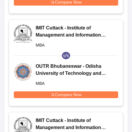
Compare Now
IMIT Cuttack - Institute of
Management and Information
Technology, Cuttack
MBA
v/s
OUTR Bhubaneswar - Odisha
University of Technology and
Research, Bhubaneswar
MBA
Compare Now
IMIT Cuttack - Institute of
Management and Information