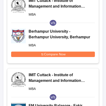
IMIT Cuttack - Institute of
Management and Information
Technology, Cuttack
MBA
v/s
Berhampur University -
Berhampur University, Berhampur
MBA
Compare Now
IMIT Cuttack - Institute of
Management and Information
Technology, Cuttack
MBA
v/s
FM University Balasore - Fakir