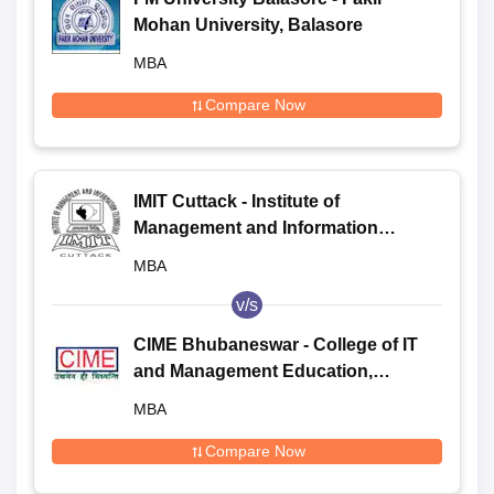
Mohan University, Balasore
MBA
Compare Now
IMIT Cuttack - Institute of
Management and Information
Technology, Cuttack
MBA
v/s
CIME Bhubaneswar - College of IT
and Management Education,
Bhubaneswar
MBA
Compare Now