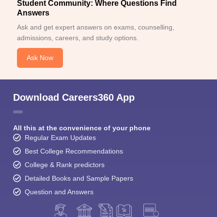
Student Community: Where Questions Find
Answers
Ask and get expert answers on exams, counselling,
admissions, careers, and study options.
Ask Now
Download Careers360 App
All this at the convenience of your phone
Regular Exam Updates
Best College Recommendations
College & Rank predictors
Detailed Books and Sample Papers
Question and Answers