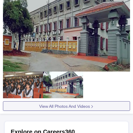
View All Photos And Videos
Explore on Careers360