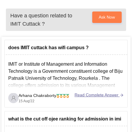
Have a question related to
Ask Now
IMIT Cuttack
?
does IMIT cuttack has wifi campus ?
IMIT or Institute of Management and Information
Technology is a Government constituent college of
Biju
Patnaik University of Technology, Rourkela
. The
college offers admission to its various Management
and Technical courses on the basis of
OJEE
course.
Read Complete Answer
Arhana Chakraborty
Both the ladies and Gents hostel are wifi enabled (as
15 Aug'22
per the
what is the cut off ojee ranking for admission in imi