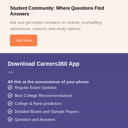
Student Community: Where Questions Find
Answers
Ask and get expert answers on exams, counselling,
admissions, careers, and study options.
Ask Now
Download Careers360 App
All this at the convenience of your phone
Regular Exam Updates
Best College Recommendations
College & Rank predictors
Detailed Books and Sample Papers
Question and Answers