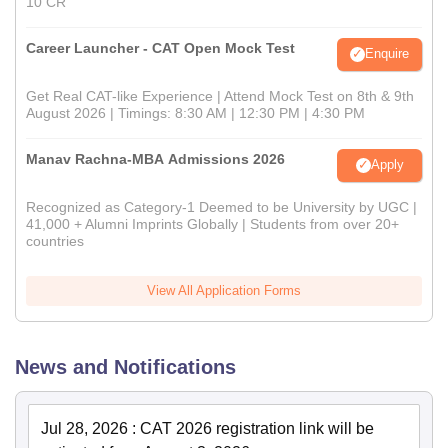
10 CR
Career Launcher - CAT Open Mock Test
Enquire
Get Real CAT-like Experience | Attend Mock Test on 8th & 9th
August 2026 | Timings: 8:30 AM | 12:30 PM | 4:30 PM
Manav Rachna-MBA Admissions 2026
Apply
Recognized as Category-1 Deemed to be University by UGC |
41,000 + Alumni Imprints Globally | Students from over 20+
countries
View All Application Forms
News and Notifications
Jul 28, 2026
:
CAT 2026 registration link will be