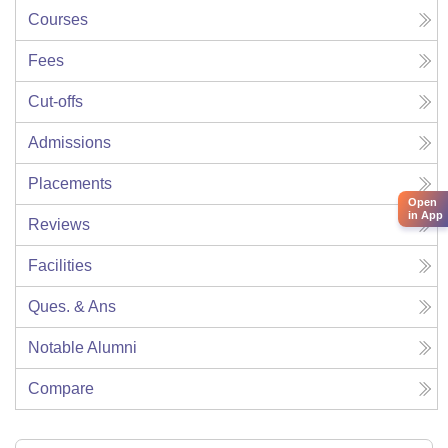
Courses
Fees
Cut-offs
Admissions
Placements
Open
in App
Reviews
Facilities
Ques. & Ans
Notable Alumni
Compare