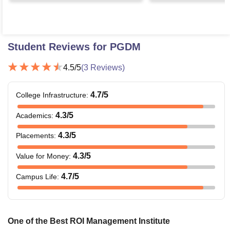
Student Reviews for
PGDM
4.5
/5
(
3
Reviews)
4.7
/5
College Infrastructure
:
4.3
/5
Academics
:
4.3
/5
Placements
:
4.3
/5
Value for Money
:
4.7
/5
Campus Life
:
One of the Best ROI Management Institute