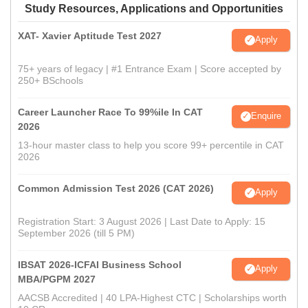
Study Resources, Applications and Opportunities
XAT- Xavier Aptitude Test 2027
Apply
75+ years of legacy | #1 Entrance Exam | Score accepted by
250+ BSchools
Career Launcher Race To 99%ile In CAT
Enquire
2026
13-hour master class to help you score 99+ percentile in CAT
2026
Common Admission Test 2026 (CAT 2026)
Apply
Registration Start: 3 August 2026 | Last Date to Apply: 15
September 2026 (till 5 PM)
IBSAT 2026-ICFAI Business School
Apply
MBA/PGPM 2027
AACSB Accredited | 40 LPA-Highest CTC | Scholarships worth