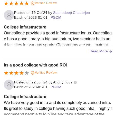
Verified Review
Posted on
19 Oct'24
by
Subhodeep Chatterjee
Batch of
2026-01-01
|
PGDM
College Infrastructure
Our college provides a good infrastructure for us. Our colleg
e has a good library, a big auditorium, two seminar halls an
d facilities for various sports. Classrooms are well maintaine
d with smartboards and LMS Impartus system.
Read More
Its a good college with good ROI
Verified Review
Posted on
22 Jun'24
by
Anonymous
Batch of
2023-01-01
|
PGDM
College Infrastructure
We have very good infra and its completely advanced infra.
Its great to study in college having such good infra. I highly r
ecommend people to join ipe and take advantage of the mo