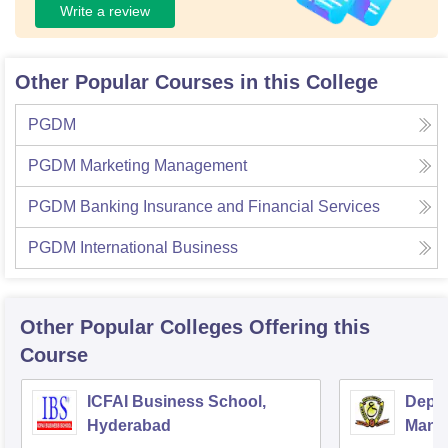
Write a review
Other Popular Courses in this College
PGDM
PGDM Marketing Management
PGDM Banking Insurance and Financial Services
PGDM International Business
Other Popular
Colleges
Offering this
Course
ICFAI Business School,
Depar
Hyderabad
Mana