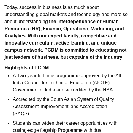
Today, success in business is as much about
understanding global markets and technology and more so
about understanding
the interdependence of Human
Resources (HR), Finance, Operations, Marketing, and
Analytics. With our expert faculty, competitive and
innovative curriculum, active learning, and unique
campus network, PGDM is committed to educating not
just leaders of business, but captains of the Industry
Highlights of PGDM
A Two-year full-time programme approved by the All
India Council for Technical Education (AICTE),
Government of India and accredited by the NBA.
Accredited by the South Asian System of Quality
Assessment, Improvement, and Accreditation
(SAQS).
Students can widen their career opportunities with
cutting-edge flagship Programme with dual