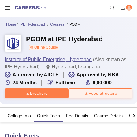
Home
IPE Hyderabad
Courses
PGDM
PGDM at IPE Hyderabad
Offline Course
Institute of Public Enterprise, Hyderabad
(Also known as
IPE Hyderabad)
Hyderabad,Telangana
Approved by AICTE
Approved by NBA
24
Months
Full time
9,00,000
Brochure
Fees Structure
College Info
Quick Facts
Fee Details
Course Details
Eligi
Quick Facts