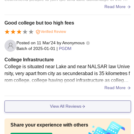
st advanced infra in the campus
Read More
Good college but too high fees
Verified Review
Posted on
11 Mar'24
by
Anonymous
Batch of
2025-01-01
|
PGDM
College Infrastructure
College is situated near Lake and near NALSAR law Unive
rsity, very apart from city as secunderabad is 35 kilometres f
rom college, college having good infrastructure as college i
s new build in 2014 and well maintained. There are lots of f
Read More
acilities there.
View All Reviews
Share your experience with others