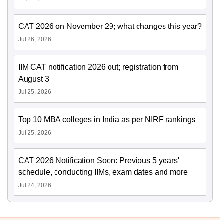
CAT 2026 on November 29; what changes this year?
Jul 26, 2026
IIM CAT notification 2026 out; registration from
August 3
Jul 25, 2026
Top 10 MBA colleges in India as per NIRF rankings
Jul 25, 2026
CAT 2026 Notification Soon: Previous 5 years'
schedule, conducting IIMs, exam dates and more
Jul 24, 2026