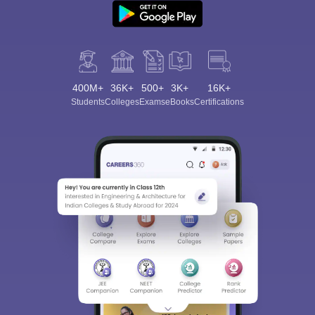
400M+
36K+
500+
3K+
16K+
Students
Colleges
Exams
eBooks
Certifications