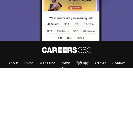
About
Hiring
Magazine
News
हिंदी न्यूज़
Articles
Contact
Blogs
Top Exams
College