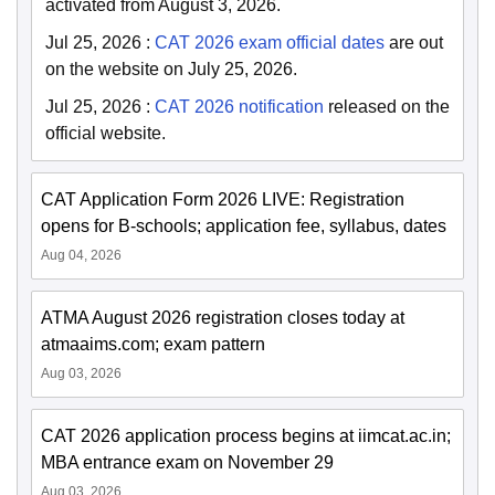
activated from August 3, 2026.
Jul 25, 2026
:
CAT 2026 exam official dates
are out
on the website on July 25, 2026.
Jul 25, 2026
:
CAT 2026 notification
released on the
official website.
CAT Application Form 2026 LIVE: Registration
opens for B-schools; application fee, syllabus, dates
Aug 04, 2026
ATMA August 2026 registration closes today at
atmaaims.com; exam pattern
Aug 03, 2026
CAT 2026 application process begins at iimcat.ac.in;
MBA entrance exam on November 29
Aug 03, 2026