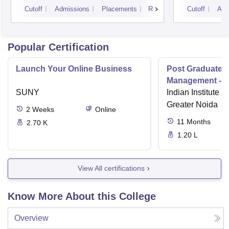
Unive
Cutoff
Admissions
Placements
Reviews
Cutoff
Adm
Popular Certification
Launch Your Online Business
Post Graduate 
Management - I
SUNY
Indian Institute o
Greater Noida
2
Weeks
Online
11
Months
2.70 K
1.20 L
View All certifications
Know More About this College
Overview