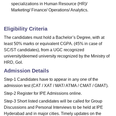
specializations in Human Resource (HR)/
Marketing/ Finance/ Operations/ Analytics.
Eligibility Criteria
The candidates must hold a Bachelor’s Degree, with at
least 50% marks or equivalent CGPA. (45% in case of
SC/ST candidates), from a UGC recognized
university/deemed university recognized by the Ministry of
HRD, GoI.
Admission Details
Step-1 Candidates have to appear in any one of the
admission test (CAT / XAT / MAT/ ATMA / CMAT / GMAT).
Step-2 Register for IPE Admissions online.
Step-3 Short listed candidates will be called for Group
Discussions and Personal Interviews to be held at IPE
Hyderabad and in major cities. Timely updates on the