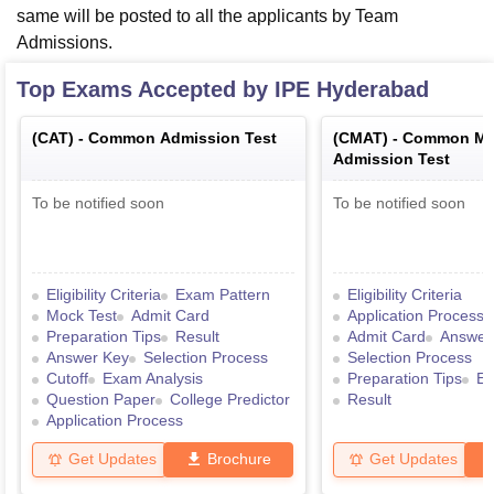
same will be posted to all the applicants by Team
Admissions.
Top Exams Accepted by
IPE Hyderabad
(
CAT
) -
Common Admission Test
(
CMAT
) -
Common Ma
Admission Test
To be notified soon
To be notified soon
Eligibility Criteria
Exam Pattern
Eligibility Criteria
Mock Test
Admit Card
Application Process
Preparation Tips
Result
Admit Card
Answer
Answer Key
Selection Process
Selection Process
Cutoff
Exam Analysis
Preparation Tips
Ex
Question Paper
College Predictor
Result
Application Process
Get Updates
Brochure
Get Updates