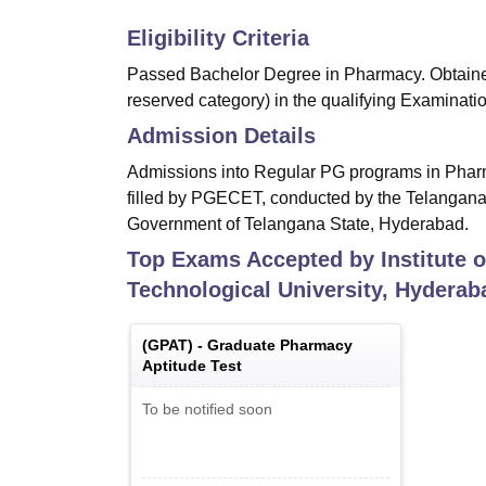
Eligibility Criteria
Passed Bachelor Degree in Pharmacy. Obtained
reserved category) in the qualifying Examinatio
Admission Details
Admissions into Regular PG programs in Phar
filled by PGECET, conducted by the Telangana 
Government of Telangana State, Hyderabad.
Top Exams Accepted by
Institute
Technological University, Hyderab
(
GPAT
) -
Graduate Pharmacy
Aptitude Test
To be notified soon