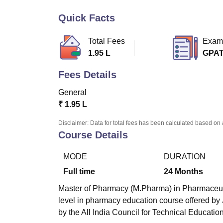
B.E /B.Tech
M.E /M.Tech
MBA
LLM
MBBS
M.D
M.S.
B.Des
M.Des
LPU Reviews
UPES Reviews
MIT Manipal Reviews
MAHE Reviews
VIT U
Quick Facts
Total Fees
Exam
1.95 L
GPA
Fees Details
General
₹
1.95 L
Disclaimer: Data for total fees has been calculated based on 
Course Details
MODE
DURATION
Full time
24
Months
Master of Pharmacy (M.Pharma) in Pharmaceutica
level in pharmacy education course offered b
by the All India Council for Technical Educatio