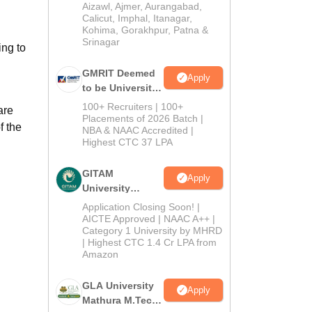
Institution) 2026
Aizawl, Ajmer, Aurangabad,
Calicut, Imphal, Itanagar,
Kohima, Gorakhpur, Patna &
Srinagar
ng to
GMRIT Deemed
Apply
to be University
M.Tech
100+ Recruiters | 100+
are
Admissions
Placements of 2026 Batch |
f the
NBA & NAAC Accredited |
2026
Highest CTC 37 LPA
GITAM
Apply
University
Admissions
Application Closing Soon! |
2026
AICTE Approved | NAAC A++ |
Category 1 University by MHRD
| Highest CTC 1.4 Cr LPA from
Amazon
GLA University
Apply
Mathura M.Tech