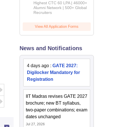
Admissions
Highest CTC 60 LPA | 46000+
2026
Alumni Network | 500+ Global
Recruiters
View All Application Forms
News and Notifications
4 days ago
:
GATE 2027:
Digilocker Mandatory for
Registration
IIT Madras revises GATE 2027
brochure; new BT syllabus,
two-paper combinations; exam
dates unchanged
Jul 27, 2026