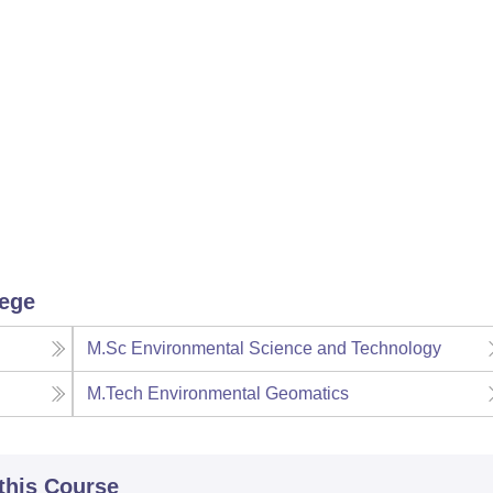
lege
M.Sc Environmental Science and Technology
M.Tech Environmental Geomatics
 this Course