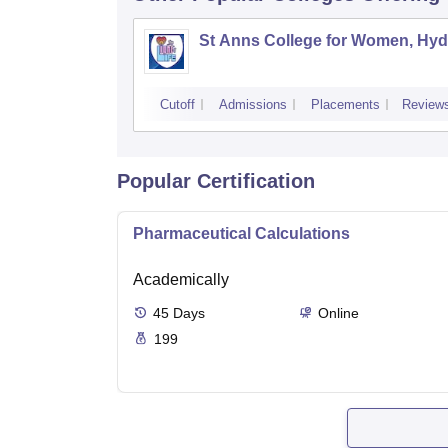
St Anns College for Women, Hy
Cutoff
Admissions
Placements
Review
Popular Certification
Pharmaceutical Calculations
Academically
45
Days
Online
199