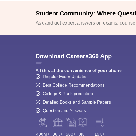
Student Community: Where Quest
Ask and get expert answers on exams, counsell
Download Careers360 App
All this at the convenience of your phone
Regular Exam Updates
Best College Recommendations
College & Rank predictors
Detailed Books and Sample Papers
Question and Answers
400M+
36K+
500+
3K+
16K+