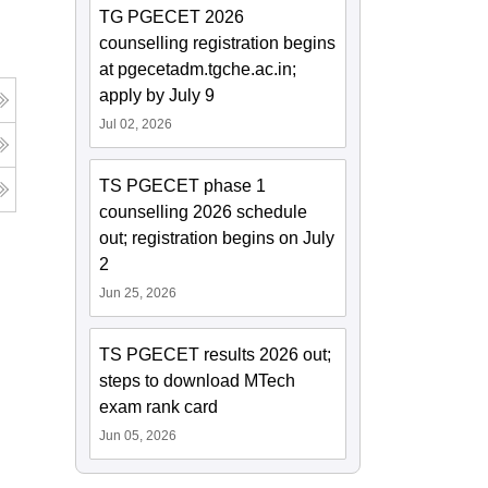
TG PGECET 2026
counselling registration begins
at pgecetadm.tgche.ac.in;
apply by July 9
Jul 02, 2026
TS PGECET phase 1
counselling 2026 schedule
out; registration begins on July
2
Jun 25, 2026
TS PGECET results 2026 out;
steps to download MTech
exam rank card
Jun 05, 2026