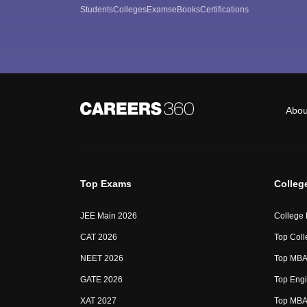
Students
Colleges
Exams
eBooks
Certifications
Abou
Top Exams
Colleg
JEE Main 2026
College
CAT 2026
Top Coll
NEET 2026
Top MBA 
GATE 2026
Top Engi
XAT 2027
Top MBA 