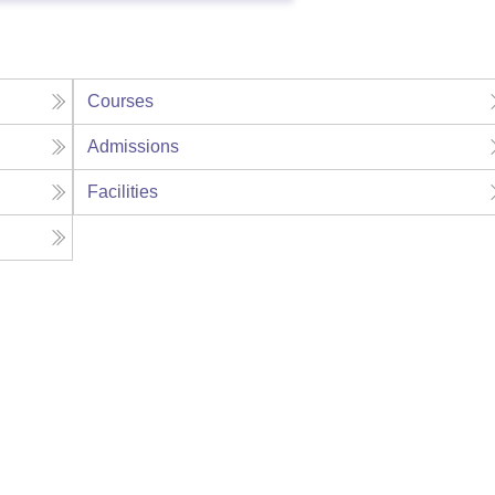
Courses
Admissions
Facilities