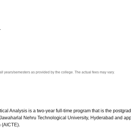
niversity Reviews
Chandigarh University Reviews
ICFAI university Revie
T
all years/semesters as provided by the college. The actual fees may vary.
l Analysis is a two-year full-time program that is the postgra
y Jawaharlal Nehru Technological University, Hyderabad and ap
n (AICTE).