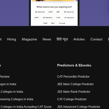
t
Hiring
Magazine
News
हिंदी न्यूज़
Articles
Contact
e
Predictors & Ebooks
 Review
CAT Percentile Predictor
eges in India
JEE Main College Predictor
Colleges in India
JEE Main Rank Predictor
neering Colleges in India
CAT College Predictor
Colleges in India Accepting CAT Score
JEE Advanced College Predictor