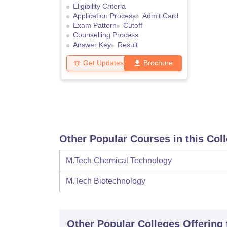
Eligibility Criteria
Application Process
Admit Card
Exam Pattern
Cutoff
Counselling Process
Answer Key
Result
Get Updates
Brochure
Other Popular Courses in this Col
M.Tech Chemical Technology
M.Tech Biotechnology
Other Popular
Colleges
Offering