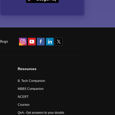
Blogs
Resources
B. Tech Companion
MBBS Companion
NCERT
Courses
QnA - Get answers to your doubts