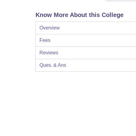
Know More About this College
Overview
Fees
Reviews
Ques. & Ans