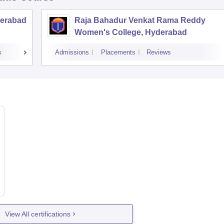
derabad
Raja Bahadur Venkat Rama Reddy
Women's College, Hyderabad
s
Admissions
Placements
Reviews
View All certifications