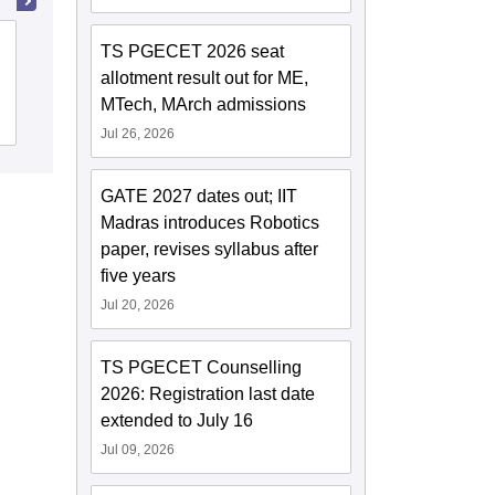
Loyola Academy, Secunderabad
TS PGECET 2026 seat
allotment result out for ME,
MTech, MArch admissions
Cutoff
Admissions
Placements
Reviews
Jul 26, 2026
GATE 2027 dates out; IIT
Madras introduces Robotics
paper, revises syllabus after
five years
Jul 20, 2026
TS PGECET Counselling
2026: Registration last date
extended to July 16
Jul 09, 2026