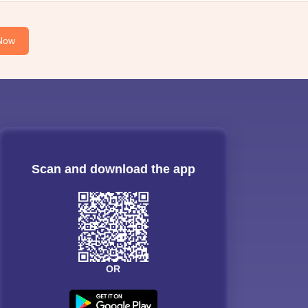
Now
Scan and download the app
OR