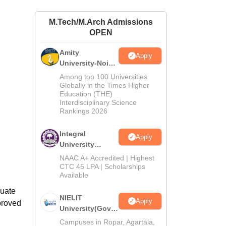
ws
Amrita Vishwa Vidyapeetham Reviews
IBS Hyderabad Reviews
KL Uni
M.Tech/M.Arch Admissions
OPEN
Amity
Apply
University-Noida
M.Tech
Among top 100 Universities
Admissions
Globally in the Times Higher
Education (THE)
2026
Interdisciplinary Science
Rankings 2026
Integral
Apply
University
M.Tech
NAAC A+ Accredited | Highest
Admissions
CTC 45 LPA | Scholarships
Available
2026
duate
NIELIT
Apply
proved
University(Govt.
of India
Campuses in Ropar, Agartala,