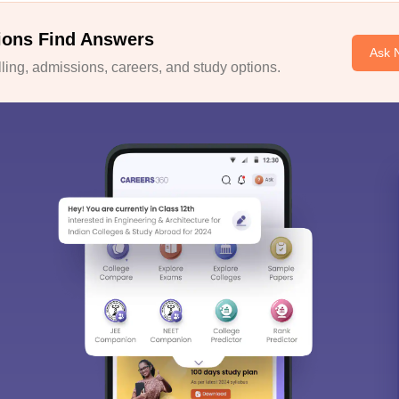
ions Find Answers
Ask 
ing, admissions, careers, and study options.