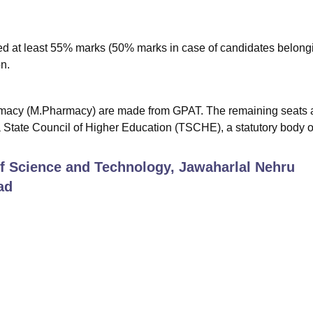
 at least 55% marks (50% marks in case of candidates belongi
n.
macy (M.Pharmacy) are made from GPAT. The remaining seats 
State Council of Higher Education (TSCHE), a statutory body o
 of Science and Technology, Jawaharlal Nehru
ad