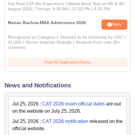
Get Real CAT-like Experience | Attend Mock Test on 8th & 9th
August 2026 | Timings: 8:30 AM | 12:30 PM | 4:30 PM
Manav Rachna-MBA Admissions 2026
Apply
Recognized as Category-1 Deemed to be University by UGC |
41,000 + Alumni Imprints Globally | Students from over 20+
countries
View All Application Forms
News and Notifications
Jul 25, 2026
:
CAT 2026 exam official dates
are out
on the website on July 25, 2026.
Jul 25, 2026
:
CAT 2026 notification
released on the
official website.