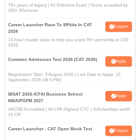
75+ years of legacy | #1 Entrance Exam | Score accepted by
250+ BSchools
Career Launcher Race To 99%ile In CAT
Enquire
2026
13-hour master class to help you score 99+ percentile in CAT
2026
Common Admission Test 2026 (CAT 2026)
Apply
Registration Start: 3 August 2026 | Last Date to Apply: 15
September 2026 (till 5 PM)
IBSAT 2026-ICFAI Business School
Apply
MBA/PGPM 2027
AACSB Accredited | 40 LPA-Highest CTC | Scholarships worth
10 CR
Career Launcher - CAT Open Mock Test
Enquire