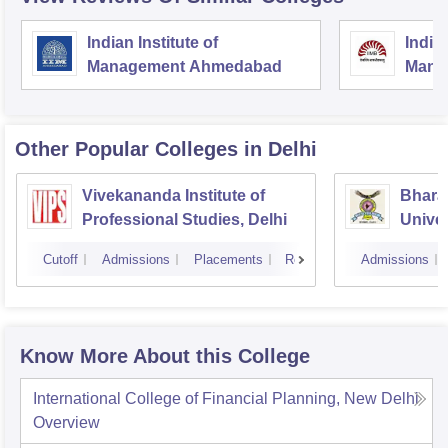
Indian Institute of
Indian
Management Ahmedabad
Mana
Other Popular
Colleges
in Delhi
Vivekananda Institute of
Bhara
Professional Studies, Delhi
Univer
Manag
Cutoff
Admissions
Placements
Reviews
Admissions
New D
Know More About this College
International College of Financial Planning, New Delhi
Overview