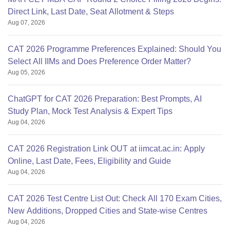
Direct Link, Last Date, Seat Allotment & Steps
Aug 07, 2026
CAT 2026 Programme Preferences Explained: Should You
Select All IIMs and Does Preference Order Matter?
Aug 05, 2026
ChatGPT for CAT 2026 Preparation: Best Prompts, AI
Study Plan, Mock Test Analysis & Expert Tips
Aug 04, 2026
CAT 2026 Registration Link OUT at iimcat.ac.in: Apply
Online, Last Date, Fees, Eligibility and Guide
Aug 04, 2026
CAT 2026 Test Centre List Out: Check All 170 Exam Cities,
New Additions, Dropped Cities and State-wise Centres
Aug 04, 2026