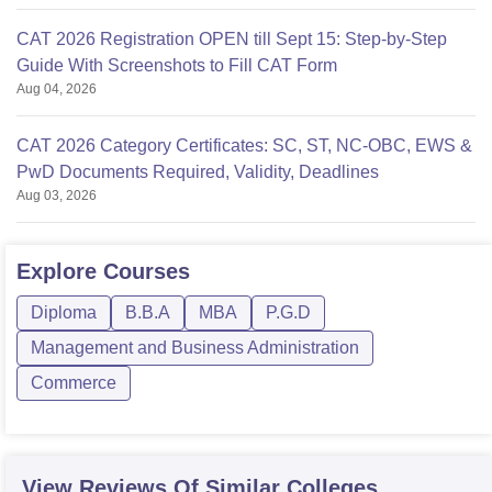
CAT 2026 Registration OPEN till Sept 15: Step-by-Step
Guide With Screenshots to Fill CAT Form
Aug 04, 2026
CAT 2026 Category Certificates: SC, ST, NC-OBC, EWS &
PwD Documents Required, Validity, Deadlines
Aug 03, 2026
Explore
Courses
Diploma
B.B.A
MBA
P.G.D
Management and Business Administration
Commerce
View Reviews Of Similar Colleges