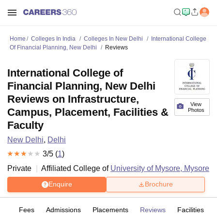
Home
Colleges In India
Colleges In New Delhi
International College
Of Financial Planning, New Delhi
Reviews
International College of
Financial Planning, New Delhi
Reviews on Infrastructure,
View
Campus, Placement, Facilities &
Photos
Faculty
New Delhi
,
Delhi
3
/5 (
1
)
Private
Affiliated College of
University of Mysore, Mysore
Enquire
Brochure
es
Fees
Admissions
Placements
Reviews
Facilities