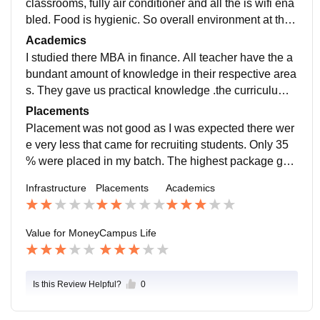
classrooms, fully air conditioner and all the is wifi ena
bled. Food is hygienic. So overall environment at this
is positive, learning environment, teachers helps in bu
Academics
ilding personality.
I studied there MBA in finance. All teacher have the a
bundant amount of knowledge in their respective area
s. They gave us practical knowledge .the curriculum i
s traditional used conventional mode of study
Placements
Placement was not good as I was expected there wer
e very less that came for recruiting students. Only 35
% were placed in my batch. The highest package goe
s to approx 4lakh in the finance.placement process w
Infrastructure
Placements
Academics
as not good
Value for Money
Campus Life
Is this Review Helpful?
0