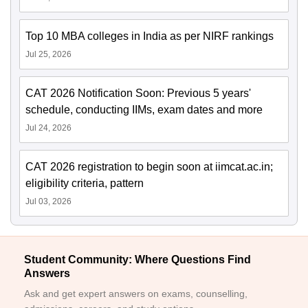
Top 10 MBA colleges in India as per NIRF rankings
Jul 25, 2026
CAT 2026 Notification Soon: Previous 5 years'
schedule, conducting IIMs, exam dates and more
Jul 24, 2026
CAT 2026 registration to begin soon at iimcat.ac.in;
eligibility criteria, pattern
Jul 03, 2026
Student Community: Where Questions Find
Answers
Ask and get expert answers on exams, counselling,