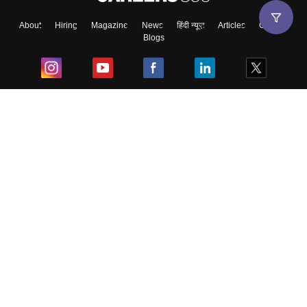
About
Hiring
Magazine
News
हिंदी न्यूज़
Articles
Contact
Blogs
Top Exams
College
Predictors & Ebooks
Resources
Sitemap
Terms & Conditions
Privacy Policy
Grievance Redressal
Copyright ©
2026
Pathfinder Publishing Pvt Ltd.