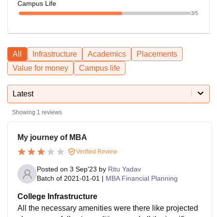
Campus Life
3
/5
All
Infrastructure
Academics
Placements
Value for money
Campus life
Latest
Showing
1
reviews
My journey of MBA
Verified Review
Posted on
3 Sep'23
by
Ritu Yadav
Batch of
2021-01-01
|
MBA Financial Planning
College Infrastructure
All the necessary amenities were there like projected