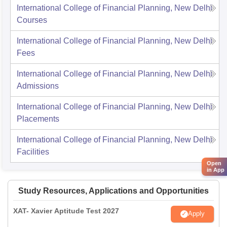
International College of Financial Planning, New Delhi
Courses
International College of Financial Planning, New Delhi
Fees
International College of Financial Planning, New Delhi
Admissions
International College of Financial Planning, New Delhi
Placements
International College of Financial Planning, New Delhi
Facilities
Open
in App
Study Resources, Applications and Opportunities
XAT- Xavier Aptitude Test 2027
Apply