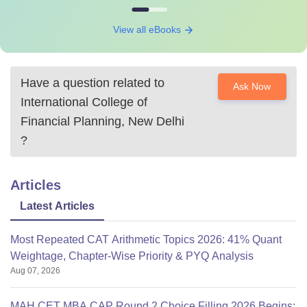
View all eBooks
Have a question related to
Ask Now
International College of
Financial Planning, New Delhi
?
Articles
Latest Articles
Most Repeated CAT Arithmetic Topics 2026: 41% Quant
Weightage, Chapter-Wise Priority & PYQ Analysis
Aug 07, 2026
MAH CET MBA CAP Round 2 Choice Filling 2026 Begins: