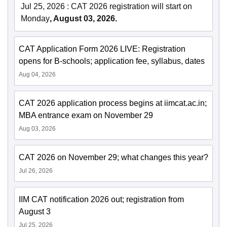
Jul 25, 2026
:
CAT 2026 registration will start on
Monday
, August 03, 2026.
CAT Application Form 2026 LIVE: Registration
opens for B-schools; application fee, syllabus, dates
Aug 04, 2026
CAT 2026 application process begins at iimcat.ac.in;
MBA entrance exam on November 29
Aug 03, 2026
CAT 2026 on November 29; what changes this year?
Jul 26, 2026
IIM CAT notification 2026 out; registration from
August 3
Jul 25, 2026