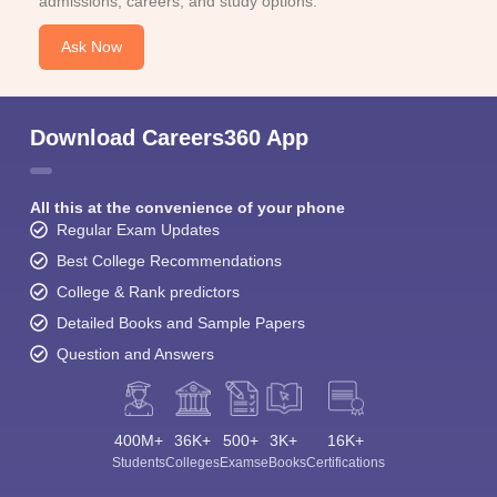
admissions, careers, and study options.
Ask Now
Download Careers360 App
All this at the convenience of your phone
Regular Exam Updates
Best College Recommendations
College & Rank predictors
Detailed Books and Sample Papers
Question and Answers
400M+
36K+
500+
3K+
16K+
Students
Colleges
Exams
eBooks
Certifications