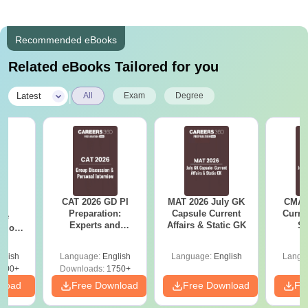
Recommended eBooks
Related eBooks Tailored for you
|
Latest
All
Exam
Degree
CAT 2026 GD PI
MAT 2026 July GK
CMAT 
6
Preparation:
Capsule Current
Curren
ive
Experts and
Affairs & Static GK
St
stions
Toppers Tips
s PDF
glish
Language:
English
Language:
English
Langu
100+
Downloads:
1750+
nload
Free Download
Free Download
Fr