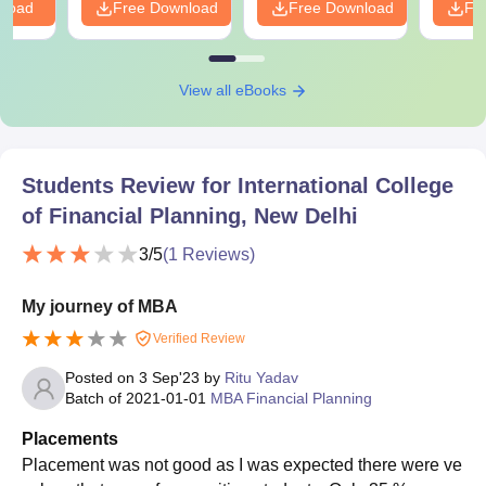
nload
Free Download
Free Download
Fr
View all eBooks
Students Review for
International College
of Financial Planning, New Delhi
3
/5
(
1
Reviews)
My journey of MBA
Verified Review
Posted on
3 Sep'23
by
Ritu Yadav
Batch of
2021-01-01
MBA Financial Planning
Placements
Placement was not good as I was expected there were ve