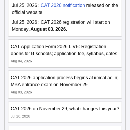
Jul 25, 2026
:
CAT 2026 notification
released on the
official website.
Jul 25, 2026
:
CAT 2026 registration will start on
Monday
, August 03, 2026.
CAT Application Form 2026 LIVE: Registration
opens for B-schools; application fee, syllabus, dates
Aug 04, 2026
CAT 2026 application process begins at iimcat.ac.in;
MBA entrance exam on November 29
Aug 03, 2026
CAT 2026 on November 29; what changes this year?
Jul 26, 2026