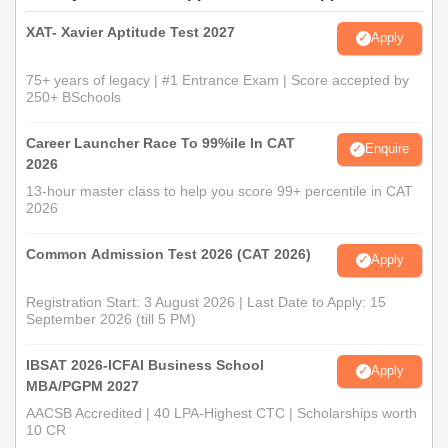
XAT- Xavier Aptitude Test 2027
Apply
75+ years of legacy | #1 Entrance Exam | Score accepted by
250+ BSchools
Career Launcher Race To 99%ile In CAT
Enquire
2026
13-hour master class to help you score 99+ percentile in CAT
2026
Common Admission Test 2026 (CAT 2026)
Apply
Registration Start: 3 August 2026 | Last Date to Apply: 15
September 2026 (till 5 PM)
IBSAT 2026-ICFAI Business School
Apply
MBA/PGPM 2027
AACSB Accredited | 40 LPA-Highest CTC | Scholarships worth
10 CR