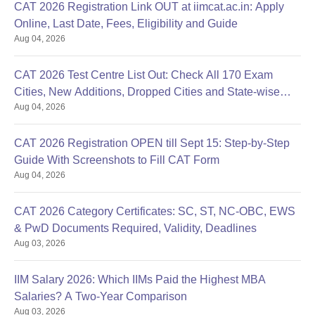
CAT 2026 Registration Link OUT at iimcat.ac.in: Apply
Online, Last Date, Fees, Eligibility and Guide
Aug 04, 2026
CAT 2026 Test Centre List Out: Check All 170 Exam
Cities, New Additions, Dropped Cities and State-wise
Aug 04, 2026
Centres
CAT 2026 Registration OPEN till Sept 15: Step-by-Step
Guide With Screenshots to Fill CAT Form
Aug 04, 2026
CAT 2026 Category Certificates: SC, ST, NC-OBC, EWS
& PwD Documents Required, Validity, Deadlines
Aug 03, 2026
IIM Salary 2026: Which IIMs Paid the Highest MBA
Salaries? A Two-Year Comparison
Aug 03, 2026