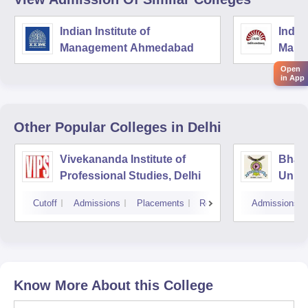
Indian Institute of
Indian
Management Ahmedabad
Mana
Open
in App
Other Popular
Colleges
in Delhi
Vivekananda Institute of
Bhara
Professional Studies, Delhi
Univer
Mana
Cutoff
Admissions
Placements
Reviews
Admissions
New D
Know More About this College