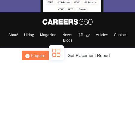
About
Hiring
Magazine
News
हिंदी न्यूज़
Articles
Contact
Blogs
Enquire
Get Placement Report
Top Exams
College
Predictors & Ebooks
Resources