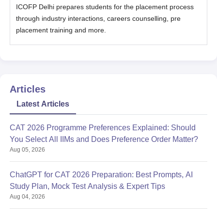
ICOFP Delhi prepares students for the placement process
through industry interactions, careers counselling, pre
placement training and more.
Articles
Latest Articles
CAT 2026 Programme Preferences Explained: Should
You Select All IIMs and Does Preference Order Matter?
Aug 05, 2026
ChatGPT for CAT 2026 Preparation: Best Prompts, AI
Study Plan, Mock Test Analysis & Expert Tips
Aug 04, 2026