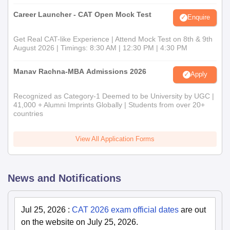
Career Launcher - CAT Open Mock Test
Enquire
Get Real CAT-like Experience | Attend Mock Test on 8th & 9th
August 2026 | Timings: 8:30 AM | 12:30 PM | 4:30 PM
Manav Rachna-MBA Admissions 2026
Apply
Recognized as Category-1 Deemed to be University by UGC |
41,000 + Alumni Imprints Globally | Students from over 20+
countries
View All Application Forms
News and Notifications
Jul 25, 2026
:
CAT 2026 exam official dates
are out
on the website on July 25, 2026.