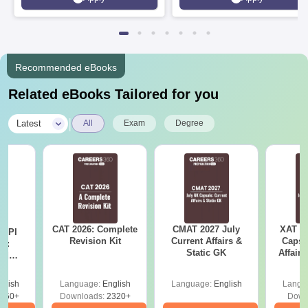
Rankings 2026
Recommended eBooks
Related eBooks Tailored for you
|
Latest
All
Exam
Degree
CAT 2026: Complete
CMAT 2027 July
XAT 2
D PI
Revision Kit
Current Affairs &
Capsu
on:
Static GK
Affairs
nd
ips
glish
Language:
English
Language:
English
Langu
750+
Downloads:
2320+
Down