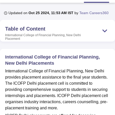
Updated on
Oct 25 2024, 11:53 AM IST
by
Team Careers360
U Bhopal
MS Lucknow
KMC Manipal
King George Medical College Lucknow
MMC 
Table of Content
u University
Calcutta University
Guru Gobind Singh Indraprastha Univer
ni
UPES Dehradun
Amity University Noida
Lovely Professional University
International College of Financial Planning, New Delhi
 Agricultural University, Anand
Placement
stitute of Fundamental Research, Mumbai
Indian Agricultural Research I
oimbatore
Vellore Institute of Technology, Vellore
SRM Institute of Scien
International College of Financial Planning,
pital College Of Nursing, Mumbai
ICT Mumbai
ASMSOC Mumbai
New Delhi Placements
adras Christian College
Loyola College
Crescent College
HITS Chennai
International College of Financial Planning, New Delhi
n Centre, Kolkata
Guru Nanak Institute Of Hotel Management, Kolkata
J
ocial Sciences
Competition
Pharmacy
Animation and Design
provides placement assistance to the final year students.
The ICOFP Delhi placement cell is committed to
iversity Reviews
Amrita Vishwa Vidyapeetham Reviews
IBS Hyderabad 
providing comprehensive support to students in securing
internships and placements. ICOFP Delhi placement cell
organises industry interactions, careers counselling, pre-
placement training and more.