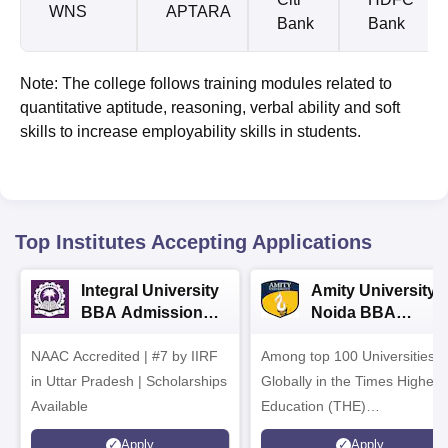
WNS
APTARA
Bank
Bank
Note: The college follows training modules related to
quantitative aptitude, reasoning, verbal ability and soft
skills to increase employability skills in students.
Top Institutes Accepting Applications
Integral University
Amity University-
BBA Admissions
Noida BBA
2026
Admissions 2026
NAAC Accredited | #7 by IIRF
Among top 100 Universities
in Uttar Pradesh | Scholarships
Globally in the Times Higher
Available
Education (THE)
Interdisciplinary Science
Apply
Apply