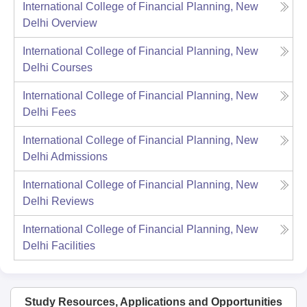
International College of Financial Planning, New
Delhi
Overview
International College of Financial Planning, New
Delhi
Courses
International College of Financial Planning, New
Delhi
Fees
International College of Financial Planning, New
Delhi
Admissions
International College of Financial Planning, New
Delhi
Reviews
International College of Financial Planning, New
Delhi
Facilities
Study Resources, Applications and Opportunities