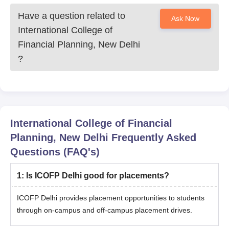
Have a question related to
Ask Now
International College of
Financial Planning, New Delhi
?
International College of Financial
Planning, New Delhi
Frequently Asked
Questions (FAQ's)
1
:
Is ICOFP Delhi good for placements?
ICOFP Delhi provides placement opportunities to students
through on-campus and off-campus placement drives.