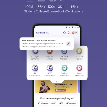
400M+
36K+
500+
3K+
16K+
Students
Colleges
Exams
eBooks
Certifications