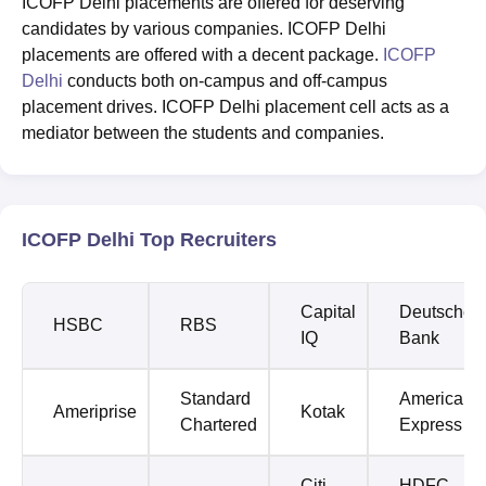
ICOFP Delhi placements are offered for deserving
candidates by various companies. ICOFP Delhi
placements are offered with a decent package.
ICOFP
Delhi
conducts both on-campus and off-campus
placement drives. ICOFP Delhi placement cell acts as a
mediator between the students and companies.
ICOFP Delhi Top Recruiters
Capital
Deutsche
HSBC
RBS
IQ
Bank
Standard
American
Ameriprise
Kotak
Chartered
Express
Citi
HDFC