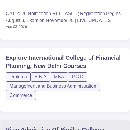
CAT 2026 Notification RELEASED; Registration Begins
August 3, Exam on November 29 | LIVE UPDATES
Aug 03, 2026
Explore
International College of Financial
Planning, New Delhi
Courses
Diploma
B.B.A
MBA
P.G.D
Management and Business Administration
Commerce
View Admission Of Similar Colleges