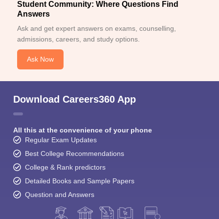
Student Community: Where Questions Find
Answers
Ask and get expert answers on exams, counselling,
admissions, careers, and study options.
Ask Now
Download Careers360 App
All this at the convenience of your phone
Regular Exam Updates
Best College Recommendations
College & Rank predictors
Detailed Books and Sample Papers
Question and Answers