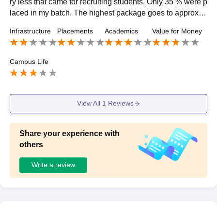
ry less that came for recruiting students. Only 35 % were p
laced in my batch. The highest package goes to approx 4l
akh in the finance.placement process was not good
Infrastructure
Placements
Academics
Value for Money
Campus Life
View All
1
Reviews
Share your experience with
others
Write a review