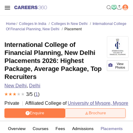
Home
Colleges In India
Colleges In New Delhi
International College
Of Financial Planning, New Delhi
Placement
International College of
Financial Planning, New Delhi
Placements 2026: Highest
View
Package, Average Package, Top
Photos
Recruiters
New Delhi
,
Delhi
3
/5 (
1
)
Private
Affiliated College of
University of Mysore, Mysore
Enquire
Brochure
Overview
Courses
Fees
Admissions
Placements
R