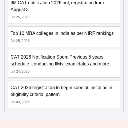
IIM CAT notification 2026 out; registration from
August 3
Jul 25, 2026
Top 10 MBA colleges in India as per NIRF rankings
Jul 25, 2026
CAT 2026 Notification Soon: Previous 5 years'
schedule, conducting IIMs, exam dates and more
Jul 24, 2026
CAT 2026 registration to begin soon at iimcat.ac.in;
eligibility criteria, pattern
Jul 03, 2026