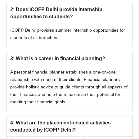
2
:
Does ICOFP Delhi provide internship
opportunities to students?
ICOFP Delhi provides summer internship opportunities for
students of all branches.
3
:
What is a career in financial planning?
A personal financial planner establishes a one-on-one
relationship with each of their clients. Financial planners
provide holistic advice to guide clients through all aspects of
their finances and help them maximise their potential for
meeting their financial goals.
4
:
What are the placement-related activities
conducted by ICOFP Delhi?