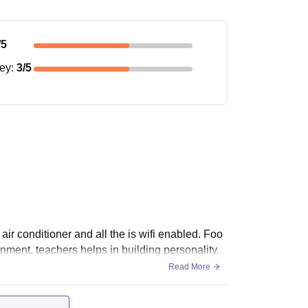
/5
ney
:
3
/5
air conditioner and all the is wifi enabled. Foo
onment, teachers helps in building personality.
Read More