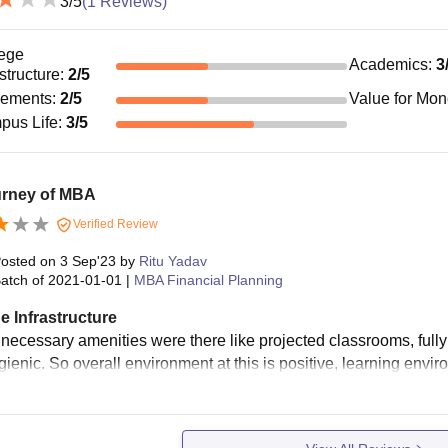
3
/5
(
1
Reviews)
ege
Academics
:
3
astructure
:
2
/5
cements
:
2
/5
Value for Mo
pus Life
:
3
/5
urney of MBA
Verified Review
osted on
3 Sep'23
by
Ritu Yadav
atch of
2021-01-01
|
MBA Financial Planning
e Infrastructure
 necessary amenities were there like projected classrooms, fully 
gienic. So overall environment at this is positive, learning envir