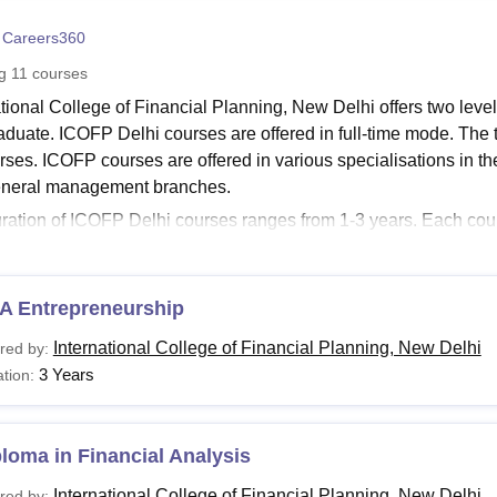
niversity Reviews
Chandigarh University Reviews
ICFAI university Revie
 Careers360
ng
11
courses
ational College of Financial Planning, New Delhi offers two lev
aduate. ICOFP Delhi courses are offered in full-time mode. The
ses. ICOFP courses are offered in various specialisations in the 
eneral management branches.
ration of ICOFP Delhi courses ranges from 1-3 years. Each co
a and fee structure. Candidates seeking admissions must meet the 
. ICOFP Delhi fee structure depends on the course selected by 
 Delhi Courses and Fees
A Entrepreneurship
le candidates should check the ICOFP Delhi fee structure and elig
International College of Financial Planning, New Delhi
red by:
 Delhi Courses and Eligibility Criteria
3 Years
tion:
urses
Eligibility Criteria
loma in Financial Analysis
BA
International College of Financial Planning, New Delhi
Passed Higher Secondary/Intermediate (10+2)
red by: