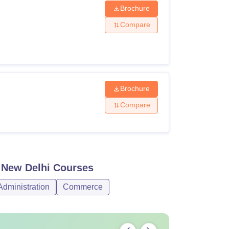
Brochure
Compare
Brochure
Compare
, New Delhi
Courses
dministration
Commerce