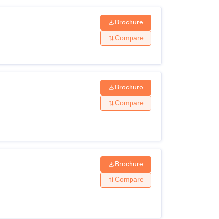
Brochure
Compare
Brochure
Compare
Brochure
Compare