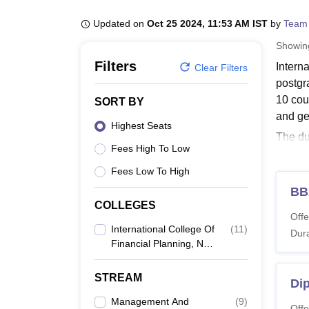
B.E /B.Tech
M.E /M.Tech
MBA
LLM
MBBS
M.D
M.S.
B.Des
M.Des
LPU Reviews
UPES Reviews
MIT Manipal Reviews
MAHE Reviews
VIT U
Updated on
Oct 25 2024, 11:53 AM IST
by
Team
Showi
Filters
Intern
Clear Filters
postgr
10 cour
SORT BY
and g
Highest Seats
The du
Fees High To Low
criteri
course
Fees Low To High
ICOFP
BB
COLLEGES
Eligib
Offe
ICOFP
International College Of
(
11
)
Dura
Financial Planning, New
Delhi
Co
STREAM
Dip
Management And
(
9
)
B
Offe