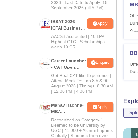
2026 | Last Date to Apply: 15
MB
September 2026 (till 5 PM)
Offe
IBSAT 2026-
Dura
Apply
ICFAI Business
Acc
School
AACSB Accredited | 40 LPA-
MBA/PGPM 2027
Highest CTC | Scholarships
worth 10 CR
BB
Career Launcher
Enquire
Offe
- CAT Open
Dura
Mock Test
Get Real CAT-like Experience |
Attend Mock Test on 8th & 9th
August 2026 | Timings: 8:30 AM
| 12:30 PM | 4:30 PM
Expl
Manav Rachna-
Apply
MBA
Dipl
Admissions
Recognized as Category-1
2026
Deemed to be University by
UGC | 41,000 + Alumni Imprints
R
Globally | Students from over