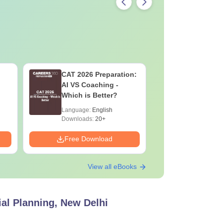
CAT 2026 Preparation:
CAT VAR
AI VS Coaching -
Complete
Which is Better?
Question 
2025) PD
Language:
English
Language:
Downloads:
20+
Downloads:
Free Download
Free Down
View all eBooks
ial Planning, New Delhi