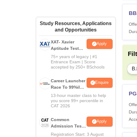
BB
Study Resources, Applications
Offe
and Opportunities
Dura
XAT- Xavier
Apply
Aptitude Test
Fil
2027
75+ years of legacy | #1
Entrance Exam | Score
accepted by 250+ BSchools
B.
Career Launcher
Enquire
Race To 99%ile
PG
In CAT 2026
13-hour master class to help
you score 99+ percentile in
Offe
CAT 2026
Dura
Acc
Common
Apply
Admission Test
2026 (CAT 2026)
Registration Start: 3 August