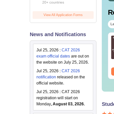
20+ countries
R
View All Application Forms
La
News and Notifications
T 2026 GD PI
CAT 2026: Complete
eparation: Experts
Revision Kit
d Toppers Tips
Jul 25, 2026
:
CAT 2026
exam official dates
are out on
nguage:
English
Language:
English
wnloads:
1750+
Downloads:
2320+
the website on July 25, 2026.
Jul 25, 2026
:
CAT 2026
ee Download
Free Download
notification
released on the
official website.
Jul 25, 2026
:
CAT 2026
registration will start on
Stud
Monday
, August 03, 2026.