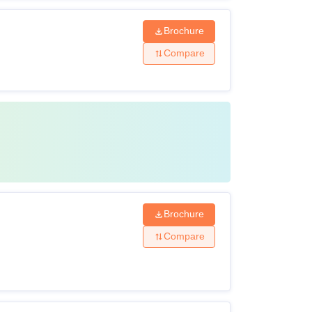
Brochure
Compare
Brochure
Compare