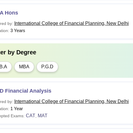
A Hons
International College of Financial Planning, New Delhi
red by:
3 Years
tion:
ter by
Degree
B.A
MBA
P.G.D
D Financial Analysis
International College of Financial Planning, New Delhi
red by:
1 Year
tion:
CAT
MAT
epted Exams:
,