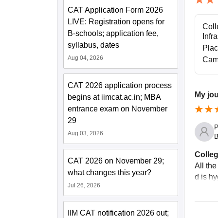
CAT Application Form 2026
LIVE: Registration opens for
Coll
B-schools; application fee,
Infr
syllabus, dates
Pla
Aug 04, 2026
Cam
CAT 2026 application process
My jo
begins at iimcat.ac.in; MBA
entrance exam on November
29
P
Aug 03, 2026
B
Colleg
CAT 2026 on November 29;
All the
what changes this year?
d is hy
Jul 26, 2026
IIM CAT notification 2026 out;