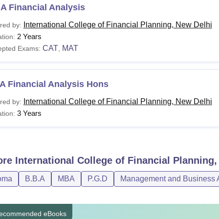
A Financial Analysis
International College of Financial Planning, New Delhi
red by:
2 Years
tion:
CAT
MAT
epted Exams:
,
A Financial Analysis Hons
International College of Financial Planning, New Delhi
red by:
3 Years
tion:
ore
International College of Financial Planning
oma
B.B.A
MBA
P.G.D
Management and Business A
ecommended eBooks