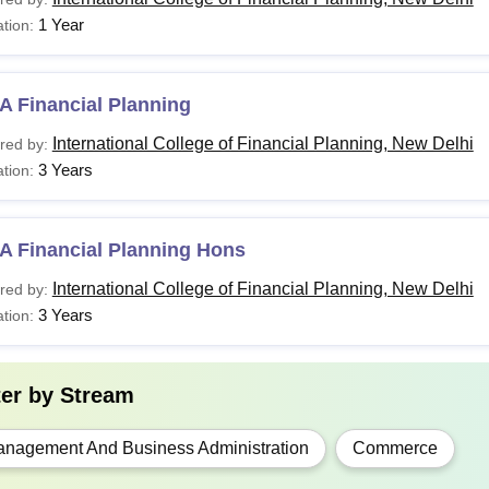
1 Year
tion:
BA
Bachelor’s Degree with a minimum of 45% marks+
A Financial Planning
GD
Bachelor’s Degree with at least 45% marks
International College of Financial Planning, New Delhi
red by:
3 Years
tion:
ICOFP Delhi offers various specialisations in each of the above
A Financial Planning Hons
International College of Financial Planning, New Delhi
red by:
3 Years
tion:
ter by
Stream
nagement And Business Administration
Commerce