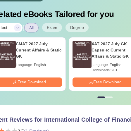
elated eBooks Tailored for you
|
Exam
Degree
test
All
CMAT 2027 July
XAT 2027 July GK
Current Affairs & Static
Capsule: Current
GK
Affairs & Static GK
Language:
English
Language:
English
Downloads:
20+
Free Download
Free Download
ent Reviews for
International College of Financ