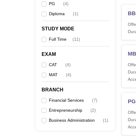
PG
(
4
)
BB
Diploma
(
1
)
Offe
STUDY MODE
Dura
Full Time
(
11
)
MB
EXAM
CAT
(
4
)
Offe
Dura
MAT
(
4
)
Acc
BRANCH
Financial Services
(
7
)
PG
Entrepreneurship
(
2
)
Offe
Dura
Business Administration
(
1
)
Acc