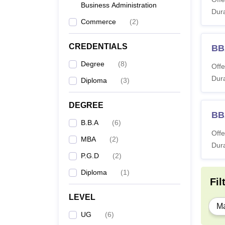
Business Administration
Dura
Commerce
(
2
)
M
CREDENTIALS
BB
P
Degree
(
8
)
Offe
Dura
Diploma
(
3
)
Note: 
DEGREE
BB
B.B.A
(
6
)
Offe
MBA
(
2
)
Dura
P.G.D
(
2
)
Diploma
(
1
)
Fil
LEVEL
Ma
UG
(
6
)