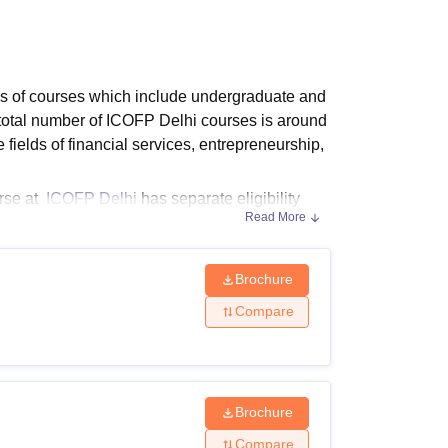
ws
Amrita Vishwa Vidyapeetham Reviews
IBS Hyderabad Reviews
KL Uni
els of courses which include undergraduate and
 total number of ICOFP Delhi courses is around
fields of financial services, entrepreneurship,
urse at
ICOFP Delhi
has separate eligibility
Read More
ICOFP Delhi eligibility criteria for the desired
the candidate.
Brochure
ibility criteria before applying for admission.
Compare
Brochure
Compare