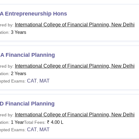
A Entrepreneurship Hons
International College of Financial Planning, New Delhi
red by:
3 Years
tion:
A Financial Planning
International College of Financial Planning, New Delhi
red by:
2 Years
tion:
CAT
MAT
epted Exams:
,
D Financial Planning
International College of Financial Planning, New Delhi
red by:
1 Year
₹
4.00 L
tion:
Total Fees:
CAT
MAT
epted Exams:
,