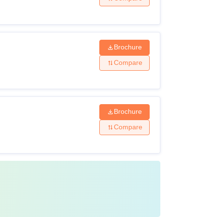
 CAT/MAT
Brochure
Compare
 degrees.
Brochure
Compare