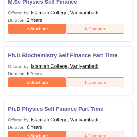
M.Sc Physics Self Finance
Islamiah College, Vaniyambadi
Offered by:
2 Years
Duration:
Brochure
Compare
Ph.D Biochemistry Self Finance Part Time
Islamiah College, Vaniyambadi
Offered by:
6 Years
Duration:
Brochure
Compare
Ph.D Physics Self Finance Part Time
Islamiah College, Vaniyambadi
Offered by:
6 Years
Duration:
Brochure
Compare