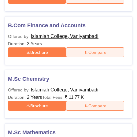
B.Com Finance and Accounts
Islamiah College, Vaniyambadi
Offered by:
3 Years
Duration:
Brochure
Compare
M.Sc Chemistry
Islamiah College, Vaniyambadi
Offered by:
2 Years
₹
11.77 K
Duration:
Total Fees:
Brochure
Compare
M.Sc Mathematics