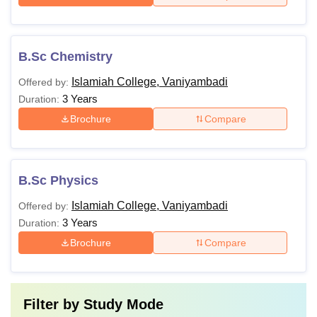
B.Sc Chemistry
Islamiah College, Vaniyambadi
Offered by:
3 Years
Duration:
Brochure
Compare
B.Sc Physics
Islamiah College, Vaniyambadi
Offered by:
3 Years
Duration:
Brochure
Compare
Filter by
Study Mode