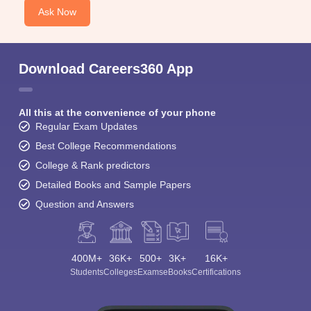
Ask Now
Download Careers360 App
All this at the convenience of your phone
Regular Exam Updates
Best College Recommendations
College & Rank predictors
Detailed Books and Sample Papers
Question and Answers
400M+
36K+
500+
3K+
16K+
Students
Colleges
Exams
eBooks
Certifications