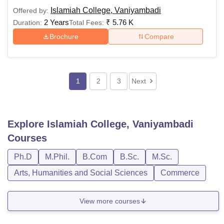
Islamiah College, Vaniyambadi
Offered by:
2 Years
₹
5.76 K
Duration:
Total Fees:
Brochure
Compare
1
2
3
Next
Explore
Islamiah College, Vaniyambadi
Courses
Ph.D
M.Phil.
B.Com
B.Sc.
M.Sc.
Arts, Humanities and Social Sciences
Commerce
View more courses