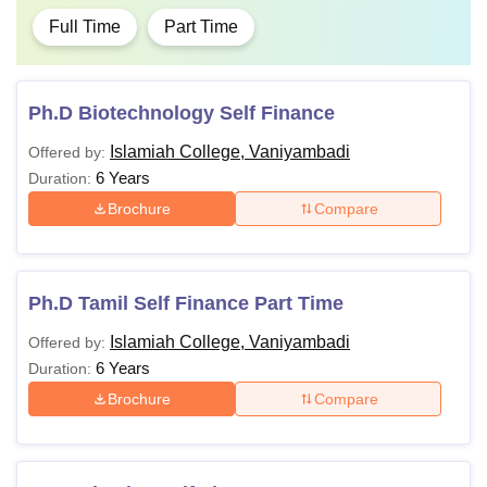
Full Time
Part Time
Ph.D Biotechnology Self Finance
Islamiah College, Vaniyambadi
Offered by:
6 Years
Duration:
Brochure
Compare
Ph.D Tamil Self Finance Part Time
Islamiah College, Vaniyambadi
Offered by:
6 Years
Duration:
Brochure
Compare