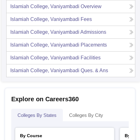
Islamiah College, Vaniyambadi
Overview
Islamiah College, Vaniyambadi
Fees
Islamiah College, Vaniyambadi
Admissions
Islamiah College, Vaniyambadi
Placements
Islamiah College, Vaniyambadi
Facilities
Islamiah College, Vaniyambadi
Ques. & Ans
Explore on Careers360
Colleges By States
Colleges By City
By Course
By Str