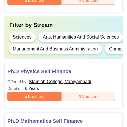
Brochure
Compare
Passed 10+2 or its
equivalent with 35%
Filter by
Stream
BA
-
aggregate marks from
a recognised institute.
Sciences
Arts, Humanities And Social Sciences
Management And Business Administration
Computer
Passed class 10+2 or
BBA
-
its equivalent with a
minimum of 50%
Ph.D Physics Self Finance
BCA
-
marks in all subjects.
Islamiah College, Vaniyambadi
Offered by:
6 Years
Passed a Bachelor’s
Duration:
degree of 3 years
Brochure
Compare
Rs
M.A
duration with 50%
5,090
marks from a
recognised university.
Ph.D Mathematics Self Finance