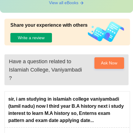
View all eBooks
Share your experience with others
Write a review
Have a question related to
Ask Now
Islamiah College, Vaniyambadi
?
sir, i am studying in islamiah college vaniyambadi
(tamil nadu) now I third year B.A history next i study
interest to learn M.A history so, Enterns exam
pattern and exam date applying date...