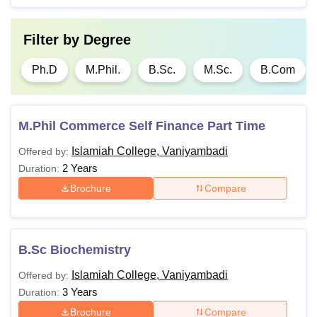
Passed with 55%
Filter by
Degree
Ph.D
-
marks in the required
PG/M. Phil degree.
Ph.D
M.Phil.
B.Sc.
M.Sc.
B.Com
Note:
In the case of reserved categories, the minimum
M.Phil Commerce Self Finance Part Time
percentage of marks required for eligibility will be reduced
by 5% for all programmes.
Islamiah College, Vaniyambadi
Offered by:
2 Years
Duration:
Brochure
Compare
B.Sc Biochemistry
Islamiah College, Vaniyambadi
Offered by:
3 Years
Duration:
Brochure
Compare