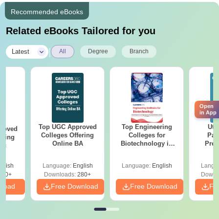
Recommended eBooks
Related eBooks Tailored for you
|
Latest
All
Degree
Branch
Open
in App
Top UGC Approved
Top Engineering
Utt
roved
Colleges Offering
Colleges for
Par
ering
Online BA
Biotechnology in
Prev
Sc
India
Quest
with A
glish
Language:
English
Language:
English
Langu
Solut
320+
Downloads:
280+
Downl
nload
Free Download
Free Download
Fr