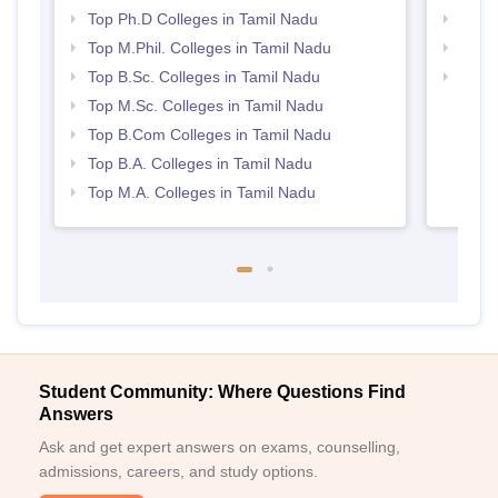
Top Ph.D Colleges in Tamil Nadu
Top 
Top M.Phil. Colleges in Tamil Nadu
Best 
Top B.Sc. Colleges in Tamil Nadu
Top 
Top M.Sc. Colleges in Tamil Nadu
Top B.Com Colleges in Tamil Nadu
Top B.A. Colleges in Tamil Nadu
Top M.A. Colleges in Tamil Nadu
Student Community: Where Questions Find
Answers
Ask and get expert answers on exams, counselling,
admissions, careers, and study options.