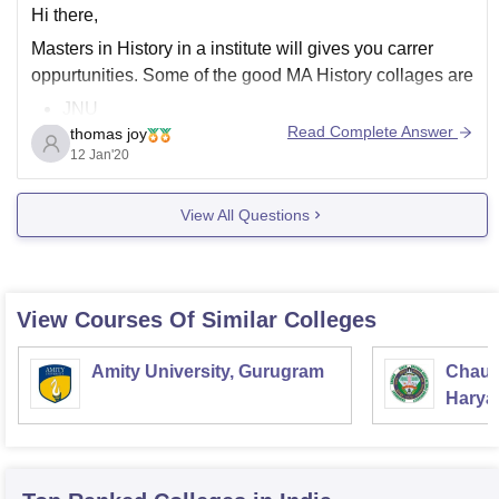
Hi there,
Masters in History in a institute will gives you carrer
oppurtunities. Some of the good MA History collages are
JNU
Read Complete Answer
thomas joy
Delhi University
12 Jan'20
Lady shri Ram collage
Miranda House, delhi
View All Questions
Presidency collage, chennai
Loyola collage, chennai
Pondicherry University
Madras Christian College
View Courses Of Similar Colleges
Mangalore university
S H collage , Thevara
Amity University, Gurugram
Chaud
Some
Haryan
Univer