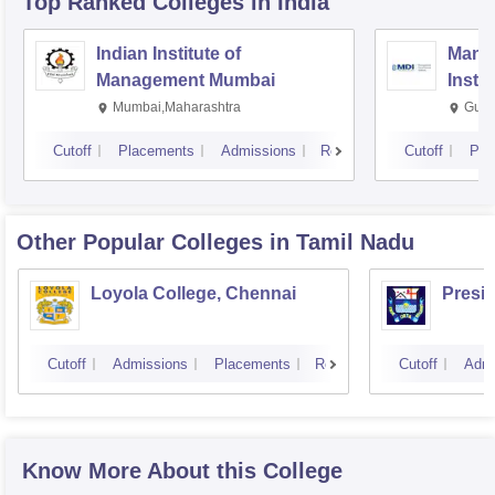
Top Ranked
Colleges
in India
Indian Institute of
Mana
Management Mumbai
Insti
Mumbai,Maharashtra
Gurg
Cutoff
Placements
Admissions
Reviews
Cutoff
Pla
Other Popular
Colleges
in Tamil Nadu
Loyola College, Chennai
Presi
Cutoff
Admissions
Placements
Reviews
Cutoff
Admi
Know More About this College