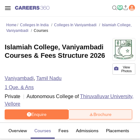
Home
Colleges In India
Colleges In Vaniyambadi
Islamiah College,
Vaniyambadi
Courses
Islamiah College, Vaniyambadi
Courses & Fees Structure 2026
View
Photos
Vaniyambadi
,
Tamil Nadu
1
Que. & Ans
Private
Autonomous College of
Thiruvalluvar University,
Vellore
Enquire
Brochure
Overview
Courses
Fees
Admissions
Placements
Fa