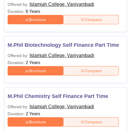
Islamiah College, Vaniyambadi
Offered by:
Passed a Bachelor’s
6 Years
Duration:
Rs
degree of 3 years
5,340 -
duration with a
Brochure
Compare
MSc.
Rs
minimum of 50%
11,350
marks from a
recognised university.
M.Phil Biotechnology Self Finance Part Time
Islamiah College, Vaniyambadi
Offered by:
Passed their
2 Years
Duration:
respective PG degree
MPhil.
-
with an aggregate of
Brochure
Compare
55% in all subjects.
Passed a Bachelor’s
M.Phil Chemistry Self Finance Part Time
degree of 3 years
Islamiah College, Vaniyambadi
Offered by:
duration with a
MCom
-
2 Years
Duration:
minimum of 50%
marks from a
Brochure
Compare
recognised university.