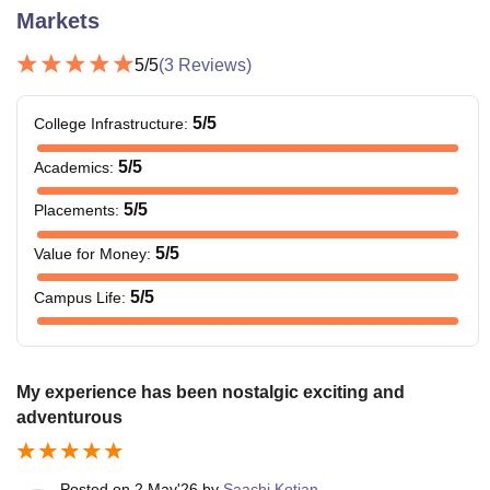
Markets
5
/5
(
3
Reviews)
5
/5
College Infrastructure
:
5
/5
Academics
:
5
/5
Placements
:
5
/5
Value for Money
:
5
/5
Campus Life
:
My experience has been nostalgic exciting and
adventurous
Posted on
2 May'26
by
Saachi Kotian