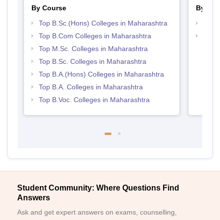
By Course
By Str
Top B.Sc.(Hons) Colleges in Maharashtra
Top 
Top B.Com Colleges in Maharashtra
Best 
Top M.Sc. Colleges in Maharashtra
Top B.Sc. Colleges in Maharashtra
Top B.A.(Hons) Colleges in Maharashtra
Top B.A. Colleges in Maharashtra
Top B.Voc. Colleges in Maharashtra
Student Community: Where Questions Find
Answers
Ask and get expert answers on exams, counselling,