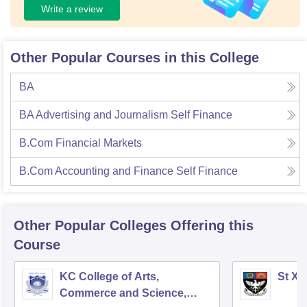
Write a review
Other Popular Courses in this College
BA
BA Advertising and Journalism Self Finance
B.Com Financial Markets
B.Com Accounting and Finance Self Finance
Other Popular
Colleges
Offering this
Course
KC College of Arts,
St Xa
Commerce and Science,