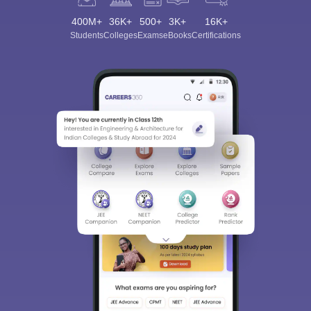
400M+
36K+
500+
3K+
16K+
Students
Colleges
Exams
eBooks
Certifications