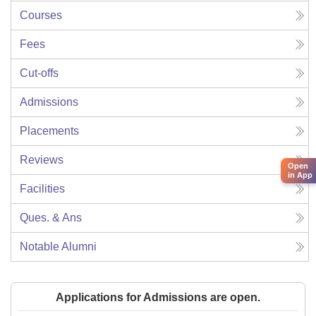
Courses
Fees
Cut-offs
Admissions
Placements
Reviews
Open
in App
Facilities
Ques. & Ans
Notable Alumni
Applications for Admissions are open.