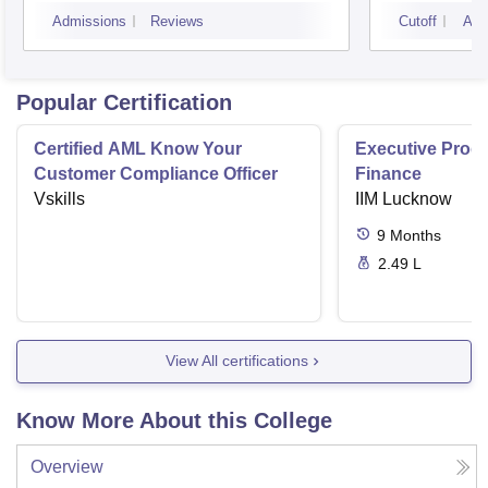
Mumbai
Admissions
Reviews
Cutoff
Adm
Popular Certification
Certified AML Know Your
Executive Progr
Customer Compliance Officer
Finance
Vskills
IIM Lucknow
9
Months
2.49 L
View All certifications
Know More About this College
Overview