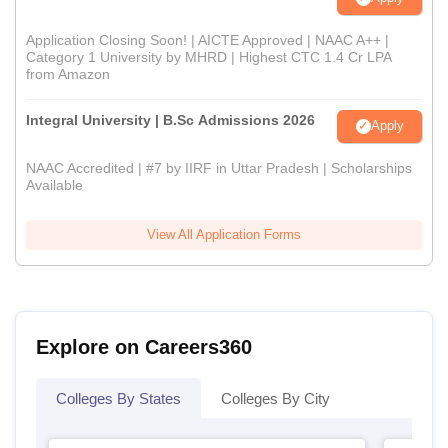
Application Closing Soon! | AICTE Approved | NAAC A++ |
Category 1 University by MHRD | Highest CTC 1.4 Cr LPA
from Amazon
Integral University | B.Sc Admissions 2026
Apply
NAAC Accredited | #7 by IIRF in Uttar Pradesh | Scholarships
Available
View All Application Forms
Explore on Careers360
Colleges By States
Colleges By City