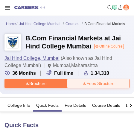
Home
Jai Hind College Mumbai
Courses
B.Com Financial Markets
B.Com Financial Markets at Jai
Hind College Mumbai
Offline Course
Jai Hind College, Mumbai
(Also known as Jai Hind
College Mumbai)
Mumbai,Maharashtra
36
Months
Full time
1,34,310
Brochure
Fees Structure
College Info
Quick Facts
Fee Details
Course Details
Eligi
Quick Facts