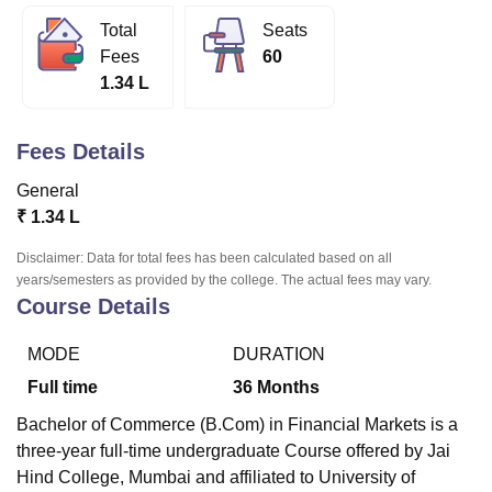
Total
Seats
Fees
60
U Bhopal
1.34 L
MS Lucknow
KMC Manipal
King George Medical College Lucknow
MMC 
u University
Calcutta University
Guru Gobind Singh Indraprastha Univer
ni
UPES Dehradun
Amity University Noida
Lovely Professional University
Fees Details
 Agricultural University, Anand
stitute of Fundamental Research, Mumbai
Indian Agricultural Research I
General
oimbatore
Vellore Institute of Technology, Vellore
SRM Institute of Scien
₹
1.34 L
pital College Of Nursing, Mumbai
ICT Mumbai
ASMSOC Mumbai
Disclaimer: Data for total fees has been calculated based on all
adras Christian College
Loyola College
Crescent College
HITS Chennai
years/semesters as provided by the college. The actual fees may vary.
Course Details
n Centre, Kolkata
Guru Nanak Institute Of Hotel Management, Kolkata
J
ocial Sciences
Competition
Pharmacy
Animation and Design
MODE
DURATION
iversity Reviews
Amrita Vishwa Vidyapeetham Reviews
IBS Hyderabad 
Full time
36
Months
Bachelor of Commerce (B.Com) in Financial Markets is a
three-year full-time undergraduate Course offered by
Jai
Hind College, Mumbai
and affiliated to University of