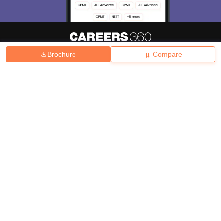
Brochure
Compare
About
Hiring
Magazine
News
हिंदी न्यूज़
Articles
Contact
Blogs
Top Exams
College
Predictors & Ebooks
Resources