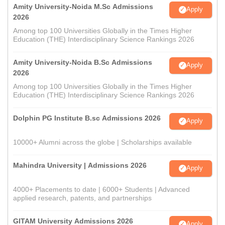
Amity University-Noida M.Sc Admissions
Apply
2026
Among top 100 Universities Globally in the Times Higher
Education (THE) Interdisciplinary Science Rankings 2026
Amity University-Noida B.Sc Admissions
Apply
2026
Among top 100 Universities Globally in the Times Higher
Education (THE) Interdisciplinary Science Rankings 2026
Dolphin PG Institute B.sc Admissions 2026
Apply
10000+ Alumni across the globe | Scholarships available
Mahindra University | Admissions 2026
Apply
4000+ Placements to date | 6000+ Students | Advanced
applied research, patents, and partnerships
GITAM University Admissions 2026
Apply