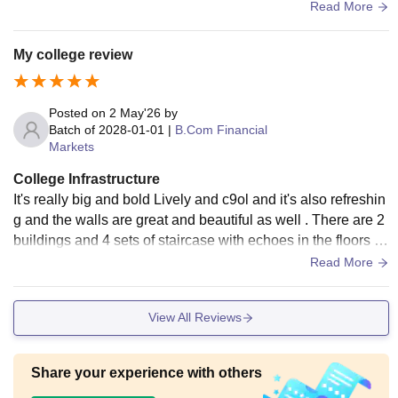
ha also there are 2 buildings
Read More
My college review
Posted on
2 May'26
by
Batch of
2028-01-01
|
B.Com Financial
Markets
College Infrastructure
It's really big and bold Lively and c9ol and it's also refreshin
g and the walls are great and beautiful as well . There are 2
buildings and 4 sets of staircase with echoes in the floors a
nd they are gray in colour
Read More
View All Reviews
Share your experience with others