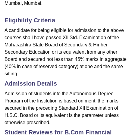
Mumbai, Mumbai.
Eligibility Criteria
A candidate for being eligible for admission to the above
courses shall have passed XII Std. Examination of the
Maharashtra State Board of Secondary & Higher
Secondary Education or its equivalent from any other
Board and secured not less than 45% marks in aggregate
(40% in case of reserved category) at one and the same
sitting.
Admission Details
Admission of students into the Autonomous Degree
Program of the Institution is based on merit, the marks
secured in the preceding Standard XII Examination of
H.S.C. Board or its equivalent is the parameter unless
otherwise prescribed.
Student Reviews for
B.Com Financial