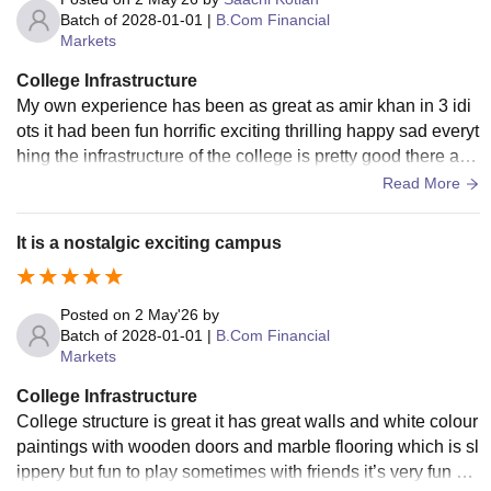
Batch of
2028-01-01
|
B.Com Financial
Markets
College Infrastructure
My own experience has been as great as amir khan in 3 idi
ots it had been fun horrific exciting thrilling happy sad everyt
hing the infrastructure of the college is pretty good there are
2 buildings and its great.
Read More
It is a nostalgic exciting campus
Posted on
2 May'26
by
Batch of
2028-01-01
|
B.Com Financial
Markets
College Infrastructure
College structure is great it has great walls and white colour
paintings with wooden doors and marble flooring which is sl
ippery but fun to play sometimes with friends it’s very fun ha