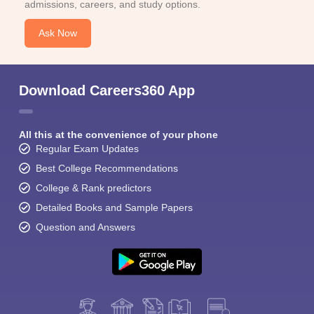
admissions, careers, and study options.
Ask Now
Download Careers360 App
All this at the convenience of your phone
Regular Exam Updates
Best College Recommendations
College & Rank predictors
Detailed Books and Sample Papers
Question and Answers