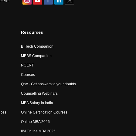
Resources
B. Tech Companion
MBBS Companion
NCERT
Courses
QnA - Get answers to your doubts
Counselling Webinars
MBA Salary in India
nces
Online Certification Courses
Online MBA 2026
IIM Online MBA 2025