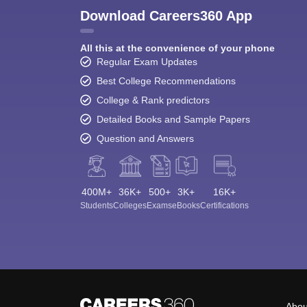
Download Careers360 App
All this at the convenience of your phone
Regular Exam Updates
Best College Recommendations
College & Rank predictors
Detailed Books and Sample Papers
Question and Answers
400M+
36K+
500+
3K+
16K+
Students
Colleges
Exams
eBooks
Certifications
Abou