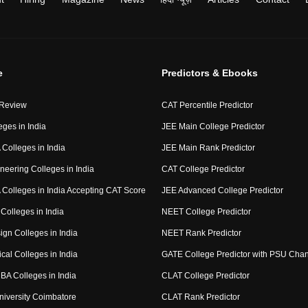
e
Predictors & Ebooks
 Review
CAT Percentile Predictor
eges in India
JEE Main College Predictor
Colleges in India
JEE Main Rank Predictor
neering Colleges in India
CAT College Predictor
Colleges in India Accepting CAT Score
JEE Advanced College Predictor
Colleges in India
NEET College Predictor
ign Colleges in India
NEET Rank Predictor
cal Colleges in India
GATE College Predictor with PSU Cha
BA Colleges in India
CLAT College Predictor
niversity Coimbatore
CLAT Rank Predictor