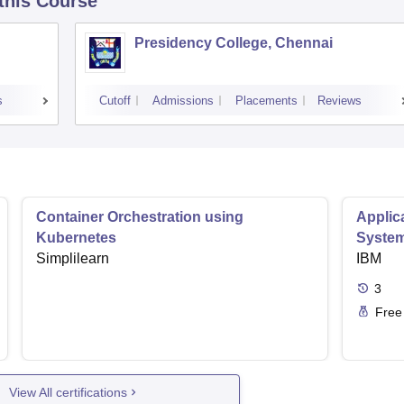
 this Course
Presidency College, Chennai
s
Cutoff
Admissions
Placements
Reviews
Container Orchestration using
Applic
Kubernetes
Syste
Simplilearn
IBM
3
Free
View All certifications