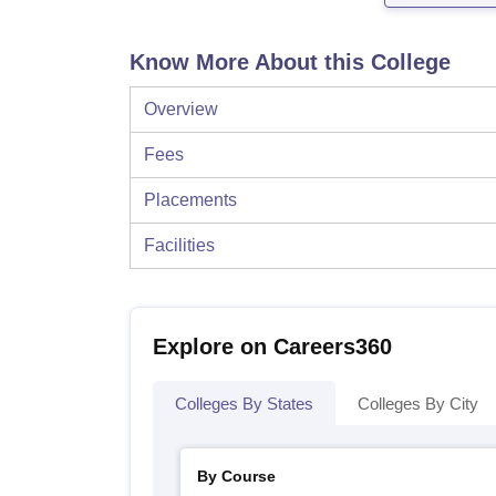
Know More About this College
Overview
Fees
Placements
Facilities
Explore on Careers360
Colleges By States
Colleges By City
By Course