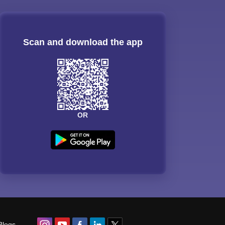
Scan and download the app
OR
Blogs