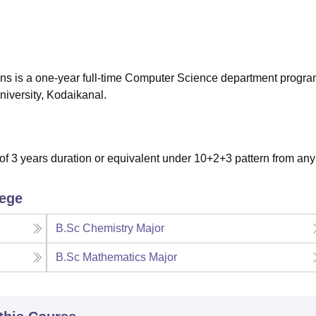
niversity Reviews
Chandigarh University Reviews
ICFAI university Revie
ns is a one-year full-time Computer Science department prog
niversity, Kodaikanal.
 3 years duration or equivalent under 10+2+3 pattern from any
lege
B.Sc Chemistry Major
B.Sc Mathematics Major