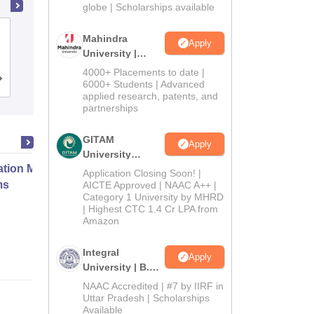
2026
globe | Scholarships available
Dwaraka Doss Goverdhan Doss
Mahindra
Apply
Vaishnav College, Chennai
University |
Admissions
4000+ Placements to date |
Cutoff
Admissions
Placements
Reviews
2026
6000+ Students | Advanced
applied research, patents, and
partnerships
GITAM
Apply
University
ation Modernization for Enterprise
Admissions
Application Closing Soon! |
2026
ms
AICTE Approved | NAAC A++ |
Category 1 University by MHRD
| Highest CTC 1.4 Cr LPA from
Amazon
Online
Integral
Apply
University | B.Sc
Admissions
NAAC Accredited | #7 by IIRF in
2026
Uttar Pradesh | Scholarships
Available