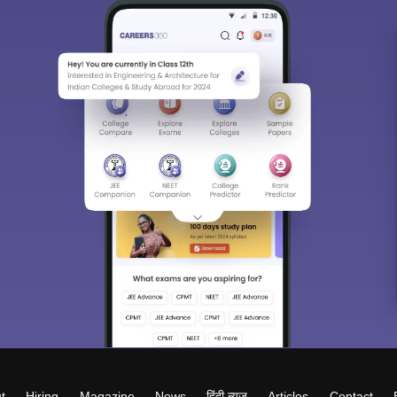
t
Hiring
Magazine
News
हिंदी न्यूज़
Articles
Contact