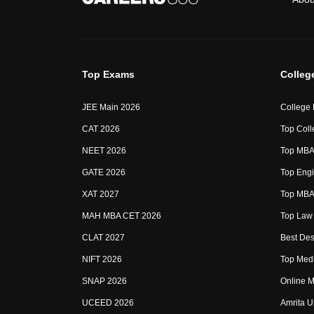
Top Exams
Colleg
JEE Main 2026
College
CAT 2026
Top Coll
NEET 2026
Top MBA 
GATE 2026
Top Engi
XAT 2027
Top MBA 
MAH MBA CET 2026
Top Law 
CLAT 2027
Best Des
NIFT 2026
Top Medi
SNAP 2026
Online M
UCEED 2026
Amrita U