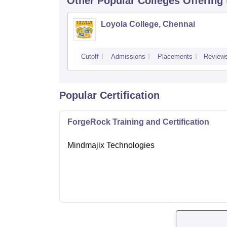
Other Popular
Colleges
Offering
Loyola College, Chennai
Cutoff
Admissions
Placements
Review
Popular Certification
ForgeRock Training and Certification
Mindmajix Technologies