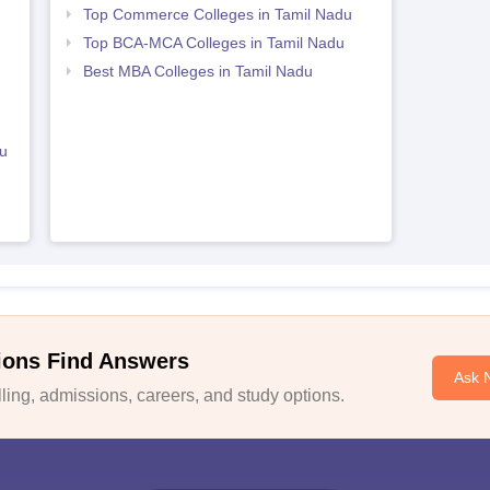
Top Commerce Colleges in Tamil Nadu
Top BCA-MCA Colleges in Tamil Nadu
Best MBA Colleges in Tamil Nadu
u
ions Find Answers
Ask 
ing, admissions, careers, and study options.