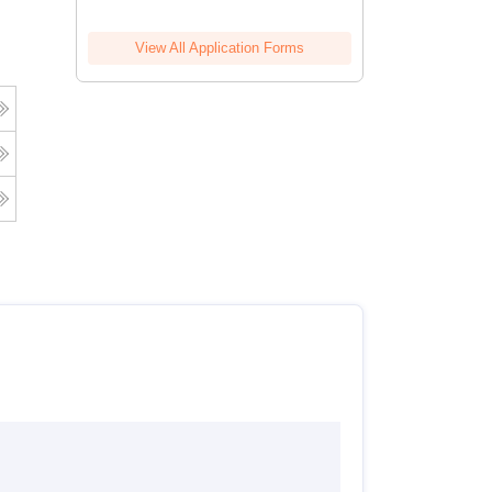
View All Application Forms