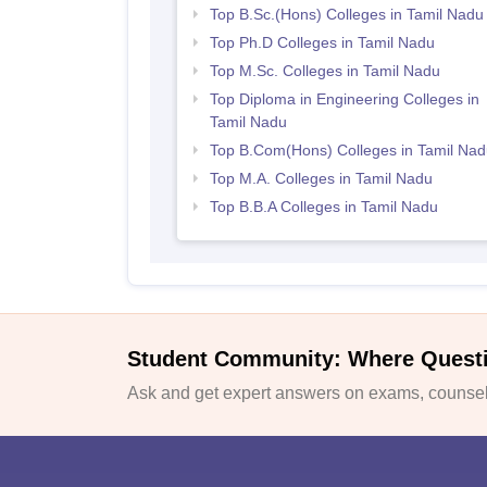
Top B.Sc.(Hons) Colleges in Tamil Nadu
Top Ph.D Colleges in Tamil Nadu
Top M.Sc. Colleges in Tamil Nadu
Top Diploma in Engineering Colleges in
Tamil Nadu
Top B.Com(Hons) Colleges in Tamil Nad
Top M.A. Colleges in Tamil Nadu
Top B.B.A Colleges in Tamil Nadu
Student Community: Where Quest
Ask and get expert answers on exams, counsell