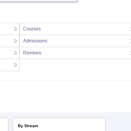
Courses
Admissions
Reviews
By Stream