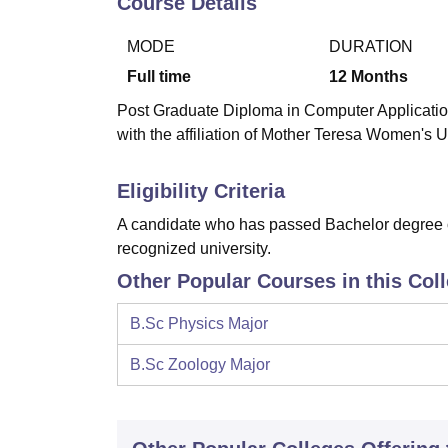
Course Details
B.E /B.Tech
M.E /M.Tech
MBA
LLM
MBBS
M.D
M.S.
B.Des
M.Des
LPU Reviews
UPES Reviews
MIT Manipal Reviews
MAHE Reviews
VIT U
MODE
DURATION
Full time
12
Months
Post Graduate Diploma in Computer Applicatio
with the affiliation of Mother Teresa Women's U
Eligibility Criteria
A candidate who has passed Bachelor degree of
recognized university.
Other Popular Courses in this Col
B.Sc Physics Major
B.Sc Zoology Major