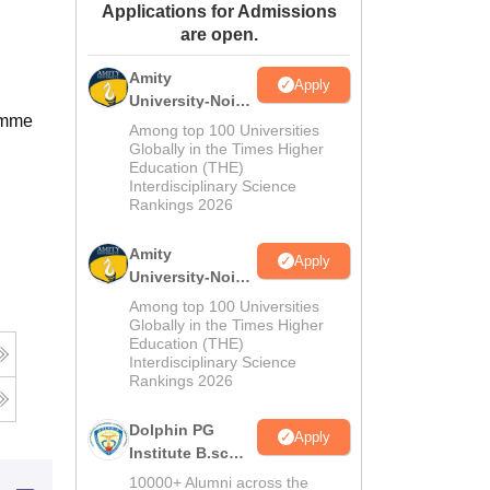
Applications for Admissions
ws
Amrita Vishwa Vidyapeetham Reviews
IBS Hyderabad Reviews
KL Uni
are open.
Amity
Apply
University-Noida
ramme
M.Sc
Among top 100 Universities
Admissions
Globally in the Times Higher
Education (THE)
2026
Interdisciplinary Science
Rankings 2026
Amity
Apply
University-Noida
B.Sc Admissions
Among top 100 Universities
2026
Globally in the Times Higher
Education (THE)
Interdisciplinary Science
Rankings 2026
Dolphin PG
Apply
Institute B.sc
Admissions
10000+ Alumni across the