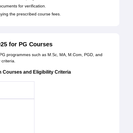
cuments for verification.
ying the prescribed course fees.
25 for PG Courses
s PG programmes such as M.Sc, MA, M.Com, PGD, and
criteria.
ourses and Eligibility Criteria