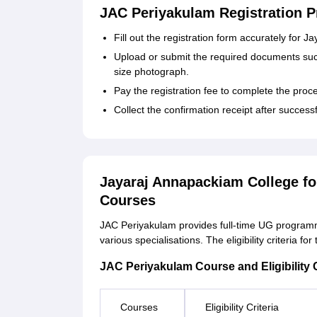
JAC Periyakulam Registration P
Fill out the registration form accurately fo
Upload or submit the required documents such
size photograph.
Pay the registration fee to complete the proc
Collect the confirmation receipt after success
Jayaraj Annapackiam College f
Courses
JAC Periyakulam provides full-time UG program
various specialisations. The eligibility criteria 
JAC Periyakulam Course and Eligibility C
Courses
Eligibility Criteria