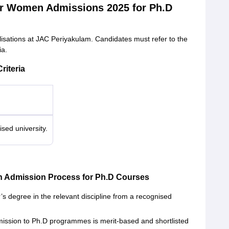
or Women Admissions 2025 for Ph.D
lisations at JAC Periyakulam. Candidates must refer to the
ia.
riteria
sed university.
n Admission Process for Ph.D Courses
s degree in the relevant discipline from a recognised
ssion to Ph.D programmes is merit-based and shortlisted