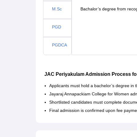
M.Sc
Bachalor’s degree from recog
PGD
PGDCA
JAC Periyakulam Admission Process fo
Applicants must hold a bachelor’s degree in th
Jayaraj Annapackiam College for Women admis
Shortlisted candidates must complete documen
Final admission is confirmed upon fee payme