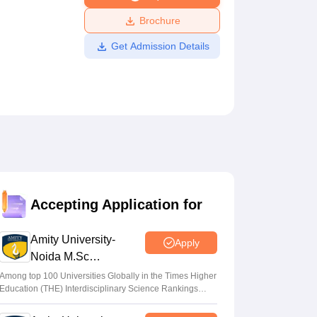
ws
Amrita Vishwa Vidyapeetham Reviews
IBS Hyderabad Reviews
KL Uni
Brochure
Get Admission Details
Accepting Application for
Amity University-
Apply
Noida M.Sc
Admissions 2026
Among top 100 Universities Globally in the Times Higher
Education (THE) Interdisciplinary Science Rankings
2026