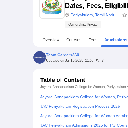
B.E /B.Tech
M.E /M.Tech
MBA
LLM
MBBS
M.D
M.S.
B.Des
M.Des
Dates, Fees, Eligibi
LPU Reviews
UPES Reviews
MIT Manipal Reviews
MAHE Reviews
VIT U
Periyakulam
,
Tamil Nadu
Ownership:
Private
Overview
Courses
Fees
Admissions
Team Careers360
Updated on
Jul 19 2025, 11:07 PM IST
Table of Content
Jayaraj Annapackiam College for Women, Periyakulam
Jayaraj Annapackiam College for Women, Periy
JAC Periyakulam Registration Process 2025
Jayaraj Annapackiam College for Women Admis
JAC Periyakulam Admissions 2025 for PG Cour