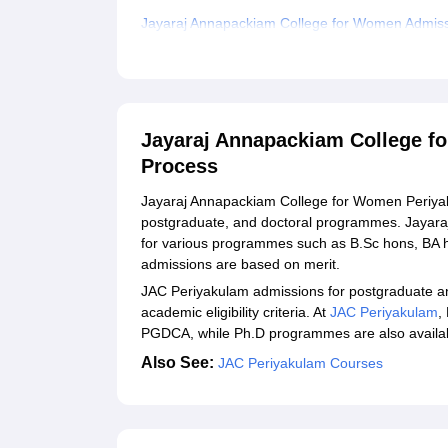
Jayaraj Annapackiam College for Women Admiss
Documents Required for JAC Periyakulam Admi
Related eBooks and Sample Papers for Jayaraj
Explore Admissions to Similar Colleges
Jayaraj Annapackiam College f
Student Reviews for Jayaraj Annapackiam Coll
Process
Jayaraj Annapackiam College for Women Periyak
postgraduate, and doctoral programmes. Jayar
for various programmes such as B.Sc hons, BA
admissions are based on merit.
JAC Periyakulam admissions for postgraduate a
academic eligibility criteria. At
JAC Periyakulam
,
PGDCA, while Ph.D programmes are also available
Also See:
JAC Periyakulam Courses