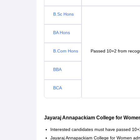
B.Sc Hons
BA Hons
B.Com Hons
Passed 10+2 from recog
BBA
BCA
Jayaraj Annapackiam College for Wome
Interested candidates must have passed 10+
Jayaraj Annapackiam College for Women adm