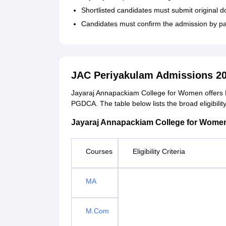
Shortlisted candidates must submit original do
Candidates must confirm the admission by pa
JAC Periyakulam Admissions 20
Jayaraj Annapackiam College for Women offer
PGDCA. The table below lists the broad eligibility 
Jayaraj Annapackiam College for Women C
Courses
Eligibility Criteria
MA
M.Com