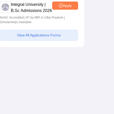
Integral University |
Apply
B.Sc Admissions 2026
NAAC Accredited | #7 by IIRF in Uttar Pradesh |
Scholarships Available
View All Applications Forms