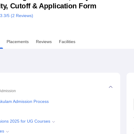
lity, Cutoff & Application Form
niversity Reviews
Chandigarh University Reviews
ICFAI university Revie
3.3
/5 (
2
Reviews)
Placements
Reviews
Facilities
Admission
akulam Admission Process
sions 2025 for UG Courses
ses