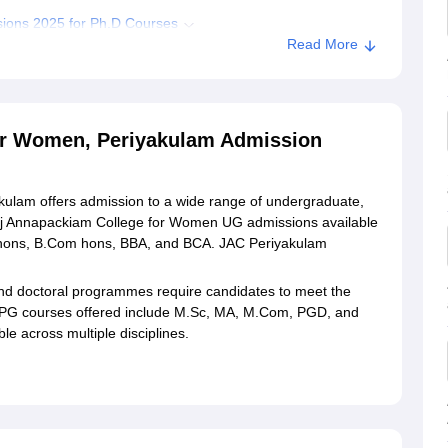
ions 2025 for Ph.D Courses
Read More
ssion
 Annapackiam College for Women, Periyakulam
or Women, Periyakulam Admission
ege for Women, Periyakulam
ulam offers admission to a wide range of undergraduate,
aj Annapackiam College for Women UG admissions available
 hons, B.Com hons, BBA, and BCA. JAC Periyakulam
nd doctoral programmes require candidates to meet the
 PG courses offered include M.Sc, MA, M.Com, PGD, and
 across multiple disciplines.