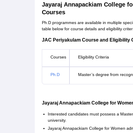
Jayaraj Annapackiam College f
Courses
Ph.D programmes are available in multiple speci
table below for course details and eligibility criter
JAC Periyakulam Course and Eligibility C
Courses
Eligibility Criteria
Ph.D
Master’s degree from recogni
Jayaraj Annapackiam College for Wome
Interested candidates must possess a Master’
university.
Jayaraj Annapackiam College for Women admi