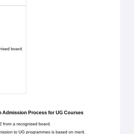
nised board.
n Admission Process for UG Courses
2 from a recognised board.
ission to UG programmes is based on merit.