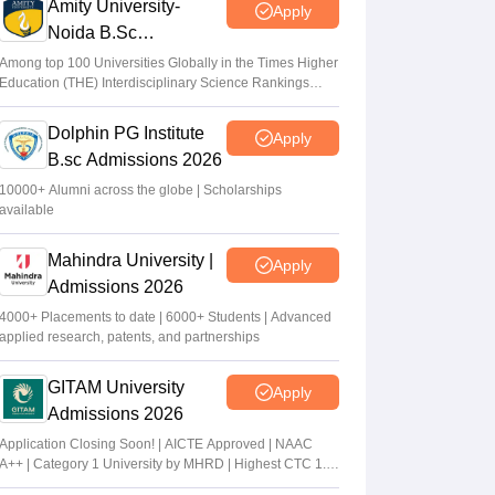
Amity University-
Apply
Noida B.Sc
Admissions 2026
Among top 100 Universities Globally in the Times Higher
Education (THE) Interdisciplinary Science Rankings
2026
Dolphin PG Institute
Apply
B.sc Admissions 2026
10000+ Alumni across the globe | Scholarships
available
Mahindra University |
Apply
Admissions 2026
4000+ Placements to date | 6000+ Students | Advanced
applied research, patents, and partnerships
GITAM University
Apply
Admissions 2026
Application Closing Soon! | AICTE Approved | NAAC
A++ | Category 1 University by MHRD | Highest CTC 1.4
Cr LPA from Amazon