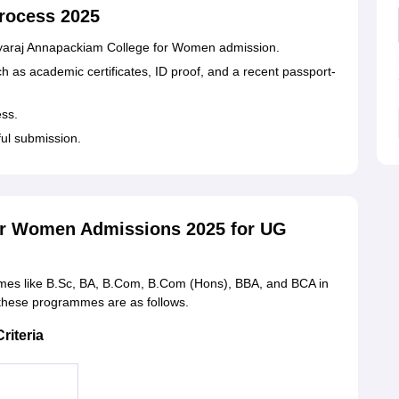
rocess 2025
r Jayaraj Annapackiam College for Women admission.
 as academic certificates, ID proof, and a recent passport-
ess.
ful submission.
or Women Admissions 2025 for UG
mes like B.Sc, BA, B.Com, B.Com (Hons), BBA, and BCA in
for these programmes are as follows.
riteria