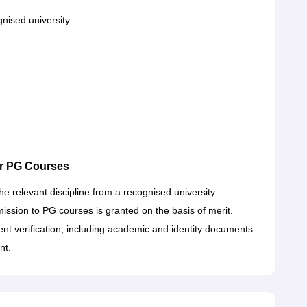
nised university.
r PG Courses
e relevant discipline from a recognised university.
sion to PG courses is granted on the basis of merit.
t verification, including academic and identity documents.
nt.