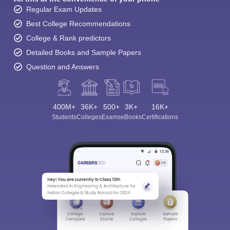
Regular Exam Updates
Best College Recommendations
College & Rank predictors
Detailed Books and Sample Papers
Question and Answers
400M+
36K+
500+
3K+
16K+
Students
Colleges
Exams
eBooks
Certifications