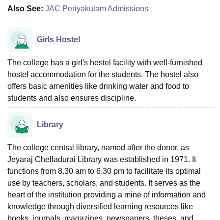
Also See:
JAC Periyakulam Admissions
Girls Hostel
The college has a girl's hostel facility with well-furnished
hostel accommodation for the students. The hostel also
offers basic amenities like drinking water and food to
students and also ensures discipline.
Library
The college central library, named after the donor, as
Jeyaraj Chelladurai Library was established in 1971. It
functions from 8.30 am to 6.30 pm to facilitate its optimal
use by teachers, scholars, and students. It serves as the
heart of the institution providing a mine of information and
knowledge through diversified learning resources like
books, journals, magazines, newspapers, theses, and