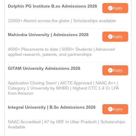
Dolphin PG Institute B.sc Admissions 2026
Apply
10000+ Alumni across the globe | Scholarships available
Mahindra University | Admissions 2026
Apply
4000+ Placements to date | 6000+ Students | Advanced
applied research, patents, and partnerships
GITAM University Admissions 2026
Apply
Application Closing Soon! | AICTE Approved | NAAC A++ |
Category 1 University by MHRD | Highest CTC 1.4 Cr LPA
from Amazon
Integral University | B.Sc Admissions 2026
Apply
NAAC Accredited | #7 by IIRF in Uttar Pradesh | Scholarships
Available