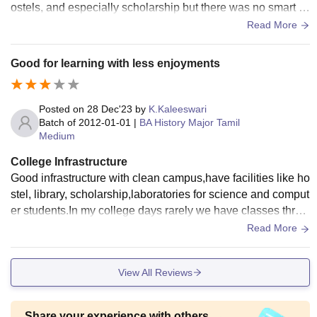
ostels, and especially scholarship but there was no smart b
oard facilities and we are permitted to use mobile phones. A
Read More
nd campus are cleaned a day but not maintained.
Good for learning with less enjoyments
Posted on
28 Dec'23
by
K.Kaleeswari
Batch of
2012-01-01
|
BA History Major Tamil
Medium
College Infrastructure
Good infrastructure with clean campus,have facilities like ho
stel, library, scholarship,laboratories for science and comput
er students.In my college days rarely we have classes throu
gh projector but there is no wifi facilities because mobiles ar
Read More
e prohibited.
View All Reviews
Share your experience with others