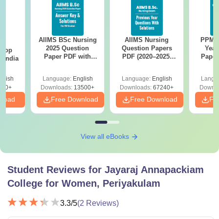
AIIMS BSc Nursing
AIIMS Nursing
PPMET
BA
2025 Question
Question Papers
Year
 Top
Paper PDF with
PDF (2020–2025)
Paper
n India
Answer Key &
with Solutions –
Sol
Solutions –
Free Download
Down
glish
Language:
English
Language:
English
Langu
Download Free
250+
Downloads:
13500+
Downloads:
67240+
Downlo
nload
Free Download
Free Download
Fr
View all eBooks
Student Reviews for
Jayaraj Annapackiam
College for Women, Periyakulam
3.3
/5
(
2
Reviews)