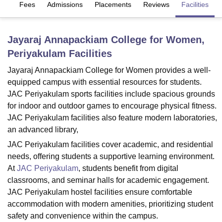
es
Fees
Admissions
Placements
Reviews
Facilities
U Bhopal
Jayaraj Annapackiam College for Women,
MS Lucknow
KMC Manipal
King George Medical College Lucknow
MMC 
Periyakulam
Facilities
u University
Calcutta University
Guru Gobind Singh Indraprastha Univer
ni
UPES Dehradun
Amity University Noida
Lovely Professional University
Jayaraj Annapackiam College for Women provides a well-
 Agricultural University, Anand
equipped campus with essential resources for students.
stitute of Fundamental Research, Mumbai
Indian Agricultural Research I
JAC Periyakulam sports facilities include spacious grounds
oimbatore
Vellore Institute of Technology, Vellore
SRM Institute of Scien
for indoor and outdoor games to encourage physical fitness.
pital College Of Nursing, Mumbai
ICT Mumbai
ASMSOC Mumbai
JAC Periyakulam facilities also feature modern laboratories,
adras Christian College
Loyola College
Crescent College
HITS Chennai
an advanced library,
n Centre, Kolkata
Guru Nanak Institute Of Hotel Management, Kolkata
J
JAC Periyakulam facilities cover academic, and residential
ocial Sciences
Competition
Pharmacy
Animation and Design
needs, offering students a supportive learning environment.
At
JAC Periyakulam
, students benefit from digital
iversity Reviews
Amrita Vishwa Vidyapeetham Reviews
IBS Hyderabad 
classrooms, and seminar halls for academic engagement.
JAC Periyakulam hostel facilities ensure comfortable
accommodation with modern amenities, prioritizing student
safety and convenience within the campus.