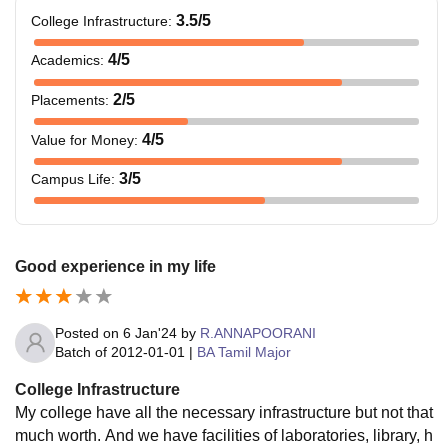
3.5
/5
College Infrastructure
:
4
/5
Academics
:
2
/5
Placements
:
4
/5
Value for Money
:
3
/5
Campus Life
:
Good experience in my life
Posted on
6 Jan'24
by
R.ANNAPOORANI
Batch of
2012-01-01
|
BA Tamil Major
College Infrastructure
My college have all the necessary infrastructure but not that
much worth. And we have facilities of laboratories, library, h