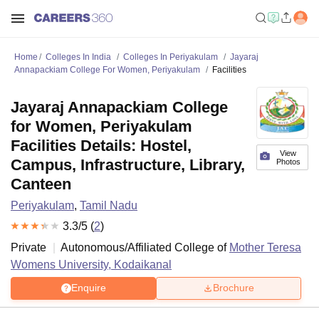
Home
Colleges In India
Colleges In Periyakulam
Jayaraj
Annapackiam College For Women, Periyakulam
Facilities
Jayaraj Annapackiam College
for Women, Periyakulam
Facilities Details: Hostel,
View
Campus, Infrastructure, Library,
Photos
Canteen
Periyakulam
,
Tamil Nadu
3.3
/5 (
2
)
Private
Autonomous/Affiliated College of
Mother Teresa
Womens University, Kodaikanal
Enquire
Brochure