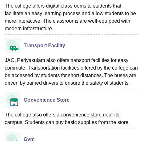
The college offers digital classrooms to students that
facilitate an easy learning process and allow students to be
more interactive. The classrooms are well-equipped with
modern infrastructure.
Transport Facility
JAC, Periyakulam also offers transport facilities for easy
commute. Transportation facilities offered by the college can
be accessed by students for short distances. The buses are
driven by trained drivers to ensure the safety of students.
Convenience Store
The college also offers a convenience store near its
campus. Students can buy basic supplies from the store.
Gym