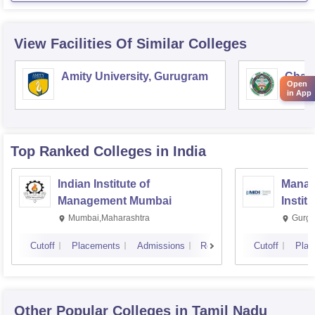
View Facilities Of Similar Colleges
Amity University, Gurugram
Chau
Open
Harya
in App
Unive
Top Ranked
Colleges
in India
Indian Institute of
Manag
Management Mumbai
Instit
Mumbai,Maharashtra
Gurga
Cutoff
Placements
Admissions
Reviews
Cutoff
Plac
Other Popular
Colleges
in Tamil Nadu