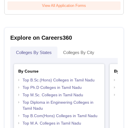
View All Application Forms
Explore on Careers360
Colleges By States
Colleges By City
By Course
By Str
Top B.Sc.(Hons) Colleges in Tamil Nadu
Top 
Top Ph.D Colleges in Tamil Nadu
Top 
Top M.Sc. Colleges in Tamil Nadu
Best 
Top Diploma in Engineering Colleges in
Tamil Nadu
Top B.Com(Hons) Colleges in Tamil Nadu
Top M.A. Colleges in Tamil Nadu