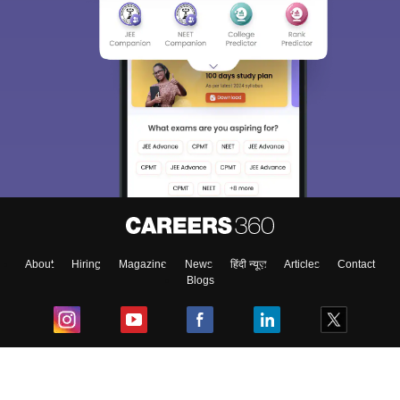
About
Hiring
Magazine
News
हिंदी न्यूज़
Articles
Contact
Blogs
Top Exams