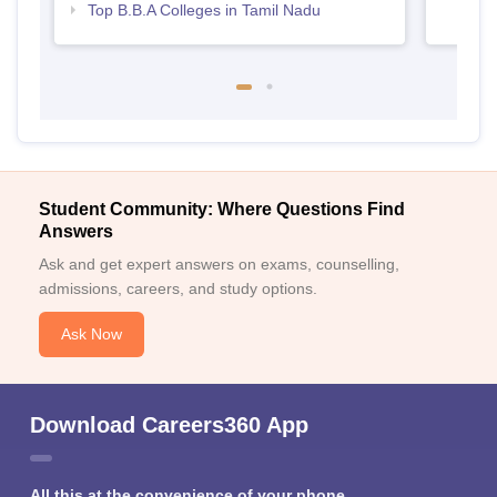
Top B.B.A Colleges in Tamil Nadu
Student Community: Where Questions Find
Answers
Ask and get expert answers on exams, counselling,
admissions, careers, and study options.
Ask Now
Download Careers360 App
All this at the convenience of your phone