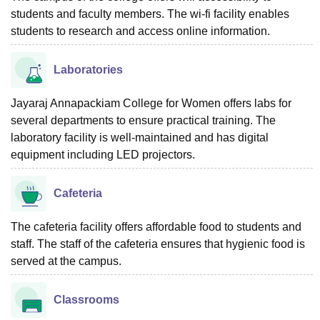
students and faculty members. The wi-fi facility enables
students to research and access online information.
Laboratories
Jayaraj Annapackiam College for Women offers labs for
several departments to ensure practical training. The
laboratory facility is well-maintained and has digital
equipment including LED projectors.
Cafeteria
The cafeteria facility offers affordable food to students and
staff. The staff of the cafeteria ensures that hygienic food is
served at the campus.
Classrooms