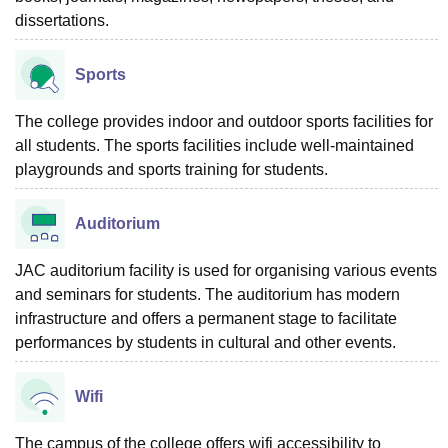
dissertations.
Sports
The college provides indoor and outdoor sports facilities for
all students. The sports facilities include well-maintained
playgrounds and sports training for students.
Auditorium
JAC auditorium facility is used for organising various events
and seminars for students. The auditorium has modern
infrastructure and offers a permanent stage to facilitate
performances by students in cultural and other events.
Wifi
The campus of the college offers wifi accessibility to