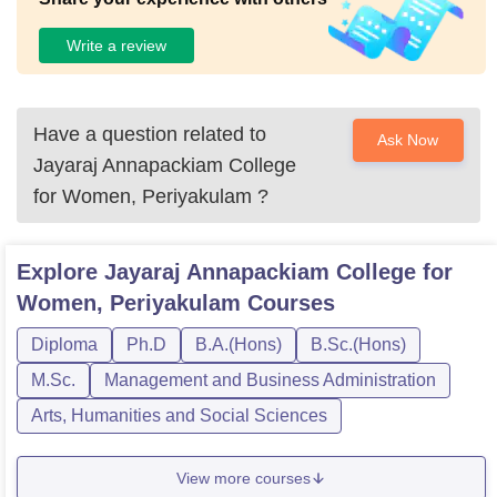
Write a review
Have a question related to
Ask Now
Jayaraj Annapackiam College
for Women, Periyakulam
?
Explore
Jayaraj Annapackiam College for
Women, Periyakulam
Courses
Diploma
Ph.D
B.A.(Hons)
B.Sc.(Hons)
M.Sc.
Management and Business Administration
Arts, Humanities and Social Sciences
View more courses