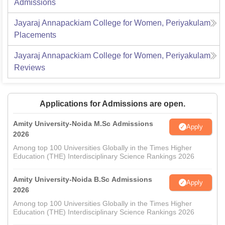
Admissions
Jayaraj Annapackiam College for Women, Periyakulam
Placements
Jayaraj Annapackiam College for Women, Periyakulam
Reviews
Applications for Admissions are open.
Amity University-Noida M.Sc Admissions
Apply
2026
Among top 100 Universities Globally in the Times Higher
Education (THE) Interdisciplinary Science Rankings 2026
Amity University-Noida B.Sc Admissions
Apply
2026
Among top 100 Universities Globally in the Times Higher
Education (THE) Interdisciplinary Science Rankings 2026