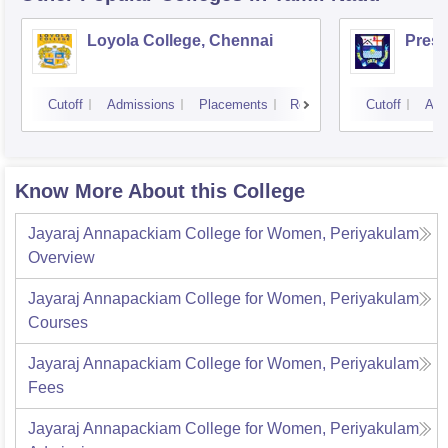
Loyola College, Chennai
Presi
Cutoff
Admissions
Placements
Reviews
Cutoff
Adm
Know More About this College
Jayaraj Annapackiam College for Women, Periyakulam
Overview
Jayaraj Annapackiam College for Women, Periyakulam
Courses
Jayaraj Annapackiam College for Women, Periyakulam
Fees
Jayaraj Annapackiam College for Women, Periyakulam