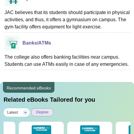
JAC believes that its students should participate in physical
activities, and thus, it offers a gymnasium on campus. The
gym facility offers equipment for light exercise.
Banks/ATMs
The college also offers banking facilities near campus.
Students can use ATMs easily in case of any emergencies.
Recommended eBooks
Related eBooks Tailored for you
|
Latest
Degree