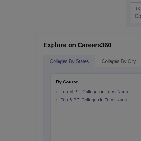
JK
Co
Explore on Careers360
Colleges By States
Colleges By City
By Course
Top M.P.T. Colleges in Tamil Nadu
Top B.P.T. Colleges in Tamil Nadu