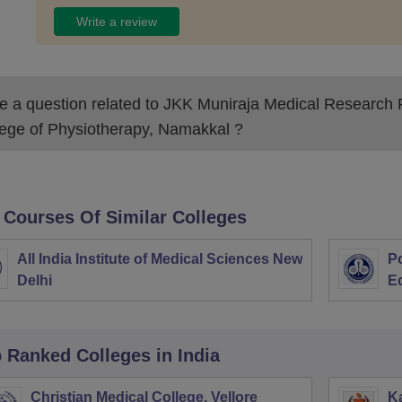
Write a review
 a question related to
JKK Muniraja Medical Research 
lege of Physiotherapy, Namakkal
?
 Courses Of Similar Colleges
All India Institute of Medical Sciences New
Po
Delhi
E
p Ranked
Colleges
in India
Christian Medical College, Vellore
Ka