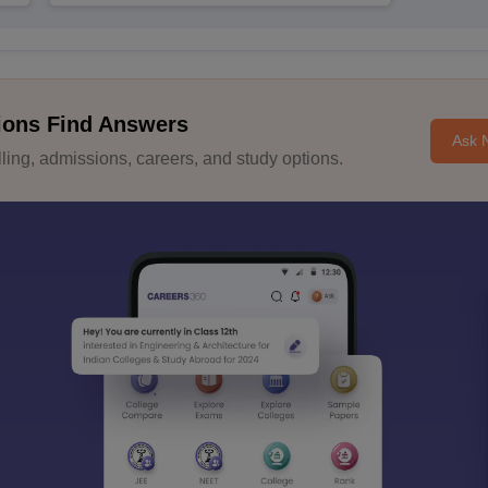
ions Find Answers
Ask 
ing, admissions, careers, and study options.