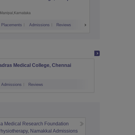
Manipal,Karnataka
Chennai,
Placements
Admissions
Reviews
Cutoff
Admiss
adras Medical College, Chennai
Tirunel
Admissions
Reviews
Cutoff
Admi
ja Medical Research Foundation
Physiotherapy, Namakkal
Admissions