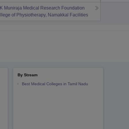
K Muniraja Medical Research Foundation
llege of Physiotherapy, Namakkal
Facilities
By Stream
Best Medical Colleges in Tamil Nadu