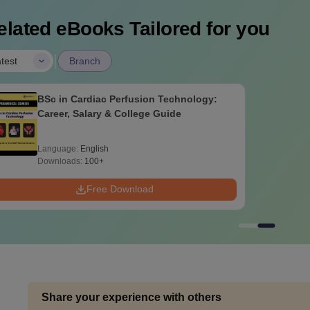
elated eBooks Tailored for you
|
test
Branch
BSc in Cardiac Perfusion Technology:
Career, Salary & College Guide
Language:
English
Downloads:
100+
Free Download
Share your experience with others