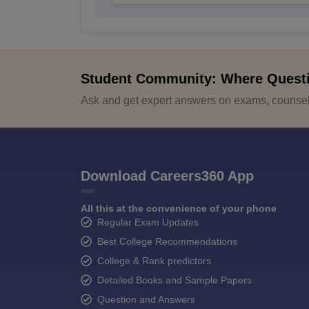
Student Community: Where Quest
Ask and get expert answers on exams, counsell
Download Careers360 App
All this at the convenience of your phone
Regular Exam Updates
Best College Recommendations
College & Rank predictors
Detailed Books and Sample Papers
Question and Answers