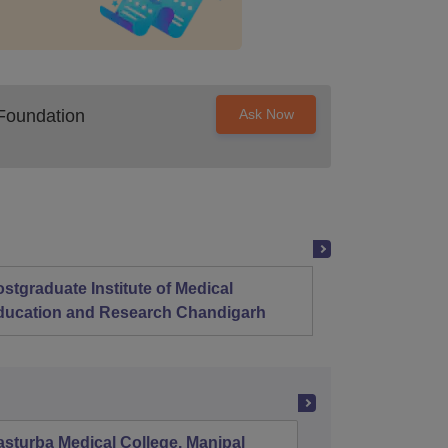
Foundation
Ask Now
stgraduate Institute of Medical
Christ
ducation and Research Chandigarh
sturba Medical College, Manipal
Madras M