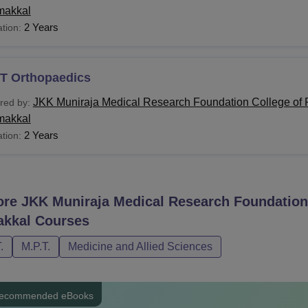
akkal
2 Years
tion:
T Orthopaedics
JKK Muniraja Medical Research Foundation College of 
red by:
akkal
2 Years
tion:
ore
JKK Muniraja Medical Research Foundation 
kkal
Courses
.
M.P.T.
Medicine and Allied Sciences
ecommended eBooks