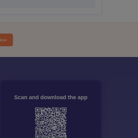
Now
Scan and download the app