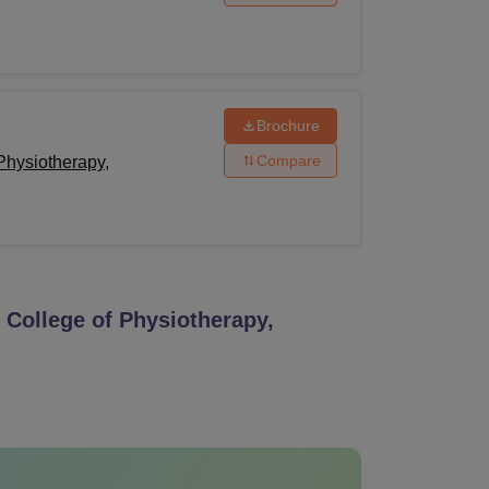
Brochure
Compare
Physiotherapy,
College of Physiotherapy,