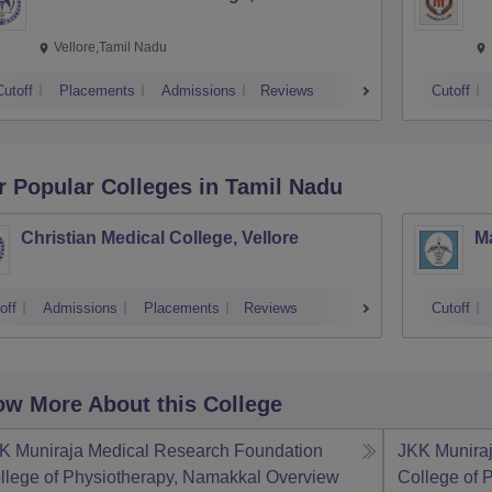
Vellore,Tamil Nadu
Cutoff
Placements
Admissions
Reviews
Cutoff
r Popular
Colleges
in Tamil Nadu
Christian Medical College, Vellore
M
off
Admissions
Placements
Reviews
Cutoff
w More About this College
K Muniraja Medical Research Foundation
JKK Munira
llege of Physiotherapy, Namakkal
Overview
College of 