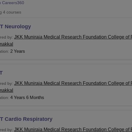
 Careers360
niversity Reviews
Chandigarh University Reviews
ICFAI university Revie
ng
4
courses
T Neurology
JKK Muniraja Medical Research Foundation College of 
red by:
akkal
2 Years
tion:
T
JKK Muniraja Medical Research Foundation College of 
red by:
akkal
4 Years 6 Months
tion:
T Cardio Respiratory
JKK Muniraja Medical Research Foundation College of 
red by: