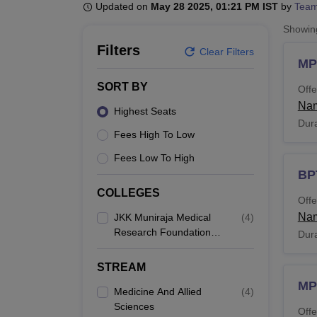
B.E /B.Tech
M.E /M.Tech
MBA
LLM
MBBS
M.D
M.S.
B.Des
M.Des
Updated on
May 28 2025, 01:21 PM IST
by
Team
LPU Reviews
UPES Reviews
MIT Manipal Reviews
MAHE Reviews
VIT U
Showi
Filters
Clear Filters
MP
SORT BY
Offe
Nam
Highest Seats
Dura
Fees High To Low
Fees Low To High
BP
COLLEGES
Offe
Nam
JKK Muniraja Medical
(
4
)
Research Foundation
Dura
College Of
Physiotherapy,
STREAM
Namakkal
MP
Medicine And Allied
(
4
)
Sciences
Offe