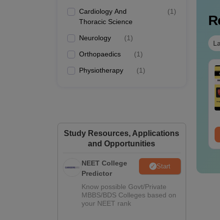
Cardiology And
(
1
)
R
Thoracic Science
Neurology
(
1
)
La
Orthopaedics
(
1
)
Physiotherapy
(
1
)
Study Resources, Applications
and Opportunities
NEET College
Start
Predictor
Know possible Govt/Private
MBBS/BDS Colleges based on
your NEET rank