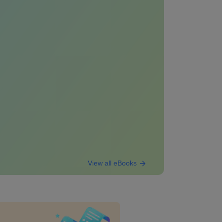
View all eBooks