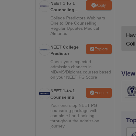
NEET 1-to-1
Apply
Counseling
Guidance
College Predictors Webinars
One to One Counselling
Regular Updates Medical
Almanac
Have
Col
NEET College
Explore
Predictor
Check your expected
admission chances in
MD/MS/Diploma courses based
View
on your NEET PG Score
NEET 1-to-1
Enquire
Counseling
Your one-stop NEET PG
counseling package with
complete hand-holding
To
throughout the admission
journey