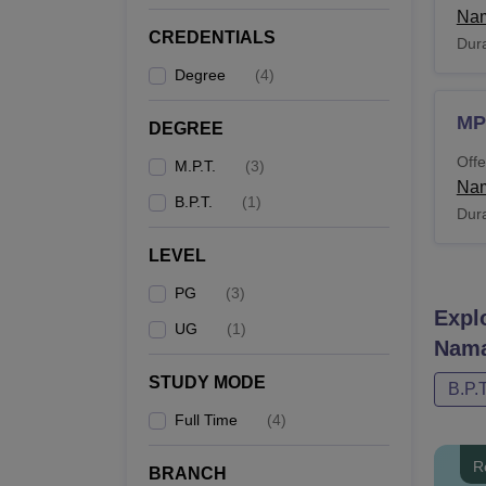
Nam
CREDENTIALS
Dura
Degree
(
4
)
MP
DEGREE
Offe
M.P.T.
(
3
)
Nam
B.P.T.
(
1
)
Dura
LEVEL
PG
(
3
)
Expl
UG
(
1
)
Nama
STUDY MODE
B.P.T
Full Time
(
4
)
R
BRANCH