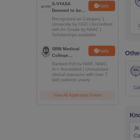
S-VYASA
Apply
Deemed to be
University B.Sc.
Recognized as Category 1
Admissions
University by UGC | Accredited
with A+ Grade by NAAC |
2026
Scholarships available
SRM Medical
Apply
Othe
College
Admissions
Ranked #18 by NIRF, NAAC
2026
A++ Accredited | Unmatched
clinical exposure with over 7
lakh patients yearly
Cut
View All Application Forms
Kno
JK
Co