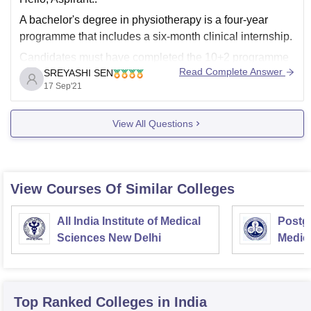
A bachelor's degree in physiotherapy is a four-year
programme that includes a six-month clinical internship.
Candidates must have completed the 10+2 programme
Read Complete Answer
SREYASHI SEN
from a recognised board to be eligible for this course.
17 Sep'21
The course costs anywhere in the country between Rs.
1 lakh and Rs. 5 lakh per
View All Questions
View Courses Of Similar Colleges
All India Institute of Medical
Postgr
Sciences New Delhi
Medic
Resea
Top Ranked
Colleges
in India