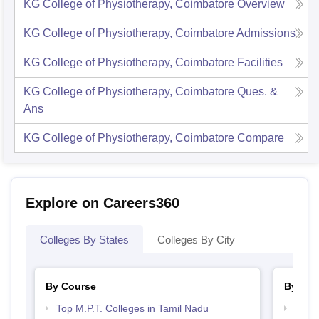
KG College of Physiotherapy, Coimbatore
Overview
KG College of Physiotherapy, Coimbatore
Admissions
KG College of Physiotherapy, Coimbatore
Facilities
KG College of Physiotherapy, Coimbatore
Ques. &
Ans
KG College of Physiotherapy, Coimbatore
Compare
Explore on Careers360
Colleges By States
Colleges By City
By Course
By Str
Top M.P.T. Colleges in Tamil Nadu
Best 