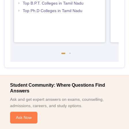
Top B.P.T. Colleges in Tamil Nadu
Top Ph.D Colleges in Tamil Nadu
Student Community: Where Questions Find
Answers
Ask and get expert answers on exams, counselling,
admissions, careers, and study options.
Ask Now