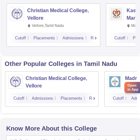
Christian Medical College,
Kastu
Vellore
Manip
Vellore,Tamil Nadu
Mani
Cutoff
Placements
Admissions
Reviews
Cutoff
Pla
Other Popular
Colleges
in Tamil Nadu
Christian Medical College,
Madras
Vellore
Chenn
Open
in App
Cutoff
Admissions
Placements
Reviews
Cutoff
Admi
Know More About this College