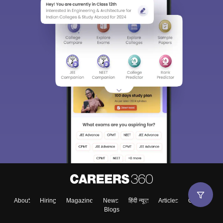
About
Hiring
Magazine
News
हिंदी न्यूज़
Articles
Contact
Blogs