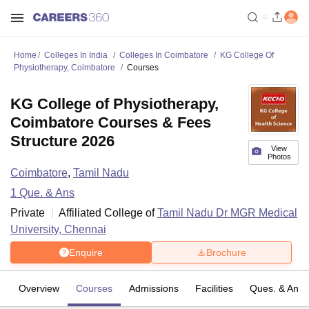
Home
Colleges In India
Colleges In Coimbatore
KG College Of
Physiotherapy, Coimbatore
Courses
KG College of Physiotherapy,
Coimbatore Courses & Fees
Structure 2026
View
Photos
Coimbatore
,
Tamil Nadu
1
Que. & Ans
Private
Affiliated College of
Tamil Nadu Dr MGR Medical
University, Chennai
Enquire
Brochure
Overview
Courses
Admissions
Facilities
Ques. & Ans