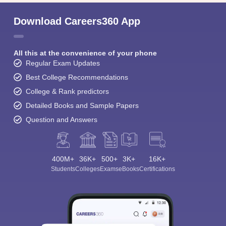
Download Careers360 App
All this at the convenience of your phone
Regular Exam Updates
Best College Recommendations
College & Rank predictors
Detailed Books and Sample Papers
Question and Answers
400M+
36K+
500+
3K+
16K+
Students
Colleges
Exams
eBooks
Certifications