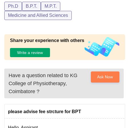
Ph.D
B.P.T.
M.P.T.
Medicine and Allied Sciences
Share your experience with others
Write a review
Have a question related to
KG
Ask Now
College of Physiotherapy,
Coimbatore
?
please advise fee strcture for BPT
Hello, Aspirant..