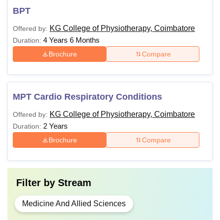
BPT
KG College of Physiotherapy, Coimbatore
Offered by:
4 Years 6 Months
Duration:
Brochure
Compare
MPT Cardio Respiratory Conditions
KG College of Physiotherapy, Coimbatore
Offered by:
2 Years
Duration:
Brochure
Compare
Filter by
Stream
Medicine And Allied Sciences