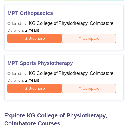
MPT Orthopaedics
KG College of Physiotherapy, Coimbatore
Offered by:
2 Years
Duration:
Brochure
Compare
MPT Sports Physiotherapy
KG College of Physiotherapy, Coimbatore
Offered by:
2 Years
Duration:
Brochure
Compare
Explore
KG College of Physiotherapy,
Coimbatore
Courses