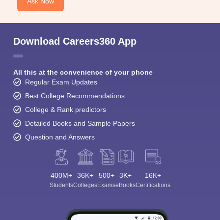
Ask Now
Download Careers360 App
All this at the convenience of your phone
Regular Exam Updates
Best College Recommendations
College & Rank predictors
Detailed Books and Sample Papers
Question and Answers
400M+
36K+
500+
3K+
16K+
Students
Colleges
Exams
eBooks
Certifications