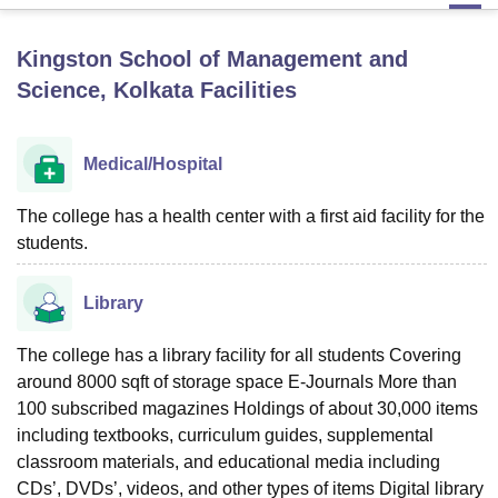
Kingston School of Management and
U Bhopal
Science, Kolkata
Facilities
MS Lucknow
KMC Manipal
King George Medical College Lucknow
MMC 
u University
Calcutta University
Guru Gobind Singh Indraprastha Univer
ni
UPES Dehradun
Amity University Noida
Lovely Professional University
Medical/Hospital
 Agricultural University, Anand
stitute of Fundamental Research, Mumbai
Indian Agricultural Research I
oimbatore
Vellore Institute of Technology, Vellore
SRM Institute of Scien
The college has a health center with a first aid facility for the
students.
pital College Of Nursing, Mumbai
ICT Mumbai
ASMSOC Mumbai
adras Christian College
Loyola College
Crescent College
HITS Chennai
Library
n Centre, Kolkata
Guru Nanak Institute Of Hotel Management, Kolkata
J
ocial Sciences
Competition
Pharmacy
Animation and Design
The college has a library facility for all students Covering
iversity Reviews
Amrita Vishwa Vidyapeetham Reviews
IBS Hyderabad 
around 8000 sqft of storage space E-Journals More than
100 subscribed magazines Holdings of about 30,000 items
including textbooks, curriculum guides, supplemental
classroom materials, and educational media including
CDs’, DVDs’, videos, and other types of items Digital library