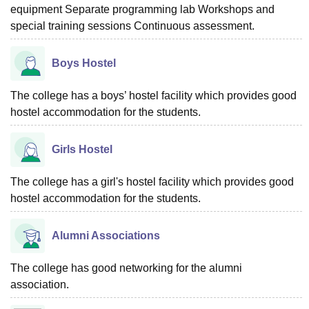
equipment Separate programming lab Workshops and
special training sessions Continuous assessment.
Boys Hostel
The college has a boys’ hostel facility which provides good
hostel accommodation for the students.
Girls Hostel
The college has a girl's hostel facility which provides good
hostel accommodation for the students.
Alumni Associations
The college has good networking for the alumni
association.