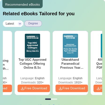
Recommended eBooks
Related eBooks Tailored for you
|
Latest
Degree
Top UGC Approved
Uttarakhand
AIIM
ursing
Colleges Offering
Paramedical
Quest
ion
Online B.Sc
Previous Year
PDF (
with
Question Papers
with 
y &
with Answer Keys &
Free
 –
glish
Language:
English
Language:
English
Langu
Solutions - Free
Free
3490+
Downloads:
320+
Downloads:
1910+
Downlo
PDF
nload
Free Download
Free Download
Fr