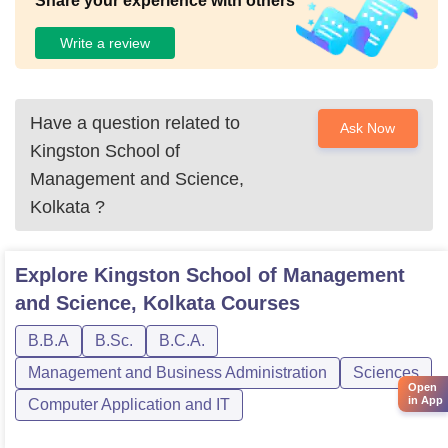
Share your experience with others
Write a review
Have a question related to
Ask Now
Kingston School of
Management and Science,
Kolkata
?
Explore
Kingston School of Management
and Science, Kolkata
Courses
B.B.A
B.Sc.
B.C.A.
Management and Business Administration
Sciences
Open
in App
Computer Application and IT