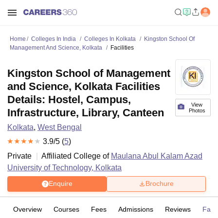
Home
Colleges In India
Colleges In Kolkata
Kingston School Of
Management And Science, Kolkata
Facilities
Kingston School of Management
and Science, Kolkata Facilities
Details: Hostel, Campus,
View
Infrastructure, Library, Canteen
Photos
Kolkata
,
West Bengal
3.9
/5 (
5
)
Private
Affiliated College of
Maulana Abul Kalam Azad
University of Technology, Kolkata
Enquire
Brochure
Overview
Courses
Fees
Admissions
Reviews
Facil