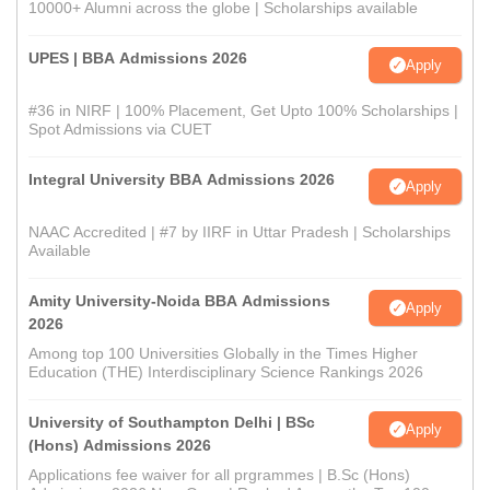
10000+ Alumni across the globe | Scholarships available
UPES | BBA Admissions 2026
Apply
#36 in NIRF | 100% Placement, Get Upto 100% Scholarships |
Spot Admissions via CUET
Integral University BBA Admissions 2026
Apply
NAAC Accredited | #7 by IIRF in Uttar Pradesh | Scholarships
Available
Amity University-Noida BBA Admissions
Apply
2026
Among top 100 Universities Globally in the Times Higher
Education (THE) Interdisciplinary Science Rankings 2026
University of Southampton Delhi | BSc
Apply
(Hons) Admissions 2026
Applications fee waiver for all prgrammes | B.Sc (Hons)