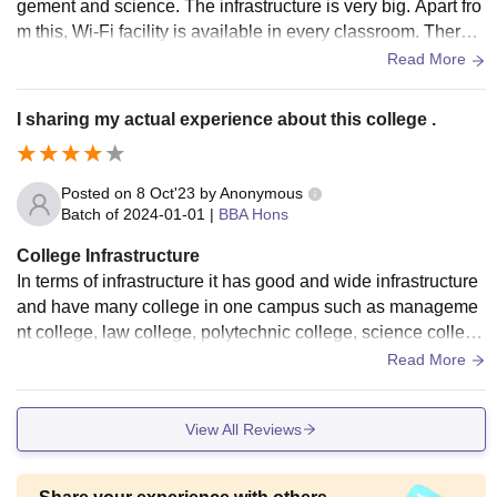
gement and science. The infrastructure is very big. Apart fro
m this, Wi-Fi facility is available in every classroom. There a
re different computer labs in the department.College classro
Read More
oms are big and spacious.
I sharing my actual experience about this college .
Posted on
8 Oct'23
by
Anonymous
Batch of
2024-01-01
|
BBA Hons
College Infrastructure
In terms of infrastructure it has good and wide infrastructure
and have many college in one campus such as manageme
nt college, law college, polytechnic college, science college
apart from this in the campus have a hospital and model sch
Read More
ool .
View All Reviews