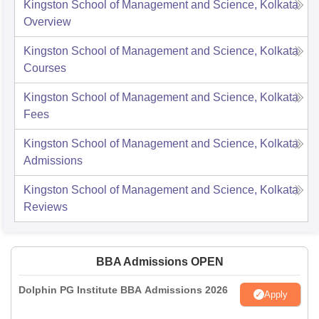
Kingston School of Management and Science, Kolkata
Overview
Kingston School of Management and Science, Kolkata
Courses
Kingston School of Management and Science, Kolkata
Fees
Kingston School of Management and Science, Kolkata
Admissions
Kingston School of Management and Science, Kolkata
Reviews
BBA Admissions OPEN
Dolphin PG Institute BBA Admissions 2026
Apply