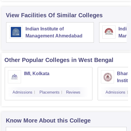
View Facilities Of Similar Colleges
Indian Institute of
Indian
Management Ahmedabad
Mana
Other Popular
Colleges
in West Bengal
IMI, Kolkata
Bhara
Instit
Scienc
Admissions
Placements
Reviews
Admissions
Know More About this College