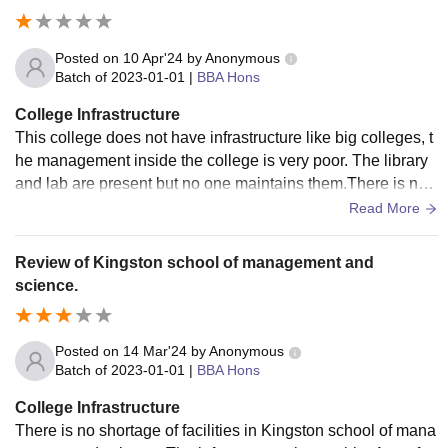
Posted on
10 Apr'24
by
Anonymous
Batch of
2023-01-01
|
BBA Hons
College Infrastructure
This college does not have infrastructure like big colleges, t
he management inside the college is very poor. The library
and lab are present but no one maintains them.There is no
sports complex in the college, only one cricket ground is av
Read More
ailable.There is no facility of smart but in any class and the
classes have been made very small.
Review of Kingston school of management and
science.
Posted on
14 Mar'24
by
Anonymous
Batch of
2023-01-01
|
BBA Hons
College Infrastructure
There is no shortage of facilities in Kingston school of mana