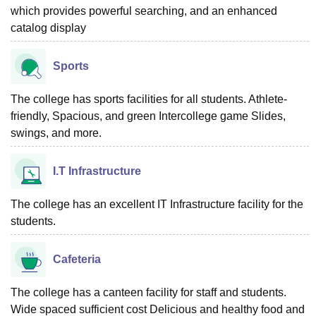
which provides powerful searching, and an enhanced
catalog display
Sports
The college has sports facilities for all students. Athlete-
friendly, Spacious, and green Intercollege game Slides,
swings, and more.
I.T Infrastructure
The college has an excellent IT Infrastructure facility for the
students.
Cafeteria
The college has a canteen facility for staff and students.
Wide spaced sufficient cost Delicious and healthy food and