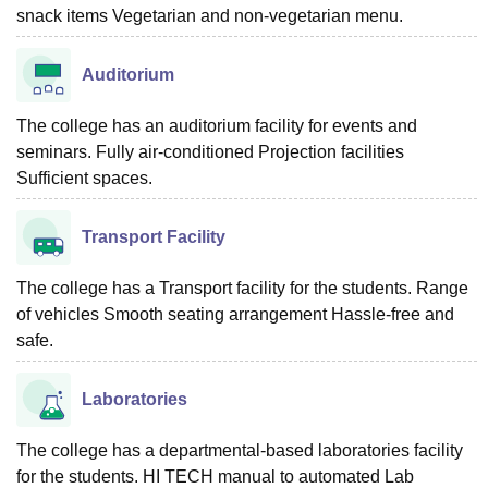
snack items Vegetarian and non-vegetarian menu.
Auditorium
The college has an auditorium facility for events and
seminars. Fully air-conditioned Projection facilities
Sufficient spaces.
Transport Facility
The college has a Transport facility for the students. Range
of vehicles Smooth seating arrangement Hassle-free and
safe.
Laboratories
The college has a departmental-based laboratories facility
for the students. HI TECH manual to automated Lab