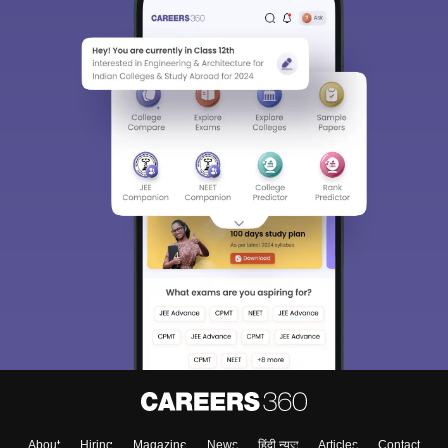
About
Hiring
Magazine
News
हिंदी न्यूज़
Articles
Contact