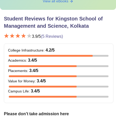
View all eBooks
Student Reviews for
Kingston School of
Management and Science, Kolkata
3.9
/5
(
5
Reviews)
4.2
/5
College Infrastructure
:
3.4
/5
Academics
:
3.4
/5
Placements
:
3.4
/5
Value for Money
:
3.4
/5
Campus Life
:
Please don't take admission here