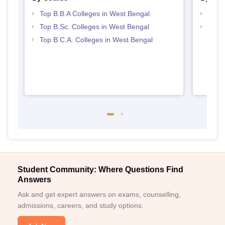
Top B.B.A Colleges in West Bengal
Best 
Top B.Sc. Colleges in West Bengal
Top 
Top B.C.A. Colleges in West Bengal
Student Community: Where Questions Find
Answers
Ask and get expert answers on exams, counselling,
admissions, careers, and study options.