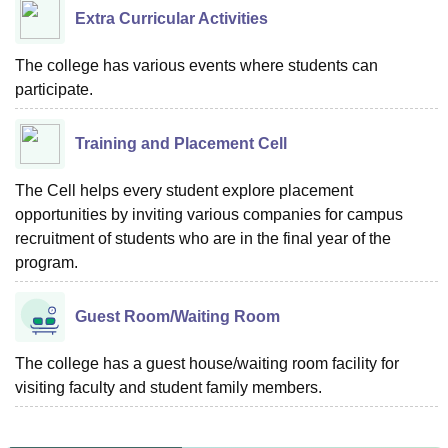
Extra Curricular Activities
The college has various events where students can
participate.
Training and Placement Cell
The Cell helps every student explore placement
opportunities by inviting various companies for campus
recruitment of students who are in the final year of the
program.
Guest Room/Waiting Room
The college has a guest house/waiting room facility for
visiting faculty and student family members.