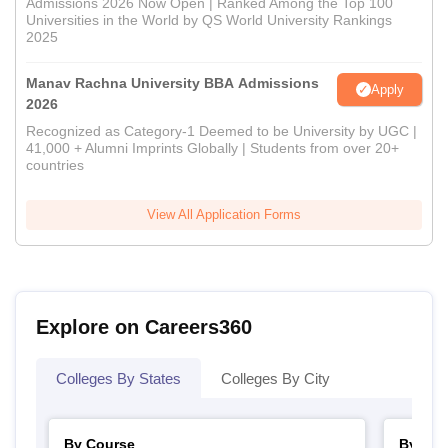
Admissions 2026 Now Open | Ranked Among the Top 100
Universities in the World by QS World University Rankings
2025
Manav Rachna University BBA Admissions
Apply
2026
Recognized as Category-1 Deemed to be University by UGC |
41,000 + Alumni Imprints Globally | Students from over 20+
countries
View All Application Forms
Explore on Careers360
Colleges By States
Colleges By City
By Course
By Str