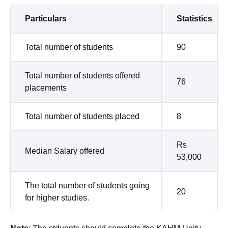
Particulars
Statistics
Total number of students
90
Total number of students offered
76
placements
Total number of students placed
8
Rs
Median Salary offered
53,000
The total number of students going
20
for higher studies.