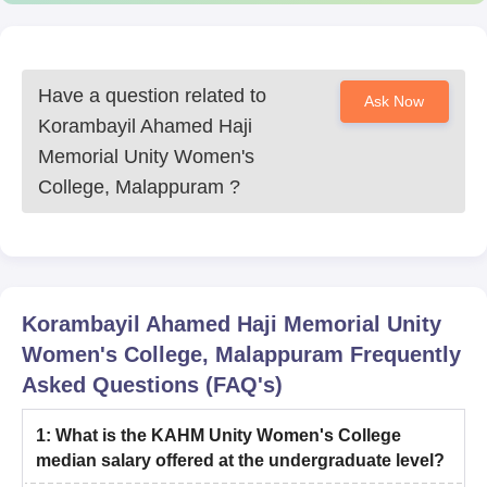
Have a question related to
Ask Now
Korambayil Ahamed Haji
Memorial Unity Women's
College, Malappuram
?
Korambayil Ahamed Haji Memorial Unity
Women's College, Malappuram
Frequently
Asked Questions (FAQ's)
1
:
What is the KAHM Unity Women's College
median salary offered at the undergraduate level?