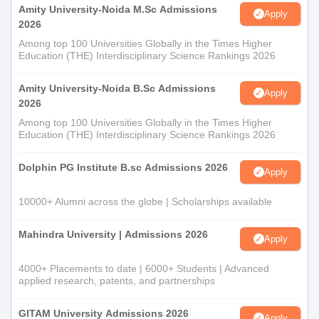
Amity University-Noida M.Sc Admissions
Apply
2026
Among top 100 Universities Globally in the Times Higher
Education (THE) Interdisciplinary Science Rankings 2026
Amity University-Noida B.Sc Admissions
Apply
2026
Among top 100 Universities Globally in the Times Higher
Education (THE) Interdisciplinary Science Rankings 2026
Dolphin PG Institute B.sc Admissions 2026
Apply
10000+ Alumni across the globe | Scholarships available
Mahindra University | Admissions 2026
Apply
4000+ Placements to date | 6000+ Students | Advanced
applied research, patents, and partnerships
GITAM University Admissions 2026
Apply