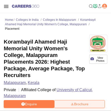
Home
Colleges In India
Colleges In Malappuram
Korambayil
Ahamed Haji Memorial Unity Women's College, Malappuram
Placement
Korambayil Ahamed Haji
Memorial Unity Women's
College, Malappuram
View
Placements 2026: Highest
Photos
Package, Average Package, Top
Recruiters
Malappuram
,
Kerala
Private
Affiliated College of
University of Calicut,
Malappuram
Enquire
Brochure