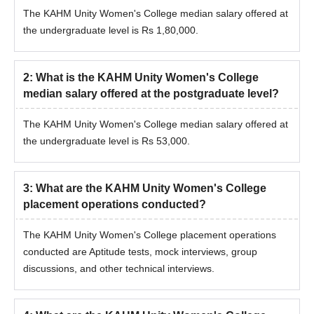
The KAHM Unity Women's College median salary offered at
the undergraduate level is Rs 1,80,000.
2
:
What is the KAHM Unity Women's College
median salary offered at the postgraduate level?
The KAHM Unity Women's College median salary offered at
the undergraduate level is Rs 53,000.
3
:
What are the KAHM Unity Women's College
placement operations conducted?
The KAHM Unity Women's College placement operations
conducted are Aptitude tests, mock interviews, group
discussions, and other technical interviews.