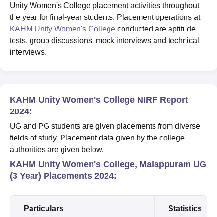
Unity Women's College placement activities throughout
the year for final-year students. Placement operations at
KAHM Unity Women's College
conducted are aptitude
tests, group discussions, mock interviews and technical
interviews.
KAHM Unity Women's College NIRF Report
2024:
UG and PG students are given placements from diverse
fields of study. Placement data given by the college
authorities are given below.
KAHM Unity Women's College, Malappuram UG
(3 Year) Placements 2024:
Particulars
Statistics