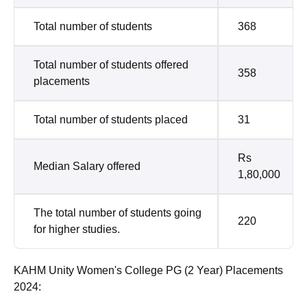
Total number of students
368
Total number of students offered
358
placements
Total number of students placed
31
Rs
Median Salary offered
1,80,000
The total number of students going
220
for higher studies.
KAHM Unity Women's College PG (2 Year) Placements
2024: