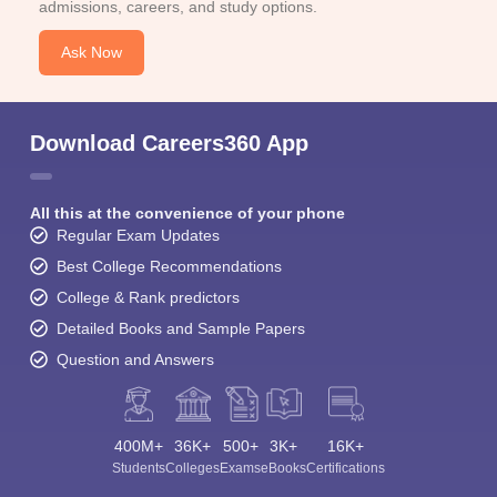
admissions, careers, and study options.
Ask Now
Download Careers360 App
All this at the convenience of your phone
Regular Exam Updates
Best College Recommendations
College & Rank predictors
Detailed Books and Sample Papers
Question and Answers
400M+
36K+
500+
3K+
16K+
Students
Colleges
Exams
eBooks
Certifications