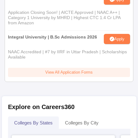
Application Closing Soon! | AICTE Approved | NAAC A++ |
Category 1 University by MHRD | Highest CTC 1.4 Cr LPA
from Amazon
Integral University | B.Sc Admissions 2026
Apply
NAAC Accredited | #7 by IIRF in Uttar Pradesh | Scholarships
Available
View All Application Forms
Explore on Careers360
Colleges By States
Colleges By City