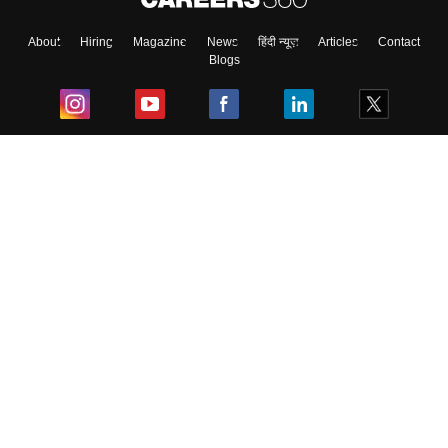
About
Hiring
Magazine
News
हिंदी न्यूज़
Articles
Contact
Blogs
Top Exams
College
Predictors & Ebooks
Resources
Sitemap
Terms & Conditions
Privacy Policy
Grievance Redressal
Copyright ©
2026
Pathfinder Publishing Pvt Ltd.