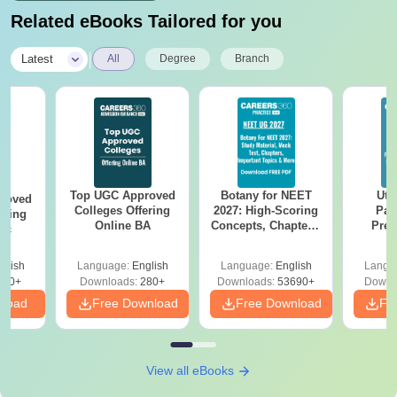
Related eBooks Tailored for you
|
Latest
All
Degree
Branch
Top UGC Approved
Botany for NEET
Utt
roved
Colleges Offering
2027: High-Scoring
Par
ering
Online BA
Concepts, Chapters,
Prev
Sc
Mock Tests &
Quest
Preparation Guide
with A
glish
Language:
English
Language:
English
Langu
Solut
320+
Downloads:
280+
Downloads:
53690+
Downl
nload
Free Download
Free Download
Fr
View all eBooks