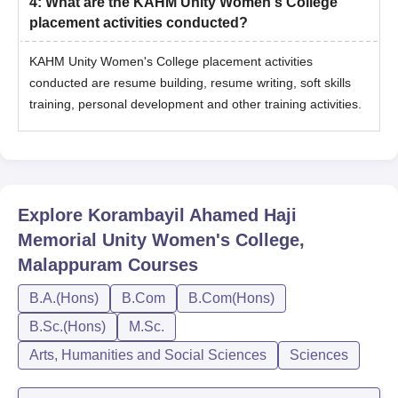
4
:
What are the KAHM Unity Women's College
placement activities conducted?
KAHM Unity Women's College placement activities
conducted are resume building, resume writing, soft skills
training, personal development and other training activities.
Explore
Korambayil Ahamed Haji
Memorial Unity Women's College,
Malappuram
Courses
B.A.(Hons)
B.Com
B.Com(Hons)
B.Sc.(Hons)
M.Sc.
Arts, Humanities and Social Sciences
Sciences