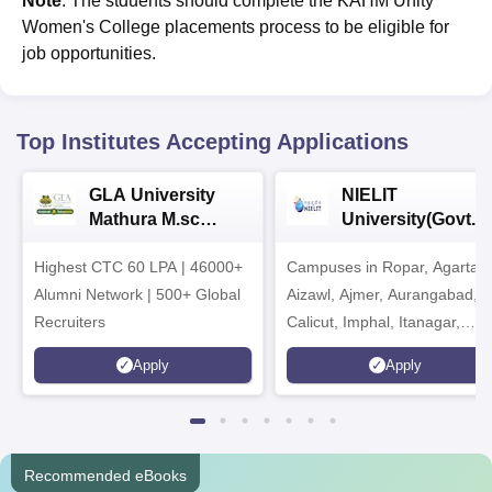
Note
: The stduents should complete the KAHM Unity
Women's College placements process to be eligible for
job opportunities.
Top Institutes Accepting Applications
GLA University
NIELIT
Mathura M.sc
University(Govt. o
Admissions 2026
India Institution)
Highest CTC 60 LPA | 46000+
Campuses in Ropar, Agartala
2026
Alumni Network | 500+ Global
Aizawl, Ajmer, Aurangabad,
Recruiters
Calicut, Imphal, Itanagar,
Kohima, Gorakhpur, Patna &
Apply
Apply
Srinagar
Recommended eBooks