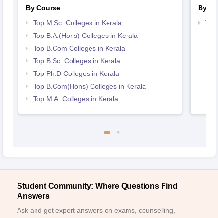
By Course
By St
Top M.Sc. Colleges in Kerala
Top
Top B.A.(Hons) Colleges in Kerala
Top B.Com Colleges in Kerala
Top B.Sc. Colleges in Kerala
Top Ph.D Colleges in Kerala
Top B.Com(Hons) Colleges in Kerala
Top M.A. Colleges in Kerala
Student Community: Where Questions Find
Answers
Ask and get expert answers on exams, counselling,