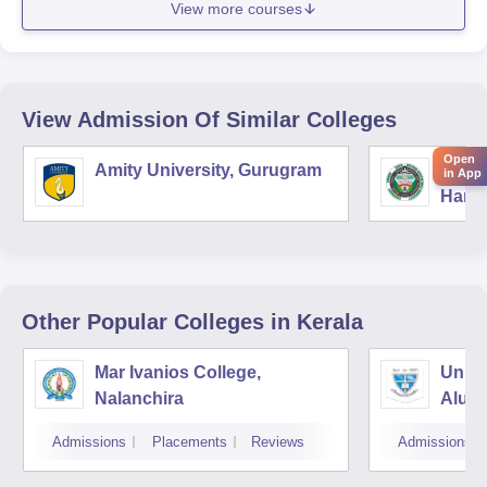
View more courses
View Admission Of Similar Colleges
Open
Amity University, Gurugram
Chau
in App
Harya
Unive
Other Popular
Colleges
in Kerala
Mar Ivanios College,
Union
Nalanchira
Aluv
Admissions
Placements
Reviews
Admissions