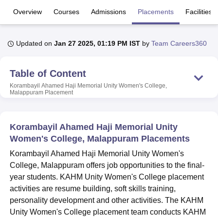
Overview
Courses
Admissions
Placements
Facilities
U Bhopal
MS Lucknow
KMC Manipal
King George Medical College Lucknow
MMC 
Updated on
Jan 27 2025, 01:19 PM IST
by
Team Careers360
u University
Calcutta University
Guru Gobind Singh Indraprastha Univer
ni
UPES Dehradun
Amity University Noida
Lovely Professional University
Table of Content
 Agricultural University, Anand
stitute of Fundamental Research, Mumbai
Indian Agricultural Research I
Korambayil Ahamed Haji Memorial Unity Women's College,
Malappuram
Placement
oimbatore
Vellore Institute of Technology, Vellore
SRM Institute of Scien
pital College Of Nursing, Mumbai
ICT Mumbai
ASMSOC Mumbai
adras Christian College
Loyola College
Crescent College
HITS Chennai
Korambayil Ahamed Haji Memorial Unity
n Centre, Kolkata
Guru Nanak Institute Of Hotel Management, Kolkata
J
Women's College, Malappuram Placements
ocial Sciences
Competition
Pharmacy
Animation and Design
Korambayil Ahamed Haji Memorial Unity Women's
College, Malappuram offers job opportunities to the final-
iversity Reviews
Amrita Vishwa Vidyapeetham Reviews
IBS Hyderabad 
year students. KAHM Unity Women's College placement
activities are resume building, soft skills training,
personality development and other activities. The KAHM
Unity Women's College placement team conducts KAHM