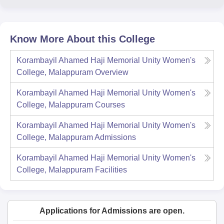
Know More About this College
Korambayil Ahamed Haji Memorial Unity Women's
College, Malappuram
Overview
Korambayil Ahamed Haji Memorial Unity Women's
College, Malappuram
Courses
Korambayil Ahamed Haji Memorial Unity Women's
College, Malappuram
Admissions
Korambayil Ahamed Haji Memorial Unity Women's
College, Malappuram
Facilities
Applications for Admissions are open.