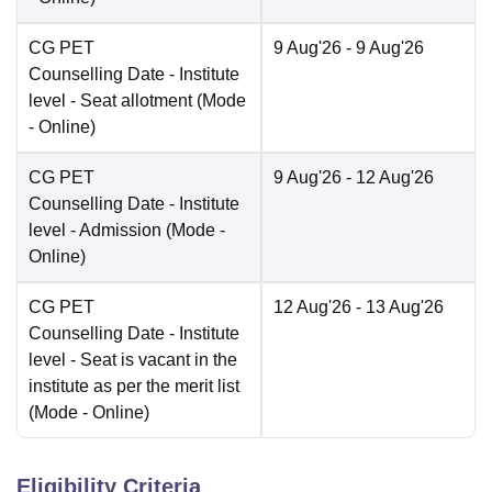
CG PET
9 Aug'26
- 9 Aug'26
Counselling Date
- Institute
level - Seat allotment
(Mode
-
Online
)
CG PET
9 Aug'26
- 12 Aug'26
Counselling Date
- Institute
level - Admission
(Mode -
Online
)
CG PET
12 Aug'26
- 13 Aug'26
Counselling Date
- Institute
level - Seat is vacant in the
institute as per the merit list
(Mode -
Online
)
Eligibility Criteria