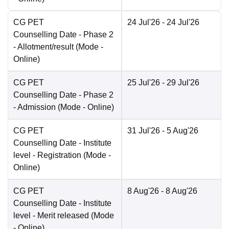
CG PET
24 Jul'26
- 24 Jul'26
Counselling Date
- Phase 2
- Allotment/result
(Mode -
Online
)
CG PET
25 Jul'26
- 29 Jul'26
Counselling Date
- Phase 2
- Admission
(Mode -
Online
)
CG PET
31 Jul'26
- 5 Aug'26
Counselling Date
- Institute
level - Registration
(Mode -
Online
)
CG PET
8 Aug'26
- 8 Aug'26
Counselling Date
- Institute
level - Merit released
(Mode
-
Online
)