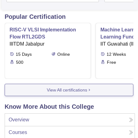
Popular Certification
RISC-V VLSI Implementation
Machine Learni
Flow RTL2GDS
Learning Funda
IIITDM Jabalpur
Applications
IIT Guwahati (IIT
15
Days
Online
12
Weeks
500
Free
View All certifications
Know More About this College
Overview
Courses