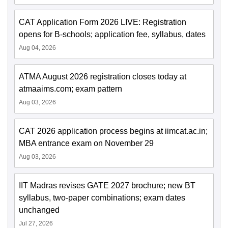
CAT Application Form 2026 LIVE: Registration
opens for B-schools; application fee, syllabus, dates
Aug 04, 2026
ATMA August 2026 registration closes today at
atmaaims.com; exam pattern
Aug 03, 2026
CAT 2026 application process begins at iimcat.ac.in;
MBA entrance exam on November 29
Aug 03, 2026
IIT Madras revises GATE 2027 brochure; new BT
syllabus, two-paper combinations; exam dates
unchanged
Jul 27, 2026