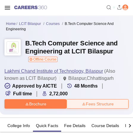
Home
LCIT Bilaspur
Courses
B.Tech Computer Science And
Engineering
B.Tech Computer Science and
Engineering at LCIT Bilaspur
Offline Course
Lakhmi Chand Institute of Technology, Bilaspur
(Also
known as LCIT Bilaspur)
Bilaspur,Chhattisgarh
Approved by AICTE
48
Months
Full time
2,72,000
Brochure
Fees Structure
College Info
Quick Facts
Fee Details
Course Details
Imp