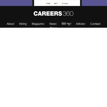
About
Hiring
Magazine
News
हिंदी न्यूज़
Articles
Contact
Blogs
Top Exams
College
Predictors & Ebooks
Resources
Sitemap
Terms & Conditions
Privacy Policy
Grievance Redressal