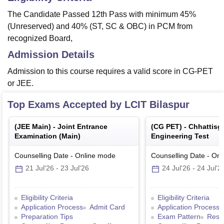
The Candidate Passed 12th Pass with minimum 45%
(Unreserved) and 40% (ST, SC & OBC) in PCM from
recognized Board,
Admission Details
Admission to this course requires a valid score in CG-PET
or JEE.
Top Exams Accepted by
LCIT Bilaspur
(
JEE Main
) -
Joint Entrance
(
CG PET
) -
Chhattisg
Examination (Main)
Engineering Test
Counselling Date
-
Online
mode
Counselling Date
-
Onl
21 Jul'26
-
23 Jul'26
24 Jul'26
-
24 Jul'2
Eligibility Criteria
Eligibility Criteria
Application Process
Admit Card
Application Process
Preparation Tips
Exam Pattern
Resul