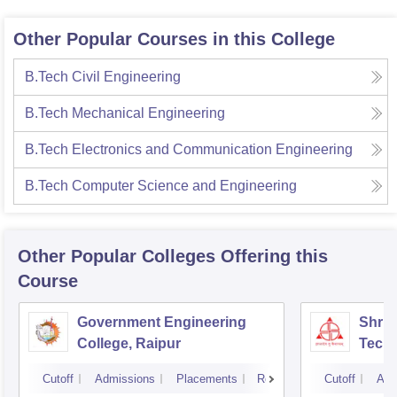
Other Popular Courses in this College
B.Tech Civil Engineering
B.Tech Mechanical Engineering
B.Tech Electronics and Communication Engineering
B.Tech Computer Science and Engineering
Other Popular
Colleges
Offering this
Course
Government Engineering
Shri 
College, Raipur
Techn
Cutoff
Admissions
Placements
Reviews
Cutoff
Adm