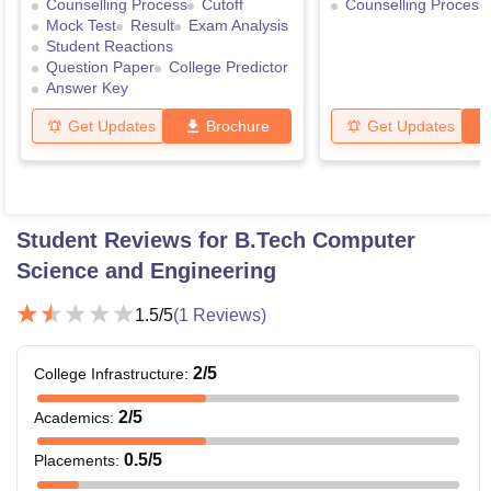
Counselling Process
Cutoff
Counselling Process
Mock Test
Result
Exam Analysis
Student Reactions
Question Paper
College Predictor
Answer Key
Get Updates
Brochure
Get Updates
Student Reviews for
B.Tech Computer
Science and Engineering
1.5
/5
(
1
Reviews)
2
/5
College Infrastructure
:
2
/5
Academics
:
0.5
/5
Placements
: