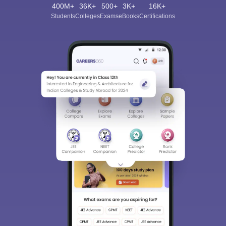
400M+
36K+
500+
3K+
16K+
Students
Colleges
Exams
eBooks
Certifications