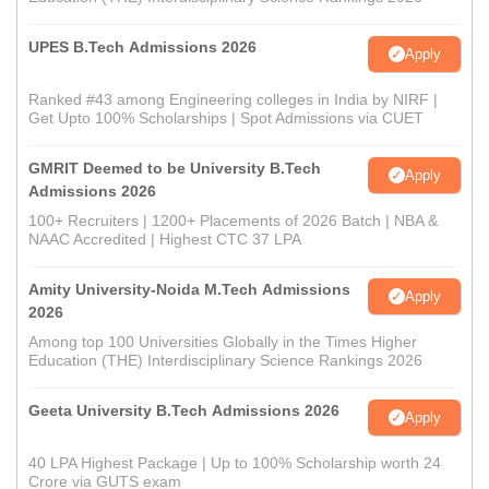
UPES B.Tech Admissions 2026
Apply
Ranked #43 among Engineering colleges in India by NIRF |
Get Upto 100% Scholarships | Spot Admissions via CUET
GMRIT Deemed to be University B.Tech
Apply
Admissions 2026
100+ Recruiters | 1200+ Placements of 2026 Batch | NBA &
NAAC Accredited | Highest CTC 37 LPA
Amity University-Noida M.Tech Admissions
Apply
2026
Among top 100 Universities Globally in the Times Higher
Education (THE) Interdisciplinary Science Rankings 2026
Geeta University B.Tech Admissions 2026
Apply
40 LPA Highest Package | Up to 100% Scholarship worth 24
Crore via GUTS exam