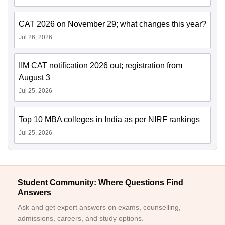
CAT 2026 on November 29; what changes this year?
Jul 26, 2026
IIM CAT notification 2026 out; registration from
August 3
Jul 25, 2026
Top 10 MBA colleges in India as per NIRF rankings
Jul 25, 2026
Student Community: Where Questions Find
Answers
Ask and get expert answers on exams, counselling,
admissions, careers, and study options.