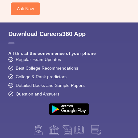
Ask Now
Download Careers360 App
All this at the convenience of your phone
Regular Exam Updates
Best College Recommendations
College & Rank predictors
Detailed Books and Sample Papers
Question and Answers