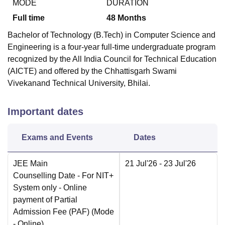
MODE
DURATION
Full time
48
Months
Bachelor of Technology (B.Tech) in Computer Science and
Engineering is a four-year full-time undergraduate program
recognized by the All India Council for Technical Education
(AICTE) and offered by the Chhattisgarh Swami
Vivekanand Technical University, Bhilai.
Important dates
Exams and Events
Dates
JEE Main
21 Jul'26
- 23 Jul'26
Counselling Date
- For NIT+
System only - Online
payment of Partial
Admission Fee (PAF)
(Mode
-
Online
)