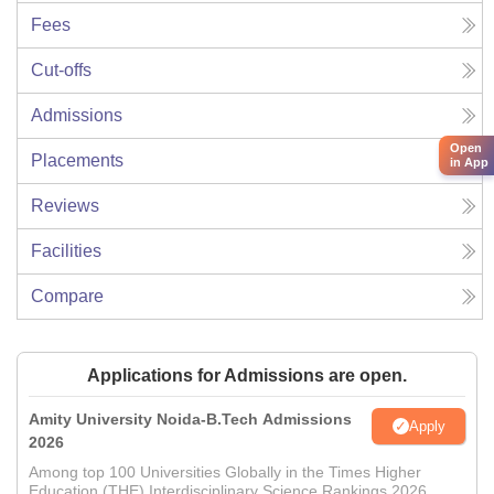
Fees
Cut-offs
Admissions
Open
Placements
in App
Reviews
Facilities
Compare
Applications for Admissions are open.
Amity University Noida-B.Tech Admissions
Apply
2026
Among top 100 Universities Globally in the Times Higher
Education (THE) Interdisciplinary Science Rankings 2026