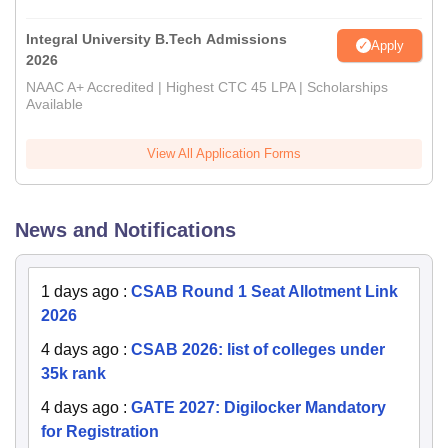
Integral University B.Tech Admissions
Apply
2026
NAAC A+ Accredited | Highest CTC 45 LPA | Scholarships
Available
View All Application Forms
News and Notifications
1 days ago
:
CSAB Round 1 Seat Allotment Link
2026
4 days ago
:
CSAB 2026: list of colleges under
35k rank
4 days ago
:
GATE 2027: Digilocker Mandatory
for Registration