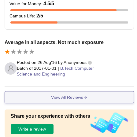
4.5
/5
Value for Money
:
2
/5
Campus Life
:
Average in all aspects. Not much exposure
Posted on
26 Aug'16
by
Anonymous
Batch of
2017-01-01
|
B.Tech Computer
Science and Engineering
View All Reviews
Share your experience with others
Write a review