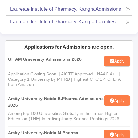
Laureate Institute of Pharmacy, Kangra
Admissions
Laureate Institute of Pharmacy, Kangra
Facilities
Applications for Admissions are open.
GITAM University Admissions 2026
Apply
Application Closing Soon! | AICTE Approved | NAAC A++ |
Category 1 University by MHRD | Highest CTC 1.4 Cr LPA
from Amazon
Amity University-Noida B.Pharma Admissions
Apply
2026
Among top 100 Universities Globally in the Times Higher
Education (THE) Interdisciplinary Science Rankings 2026
Amity University-Noida M.Pharma
Apply