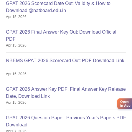
GPAT 2026 Scorecard Date Out: Validity & How to
Download @natboard.edu.in
Apr 15, 2026
GPAT 2026 Final Answer Key Out: Download Official
PDF
Apr 15, 2026
NBEMS GPAT 2026 Scorecard Out: PDF Download Link
Apr 15, 2026
GPAT 2026 Answer Key PDF: Final Answer Key Release
Date, Download Link
Open
Apr 15, 2026
in App
GPAT 2026 Question Paper: Previous Year's Papers PDF
Download
Apr 07, 2026