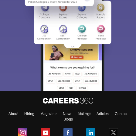
About
Hiring
Magazine
News
हिंदी न्यूज़
Articles
Contact
Blogs