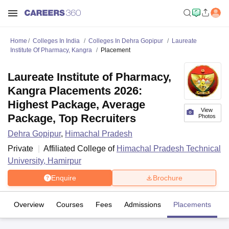
Home
Colleges In India
Colleges In Dehra Gopipur
Laureate
Institute Of Pharmacy, Kangra
Placement
Laureate Institute of Pharmacy,
Kangra Placements 2026:
Highest Package, Average
View
Package, Top Recruiters
Photos
Dehra Gopipur
,
Himachal Pradesh
Private
Affiliated College of
Himachal Pradesh Technical
University, Hamirpur
Enquire
Brochure
Overview
Courses
Fees
Admissions
Placements
Fa