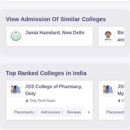
View Admission Of Similar Colleges
Jamia Hamdard, New Delhi
Birla
and S
Top Ranked
Colleges
in India
JSS College of Pharmacy,
JSS C
Ooty
Myso
Ooty,Tamil Nadu
Mysu
Placements
Admissions
Reviews
Placements