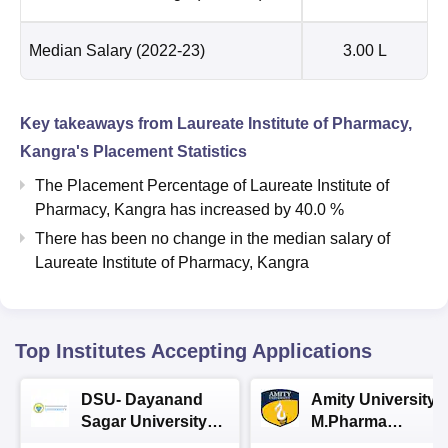
Median Salary
(2022-23)
3.00 L
Key takeaways from
Laureate Institute of Pharmacy,
Kangra
's Placement Statistics
The Placement Percentage of
Laureate Institute of
Pharmacy, Kangra
has
increased
by
40.0 %
There has been no change in the median salary of
Laureate Institute of Pharmacy, Kangra
Top Institutes Accepting Applications
DSU- Dayanand
Amity University |
Sagar University
M.Pharma
B.Pharma 2026
Admissions