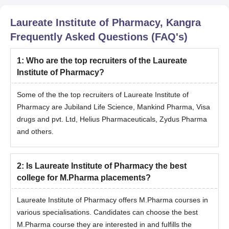
Laureate Institute of Pharmacy, Kangra
Frequently Asked Questions (FAQ's)
1
:
Who are the top recruiters of the Laureate
Institute of Pharmacy?
Some of the the top recruiters of Laureate Institute of
Pharmacy are Jubiland Life Science, Mankind Pharma, Visa
drugs and pvt. Ltd, Helius Pharmaceuticals, Zydus Pharma
and others.
2
:
Is Laureate Institute of Pharmacy the best
college for M.Pharma placements?
Laureate Institute of Pharmacy offers M.Pharma courses in
various specialisations. Candidates can choose the best
M.Pharma course they are interested in and fulfills the