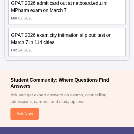
GPAT 2026 admit card out at natboard.edu.in;
MPharm exam on March 7
Mar 02, 2026
GPAT 2026 exam city intimation slip out; test on
March 7 in 114 cities
Feb 24, 2026
Student Community: Where Questions Find
Answers
Ask and get expert answers on exams, counselling,
admissions, careers, and study options.
Ask Now