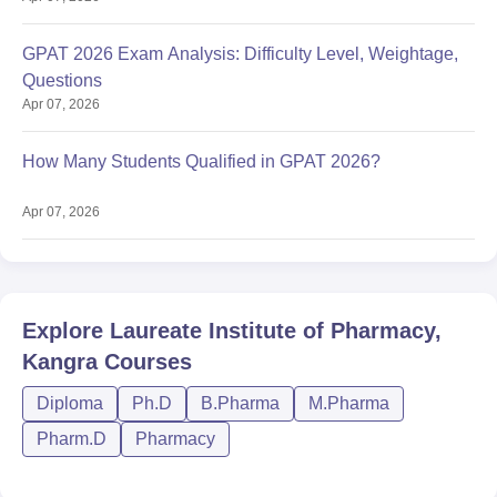
GPAT 2026 Exam Analysis: Difficulty Level, Weightage,
Questions
Apr 07, 2026
How Many Students Qualified in GPAT 2026?
Apr 07, 2026
Explore
Laureate Institute of Pharmacy,
Kangra
Courses
Diploma
Ph.D
B.Pharma
M.Pharma
Pharm.D
Pharmacy