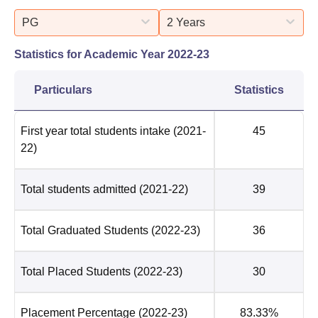
PG
2 Years
Statistics for Academic Year
2022-23
Particulars
Statistics
First year total students intake
(2021-
45
22)
Total students admitted
(2021-22)
39
Total Graduated Students
(2022-23)
36
Total Placed Students
(2022-23)
30
Placement Percentage
(2022-23)
83.33%