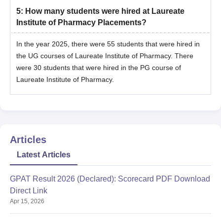
5
:
How many students were hired at Laureate
Institute of Pharmacy Placements?
In the year 2025, there were 55 students that were hired in
the UG courses of Laureate Institute of Pharmacy. There
were 30 students that were hired in the PG course of
Laureate Institute of Pharmacy.
Articles
Latest Articles
GPAT Result 2026 (Declared): Scorecard PDF Download
Direct Link
Apr 15, 2026