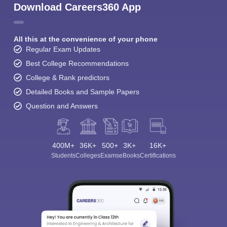
Download Careers360 App
All this at the convenience of your phone
Regular Exam Updates
Best College Recommendations
College & Rank predictors
Detailed Books and Sample Papers
Question and Answers
400M+
36K+
500+
3K+
16K+
Students
Colleges
Exams
eBooks
Certifications