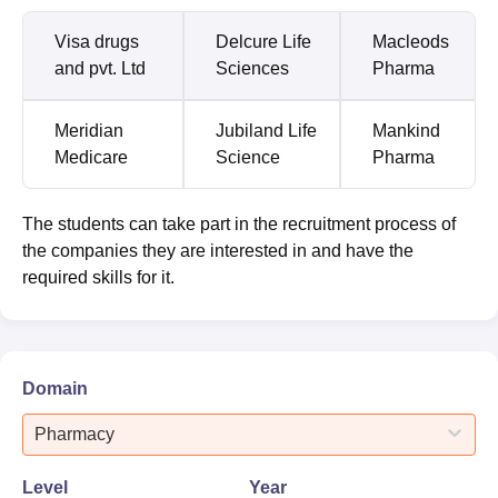
Visa drugs
Delcure Life
Macleods
and pvt. Ltd
Sciences
Pharma
Meridian
Jubiland Life
Mankind
Medicare
Science
Pharma
The students can take part in the recruitment process of
the companies they are interested in and have the
required skills for it.
Domain
Pharmacy
Level
Year