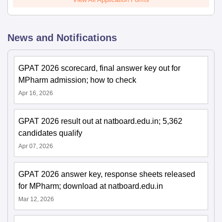
News and Notifications
GPAT 2026 scorecard, final answer key out for
MPharm admission; how to check
Apr 16, 2026
GPAT 2026 result out at natboard.edu.in; 5,362
candidates qualify
Apr 07, 2026
GPAT 2026 answer key, response sheets released
for MPharm; download at natboard.edu.in
Mar 12, 2026