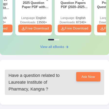
2025 Question
Question Papers
Prev
logy:
Paper PDF with
PDF (2020–2025)
Questio
ility,
Answer Key &
with Solutions –
with 
ry &
Solutions –
Free Download
Free
glish
Language:
English
Language:
English
Langu
Download Free
220+
Downloads:
13500+
Downloads:
67240+
Downlo
nload
Free Download
Free Download
Fr
View all eBooks
Have a question related to
Ask Now
Laureate Institute of
Pharmacy, Kangra
?