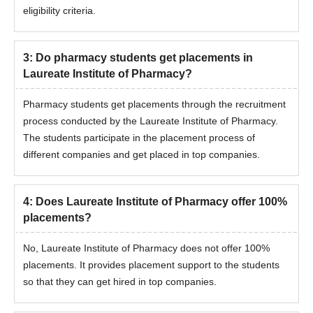
eligibility criteria.
3
:
Do pharmacy students get placements in
Laureate Institute of Pharmacy?
Pharmacy students get placements through the recruitment
process conducted by the Laureate Institute of Pharmacy.
The students participate in the placement process of
different companies and get placed in top companies.
4
:
Does Laureate Institute of Pharmacy offer 100%
placements?
No, Laureate Institute of Pharmacy does not offer 100%
placements. It provides placement support to the students
so that they can get hired in top companies.