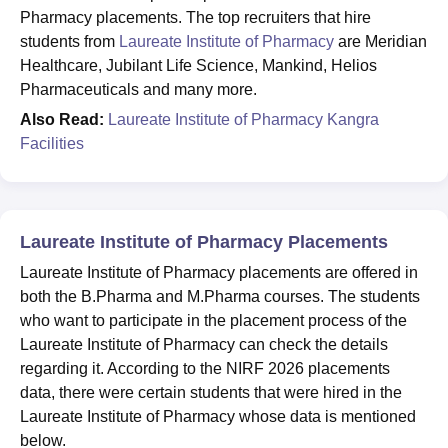
Pharmacy placements. The top recruiters that hire
students from
Laureate Institute of Pharmacy
are Meridian
Healthcare, Jubilant Life Science, Mankind, Helios
Pharmaceuticals and many more.
Also Read:
Laureate Institute of Pharmacy Kangra
Facilities
Laureate Institute of Pharmacy Placements
Laureate Institute of Pharmacy placements are offered in
both the B.Pharma and M.Pharma courses. The students
who want to participate in the placement process of the
Laureate Institute of Pharmacy can check the details
regarding it. According to the NIRF 2026 placements
data, there were certain students that were hired in the
Laureate Institute of Pharmacy whose data is mentioned
below.