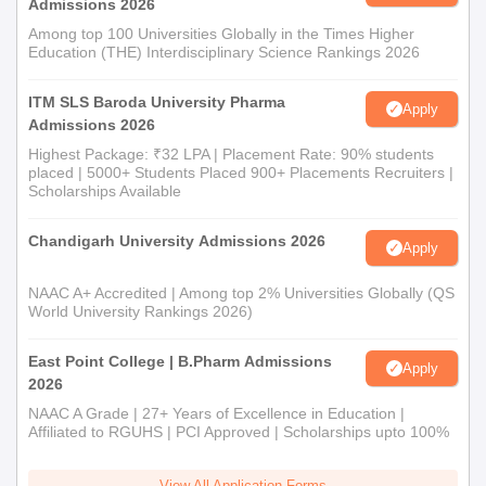
Admissions 2026
Among top 100 Universities Globally in the Times Higher
Education (THE) Interdisciplinary Science Rankings 2026
ITM SLS Baroda University Pharma
Apply
Admissions 2026
Highest Package: ₹32 LPA | Placement Rate: 90% students
placed | 5000+ Students Placed 900+ Placements Recruiters |
Scholarships Available
Chandigarh University Admissions 2026
Apply
NAAC A+ Accredited | Among top 2% Universities Globally (QS
World University Rankings 2026)
East Point College | B.Pharm Admissions
Apply
2026
NAAC A Grade | 27+ Years of Excellence in Education |
Affiliated to RGUHS | PCI Approved | Scholarships upto 100%
View All Application Forms