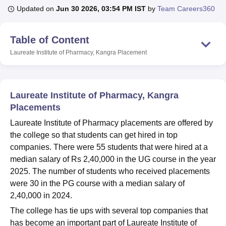
Updated on
Jun 30 2026, 03:54 PM IST
by
Team Careers360
U Bhopal
Table of Content
MS Lucknow
KMC Manipal
King George Medical College Lucknow
MMC 
Laureate Institute of Pharmacy, Kangra
Placement
u University
Calcutta University
Guru Gobind Singh Indraprastha Univer
ni
UPES Dehradun
Amity University Noida
Lovely Professional University
 Agricultural University, Anand
stitute of Fundamental Research, Mumbai
Indian Agricultural Research I
Laureate Institute of Pharmacy, Kangra
oimbatore
Vellore Institute of Technology, Vellore
SRM Institute of Scien
Placements
pital College Of Nursing, Mumbai
ICT Mumbai
ASMSOC Mumbai
Laureate Institute of Pharmacy placements are offered by
adras Christian College
Loyola College
Crescent College
HITS Chennai
the college so that students can get hired in top
n Centre, Kolkata
Guru Nanak Institute Of Hotel Management, Kolkata
J
companies. There were 55 students that were hired at a
ocial Sciences
Competition
Pharmacy
Animation and Design
median salary of Rs 2,40,000 in the UG course in the year
2025. The number of students who received placements
iversity Reviews
Amrita Vishwa Vidyapeetham Reviews
IBS Hyderabad 
were 30 in the PG course with a median salary of
2,40,000 in 2024.
The college has tie ups with several top companies that
has become an important part of Laureate Institute of