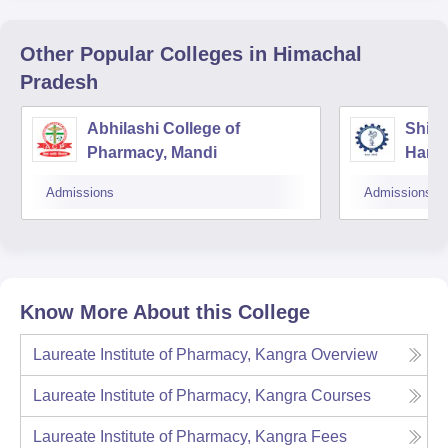
Other Popular
Colleges
in Himachal
Pradesh
Abhilashi College of
Shiva
Pharmacy, Mandi
Hami
Admissions
Admissions
Know More About this College
Laureate Institute of Pharmacy, Kangra
Overview
Laureate Institute of Pharmacy, Kangra
Courses
Laureate Institute of Pharmacy, Kangra
Fees