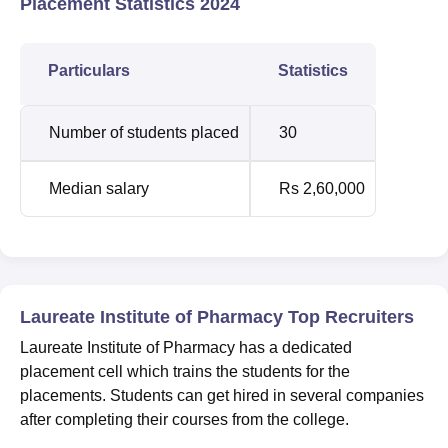
Placement Statistics 2024
Particulars
Statistics
Number of students placed
30
Median salary
Rs 2,60,000
Laureate Institute of Pharmacy Top Recruiters
Laureate Institute of Pharmacy has a dedicated
placement cell which trains the students for the
placements. Students can get hired in several companies
after completing their courses from the college.