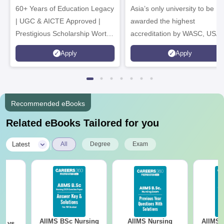
60+ Years of Education Legacy
Asia’s only university to be
| UGC & AICTE Approved |
awarded the highest
Prestigious Scholarship Worth
accreditation by WASC, USA
6 Crores
and by the Quality Assurance
Apply
Apply
Agency for Higher Education
(QAA), UK
Recommended eBooks
Related eBooks Tailored for you
|
Latest
All
Degree
Exam
AIIMS BSc Nursing
AIIMS Nursing
AIIMS 
on vs