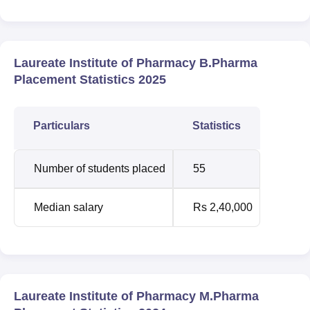
Laureate Institute of Pharmacy B.Pharma
Placement Statistics 2025
Particulars
Statistics
Number of students placed
55
Median salary
Rs 2,40,000
Laureate Institute of Pharmacy M.Pharma