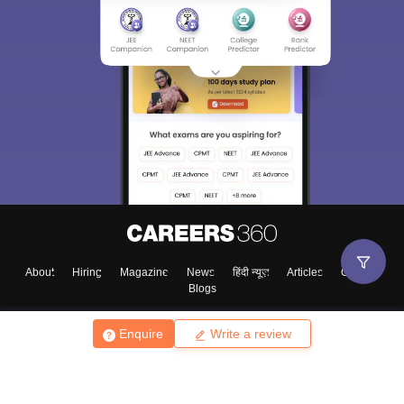
About
Hiring
Magazine
News
हिंदी न्यूज़
Articles
Contact
Blogs
Enquire
Write a review
Top Exams