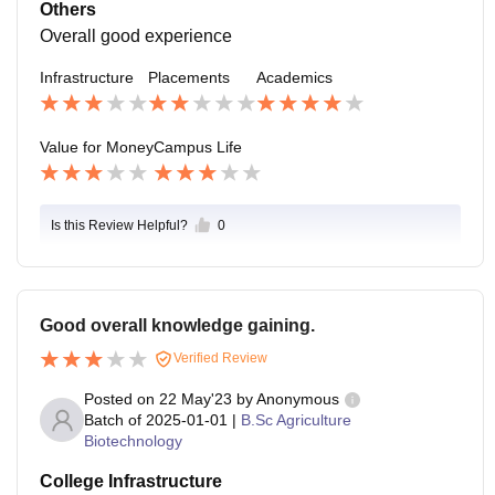
Others
Overall good experience
Infrastructure
Placements
Academics
Value for Money
Campus Life
Is this Review Helpful?
0
Good overall knowledge gaining.
Verified Review
Posted on
22 May'23
by
Anonymous
Batch of
2025-01-01
|
B.Sc Agriculture
Biotechnology
College Infrastructure