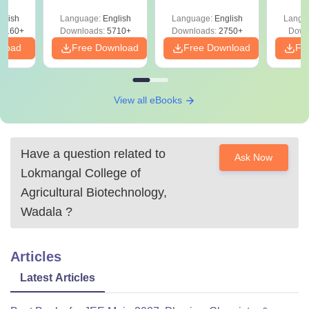
Concepts
Easy Reference)
Pe
glish
Language:
English
Language:
English
Langu
8160+
Downloads:
5710+
Downloads:
2750+
Down
nload
Free Download
Free Download
Fr
View all eBooks
Have a question related to
Ask Now
Lokmangal College of
Agricultural Biotechnology,
Wadala
?
Articles
Latest Articles