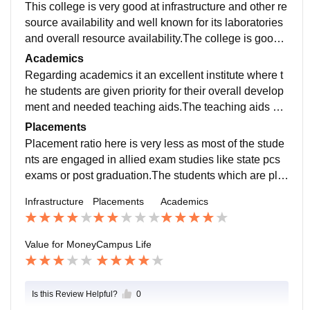
This college is very good at infrastructure and other re
source availability and well known for its laboratories
and overall resource availability.The college is good a
t cleanliness and sanitation as it is the matter of conce
Academics
rn in many areas.
Regarding academics it an excellent institute where t
he students are given priority for their overall develop
ment and needed teaching aids.The teaching aids her
e are highly appreciated by well known campuses in t
Placements
he university.
Placement ratio here is very less as most of the stude
nts are engaged in allied exam studies like state pcs
exams or post graduation.The students which are pla
ced are at well known companies but the ratio of plac
Infrastructure
Placements
Academics
ement is not satisfactory.
Value for Money
Campus Life
Is this Review Helpful?
0