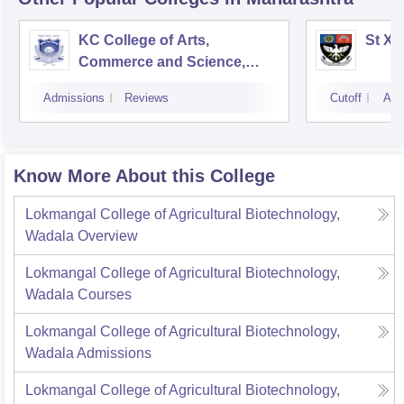
KC College of Arts,
St Xa
Commerce and Science,
Mumbai
Admissions
Reviews
Cutoff
Adm
Know More About this College
Lokmangal College of Agricultural Biotechnology,
Wadala
Overview
Lokmangal College of Agricultural Biotechnology,
Wadala
Courses
Lokmangal College of Agricultural Biotechnology,
Wadala
Admissions
Lokmangal College of Agricultural Biotechnology,