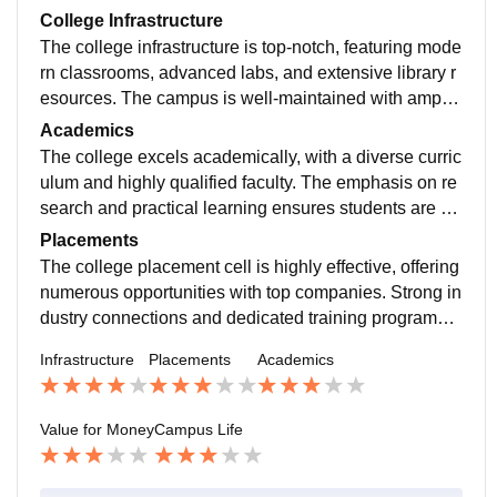
College Infrastructure
The college infrastructure is top-notch, featuring mode
rn classrooms, advanced labs, and extensive library r
esources. The campus is well-maintained with ample
recreational facilities, promoting a conducive learning
Academics
environment.
The college excels academically, with a diverse curric
ulum and highly qualified faculty. The emphasis on re
search and practical learning ensures students are w
ell-prepared for their careers. Academic support servi
Placements
ces are robust.
The college placement cell is highly effective, offering
numerous opportunities with top companies. Strong in
dustry connections and dedicated training programs e
nsure high placement rates and competitive salaries f
Infrastructure
Placements
Academics
or graduates.
Value for Money
Campus Life