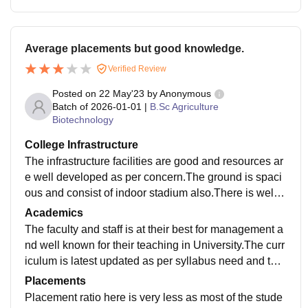
Average placements but good knowledge.
Verified Review
Posted on
22 May'23
by
Anonymous
Batch of
2026-01-01
|
B.Sc Agriculture
Biotechnology
College Infrastructure
The infrastructure facilities are good and resources ar
e well developed as per concern.The ground is spaci
ous and consist of indoor stadium also.There is well f
urnished library which consist of books needed.
Academics
The faculty and staff is at their best for management a
nd well known for their teaching in University.The curr
iculum is latest updated as per syllabus need and the
competition era .The teaching excellence is what is it
Placements
well known for.
Placement ratio here is very less as most of the stude