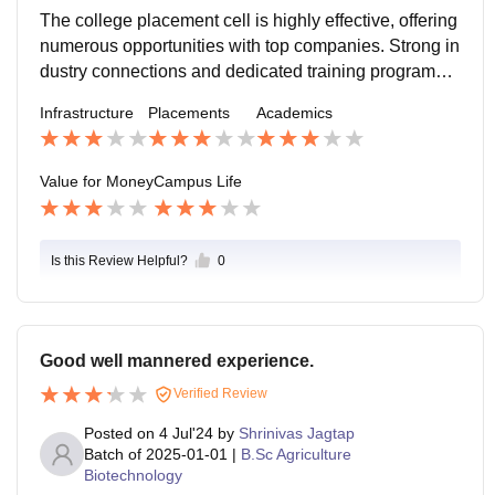
ces are robust.
The college placement cell is highly effective, offering
numerous opportunities with top companies. Strong in
dustry connections and dedicated training programs e
nsure high placement rates and competitive salaries f
Infrastructure
Placements
Academics
or graduates.
Value for Money
Campus Life
Is this Review Helpful?
0
Good well mannered experience.
Verified Review
Posted on
4 Jul'24
by
Shrinivas Jagtap
Batch of
2025-01-01
|
B.Sc Agriculture
Biotechnology