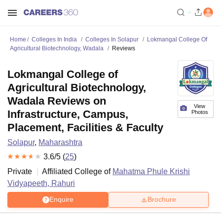
Home
Colleges In India
Colleges In Solapur
Lokmangal College Of
Agricultural Biotechnology, Wadala
Reviews
Lokmangal College of
Agricultural Biotechnology,
Wadala Reviews on
View
Infrastructure, Campus,
Photos
Placement, Facilities & Faculty
Solapur
,
Maharashtra
3.6
/5 (
25
)
Private
Affiliated College of
Mahatma Phule Krishi
Vidyapeeth, Rahuri
Enquire
Brochure