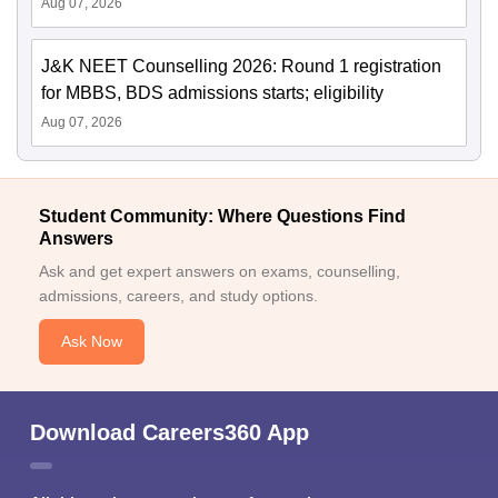
Aug 07, 2026
J&K NEET Counselling 2026: Round 1 registration
for MBBS, BDS admissions starts; eligibility
Aug 07, 2026
Student Community: Where Questions Find
Answers
Ask and get expert answers on exams, counselling,
admissions, careers, and study options.
Ask Now
Download Careers360 App