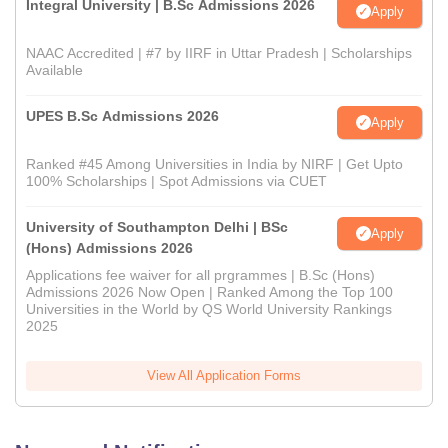
Integral University | B.Sc Admissions 2026
Apply
NAAC Accredited | #7 by IIRF in Uttar Pradesh | Scholarships
Available
UPES B.Sc Admissions 2026
Apply
Ranked #45 Among Universities in India by NIRF | Get Upto
100% Scholarships | Spot Admissions via CUET
University of Southampton Delhi | BSc
Apply
(Hons) Admissions 2026
Applications fee waiver for all prgrammes | B.Sc (Hons)
Admissions 2026 Now Open | Ranked Among the Top 100
Universities in the World by QS World University Rankings
2025
View All Application Forms