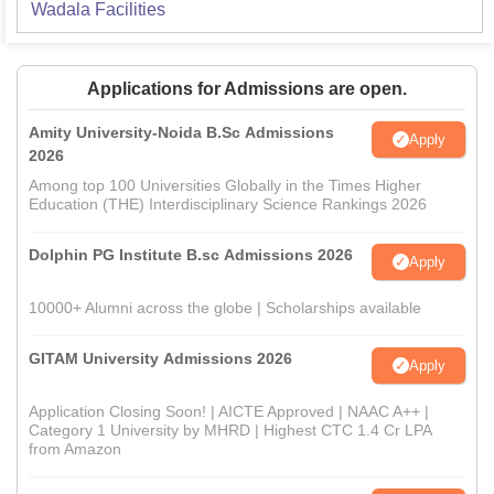
Wadala
Facilities
Applications for Admissions are open.
Amity University-Noida B.Sc Admissions
Apply
2026
Among top 100 Universities Globally in the Times Higher
Education (THE) Interdisciplinary Science Rankings 2026
Dolphin PG Institute B.sc Admissions 2026
Apply
10000+ Alumni across the globe | Scholarships available
GITAM University Admissions 2026
Apply
Application Closing Soon! | AICTE Approved | NAAC A++ |
Category 1 University by MHRD | Highest CTC 1.4 Cr LPA
from Amazon