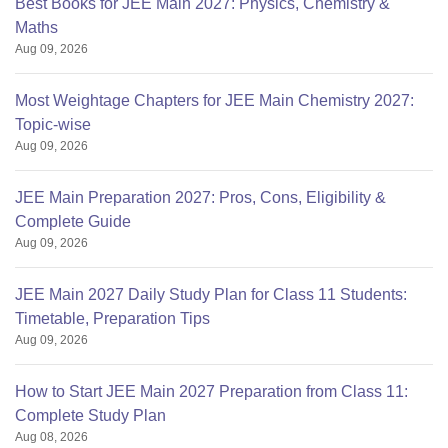
Best Books for JEE Main 2027: Physics, Chemistry &
Maths
Aug 09, 2026
Most Weightage Chapters for JEE Main Chemistry 2027:
Topic-wise
Aug 09, 2026
JEE Main Preparation 2027: Pros, Cons, Eligibility &
Complete Guide
Aug 09, 2026
JEE Main 2027 Daily Study Plan for Class 11 Students:
Timetable, Preparation Tips
Aug 09, 2026
How to Start JEE Main 2027 Preparation from Class 11:
Complete Study Plan
Aug 08, 2026