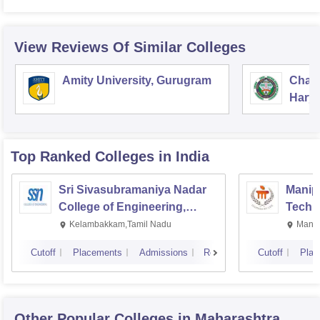
View Reviews Of Similar Colleges
Amity University, Gurugram
Chau
Harya
Unive
Top Ranked
Colleges
in India
Sri Sivasubramaniya Nadar
Manipa
College of Engineering,
Techn
Kalavakkam
Kelambakkam,Tamil Nadu
Manip
Cutoff
Placements
Admissions
Reviews
Cutoff
Plac
Other Popular
Colleges
in Maharashtra