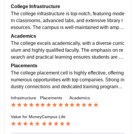
College Infrastructure
The college infrastructure is top-notch, featuring mode
rn classrooms, advanced labs, and extensive library r
esources. The campus is well-maintained with ample
recreational facilities, promoting a conducive learning
Academics
environment.
The college excels academically, with a diverse curric
ulum and highly qualified faculty. The emphasis on re
search and practical learning ensures students are w
ell-prepared for their careers. Academic support servi
Placements
ces are robust.
The college placement cell is highly effective, offering
numerous opportunities with top companies. Strong in
dustry connections and dedicated training programs e
nsure high placement rates and competitive salaries f
Infrastructure
Placements
Academics
or graduates.
Value for Money
Campus Life