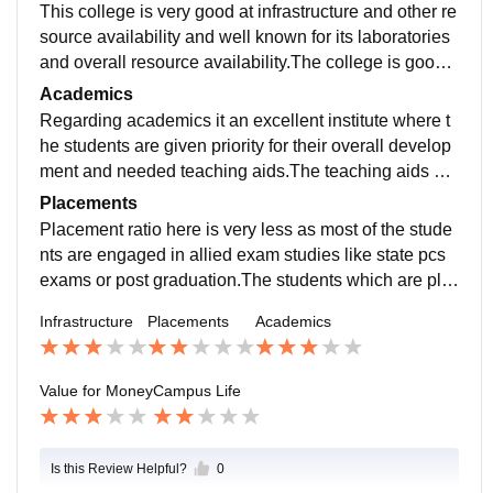
This college is very good at infrastructure and other re
source availability and well known for its laboratories
and overall resource availability.The college is good a
t cleanliness and sanitation as it is the matter of conce
Academics
rn in many areas.
Regarding academics it an excellent institute where t
he students are given priority for their overall develop
ment and needed teaching aids.The teaching aids her
e are highly appreciated by well known campuses in t
Placements
he university.
Placement ratio here is very less as most of the stude
nts are engaged in allied exam studies like state pcs
exams or post graduation.The students which are pla
ced are at well known companies but the ratio of plac
Infrastructure
Placements
Academics
ement is not satisfactory.
Value for Money
Campus Life
Is this Review Helpful?
0