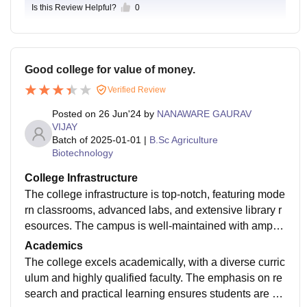
Is this Review Helpful?
0
Good college for value of money.
Verified Review
Posted on
26 Jun'24
by
NANAWARE GAURAV
VIJAY
Batch of
2025-01-01
|
B.Sc Agriculture
Biotechnology
College Infrastructure
The college infrastructure is top-notch, featuring mode
rn classrooms, advanced labs, and extensive library r
esources. The campus is well-maintained with ample
recreational facilities, promoting a conducive learning
Academics
environment.
The college excels academically, with a diverse curric
ulum and highly qualified faculty. The emphasis on re
search and practical learning ensures students are w