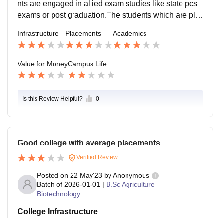
nts are engaged in allied exam studies like state pcs
exams or post graduation.The students which are pla
ced are at well known companies but the ratio of plac
Infrastructure
Placements
Academics
ement is not satisfactory.
Value for Money
Campus Life
Is this Review Helpful?
0
Good college with average placements.
Verified Review
Posted on
22 May'23
by
Anonymous
Batch of
2026-01-01
|
B.Sc Agriculture
Biotechnology
College Infrastructure