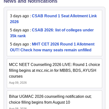
News and Notifications
3 days ago
:
CSAB Round 1 Seat Allotment Link
2026
5 days ago
:
CSAB 2026: list of colleges under
35k rank
5 days ago
:
MHT CET 2026 Round 1 Allotment
OUT! Check how many seats remain unfilled
MCC NEET Counselling 2026 LIVE: Round 1 choice
filling begins at mcc.nic.in for MBBS, BDS, AYUSH
courses
Aug 09, 2026
Bihar UGMAC 2026 counselling notification out;
choice filling begins from August 10
Aug 08, 2026