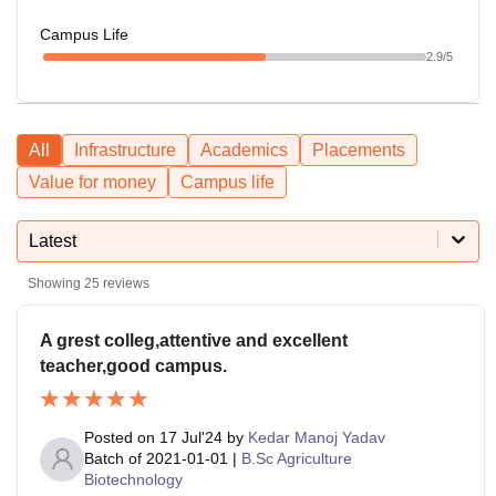
Campus Life
2.9
/5
All
Infrastructure
Academics
Placements
Value for money
Campus life
Latest
Showing
25
reviews
A grest colleg,attentive and excellent
teacher,good campus.
Posted on
17 Jul'24
by
Kedar Manoj Yadav
Batch of
2021-01-01
|
B.Sc Agriculture
Biotechnology