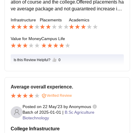
ation of course and the college.Offered placements ha
ve average package and not guaranteed increase in t
he pay scale as the companies are not assured with t
Infrastructure
Placements
Academics
he students.
Value for Money
Campus Life
Is this Review Helpful?
0
Average overall experience.
Verified Review
Posted on
22 May'23
by
Anonymous
Batch of
2025-01-01
|
B.Sc Agriculture
Biotechnology
College Infrastructure