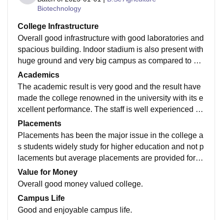
Biotechnology
College Infrastructure
Overall good infrastructure with good laboratories and
spacious building. Indoor stadium is also present with
huge ground and very big campus as compared to oth
er colleges indulged in such type of courses.
Academics
The academic result is very good and the result have
made the college renowned in the university with its e
xcellent performance. The staff is well experienced an
d also have the practical knowledge as required.
Placements
Placements has been the major issue in the college a
s students widely study for higher education and not p
lacements but average placements are provided for th
e students who are interested in doing jobs.
Value for Money
Overall good money valued college.
Campus Life
Good and enjoyable campus life.