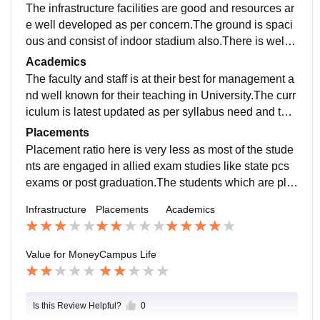
The infrastructure facilities are good and resources ar
e well developed as per concern.The ground is spaci
ous and consist of indoor stadium also.There is well f
urnished library which consist of books needed.
Academics
The faculty and staff is at their best for management a
nd well known for their teaching in University.The curr
iculum is latest updated as per syllabus need and the
competition era .The teaching excellence is what is it
Placements
well known for.
Placement ratio here is very less as most of the stude
nts are engaged in allied exam studies like state pcs
exams or post graduation.The students which are pla
ced are at well known companies but the ratio of plac
Infrastructure
Placements
Academics
ement is not satisfactory.
Value for Money
Campus Life
Is this Review Helpful?
0