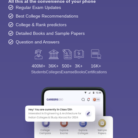
All this at the convenience of your phone
Regular Exam Updates
Best College Recommendations
College & Rank predictors
Detailed Books and Sample Papers
Question and Answers
400M+
36K+
500+
3K+
16K+
Students
Colleges
Exams
eBooks
Certifications