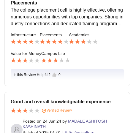
ell-prepared for their careers. Academic support servi
Placements
ces are robust.
The college placement cell is highly effective, offering
numerous opportunities with top companies. Strong in
dustry connections and dedicated training programs e
nsure high placement rates and competitive salaries f
Infrastructure
Placements
Academics
or graduates.
Value for Money
Campus Life
Is this Review Helpful?
0
Good and overall knowledgeable experience.
Verified Review
Posted on
24 Jun'24
by
MADALE ASHITOSH
KASHINATH
Batch of
2025-01-01
|
B.Sc Agriculture