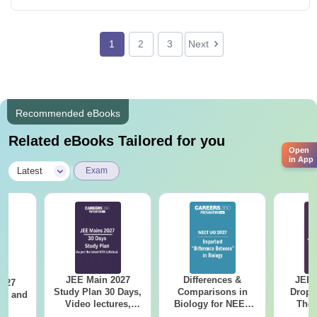
1
2
3
Next
Recommended eBooks
Related eBooks Tailored for you
Open
in App
|
Latest
Exam
JEE Main 2027
Differences &
JEE 
2027
Study Plan 30 Days,
Comparisons in
Dropp
and
Video lectures,
Biology for NEET
The 
s
Most Scoring
2027 (Tabular Form,
Roadm