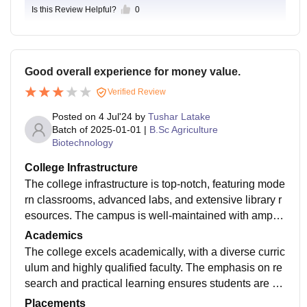
Is this Review Helpful?
0
Good overall experience for money value.
Verified Review
Posted on
4 Jul'24
by
Tushar Latake
Batch of
2025-01-01
|
B.Sc Agriculture
Biotechnology
College Infrastructure
The college infrastructure is top-notch, featuring mode
rn classrooms, advanced labs, and extensive library r
esources. The campus is well-maintained with ample
recreational facilities, promoting a conducive learning
Academics
environment.
The college excels academically, with a diverse curric
ulum and highly qualified faculty. The emphasis on re
search and practical learning ensures students are w
ell-prepared for their careers. Academic support servi
Placements