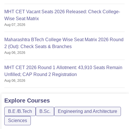
MHT CET Vacant Seats 2026 Released: Check College-
Wise Seat Matrix
Aug 07, 2026
Maharashtra BTech College Wise Seat Matrix 2026 Round
2 (Out): Check Seats & Branches
Aug 06, 2026
MHT CET 2026 Round 1 Allotment: 43,910 Seats Remain
Unfilled; CAP Round 2 Registration
Aug 06, 2026
Explore
Courses
B.E /B.Tech
B.Sc.
Engineering and Architecture
Sciences