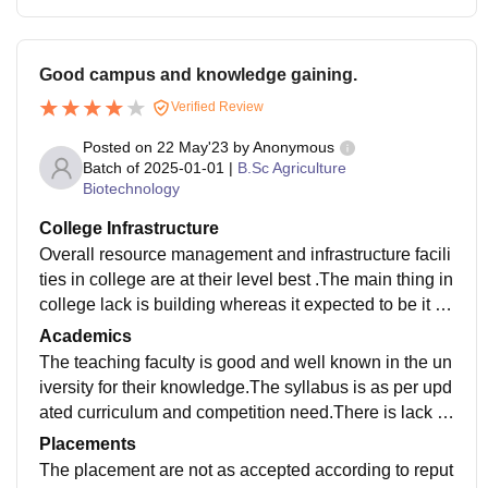
Good campus and knowledge gaining.
Verified Review
Posted on
22 May'23
by
Anonymous
Batch of
2025-01-01
|
B.Sc Agriculture
Biotechnology
College Infrastructure
Overall resource management and infrastructure facili
ties in college are at their level best .The main thing in
college lack is building whereas it expected to be it is
not as per need.The ground is spacious.
Academics
The teaching faculty is good and well known in the un
iversity for their knowledge.The syllabus is as per upd
ated curriculum and competition need.There is lack of
practical and applicative knowledge because of sche
Placements
dule.
The placement are not as accepted according to reput