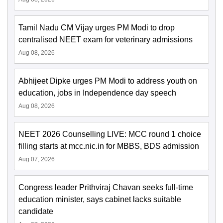
Tamil Nadu CM Vijay urges PM Modi to drop
centralised NEET exam for veterinary admissions
Aug 08, 2026
Abhijeet Dipke urges PM Modi to address youth on
education, jobs in Independence day speech
Aug 08, 2026
NEET 2026 Counselling LIVE: MCC round 1 choice
filling starts at mcc.nic.in for MBBS, BDS admission
Aug 07, 2026
Congress leader Prithviraj Chavan seeks full-time
education minister, says cabinet lacks suitable
candidate