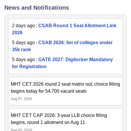
News and Notifications
2 days ago
:
CSAB Round 1 Seat Allotment Link
2026
5 days ago
:
CSAB 2026: list of colleges under
35k rank
5 days ago
:
GATE 2027: Digilocker Mandatory
for Registration
MHT CET 2026 round 2 seat matrix out; choice filling
begins today for 54,700 vacant seats
Aug 07, 2026
MHT CET CAP 2026: 3-year LLB choice filling
begins, round 1 allotment on Aug 11
Aug 05, 2026