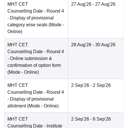
MHT CET
27 Aug'26
- 27 Aug'26
Counselling Date
- Round 4
- Display of provisional
category wise seats
(Mode -
Online
)
MHT CET
28 Aug'26
- 30 Aug'26
Counselling Date
- Round 4
- Online submission &
confirmation of option form
(Mode -
Online
)
MHT CET
2 Sep'26
- 2 Sep'26
Counselling Date
- Round 4
- Display of provisional
allotment
(Mode -
Online
)
MHT CET
2 Sep'26
- 6 Sep'26
Counselling Date
- Institute