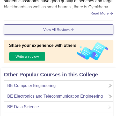
student.classrooms have good quality of benches and large
blackboards as well as smart boards , there is Gymkhana in
our clg , laboratories have all equipments we can experime
Read More
nt with our own experiment under mentors guidance . Our cl
g provides wifi and has password for every student . Yes hy
View All Reviews
giene is maintained in the clg .
Share your experience with others
Write a review
Other Popular Courses in this College
BE Computer Engineering
BE Electronics and Telecommunication Engineering
BE Data Science