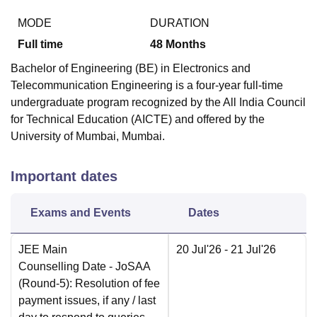
MODE
DURATION
Full time
48
Months
Bachelor of Engineering (BE) in Electronics and
Telecommunication Engineering is a four-year full-time
undergraduate program recognized by the All India Council
for Technical Education (AICTE) and offered by the
University of Mumbai, Mumbai.
Important dates
Exams and Events
Dates
JEE Main
20 Jul'26
- 21 Jul'26
Counselling Date
- JoSAA
(Round-5): Resolution of fee
payment issues, if any / last