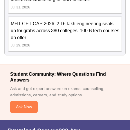
Jul 31, 2026
MHT CET CAP 2026: 2.16 lakh engineering seats
up for grabs across 380 colleges, 100 BTech courses
on offer
Jul 29, 2026
Student Community: Where Questions Find
Answers
Ask and get expert answers on exams, counselling,
admissions, careers, and study options.
Ask Now