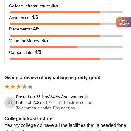
4
/5
College Infrastructure
:
4
/5
Academics
:
Open
in App
4
/5
Placements
:
3
/5
Value for Money
:
4
/5
Campus Life
:
Giving a review of my college is pretty good
Posted on
28 Nov'24
by
Anonymous
Batch of
2027-01-01
|
BE Electronics and
Telecommunication Engineering
College Infrastructure
Yes my college do have all the facilities that is needed for a