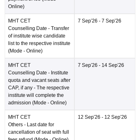
Online
)
MHT CET
7 Sep'26
- 7 Sep'26
Counselling Date
- Transfer
of institute wise candidate
list to the respective institute
(Mode -
Online
)
MHT CET
7 Sep'26
- 14 Sep'26
Counselling Date
- Institute
quota and vacant seats after
CAP, if any - The respective
institute will complete the
admission
(Mode -
Online
)
MHT CET
12 Sep'26
- 12 Sep'26
Others
- Last date for
cancellation of seat with full
fees refund
(Mode -
Online
)