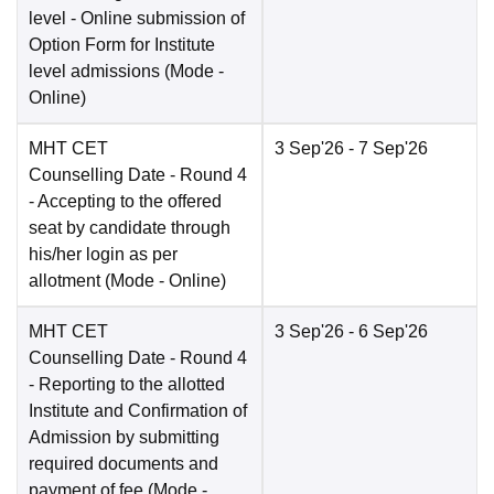
level - Online submission of
Option Form for Institute
level admissions
(Mode -
Online
)
MHT CET
3 Sep'26
- 7 Sep'26
Counselling Date
- Round 4
- Accepting to the offered
seat by candidate through
his/her login as per
allotment
(Mode -
Online
)
MHT CET
3 Sep'26
- 6 Sep'26
Counselling Date
- Round 4
- Reporting to the allotted
Institute and Confirmation of
Admission by submitting
required documents and
payment of fee
(Mode -