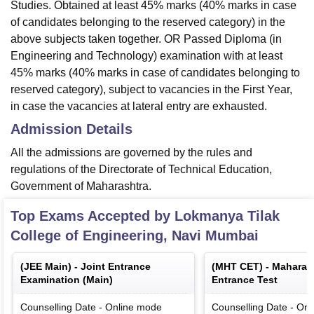
Studies. Obtained at least 45% marks (40% marks in case
of candidates belonging to the reserved category) in the
above subjects taken together. OR Passed Diploma (in
Engineering and Technology) examination with at least
45% marks (40% marks in case of candidates belonging to
reserved category), subject to vacancies in the First Year,
in case the vacancies at lateral entry are exhausted.
Admission Details
All the admissions are governed by the rules and
regulations of the Directorate of Technical Education,
Government of Maharashtra.
Top Exams Accepted by
Lokmanya Tilak
College of Engineering, Navi Mumbai
(
JEE Main
) -
Joint Entrance
(
MHT CET
) -
Maharas
Examination (Main)
Entrance Test
Counselling Date
-
Online
mode
Counselling Date
-
Onl