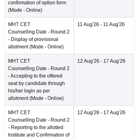
confirmation of option form
(Mode -
Online
)
MHT CET
11 Aug'26
- 11 Aug'26
Counselling Date
- Round 2
- Display of provisional
allotment
(Mode -
Online
)
MHT CET
12 Aug'26
- 17 Aug'26
Counselling Date
- Round 2
- Accepting to the offered
seat by candidate through
his/her login as per
allotment
(Mode -
Online
)
MHT CET
12 Aug'26
- 17 Aug'26
Counselling Date
- Round 2
- Reporting to the allotted
Institute and Confirmation of