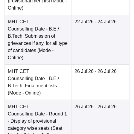
provisional merit list
(Mode -
Online
)
MHT CET
22 Jul'26
- 24 Jul'26
Counselling Date
- B.E./
B.Tech: Submission of
grievances if any, for all type
of candidates
(Mode -
Online
)
MHT CET
26 Jul'26
- 26 Jul'26
Counselling Date
- B.E./
B.Tech: Final merit lists
(Mode -
Online
)
MHT CET
26 Jul'26
- 26 Jul'26
Counselling Date
- Round 1
- Display of provisional
category wise seats (Seat