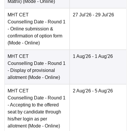
Matrix)
(Mode -
Online
)
MHT CET
27 Jul'26
- 29 Jul'26
Counselling Date
- Round 1
- Online submission &
confirmation of option form
(Mode -
Online
)
MHT CET
1 Aug'26
- 1 Aug'26
Counselling Date
- Round 1
- Display of provisional
allotment
(Mode -
Online
)
MHT CET
2 Aug'26
- 5 Aug'26
Counselling Date
- Round 1
- Accepting to the offered
seat by candidate through
his/her login as per
allotment
(Mode -
Online
)