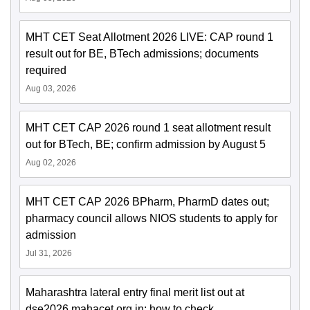
MHT CET Seat Allotment 2026 LIVE: CAP round 1
result out for BE, BTech admissions; documents
required
Aug 03, 2026
MHT CET CAP 2026 round 1 seat allotment result
out for BTech, BE; confirm admission by August 5
Aug 02, 2026
MHT CET CAP 2026 BPharm, PharmD dates out;
pharmacy council allows NIOS students to apply for
admission
Jul 31, 2026
Maharashtra lateral entry final merit list out at
dse2026.mahacet.org.in; how to check