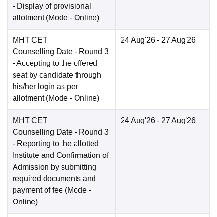
- Display of provisional
allotment
(Mode -
Online
)
MHT CET
24 Aug'26
- 27 Aug'26
Counselling Date
- Round 3
- Accepting to the offered
seat by candidate through
his/her login as per
allotment
(Mode -
Online
)
MHT CET
24 Aug'26
- 27 Aug'26
Counselling Date
- Round 3
- Reporting to the allotted
Institute and Confirmation of
Admission by submitting
required documents and
payment of fee
(Mode -
Online
)