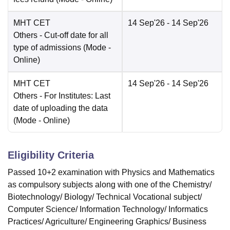
MHT CET
14 Sep'26
- 14 Sep'26
Others
- Cut-off date for all
type of admissions
(Mode -
Online
)
MHT CET
14 Sep'26
- 14 Sep'26
Others
- For Institutes: Last
date of uploading the data
(Mode -
Online
)
Eligibility Criteria
Passed 10+2 examination with Physics and Mathematics
as compulsory subjects along with one of the Chemistry/
Biotechnology/ Biology/ Technical Vocational subject/
Computer Science/ Information Technology/ Informatics
Practices/ Agriculture/ Engineering Graphics/ Business