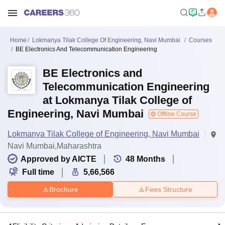
Home
Lokmanya Tilak College Of Engineering, Navi Mumbai
Courses
BE Electronics And Telecommunication Engineering
BE Electronics and
Telecommunication Engineering
at Lokmanya Tilak College of
Engineering, Navi Mumbai
Offline Course
Lokmanya Tilak College of Engineering, Navi Mumbai
Navi Mumbai,Maharashtra
Approved by AICTE
48
Months
Full time
5,66,566
Brochure
Fees Structure