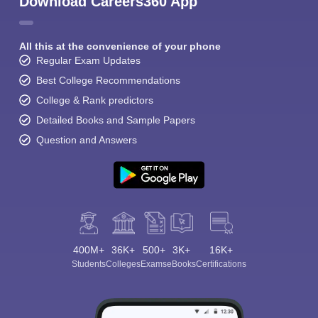
Download Careers360 App
All this at the convenience of your phone
Regular Exam Updates
Best College Recommendations
College & Rank predictors
Detailed Books and Sample Papers
Question and Answers
400M+
36K+
500+
3K+
16K+
Students
Colleges
Exams
eBooks
Certifications