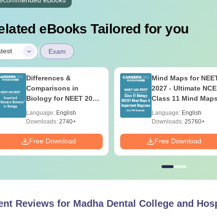
elated eBooks Tailored for you
|
test
Exam
Differences &
Mind Maps for NEE
Comparisons in
2027 - Ultimate NC
Biology for NEET 2027
Class 11 Mind Map
(Tabular Form, Easy
Diagrams Revision
Language:
English
Language:
English
Reference)
Guide PDF
Downloads:
2740+
Downloads:
25760+
Free Download
Free Download
ent Reviews for
Madha Dental College and Hosp