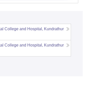
l College and Hospital, Kundrathur
l College and Hospital, Kundrathur