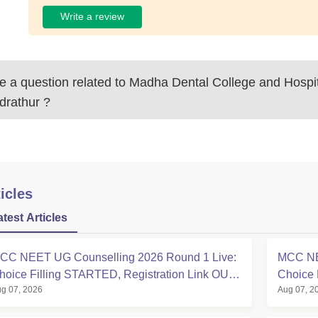
Write a review
 a question related to
Madha Dental College and Hospit
drathur
?
icles
atest Articles
CC NEET UG Counselling 2026 Round 1 Live:
MCC NE
hoice Filling STARTED, Registration Link OUT
Choice 
g 07, 2026
Aug 07, 2
t mcc.nic.in
Registra