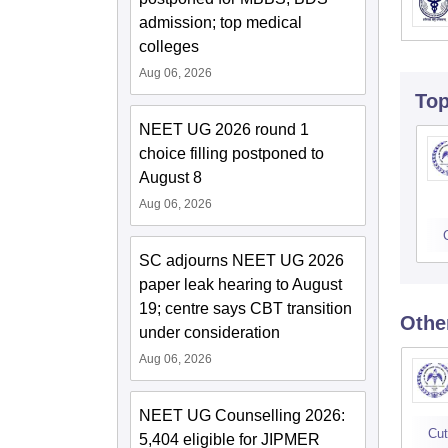
admission; top medical
colleges
Aug 06, 2026
To
NEET UG 2026 round 1
choice filling postponed to
August 8
Aug 06, 2026
SC adjourns NEET UG 2026
paper leak hearing to August
19; centre says CBT transition
Othe
under consideration
Aug 06, 2026
NEET UG Counselling 2026:
Cut
5,404 eligible for JIPMER