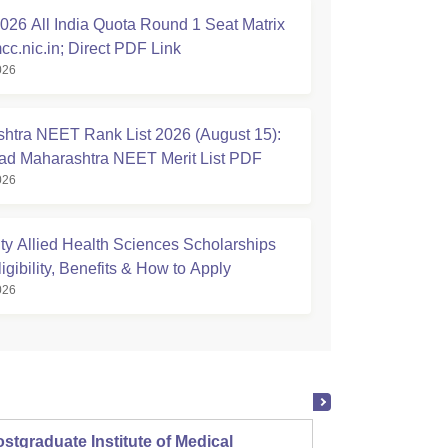
26 All India Quota Round 1 Seat Matrix
cc.nic.in; Direct PDF Link
026
htra NEET Rank List 2026 (August 15):
d Maharashtra NEET Merit List PDF
026
ty Allied Health Sciences Scholarships
igibility, Benefits & How to Apply
026
stgraduate Institute of Medical
Christ