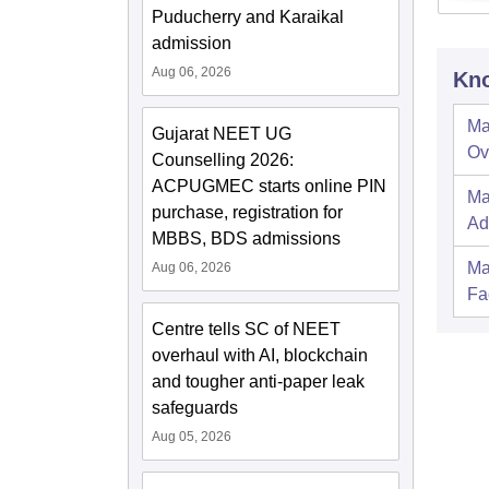
Puducherry and Karaikal
admission
Aug 06, 2026
Kno
Ma
Gujarat NEET UG
Ov
Counselling 2026:
ACPUGMEC starts online PIN
Ma
purchase, registration for
Ad
MBBS, BDS admissions
Ma
Aug 06, 2026
Fac
Centre tells SC of NEET
overhaul with AI, blockchain
and tougher anti-paper leak
safeguards
Aug 05, 2026