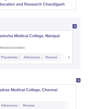
ducation and Research Chandigarh
sturba Medical College, Manipal
Madras M
Manipal,Karnataka
Chennai,
Placements
Admissions
Reviews
Cutoff
Admiss
adras Medical College, Chennai
Tirunel
Admissions
Reviews
Cutoff
Admi