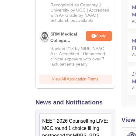
University B.Sc.
Recognized as Category 1
M
Admissions
University by UGC | Accredited
M
with A+ Grade by NAAC |
2026
Scholarships available
Au
SRM Medical
Apply
College
M
Admissions
Fi
Ranked #18 by NIRF, NAAC
2026
A++ Accredited | Unmatched
Au
clinical exposure with over 7
lakh patients yearly
J
View All Application Forms
M
Au
News and Notifications
View
NEET 2026 Counselling LIVE:
MCC round 1 choice filling
postponed for MBBS, BDS