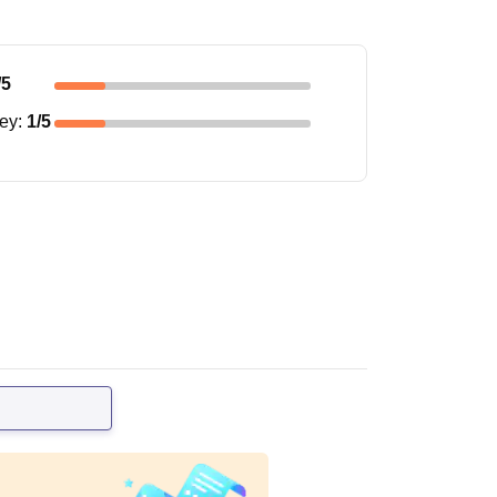
/5
ney
:
1
/5