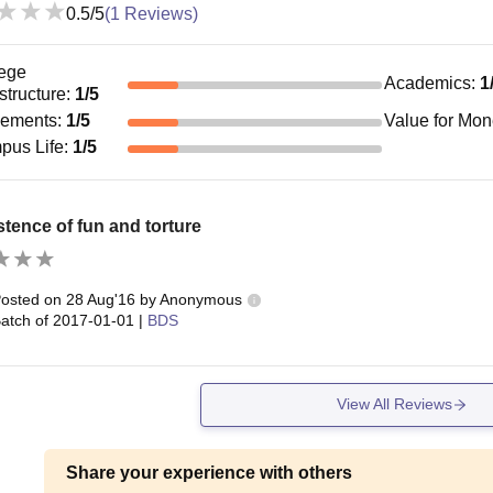
0.5
/5
(
1
Reviews)
ege
Academics
:
1
astructure
:
1
/5
cements
:
1
/5
Value for Mo
pus Life
:
1
/5
tence of fun and torture
osted on
28 Aug'16
by
Anonymous
atch of
2017-01-01
|
BDS
View All Reviews
Share your experience with others