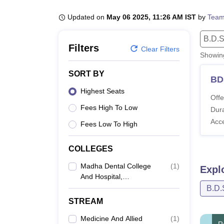
B.E /B.Tech
M.E /M.Tech
MBA
LLM
MBBS
M.D
M.S.
B.Des
M.Des
LPU Reviews
UPES Reviews
MIT Manipal Reviews
MAHE Reviews
VIT U
Updated on
May 06 2025, 11:26 AM IST
by
Team
B.D.S
Filters
Clear Filters
Showi
SORT BY
BD
Highest Seats
Offe
Fees High To Low
Dura
Acc
Fees Low To High
COLLEGES
Madha Dental College
(
1
)
Expl
And Hospital,
Kundrathur
B.D.
STREAM
Medicine And Allied
(
1
)
R