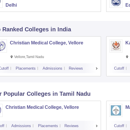
Delhi
E
p Ranked
Colleges
in India
Christian Medical College, Vellore
Ka
Vellore,Tamil Nadu
Cutoff
Placements
Admissions
Reviews
Cutoff
r Popular
Colleges
in Tamil Nadu
Christian Medical College, Vellore
M
off
Admissions
Placements
Reviews
Cutoff