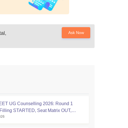
al,
Ask Now
ET UG Counselling 2026: Round 1
Filling STARTED, Seat Matrix OUT,
026
tion Started