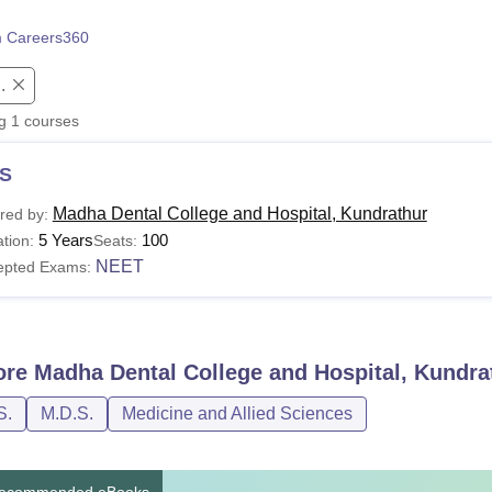
niversity Reviews
Chandigarh University Reviews
ICFAI university Revie
 Careers360
.
ng
1
courses
S
Madha Dental College and Hospital, Kundrathur
red by:
5 Years
100
tion:
Seats:
NEET
epted Exams:
ore
Madha Dental College and Hospital, Kundra
S.
M.D.S.
Medicine and Allied Sciences
ecommended eBooks