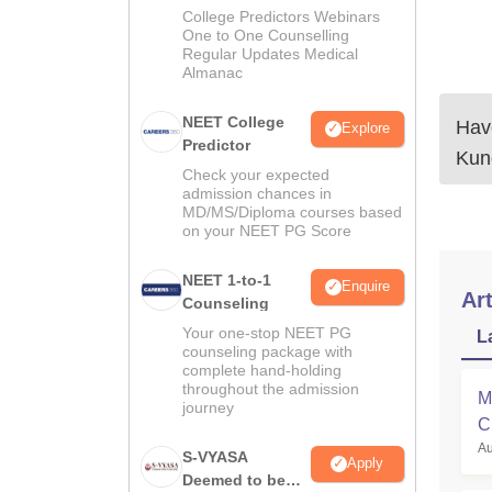
Guidance
College Predictors Webinars
One to One Counselling
Regular Updates Medical
Almanac
NEET College
Have
Explore
Predictor
Kun
Check your expected
admission chances in
MD/MS/Diploma courses based
on your NEET PG Score
NEET 1-to-1
Enquire
Art
Counseling
Your one-stop NEET PG
L
counseling package with
complete hand-holding
throughout the admission
M
journey
C
Au
a
S-VYASA
Apply
Deemed to be