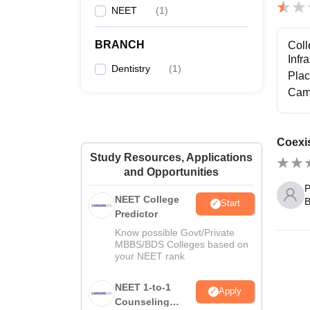
NEET
(
1
)
BRANCH
Coll
Infr
Dentistry
(
1
)
Pla
Cam
Coexis
Study Resources, Applications
and Opportunities
P
NEET College
B
Start
Predictor
Know possible Govt/Private
MBBS/BDS Colleges based on
your NEET rank
NEET 1-to-1
Apply
Counseling