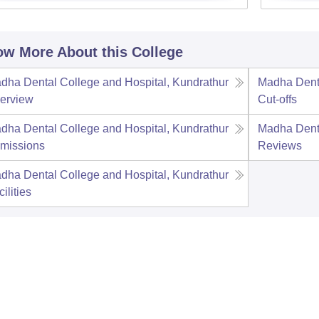
w More About this College
dha Dental College and Hospital, Kundrathur
Madha Denta
erview
Cut-offs
dha Dental College and Hospital, Kundrathur
Madha Denta
missions
Reviews
dha Dental College and Hospital, Kundrathur
ilities