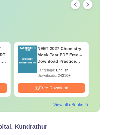
T
NEET 2027 Chemistry
NEET 202
ERT
Mock Test PDF Free –
Mock Tes
s &
Download Practice
Download
Papers with Solutions
Papers wi
Language:
English
Language:
Downloads:
24310+
Downloads:
Free Download
Free Down
View all eBooks
ital, Kundrathur