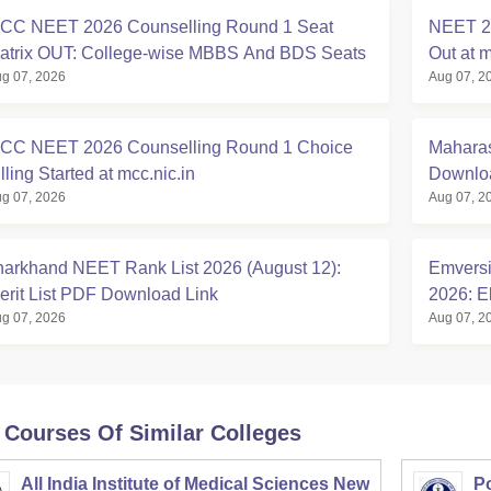
CC NEET 2026 Counselling Round 1 Seat
NEET 20
atrix OUT: College-wise MBBS And BDS Seats
Out at m
g 07, 2026
Aug 07, 2
CC NEET 2026 Counselling Round 1 Choice
Maharas
lling Started at mcc.nic.in
Downloa
g 07, 2026
Aug 07, 2
harkhand NEET Rank List 2026 (August 12):
Emversi
erit List PDF Download Link
2026: El
g 07, 2026
Aug 07, 2
 Courses Of Similar Colleges
All India Institute of Medical Sciences New
Po