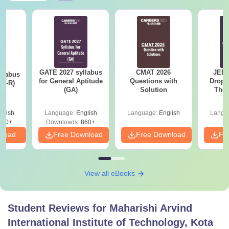
GATE 2027 syllabus
CMAT 2026
JEE 
llabus
for General Aptitude
Questions with
Dropp
XL-R)
(GA)
Solution
The 
Roadm
Pe
glish
Language:
English
Language:
English
Langu
140+
Downloads:
860+
nload
Free Download
Free Download
Fr
View all eBooks
Student Reviews for
Maharishi Arvind
International Institute of Technology, Kota