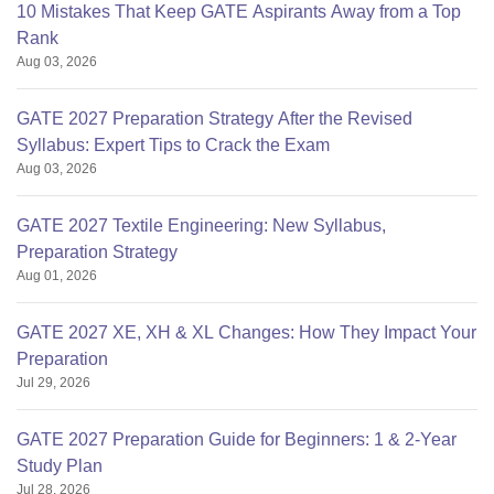
10 Mistakes That Keep GATE Aspirants Away from a Top
Rank
Aug 03, 2026
GATE 2027 Preparation Strategy After the Revised
Syllabus: Expert Tips to Crack the Exam
Aug 03, 2026
GATE 2027 Textile Engineering: New Syllabus,
Preparation Strategy
Aug 01, 2026
GATE 2027 XE, XH & XL Changes: How They Impact Your
Preparation
Jul 29, 2026
GATE 2027 Preparation Guide for Beginners: 1 & 2-Year
Study Plan
Jul 28, 2026