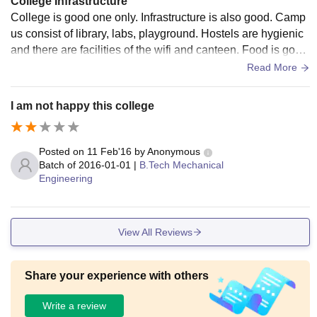
College Infrastructure
College is good one only. Infrastructure is also good. Camp
us consist of library, labs, playground. Hostels are hygienic
and there are facilities of the wifi and canteen. Food is goo
d. The lab consist of all the equipments.
Read More
I am not happy this college
Posted on
11 Feb'16
by
Anonymous
Batch of
2016-01-01
|
B.Tech Mechanical
Engineering
View All Reviews
Share your experience with others
Write a review