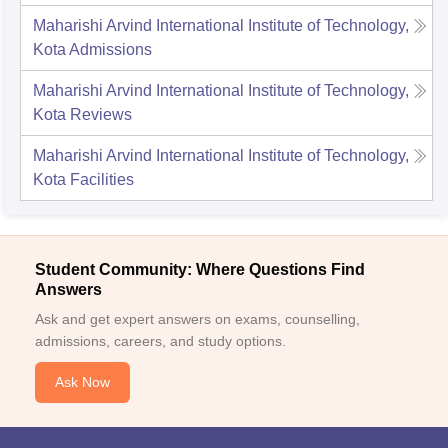
Maharishi Arvind International Institute of Technology,
Kota
Admissions
Maharishi Arvind International Institute of Technology,
Kota
Reviews
Maharishi Arvind International Institute of Technology,
Kota
Facilities
Student Community: Where Questions Find
Answers
Ask and get expert answers on exams, counselling,
admissions, careers, and study options.
Ask Now