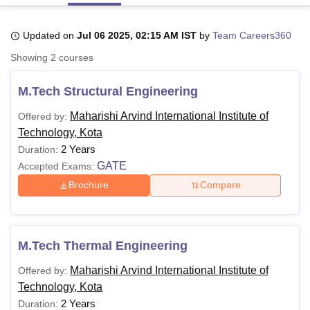
Updated on
Jul 06 2025, 02:15 AM IST
by
Team Careers360
U Bhopal
Showing
2
courses
MS Lucknow
KMC Manipal
King George Medical College Lucknow
MMC 
u University
Calcutta University
Guru Gobind Singh Indraprastha Univer
M.Tech Structural Engineering
ni
UPES Dehradun
Amity University Noida
Lovely Professional University
 Agricultural University, Anand
Maharishi Arvind International Institute of
Offered by:
stitute of Fundamental Research, Mumbai
Indian Agricultural Research I
Technology, Kota
oimbatore
Vellore Institute of Technology, Vellore
SRM Institute of Scien
2 Years
Duration:
pital College Of Nursing, Mumbai
ICT Mumbai
ASMSOC Mumbai
GATE
Accepted Exams:
adras Christian College
Loyola College
Crescent College
HITS Chennai
Brochure
Compare
n Centre, Kolkata
Guru Nanak Institute Of Hotel Management, Kolkata
J
ocial Sciences
Competition
Pharmacy
Animation and Design
iversity Reviews
Amrita Vishwa Vidyapeetham Reviews
IBS Hyderabad 
M.Tech Thermal Engineering
Maharishi Arvind International Institute of
Offered by:
Technology, Kota
2 Years
Duration: