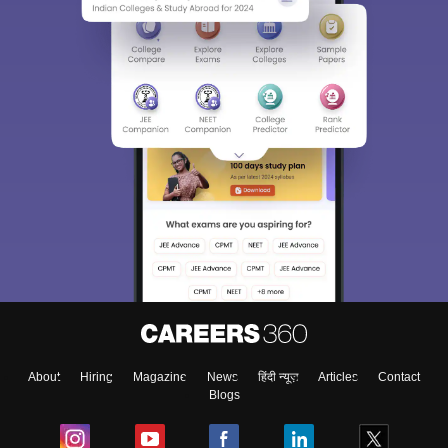
About
Hiring
Magazine
News
हिंदी न्यूज़
Articles
Contact
Blogs