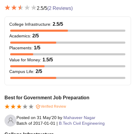
2.5
/5
(
2
Reviews)
2.5
/5
College Infrastructure
:
2
/5
Academics
:
1
/5
Placements
:
1.5
/5
Value for Money
:
2
/5
Campus Life
:
Best for Government Job Preparation
Verified Review
Posted on
31 May'20
by
Mahaveer Nagar
Batch of
2017-01-01
|
B.Tech Civil Engineering