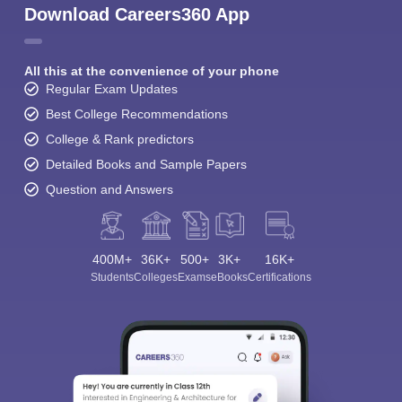
Download Careers360 App
All this at the convenience of your phone
Regular Exam Updates
Best College Recommendations
College & Rank predictors
Detailed Books and Sample Papers
Question and Answers
400M+
36K+
500+
3K+
16K+
Students
Colleges
Exams
eBooks
Certifications