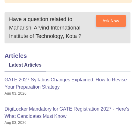
Have a question related to
Ask Now
Maharishi Arvind International
Institute of Technology, Kota
?
Articles
Latest Articles
GATE 2027 Syllabus Changes Explained: How to Revise
Your Preparation Strategy
Aug 03, 2026
DigiLocker Mandatory for GATE Registration 2027 - Here's
What Candidates Must Know
Aug 03, 2026