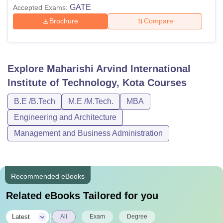
GATE
Accepted Exams:
Brochure
Compare
Explore
Maharishi Arvind International
Institute of Technology, Kota
Courses
B.E /B.Tech
M.E /M.Tech.
MBA
Engineering and Architecture
Management and Business Administration
Recommended eBooks
Related eBooks Tailored for you
|
Latest
All
Exam
Degree