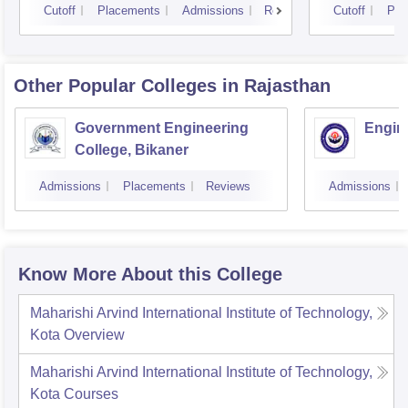
Cutoff
Placements
Admissions
Reviews
Cutoff
Pla
Other Popular
Colleges
in Rajasthan
Government Engineering
Engine
College, Bikaner
Admissions
Placements
Reviews
Admissions
Know More About this College
Maharishi Arvind International Institute of Technology,
Kota
Overview
Maharishi Arvind International Institute of Technology,
Kota
Courses