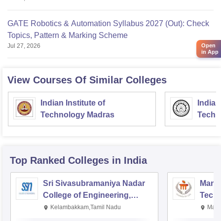
GATE Robotics & Automation Syllabus 2027 (Out): Check
Topics, Pattern & Marking Scheme
Open
Jul 27, 2026
in App
View Courses Of Similar Colleges
Indian Institute of
Indian
Technology Madras
Techn
Top Ranked
Colleges
in India
Sri Sivasubramaniya Nadar
Manipa
College of Engineering,
Techn
Kalavakkam
Kelambakkam,Tamil Nadu
Mani