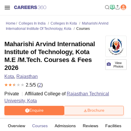
Home
Colleges In India
Colleges In Kota
Maharishi Arvind
International Institute Of Technology, Kota
Courses
Maharishi Arvind International
Institute of Technology, Kota
M.E /M.Tech. Courses & Fees
View
2026
Photos
Kota
,
Rajasthan
2.5
/5 (
2
)
Private
Affiliated College of
Rajasthan Technical
University, Kota
Enquire
Brochure
Overview
Courses
Admissions
Reviews
Facilities