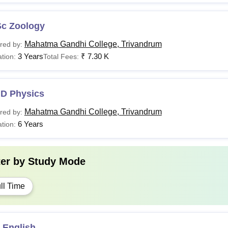
Sc Zoology
Mahatma Gandhi College, Trivandrum
red by:
3 Years
₹
7.30 K
tion:
Total Fees:
.D Physics
Mahatma Gandhi College, Trivandrum
red by:
6 Years
tion:
ter by
Study Mode
ll Time
 English