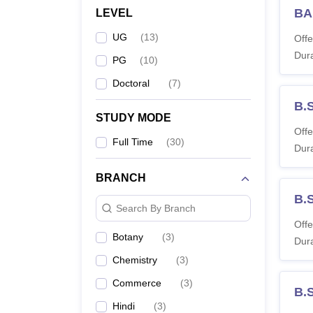
Colleg
BA
LEVEL
UG
(
13
)
Offe
Dura
PG
(
10
)
Doctoral
(
7
)
B.
STUDY MODE
Offe
Full Time
(
30
)
Dura
BRANCH
B.
Search By Branch
Offe
Botany
(
3
)
Dura
Chemistry
(
3
)
Commerce
(
3
)
B.
Hindi
(
3
)