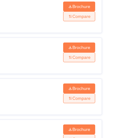
ccessful document verification.
Brochure
Compare
Brochure
Compare
Brochure
Compare
Brochure