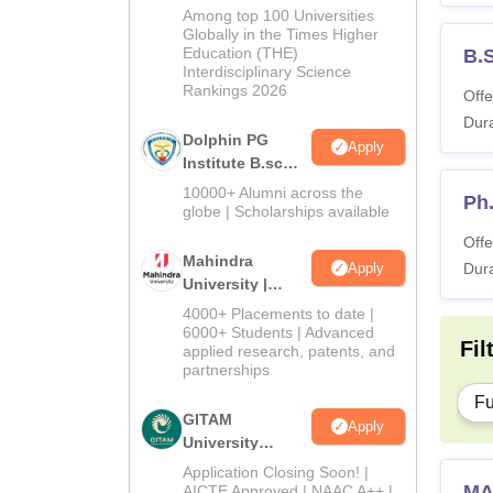
B.Sc Admissions
Among top 100 Universities
2026
Globally in the Times Higher
Education (THE)
B.
Interdisciplinary Science
Rankings 2026
Offe
Dura
Dolphin PG
Apply
Institute B.sc
Admissions
10000+ Alumni across the
Ph
2026
globe | Scholarships available
Offe
Mahindra
Apply
Dura
University |
Admissions
4000+ Placements to date |
2026
6000+ Students | Advanced
Fil
applied research, patents, and
partnerships
Fu
GITAM
Apply
University
Admissions
Application Closing Soon! |
2026
MA
AICTE Approved | NAAC A++ |