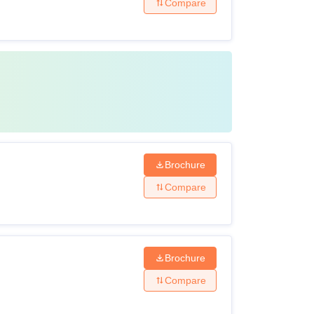
Compare
Brochure
Compare
Brochure
Compare