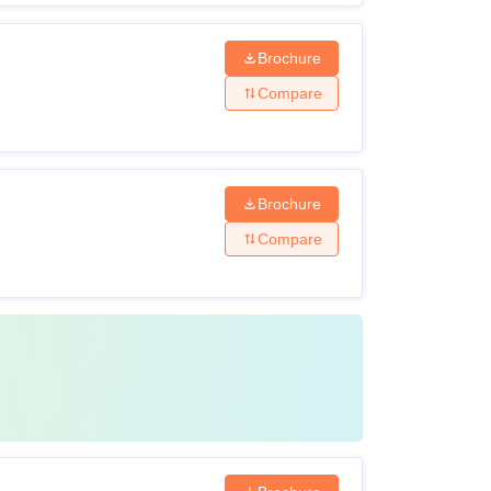
Brochure
Compare
Brochure
Compare