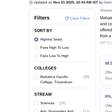
B.E /B.Tech
M.E /M.Tech
MBA
LLM
MBBS
M.D
M.S.
B.Des
M.Des
Updated on
Nov 01 2025, 10:43 AM IST
by
Nakk
LPU Reviews
UPES Reviews
MIT Manipal Reviews
MAHE Reviews
VIT U
Showi
Filters
Mahatm
Clear Filters
and co
offere
SORT BY
from a
Highest Seats
MG Col
Fees High To Low
progra
mode w
Fees Low To High
Also 
M.
COLLEGES
Mahat
Offe
The co
Mahatma Gandhi
(
30
)
Dura
College, Trivandrum
The tab
MG Co
STREAM
Ph
Sciences
(
15
)
Co
Offe
Arts, Humanities And
(
12
)
Dura