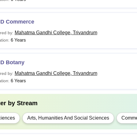
Sc
Rs 5,950- 7,300
.D Commerce
A
Rs 5,650
Passed 10+2 from a recogn
Mahatma Gandhi College, Trivandrum
red by:
6 Years
tion:
.Com
Rs 5,650
Sc
Rs 7,970
.D Botany
Mahatma Gandhi College, Trivandrum
red by:
A
Rs 5,570
Bachelor's degree from a re
6 Years
tion:
.Com
Rs 5,570
ter by
Stream
.D
-
Master’s degree from a reco
iences
Arts, Humanities And Social Sciences
Comme
nterested applicants are advised to carefully review the eligibil