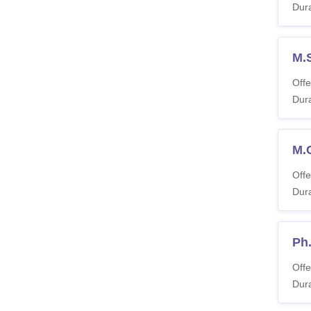
Dura
M.
Offe
Dura
M.
Offe
Dura
Ph
Offe
Dura