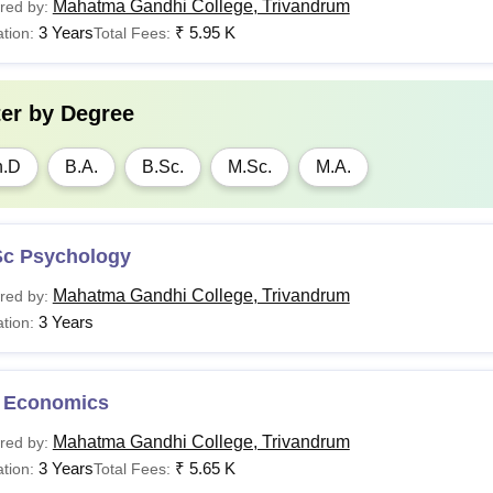
Mahatma Gandhi College, Trivandrum
red by:
3 Years
₹
5.95 K
tion:
Total Fees:
ter by
Degree
h.D
B.A.
B.Sc.
M.Sc.
M.A.
Sc Psychology
Mahatma Gandhi College, Trivandrum
red by:
3 Years
tion:
 Economics
Mahatma Gandhi College, Trivandrum
red by:
3 Years
₹
5.65 K
tion:
Total Fees: