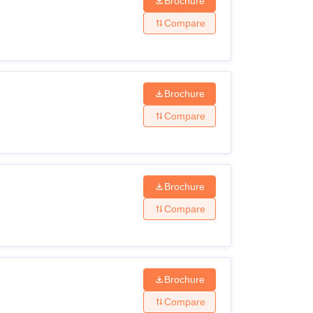
Brochure
Compare
Brochure
Compare
Brochure
Compare
Brochure
Compare