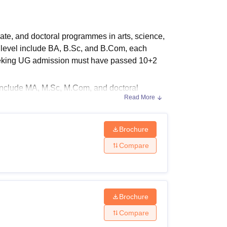
ws
Amrita Vishwa Vidyapeetham Reviews
IBS Hyderabad Reviews
KL Uni
e, and doctoral programmes in arts, science,
level include BA, B.Sc, and B.Com, each
 seeking UG admission must have passed 10+2
include MA, M.Sc, M.Com, and doctoral
Read More
rum
, PG courses are conducted in regular
.
Brochure
Compare
raduate, postgraduate, and doctoral levels.
ria
Brochure
Compare