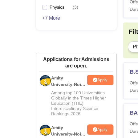
Offe
Physics
(
3
)
Dura
+7 More
Fil
P
Applications for Admissions
are open.
B.
Amity
Apply
Offe
University-Noida
Dura
M.Sc
Among top 100 Universities
Admissions
Globally in the Times Higher
Education (THE)
2026
Interdisciplinary Science
BA
Rankings 2026
Offe
Amity
Apply
Dura
University-Noida