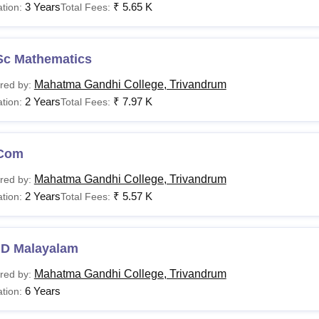
3 Years
₹
5.65 K
tion:
Total Fees:
Sc Mathematics
Mahatma Gandhi College, Trivandrum
red by:
2 Years
₹
7.97 K
tion:
Total Fees:
Com
Mahatma Gandhi College, Trivandrum
red by:
2 Years
₹
5.57 K
tion:
Total Fees:
.D Malayalam
Mahatma Gandhi College, Trivandrum
red by:
6 Years
tion: