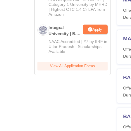
Category 1 University by MHRD
| Highest CTC 1.4 Cr LPA from
Offe
Amazon
Dura
Integral
Apply
University | B.Sc
MA
Admissions
NAAC Accredited | #7 by IIRF in
2026
Uttar Pradesh | Scholarships
Offe
Available
Dura
View All Application Forms
BA
Offe
Dura
BA
Offe