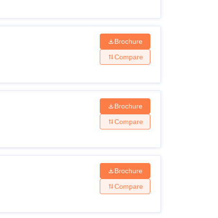
Brochure
Compare
Brochure
Compare
Brochure
Compare