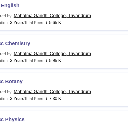
e Trivandrum. Final admission is granted based on merit and su
 English
Mahatma Gandhi College, Trivandrum
red by:
3 Years
₹
5.65 K
tion:
Total Fees:
Sc Chemistry
Mahatma Gandhi College, Trivandrum
red by:
3 Years
₹
5.95 K
tion:
Total Fees:
Sc Botany
Mahatma Gandhi College, Trivandrum
red by:
3 Years
₹
7.30 K
tion:
Total Fees:
Sc Physics