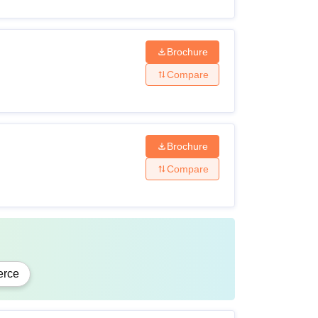
Brochure
ised board
Compare
Brochure
Compare
cognised university.
gnised university.
rce
ity criteria before applying to Mahatma Gandhi