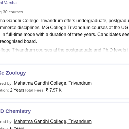
al Varsha
niversity Reviews
Chandigarh University Reviews
ICFAI university Revie
ng
30
courses
a Gandhi College Trivandrum offers undergraduate, postgraduat
mmerce disciplines. MG College Trivandrum courses at the UG 
d in full-time mode with a duration of three years. Candidates
 recognised board.
lege Trivandrum courses at the postgraduate and Ph.D levels 
mmes in various subjects. At
Mahatma Gandhi College Trivand
ith a two-year duration, while the Ph.D with a six-year duration
See:
Sc Zoology
Mahatma Gandhi College Trivandrum Admissions
ma Gandhi College Trivandrum Courses 2025
Mahatma Gandhi College, Trivandrum
red by:
llege offers a wide range of academic programmes at the underg
2 Years
₹
7.97 K
tion:
Total Fees:
le below provides the eligibility criteria for each course offered.
llege Trivandrum Courses, Fees and Eligibility Crite
.D Chemistry
urses
Fee
Eligibility Criteria
Mahatma Gandhi College, Trivandrum
red by:
6 Years
tion: