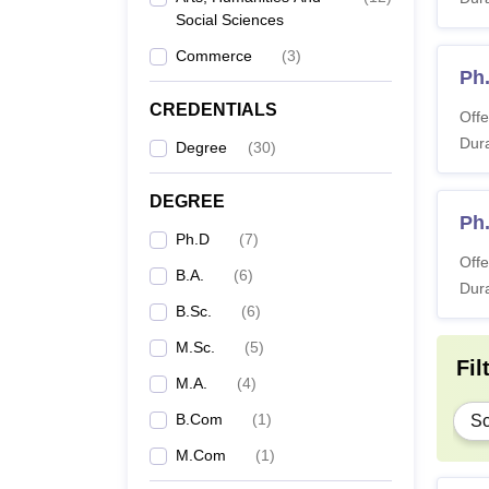
Social Sciences
B.
Commerce
(
3
)
Ph
B
CREDENTIALS
Offe
Dura
Degree
(
30
)
B
DEGREE
M.
Ph
Ph.D
(
7
)
Offe
B.A.
(
6
)
M
Dura
B.Sc.
(
6
)
M
M.Sc.
(
5
)
Fil
M.A.
(
4
)
Ph
B.Com
(
1
)
Sc
M.Com
(
1
)
Note:
I