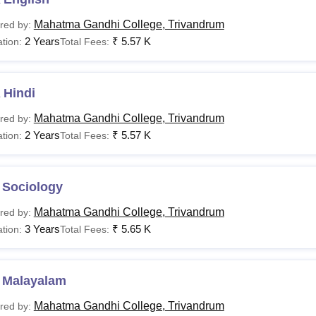
Mahatma Gandhi College, Trivandrum
red by:
2 Years
₹
5.57 K
tion:
Total Fees:
 Hindi
Mahatma Gandhi College, Trivandrum
red by:
2 Years
₹
5.57 K
tion:
Total Fees:
 Sociology
Mahatma Gandhi College, Trivandrum
red by:
3 Years
₹
5.65 K
tion:
Total Fees:
 Malayalam
Mahatma Gandhi College, Trivandrum
red by: