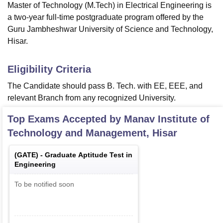
Master of Technology (M.Tech) in Electrical Engineering is
a two-year full-time postgraduate program offered by the
Guru Jambheshwar University of Science and Technology,
Hisar.
Eligibility Criteria
The Candidate should pass B. Tech. with EE, EEE, and
relevant Branch from any recognized University.
Top Exams Accepted by
Manav Institute of
Technology and Management, Hisar
(
GATE
) -
Graduate Aptitude Test in
Engineering
To be notified soon