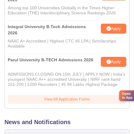
Among top 100 Universities Globally in the Times Higher
Education (THE) Interdisciplinary Science Rankings 2026
Integral University B.Tech Admissions
Apply
2026
NAAC A+ Accredited | Highest CTC 45 LPA | Scholarships
Available
Parul University B-TECH Admissions 2026
Apply
ADMISSIONS CLOSING ON 15th JULY | APPLY NOW | India's
youngest NAAC A++ accredited University | NIRF rank band
151-200 | 2200 Recruiters | 45.98 Lakhs Highest Package
Open
in App
View All Application Forms
News and Notifications