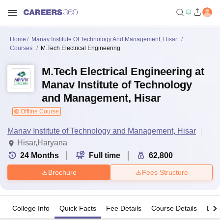
Home
Manav Institute Of Technology And Management, Hisar
Courses
M.Tech Electrical Engineering
M.Tech Electrical Engineering at
Manav Institute of Technology
and Management, Hisar
Offline Course
Manav Institute of Technology and Management, Hisar
Hisar,Haryana
24
Months
Full time
62,800
Brochure
Fees Structure
College Info
Quick Facts
Fee Details
Course Details
Eligi