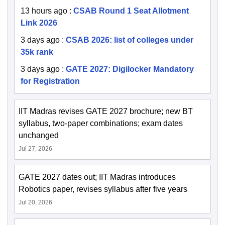
13 hours ago
:
CSAB Round 1 Seat Allotment
Link 2026
3 days ago
:
CSAB 2026: list of colleges under
35k rank
3 days ago
:
GATE 2027: Digilocker Mandatory
for Registration
IIT Madras revises GATE 2027 brochure; new BT
syllabus, two-paper combinations; exam dates
unchanged
Jul 27, 2026
GATE 2027 dates out; IIT Madras introduces
Robotics paper, revises syllabus after five years
Jul 20, 2026