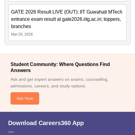
GATE 2026 Result LIVE (OUT): IIT Guwahati MTech
entrance exam result at gate2026.iitg.ac.in; toppers,
branches
Mar 26, 2026
Student Community: Where Questions Find
Answers
Ask and get expert answers on exams, counselling,
admissions, careers, and study options.
Ask Now
Download Careers360 App