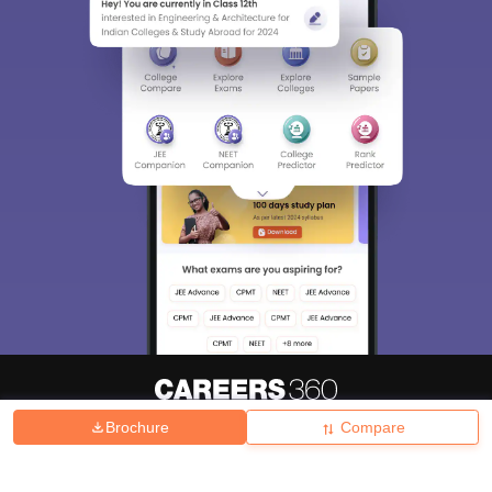
Brochure
Compare
About
Hiring
Magazine
News
हिंदी न्यूज़
Articles
Contact
Blogs