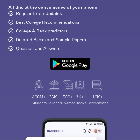
All this at the convenience of your phone
Regular Exam Updates
Best College Recommendations
College & Rank predictors
Detailed Books and Sample Papers
Question and Answers
400M+
36K+
500+
3K+
16K+
Students
Colleges
Exams
eBooks
Certifications