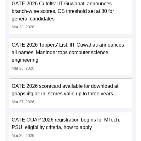
GATE 2026 Cutoffs: IIT Guwahati announces
branch-wise scores, CS threshold set at 30 for
general candidates
Mar 28, 2026
GATE 2026 Toppers' List: IIT Guwahati announces
all names; Maninder tops computer science
engineering
Mar 28, 2026
GATE 2026 scorecard available for download at
goaps.iitg.ac.in; scores valid up to three years
Mar 27, 2026
GATE COAP 2026 registration begins for MTech,
PSU; eligibility criteria, how to apply
Mar 26, 2026