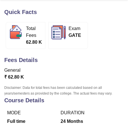
Quick Facts
U Bhopal
MS Lucknow
KMC Manipal
King George Medical College Lucknow
MMC 
Total
Exam
u University
Calcutta University
Guru Gobind Singh Indraprastha Univer
Fees
GATE
ni
UPES Dehradun
Amity University Noida
Lovely Professional University
62.80 K
 Agricultural University, Anand
stitute of Fundamental Research, Mumbai
Indian Agricultural Research I
oimbatore
Vellore Institute of Technology, Vellore
SRM Institute of Scien
Fees Details
pital College Of Nursing, Mumbai
ICT Mumbai
ASMSOC Mumbai
General
adras Christian College
Loyola College
Crescent College
HITS Chennai
₹
62.80 K
n Centre, Kolkata
Guru Nanak Institute Of Hotel Management, Kolkata
J
ocial Sciences
Competition
Pharmacy
Animation and Design
Disclaimer: Data for total fees has been calculated based on all
years/semesters as provided by the college. The actual fees may vary.
iversity Reviews
Amrita Vishwa Vidyapeetham Reviews
IBS Hyderabad 
Course Details
MODE
DURATION
Full time
24
Months