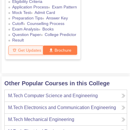
Eligibility Criteria
Application Process
Exam Pattern
Mock Test
Admit Card
Preparation Tips
Answer Key
Cutoff
Counselling Process
Exam Analysis
Books
Question Paper
College Predictor
Result
Get Updates
Brochure
Other Popular Courses in this College
M.Tech Computer Science and Engineering
M.Tech Electronics and Communication Engineering
M.Tech Mechanical Engineering