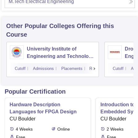
M.Tech Electrical Engineering
Other Popular
Colleges
Offering this
Course
University Institute of
Drona
Engineering and Technology,
Engin
Kurukshetra University,
Cutoff
Admissions
Placements
Reviews
Cutoff
Adm
Kurukshetra
Popular Certification
Hardware Description
Introduction to
Languages for FPGA Design
Embedded Sys
CU Boulder
CU Boulder
4
Weeks
Online
2
Weeks
Free
Free