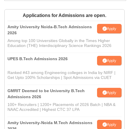
Applications for Admissions are open.
Amity University Noida-B.Tech Admissions
Apply
2026
Among top 100 Universities Globally in the Times Higher
Education (THE) Interdisciplinary Science Rankings 2026
UPES B.Tech Admissions 2026
Apply
Ranked #43 among Engineering colleges in India by NIRF |
Get Upto 100% Scholarships | Spot Admissions via CUET
GMRIT Deemed to be University B.Tech
Apply
Admissions 2026
100+ Recruiters | 1200+ Placements of 2026 Batch | NBA &
NAAC Accredited | Highest CTC 37 LPA
Amity University-Noida M.Tech Admissions
Apply
2026