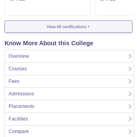
View All certifications
Know More About this College
Overview
Courses
Fees
Admissions
Placements
Facilities
Compare