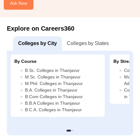
Ask Now
Explore on Careers360
Colleges by City
Colleges by States
By Course
By Stream
B.Sc. Colleges in Thanjavur
Commerc
M.Sc. Colleges in Thanjavur
Manage
M.Phil. Colleges in Thanjavur
Adminis
B.A. Colleges in Thanjavur
Compute
B.Com Colleges in Thanjavur
in Than
B.B.A Colleges in Thanjavur
B.C.A. Colleges in Thanjavur