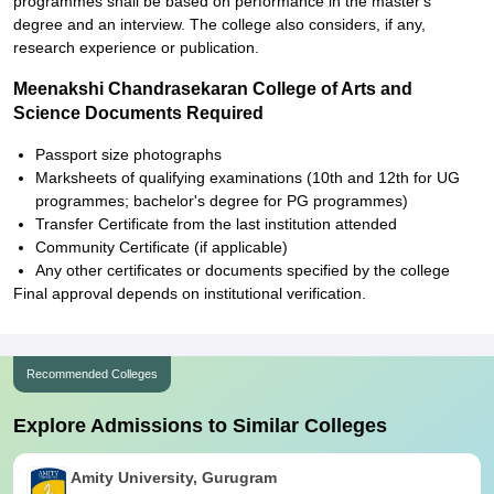
programmes shall be based on performance in the master's
degree and an interview. The college also considers, if any,
research experience or publication.
Meenakshi Chandrasekaran College of Arts and
Science Documents Required
Passport size photographs
Marksheets of qualifying examinations (10th and 12th for UG
programmes; bachelor's degree for PG programmes)
Transfer Certificate from the last institution attended
Community Certificate (if applicable)
Any other certificates or documents specified by the college
Final approval depends on institutional verification.
Recommended Colleges
Explore Admissions to Similar Colleges
Amity University, Gurugram