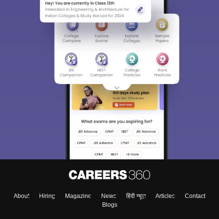
About
Hiring
Magazine
News
हिंदी न्यूज़
Articles
Contact
Blogs