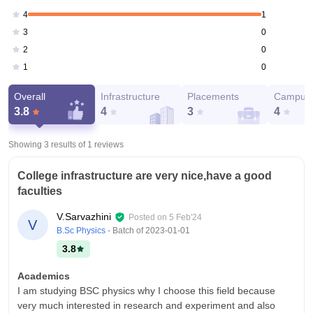
1
4
0
3
0
2
0
1
Overall
Infrastructure
Placements
Campus 
3.8
4
3
4
Showing 3 results of
1
reviews
College infrastructure are very nice,have a good
faculties
V.Sarvazhini
Posted on
5 Feb'24
V
B.Sc Physics
- Batch of
2023-01-01
3.8
Academics
I am studying BSC physics why I choose this field because
very much interested in research and experiment and also