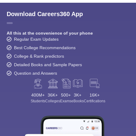
Download Careers360 App
All this at the convenience of your phone
Regular Exam Updates
Best College Recommendations
College & Rank predictors
Detailed Books and Sample Papers
Question and Answers
400M+
36K+
500+
3K+
16K+
Students
Colleges
Exams
eBooks
Certifications