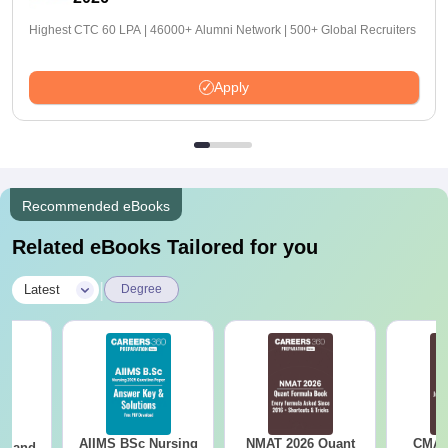
Highest CTC 60 LPA | 46000+ Alumni Network | 500+ Global Recruiters
Apply
Recommended eBooks
Related eBooks Tailored for you
|
Latest
Degree
AIIMS BSc Nursing
NMAT 2026 Quant
CMAT 
gy and