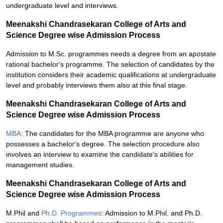
undergraduate level and interviews.
Meenakshi Chandrasekaran College of Arts and
Science Degree wise Admission Process
Admission to M.Sc. programmes needs a degree from an apostate
rational bachelor's programme. The selection of candidates by the
institution considers their academic qualifications at undergraduate
level and probably interviews them also at this final stage.
Meenakshi Chandrasekaran College of Arts and
Science Degree wise Admission Process
MBA:
The candidates for the MBA programme are anyone who
possesses a bachelor's degree. The selection procedure also
involves an interview to examine the candidate's abilities for
management studies.
Meenakshi Chandrasekaran College of Arts and
Science Degree wise Admission Process
M.Phil and
Ph.D. Programmes
: Admission to M.Phil. and Ph.D.