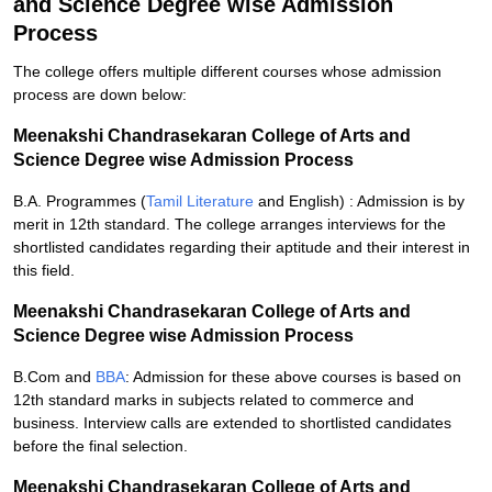
and Science Degree wise Admission
Process
The college offers multiple different courses whose admission
process are down below:
Meenakshi Chandrasekaran College of Arts and
Science Degree wise Admission Process
B.A. Programmes (
Tamil Literature
and English) : Admission is by
merit in 12th standard. The college arranges interviews for the
shortlisted candidates regarding their aptitude and their interest in
this field.
Meenakshi Chandrasekaran College of Arts and
Science Degree wise Admission Process
B.Com and
BBA
: Admission for these above courses is based on
12th standard marks in subjects related to commerce and
business. Interview calls are extended to shortlisted candidates
before the final selection.
Meenakshi Chandrasekaran College of Arts and