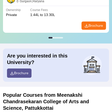
Gurgaon,Haryana
Ownership
Course Fees
Private
1.44L to 13.30L
Brochure
Are you interested in this
University?
Brochure
Popular Courses
from Meenakshi
Chandrasekaran College of Arts and
Science, Pattukkottai