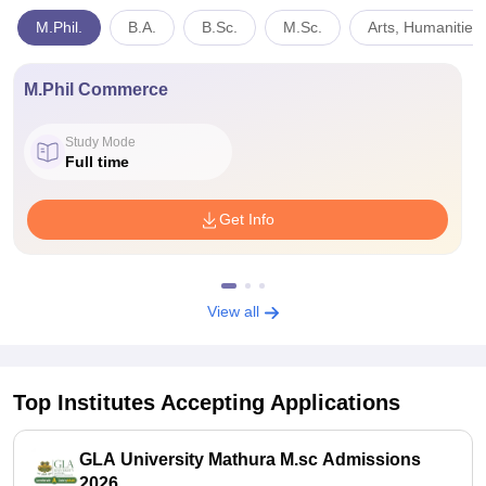
M.Phil.
B.A.
B.Sc.
M.Sc.
Arts, Humanities
M.Phil Commerce
Study Mode
Full time
Get Info
View all
Top Institutes Accepting Applications
GLA University Mathura M.sc Admissions
2026