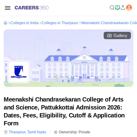
Colleges in India
Colleges in Thanjavur
Meenakshi Chandrasekaran Colleg
Gallery
Meenakshi Chandrasekaran College of Arts
and Science, Pattukkottai Admission 2026:
Dates, Fees, Eligibility, Cutoff & Application
Form
Thanjavur
,
Tamil Nadu
Ownership:
Private