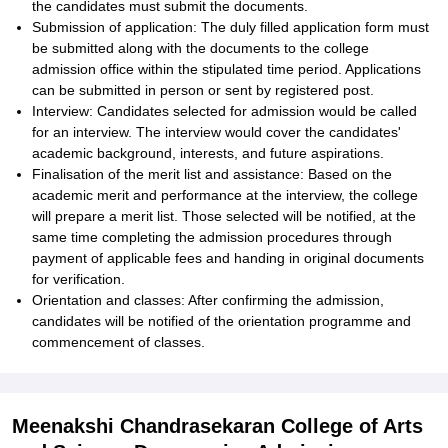
the candidates must submit the documents.
Submission of application: The duly filled application form must
be submitted along with the documents to the college
admission office within the stipulated time period. Applications
can be submitted in person or sent by registered post.
Interview: Candidates selected for admission would be called
for an interview. The interview would cover the candidates'
academic background, interests, and future aspirations.
Finalisation of the merit list and assistance: Based on the
academic merit and performance at the interview, the college
will prepare a merit list. Those selected will be notified, at the
same time completing the admission procedures through
payment of applicable fees and handing in original documents
for verification.
Orientation and classes: After confirming the admission,
candidates will be notified of the orientation programme and
commencement of classes.
Meenakshi Chandrasekaran College of Arts