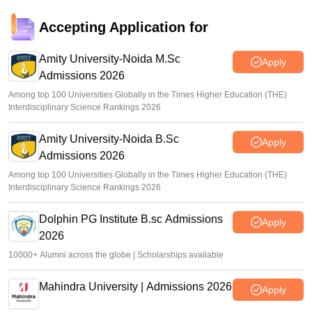
Accepting Application for
Amity University-Noida M.Sc
Apply
Admissions 2026
Among top 100 Universities Globally in the Times Higher Education (THE)
Interdisciplinary Science Rankings 2026
Amity University-Noida B.Sc
Apply
Admissions 2026
Among top 100 Universities Globally in the Times Higher Education (THE)
Interdisciplinary Science Rankings 2026
Dolphin PG Institute B.sc Admissions
Apply
2026
10000+ Alumni across the globe | Scholarships available
Mahindra University | Admissions 2026
Apply