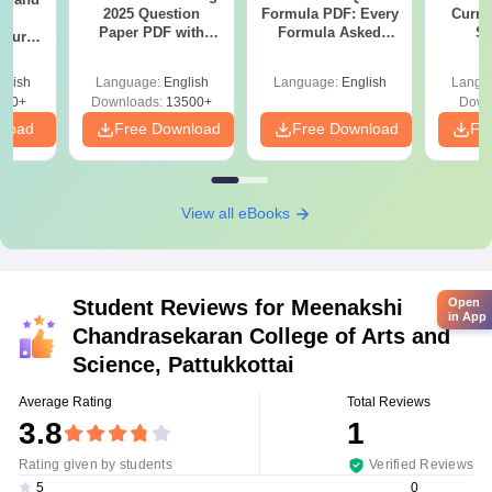
2025 Question
Formula PDF: Every
Curren
g
Paper PDF with
Formula Asked
St
Course
Answer Key &
Since 2016-
eer
Solutions –
Shortcuts & Tricks
Top
glish
Language:
English
Language:
English
Langu
Download Free
s
200+
Downloads:
13500+
Down
nload
Free Download
Free Download
Fr
View all eBooks
Student Reviews for
Meenakshi
Open
in App
Chandrasekaran College of Arts and
Science, Pattukkottai
Average Rating
Total Reviews
3.8
1
Rating given by students
Verified Reviews
0
5