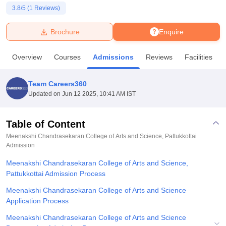
3.8
/5 (
1
Reviews)
U Bhopal
Brochure
Enquire
MS Lucknow
KMC Manipal
King George Medical College Lucknow
MMC 
u University
Calcutta University
Guru Gobind Singh Indraprastha Univer
Overview
Courses
Admissions
Reviews
Facilities
ni
UPES Dehradun
Amity University Noida
Lovely Professional University
 Agricultural University, Anand
stitute of Fundamental Research, Mumbai
Indian Agricultural Research I
Team Careers360
oimbatore
Vellore Institute of Technology, Vellore
SRM Institute of Scien
Updated on
Jun 12 2025, 10:41 AM IST
pital College Of Nursing, Mumbai
ICT Mumbai
ASMSOC Mumbai
adras Christian College
Loyola College
Crescent College
HITS Chennai
Table of Content
n Centre, Kolkata
Guru Nanak Institute Of Hotel Management, Kolkata
J
Meenakshi Chandrasekaran College of Arts and Science, Pattukkottai
ocial Sciences
Competition
Pharmacy
Animation and Design
Admission
Meenakshi Chandrasekaran College of Arts and Science,
iversity Reviews
Amrita Vishwa Vidyapeetham Reviews
IBS Hyderabad 
Pattukkottai Admission Process
Meenakshi Chandrasekaran College of Arts and Science
Application Process
Meenakshi Chandrasekaran College of Arts and Science