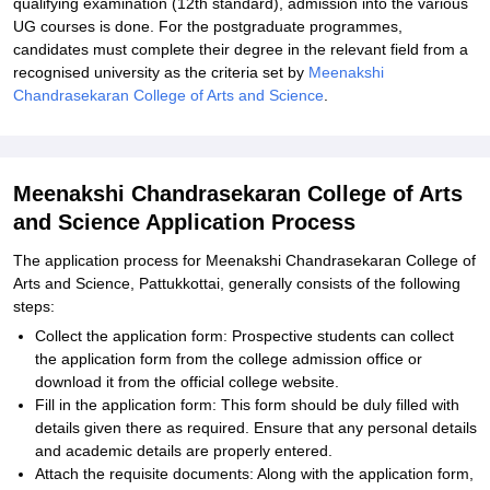
qualifying examination (12th standard), admission into the various
UG courses is done. For the postgraduate programmes,
candidates must complete their degree in the relevant field from a
recognised university as the criteria set by
Meenakshi
Chandrasekaran College of Arts and Science
.
Meenakshi Chandrasekaran College of Arts
and Science Application Process
The application process for Meenakshi Chandrasekaran College of
Arts and Science, Pattukkottai, generally consists of the following
steps:
Collect the application form: Prospective students can collect
the application form from the college admission office or
download it from the official college website.
Fill in the application form: This form should be duly filled with
details given there as required. Ensure that any personal details
and academic details are properly entered.
Attach the requisite documents: Along with the application form,