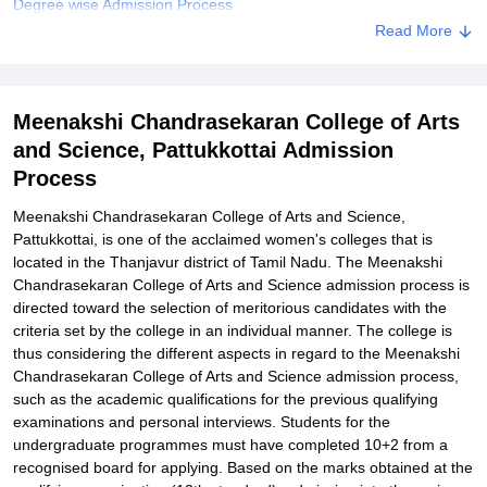
Degree wise Admission Process
Read More
Related eBooks and Sample Papers for Meenakshi
Chandrasekaran College of Arts and Science, Pattukkottai
Explore Admissions to Similar Colleges
Meenakshi Chandrasekaran College of Arts
Student Reviews for Meenakshi Chandrasekaran College of Arts
and Science, Pattukkottai Admission
and Science, Pattukkottai
Process
Meenakshi Chandrasekaran College of Arts and Science,
Pattukkottai, is one of the acclaimed women's colleges that is
located in the Thanjavur district of Tamil Nadu. The Meenakshi
Chandrasekaran College of Arts and Science admission process is
directed toward the selection of meritorious candidates with the
criteria set by the college in an individual manner. The college is
thus considering the different aspects in regard to the Meenakshi
Chandrasekaran College of Arts and Science admission process,
such as the academic qualifications for the previous qualifying
examinations and personal interviews. Students for the
undergraduate programmes must have completed 10+2 from a
recognised board for applying. Based on the marks obtained at the