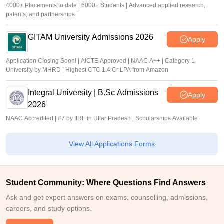
4000+ Placements to date | 6000+ Students | Advanced applied research,
patents, and partnerships
GITAM University Admissions 2026
Apply
Application Closing Soon! | AICTE Approved | NAAC A++ | Category 1
University by MHRD | Highest CTC 1.4 Cr LPA from Amazon
Integral University | B.Sc Admissions
Apply
2026
NAAC Accredited | #7 by IIRF in Uttar Pradesh | Scholarships Available
View All Applications Forms
Student Community: Where Questions Find Answers
Ask and get expert answers on exams, counselling, admissions,
careers, and study options.