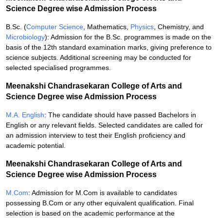
Science Degree wise Admission Process
B.Sc. (
Computer Science
, Mathematics,
Physics
, Chemistry, and
Microbiology
): Admission for the B.Sc. programmes is made on the
basis of the 12th standard examination marks, giving preference to
science subjects. Additional screening may be conducted for
selected specialised programmes.
Meenakshi Chandrasekaran College of Arts and
Science Degree wise Admission Process
M.A. English
: The candidate should have passed Bachelors in
English or any relevant fields. Selected candidates are called for
an admission interview to test their English proficiency and
academic potential.
Meenakshi Chandrasekaran College of Arts and
Science Degree wise Admission Process
M.Com
: Admission for M.Com is available to candidates
possessing B.Com or any other equivalent qualification. Final
selection is based on the academic performance at the