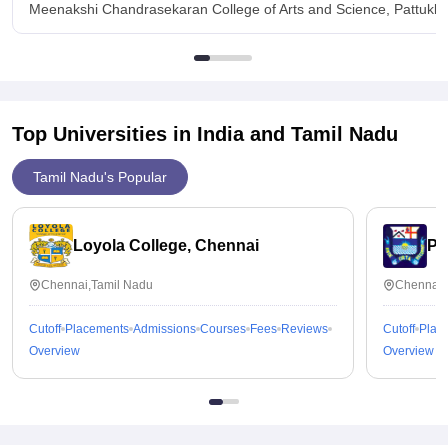
Meenakshi Chandrasekaran College of Arts and Science, Pattukko
Top Universities in India and
Tamil Nadu
Tamil Nadu's Popular
Loyola College, Chennai
Pr
Chennai,Tamil Nadu
Chennai,
Cutoff
Placements
Admissions
Courses
Fees
Reviews
Cutoff
Plac
Overview
Overview