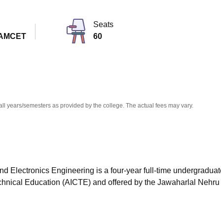
niversity Reviews
Chandigarh University Reviews
ICFAI university Revie
Seats
EAMCET
60
all years/semesters as provided by the college. The actual fees may vary.
nd Electronics Engineering is a four-year full-time undergraduat
echnical Education (AICTE) and offered by the Jawaharlal Nehru