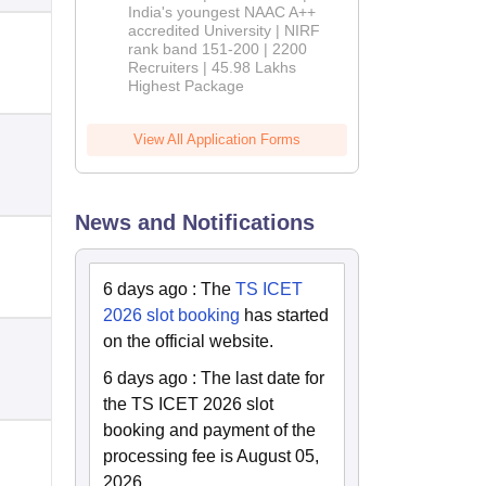
India's youngest NAAC A++
accredited University | NIRF
rank band 151-200 | 2200
Recruiters | 45.98 Lakhs
Highest Package
View All Application Forms
News and Notifications
6 days ago
:
The
TS ICET
2026 slot booking
has started
on the official website.
6 days ago
:
The last date for
the TS ICET 2026 slot
booking and payment of the
processing fee is August 05,
2026.