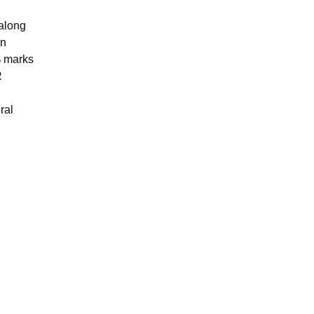
along
on
% marks
R
ral