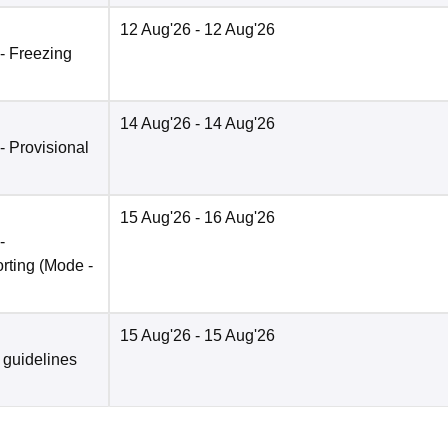
12 Aug'26
- 12 Aug'26
 - Freezing
14 Aug'26
- 14 Aug'26
 - Provisional
15 Aug'26
- 16 Aug'26
-
rting
(Mode -
15 Aug'26
- 15 Aug'26
 guidelines