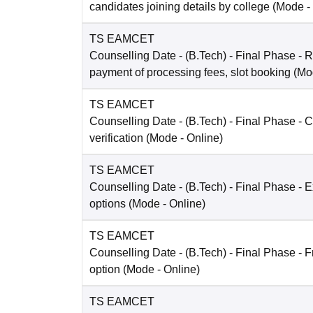
candidates joining details by college
(Mode -
TS EAMCET
Counselling Date
- (B.Tech) - Final Phase - R
payment of processing fees, slot booking
(Mo
TS EAMCET
Counselling Date
- (B.Tech) - Final Phase - Ce
verification
(Mode -
Online
)
TS EAMCET
Counselling Date
- (B.Tech) - Final Phase - E
options
(Mode -
Online
)
TS EAMCET
Counselling Date
- (B.Tech) - Final Phase - 
option
(Mode -
Online
)
TS EAMCET