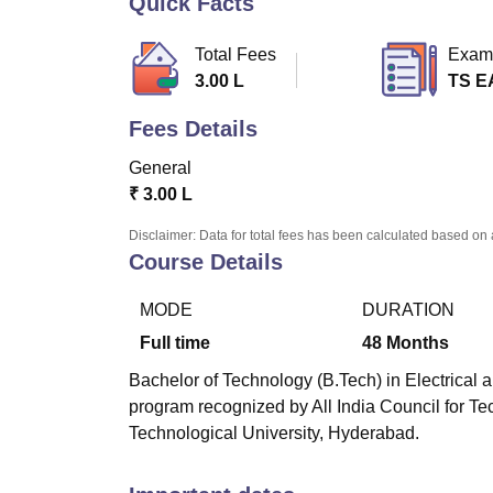
Quick Facts
B.E /B.Tech
M.E /M.Tech
MBA
LLM
MBBS
M.D
M.S.
B.Des
M.Des
LPU Reviews
UPES Reviews
MIT Manipal Reviews
MAHE Reviews
VIT U
Total Fees
Exam
3.00 L
TS 
Fees Details
General
₹
3.00 L
Disclaimer: Data for total fees has been calculated based on 
Course Details
MODE
DURATION
Full time
48
Months
Bachelor of Technology (B.Tech) in Electrical a
program recognized by All India Council for T
Technological University, Hyderabad.