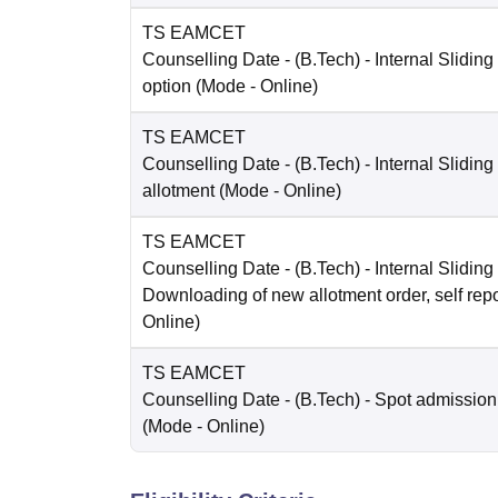
TS EAMCET
Counselling Date
- (B.Tech) - Internal Sliding
option
(Mode -
Online
)
TS EAMCET
Counselling Date
- (B.Tech) - Internal Sliding
allotment
(Mode -
Online
)
TS EAMCET
Counselling Date
- (B.Tech) - Internal Sliding 
Downloading of new allotment order, self repo
Online
)
TS EAMCET
Counselling Date
- (B.Tech) - Spot admission
(Mode -
Online
)