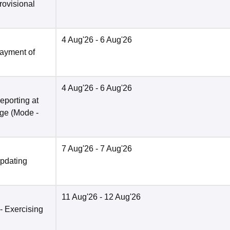
rovisional
4 Aug'26
- 6 Aug'26
Payment of
4 Aug'26
- 6 Aug'26
eporting at
ege
(Mode -
7 Aug'26
- 7 Aug'26
Updating
11 Aug'26
- 12 Aug'26
 - Exercising