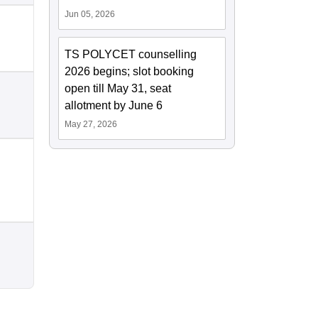
Jun 05, 2026
TS POLYCET counselling
2026 begins; slot booking
open till May 31, seat
allotment by June 6
May 27, 2026