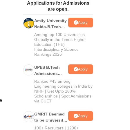
Applications for Admissions
ws
Amrita Vishwa Vidyapeetham Reviews
IBS Hyderabad Reviews
KL Uni
are open.
Amity University
Apply
Noida-B.Tech
Admissions
Among top 100 Universities
2026
Globally in the Times Higher
Education (THE)
Interdisciplinary Science
Rankings 2026
UPES B.Tech
Apply
Admissions
2026
Ranked #43 among
Engineering colleges in India by
NIRF | Get Upto 100%
Scholarships | Spot Admissions
e
via CUET
GMRIT Deemed
Apply
to be University
B.Tech
100+ Recruiters | 1200+