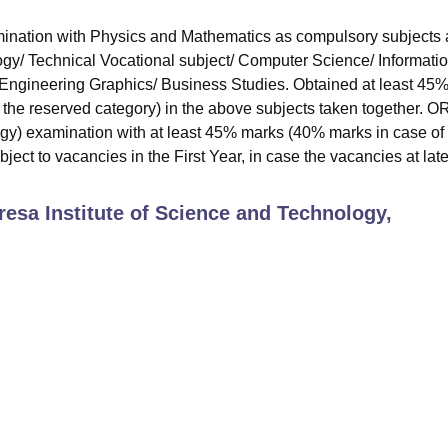
nation with Physics and Mathematics as compulsory subjects 
ogy/ Technical Vocational subject/ Computer Science/ Informati
/ Engineering Graphics/ Business Studies. Obtained at least 45
the reserved category) in the above subjects taken together. O
y) examination with at least 45% marks (40% marks in case of
ect to vacancies in the First Year, in case the vacancies at late
resa Institute of Science and Technology,