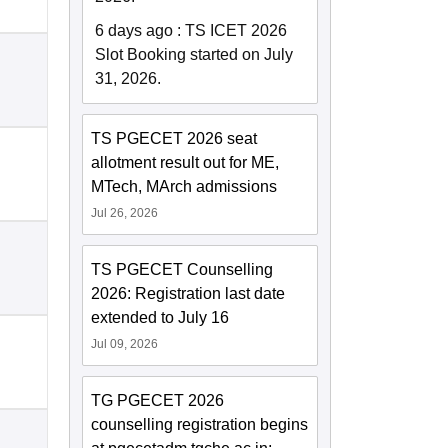
6 days ago
:
TS ICET 2026
Slot Booking started on July
31, 2026.
TS PGECET 2026 seat
allotment result out for ME,
MTech, MArch admissions
Jul 26, 2026
TS PGECET Counselling
2026: Registration last date
extended to July 16
Jul 09, 2026
TG PGECET 2026
counselling registration begins