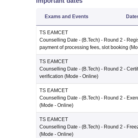
Important dates
Exams and Events
Date
TS EAMCET
Counselling Date
- (B.Tech) - Round 2 - Regis
payment of processing fees, slot booking
(Mo
TS EAMCET
Counselling Date
- (B.Tech) - Round 2 - Certi
verification
(Mode -
Online
)
TS EAMCET
Counselling Date
- (B.Tech) - Round 2 - Exer
(Mode -
Online
)
TS EAMCET
Counselling Date
- (B.Tech) - Round 2 - Free
(Mode -
Online
)