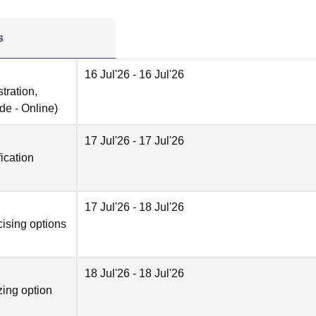
s
16 Jul'26
- 16 Jul'26
tration,
de -
Online
)
17 Jul'26
- 17 Jul'26
fication
17 Jul'26
- 18 Jul'26
cising options
18 Jul'26
- 18 Jul'26
zing option