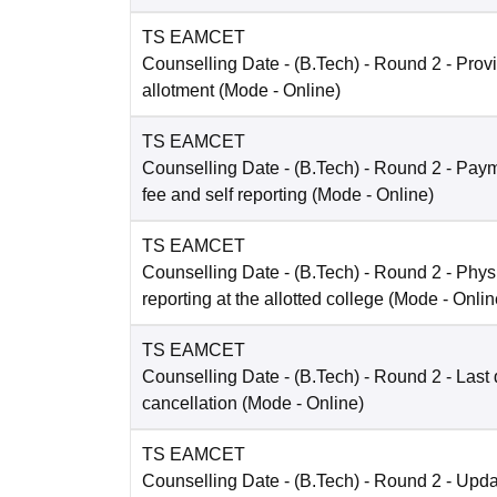
TS EAMCET
Counselling Date
- (B.Tech) - Round 2 - Prov
allotment
(Mode -
Online
)
TS EAMCET
Counselling Date
- (B.Tech) - Round 2 - Payme
fee and self reporting
(Mode -
Online
)
TS EAMCET
Counselling Date
- (B.Tech) - Round 2 - Phys
reporting at the allotted college
(Mode -
Onlin
TS EAMCET
Counselling Date
- (B.Tech) - Round 2 - Last 
cancellation
(Mode -
Online
)
TS EAMCET
Counselling Date
- (B.Tech) - Round 2 - Upda