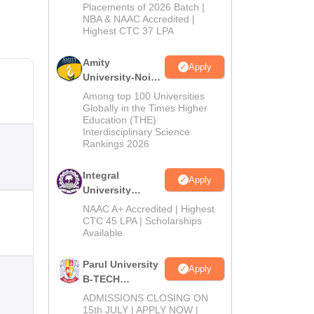
Admissions
Placements of 2026 Batch |
NBA & NAAC Accredited |
2026
Highest CTC 37 LPA
Amity
Apply
University-Noida
M.Tech
Among top 100 Universities
Admissions
Globally in the Times Higher
Education (THE)
2026
Interdisciplinary Science
Rankings 2026
Integral
Apply
University
B.Tech
NAAC A+ Accredited | Highest
Admissions
CTC 45 LPA | Scholarships
Available
2026
Parul University
Apply
B-TECH
Admissions
ADMISSIONS CLOSING ON
2026
15th JULY | APPLY NOW |