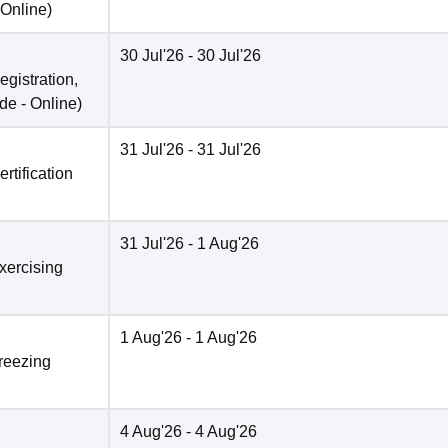
Online
)
30 Jul'26
- 30 Jul'26
egistration,
de -
Online
)
31 Jul'26
- 31 Jul'26
rtification
31 Jul'26
- 1 Aug'26
xercising
1 Aug'26
- 1 Aug'26
Freezing
4 Aug'26
- 4 Aug'26