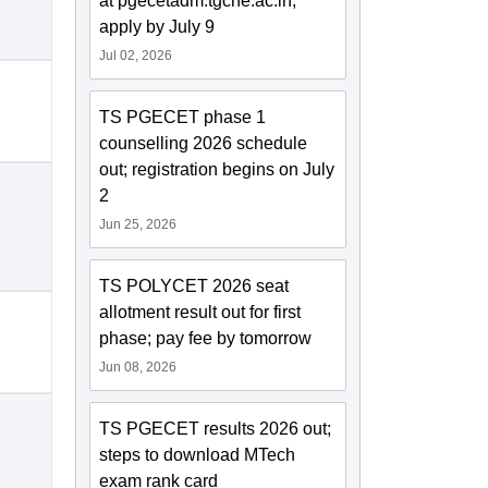
at pgecetadm.tgche.ac.in;
apply by July 9
Jul 02, 2026
TS PGECET phase 1
counselling 2026 schedule
out; registration begins on July
2
Jun 25, 2026
TS POLYCET 2026 seat
allotment result out for first
phase; pay fee by tomorrow
Jun 08, 2026
TS PGECET results 2026 out;
steps to download MTech
exam rank card