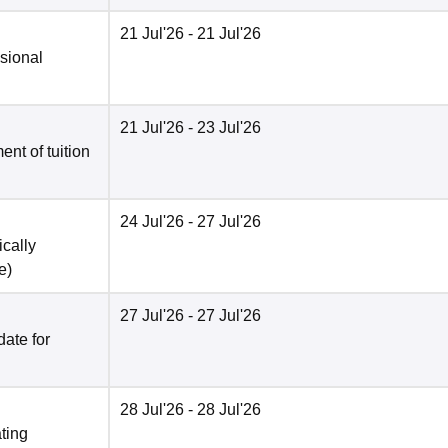
21 Jul'26
- 21 Jul'26
isional
21 Jul'26
- 23 Jul'26
nt of tuition
24 Jul'26
- 27 Jul'26
ically
e
)
27 Jul'26
- 27 Jul'26
date for
28 Jul'26
- 28 Jul'26
ting