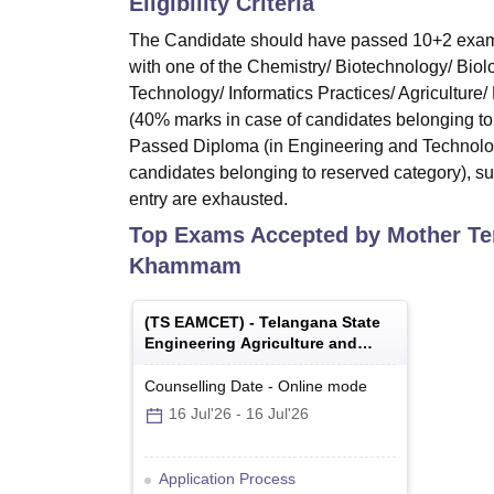
Eligibility Criteria
The Candidate should have passed 10+2 exami
with one of the Chemistry/ Biotechnology/ Biol
Technology/ Informatics Practices/ Agriculture
(40% marks in case of candidates belonging to 
Passed Diploma (in Engineering and Technolog
candidates belonging to reserved category), subj
entry are exhausted.
Top Exams Accepted by
Mother Te
Khammam
(
TS EAMCET
) -
Telangana State
Engineering Agriculture and
Medical Common Entrance Test
Counselling Date
-
Online
mode
16 Jul'26
-
16 Jul'26
Application Process