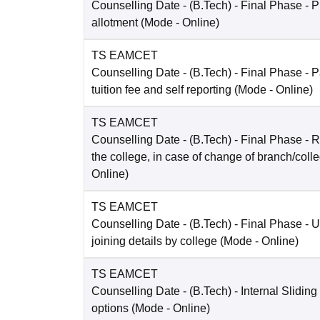
Counselling Date
- (B.Tech) - Final Phase - P
allotment
(Mode -
Online
)
TS EAMCET
Counselling Date
- (B.Tech) - Final Phase - 
tuition fee and self reporting
(Mode -
Online
)
TS EAMCET
Counselling Date
- (B.Tech) - Final Phase - R
the college, in case of change of branch/coll
Online
)
TS EAMCET
Counselling Date
- (B.Tech) - Final Phase - 
joining details by college
(Mode -
Online
)
TS EAMCET
Counselling Date
- (B.Tech) - Internal Sliding
options
(Mode -
Online
)