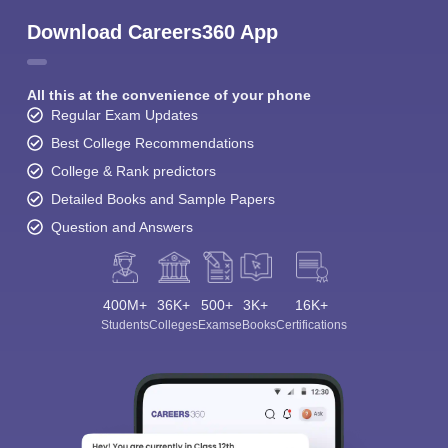
Download Careers360 App
All this at the convenience of your phone
Regular Exam Updates
Best College Recommendations
College & Rank predictors
Detailed Books and Sample Papers
Question and Answers
400M+
36K+
500+
3K+
16K+
Students
Colleges
Exams
eBooks
Certifications