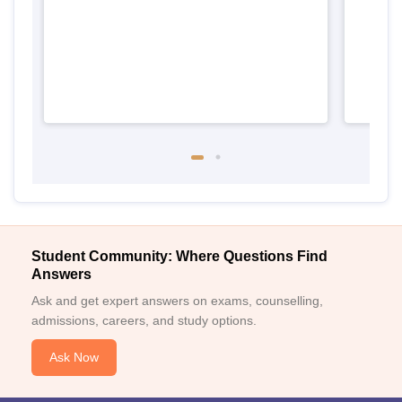
Student Community: Where Questions Find
Answers
Ask and get expert answers on exams, counselling,
admissions, careers, and study options.
Ask Now