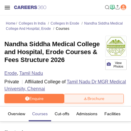
Home
Colleges In India
Colleges In Erode
Nandha Siddha Medical
College And Hospital, Erode
Courses
Nandha Siddha Medical College
and Hospital, Erode Courses &
Fees Structure 2026
View
Photos
Erode
,
Tamil Nadu
Private
Affiliated College of
Tamil Nadu Dr MGR Medical
University, Chennai
Enquire
Brochure
Overview
Courses
Cut-offs
Admissions
Facilities