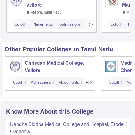
Vellore
Manip
Vellore,Tamil Nadu
Mani
Cutoff
Placements
Admissions
Reviews
Cutoff
Pla
Other Popular
Colleges
in Tamil Nadu
Christian Medical College,
Madras
Vellore
Chenn
Cutoff
Admissions
Placements
Reviews
Cutoff
Admi
Know More About this College
Nandha Siddha Medical College and Hospital, Erode
Overview