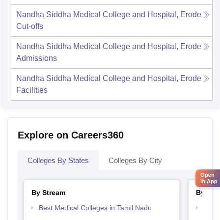
Nandha Siddha Medical College and Hospital, Erode
Cut-offs
Nandha Siddha Medical College and Hospital, Erode
Admissions
Nandha Siddha Medical College and Hospital, Erode
Facilities
Explore on Careers360
Colleges By States
Colleges By City
Open
in App
By Stream
By Cou
Best Medical Colleges in Tamil Nadu
Top B