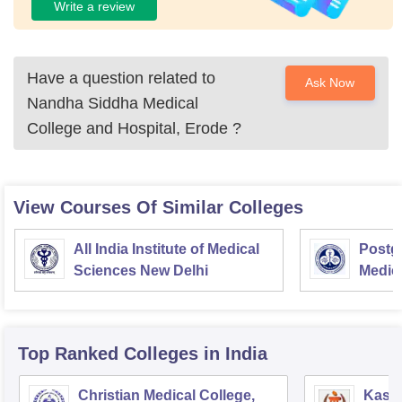
Write a review
Have a question related to
Ask Now
Nandha Siddha Medical
College and Hospital, Erode
?
View Courses Of Similar Colleges
All India Institute of Medical
Postgr
Sciences New Delhi
Medic
Resea
Top Ranked
Colleges
in India
Christian Medical College,
Kastu