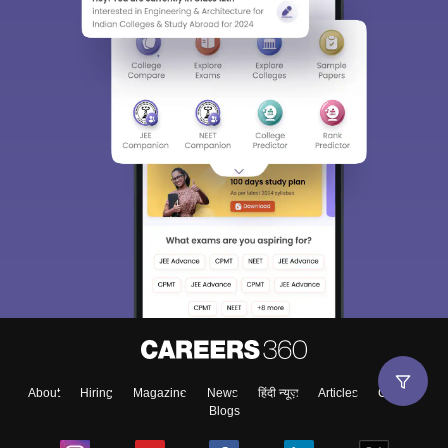
About
Hiring
Magazine
News
हिंदी न्यूज़
Articles
Contact
Blogs