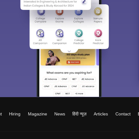
t
Hiring
Magazine
News
हिंदी न्यूज़
Articles
Contact