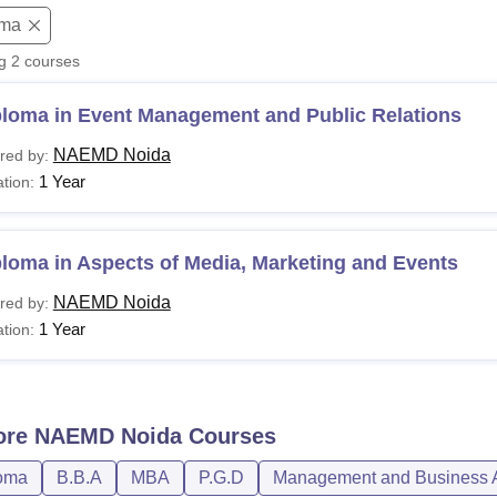
oma
niversity Reviews
Chandigarh University Reviews
ICFAI university Revie
ng
2
courses
ploma in Event Management and Public Relations
NAEMD Noida
red by:
1 Year
tion:
loma in Aspects of Media, Marketing and Events
NAEMD Noida
red by:
1 Year
tion:
ore
NAEMD Noida
Courses
oma
B.B.A
MBA
P.G.D
Management and Business A