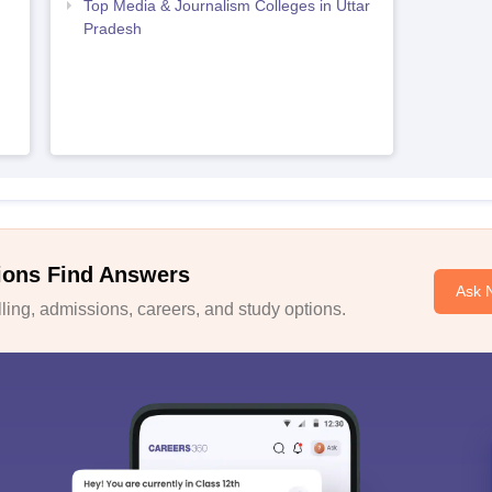
Top Media & Journalism Colleges in Uttar
Pradesh
ions Find Answers
Ask 
ing, admissions, careers, and study options.