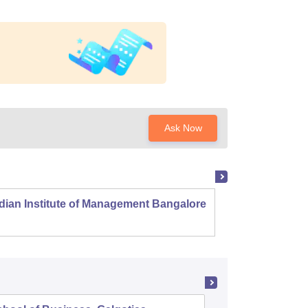
Ask Now
dian Institute of Management Bangalore
Indian
Kozhi