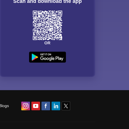
Scan and download the app
OR
Blogs