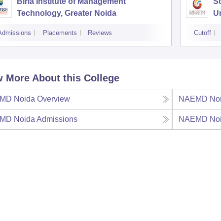
Birla Institute of Management
Sc
Technology, Greater Noida
Un
Admissions
Placements
Reviews
Cutoff
 More About this College
MD Noida
Overview
NAEMD No
MD Noida
Admissions
NAEMD No