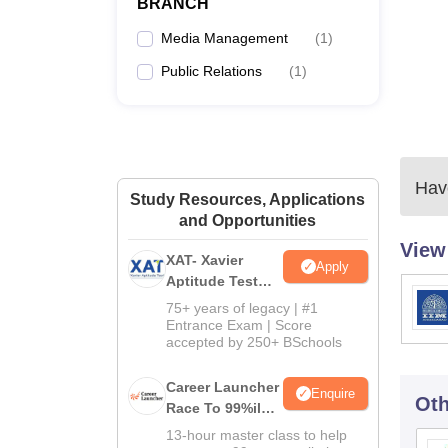
BRANCH
Media Management
(
1
)
Public Relations
(
1
)
Have
Study Resources, Applications
and Opportunities
View
XAT- Xavier
Apply
Aptitude Test
2027
75+ years of legacy | #1
Entrance Exam | Score
accepted by 250+ BSchools
Career Launcher
Enquire
Oth
Race To 99%ile
In CAT 2026
13-hour master class to help