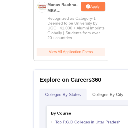
Manav Rachna-
Apply
MBA
Admissions
Recognized as Category-1
2026
Deemed to be University by
UGC | 41,000 + Alumni Imprints
Globally | Students from over
20+ countries
View All Application Forms
Explore on Careers360
Colleges By States
Colleges By City
By Course
Top P.G.D Colleges in Uttar Pradesh