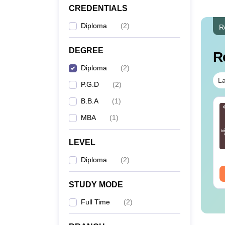
CREDENTIALS
Diploma
(
2
)
R
DEGREE
R
Diploma
(
2
)
La
P.G.D
(
2
)
B.B.A
(
1
)
line MBA - A
Best Online MBA
MBA
(
1
)
mplete Guide
Courses by Top
Universities
LEVEL
nguage:
English
Language:
English
wnloads:
19810+
Downloads:
2130+
Diploma
(
2
)
ee Download
Free Download
STUDY MODE
Full Time
(
2
)