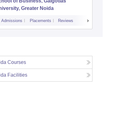
hool of Business, Galgotias
Amity Bu
iversity, Greater Noida
Admissions
Placements
Reviews
Admissions
P
ida
Courses
ida
Facilities