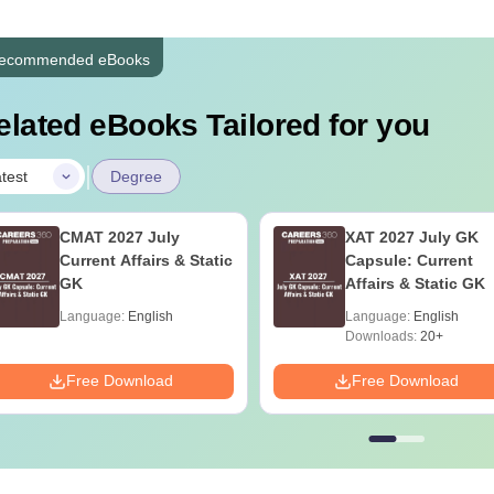
ecommended eBooks
elated eBooks Tailored for you
|
test
Degree
CMAT 2027 July
XAT 2027 July GK
Current Affairs & Static
Capsule: Current
GK
Affairs & Static GK
Language:
English
Language:
English
Downloads:
20+
Free Download
Free Download