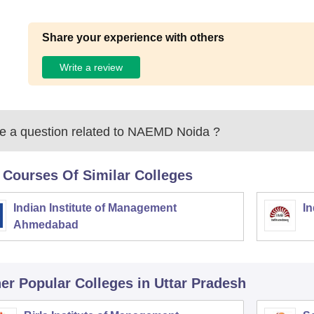
Share your experience with others
Write a review
 a question related to
NAEMD Noida
?
 Courses Of Similar Colleges
Indian Institute of Management
In
Ahmedabad
er Popular
Colleges
in Uttar Pradesh