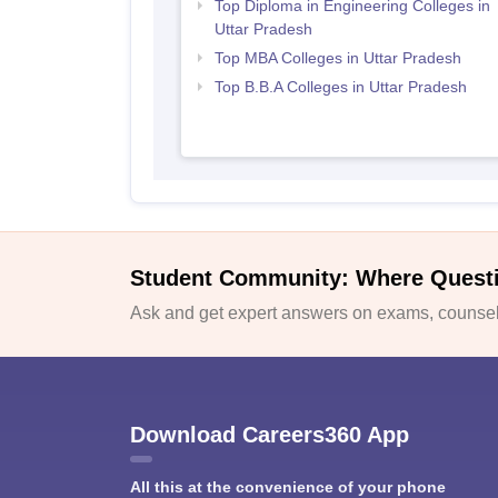
Top Diploma in Engineering Colleges in
Uttar Pradesh
Top MBA Colleges in Uttar Pradesh
Top B.B.A Colleges in Uttar Pradesh
Student Community: Where Quest
Ask and get expert answers on exams, counsell
Download Careers360 App
All this at the convenience of your phone