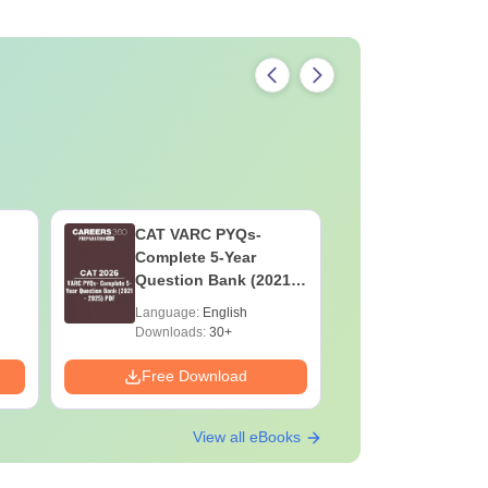
CAT VARC PYQs-
CAT DILR
Complete 5-Year
Complete
Question Bank (2021 -
Question Ban
2025) PDF
2025) PD
Language:
English
Language:
Downloads:
30+
Downloads:
Free Download
Free Down
View all eBooks