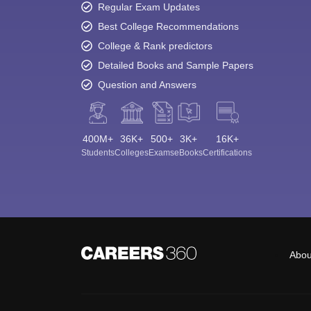
Regular Exam Updates
Best College Recommendations
College & Rank predictors
Detailed Books and Sample Papers
Question and Answers
400M+
36K+
500+
3K+
16K+
Students
Colleges
Exams
eBooks
Certifications
Abou