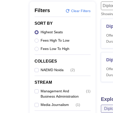
B.E /B.Tech
M.E /M.Tech
MBA
LLM
MBBS
M.D
M.S.
B.Des
M.Des
Dipl
LPU Reviews
UPES Reviews
MIT Manipal Reviews
MAHE Reviews
VIT U
Filters
Clear Filters
Showi
SORT BY
Di
Highest Seats
Offe
Fees High To Low
Dura
Fees Low To High
Dip
COLLEGES
Offe
NAEMD Noida
(
2
)
Dura
STREAM
Management And
(
1
)
Business Administration
Expl
Media Journalism
(
1
)
Dipl