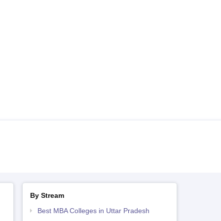
By Stream
Best MBA Colleges in Uttar Pradesh