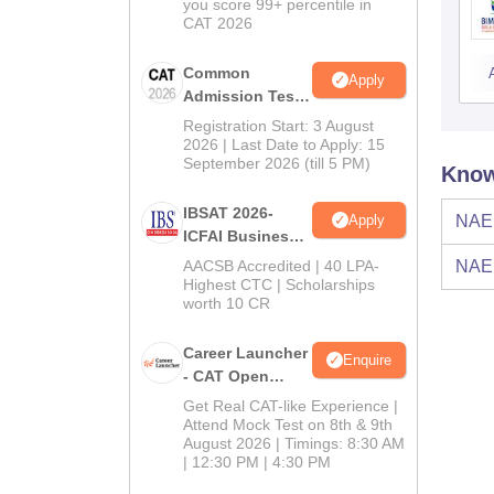
you score 99+ percentile in
CAT 2026
Common
Apply
Admission Test
2026 (CAT 2026)
Registration Start: 3 August
2026 | Last Date to Apply: 15
September 2026 (till 5 PM)
Know
IBSAT 2026-
Apply
NAE
ICFAI Business
School
AACSB Accredited | 40 LPA-
NAE
MBA/PGPM 2027
Highest CTC | Scholarships
worth 10 CR
Career Launcher
Enquire
- CAT Open
Mock Test
Get Real CAT-like Experience |
Attend Mock Test on 8th & 9th
August 2026 | Timings: 8:30 AM
| 12:30 PM | 4:30 PM