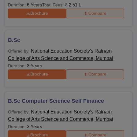
6 Years
₹
2.51 L
Duration:
Total Fees:
Brochure
Compare
B.Sc
National Education Society's Ratnam
Offered by:
College of Arts Science and Commerce, Mumbai
3 Years
Duration:
Brochure
Compare
B.Sc Computer Science Self Finance
National Education Society's Ratnam
Offered by:
College of Arts Science and Commerce, Mumbai
3 Years
Duration:
Brochure
Compare