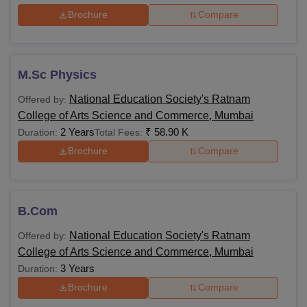
Brochure
Compare
M.Sc Physics
National Education Society's Ratnam
Offered by:
College of Arts Science and Commerce, Mumbai
2 Years
₹
58.90 K
Duration:
Total Fees:
Brochure
Compare
B.Com
National Education Society's Ratnam
Offered by:
College of Arts Science and Commerce, Mumbai
3 Years
Duration:
Brochure
Compare