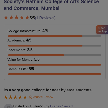
Society's Ratnam College of Arts Science
and Commerce, Mumbai
5
/5
(
1
Reviews)
Open
4
/5
College Infrastructure
:
in App
4
/5
Academics
:
3
/5
Placements
:
5
/5
Value for Money
:
5
/5
Campus Life
:
Its a very good college for near by area students.
Verified Review
Posted on
15 Jun'20
by
Pranay Sawant