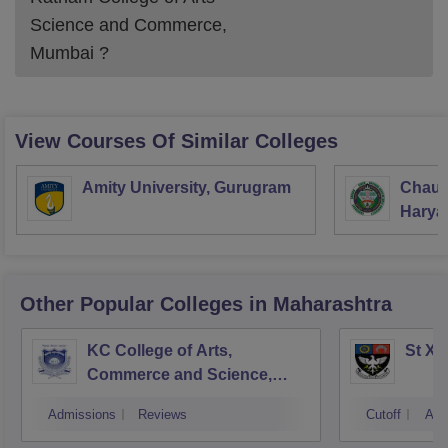
Science and Commerce,
Mumbai
?
View Courses Of Similar Colleges
Amity University, Gurugram
Chaud
Haryan
Univer
Other Popular
Colleges
in Maharashtra
KC College of Arts,
St Xa
Commerce and Science,
Mumbai
Admissions
Reviews
Cutoff
Adm