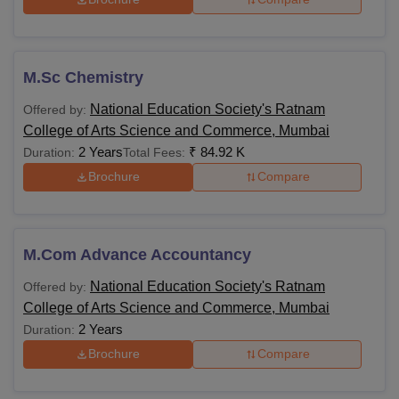
Rs 58,
900 to
M.Sc Chemistry
MSc
Bachelor’s degree of a
Rs
minimum of 3 years
National Education Society's Ratnam
Offered by:
84,920
duration
College of Arts Science and Commerce, Mumbai
2 Years
₹
84.92 K
Duration:
Total Fees:
MCom
-
Brochure
Compare
Rs
1.13
M.Phil or equivalent
PhD
Lakhs
with 55% aggregate
M.Com Advance Accountancy
to 2.51
marks
National Education Society's Ratnam
Offered by:
Lakhs
College of Arts Science and Commerce, Mumbai
2 Years
Duration:
Also see
-
Ratnam College of Arts, Commerce and Science
Brochure
Compare
Cutoff
Students should carefully decide which course they want to