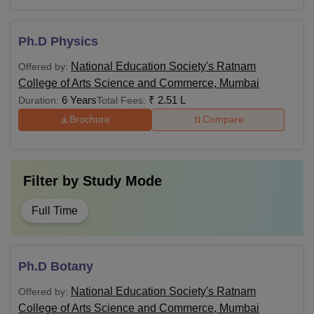
Ph.D Physics
National Education Society's Ratnam
Offered by:
College of Arts Science and Commerce, Mumbai
6 Years
₹
2.51 L
Duration:
Total Fees:
Brochure
Compare
Filter by
Study Mode
Full Time
Ph.D Botany
National Education Society's Ratnam
Offered by:
College of Arts Science and Commerce, Mumbai