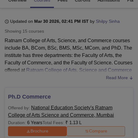
U Bhopal
Updated on
Mar 30 2026, 02:41 PM IST
by
Shilpy Sinha
MS Lucknow
KMC Manipal
King George Medical College Lucknow
MMC 
Showing
15
courses
u University
Calcutta University
Guru Gobind Singh Indraprastha Univer
ni
UPES Dehradun
Amity University Noida
Lovely Professional University
Ratnam College of Arts, Science, and Commerce courses
 Agricultural University, Anand
include BA, BCom, BSc, BMS, MSc, MCom, and PhD. The
stitute of Fundamental Research, Mumbai
Indian Agricultural Research I
institute has three departments: the Faculty of Arts, the
oimbatore
Vellore Institute of Technology, Vellore
SRM Institute of Scien
Faculty of Commerce, and the Faculty of Science. Courses
offered at
Ratnam College of Arts, Science and Commerce
pital College Of Nursing, Mumbai
ICT Mumbai
ASMSOC Mumbai
are at undergraduate, postgraduate and doctoral levels.
Read More
adras Christian College
Loyola College
Crescent College
HITS Chennai
n Centre, Kolkata
Guru Nanak Institute Of Hotel Management, Kolkata
J
All these programmes are available in full-time mode, and
ocial Sciences
Competition
Pharmacy
Animation and Design
students should fulfil the eligibility criteria for their desired
Ph.D Commerce
course. Discussed below are the Ratnam College of Arts,
iversity Reviews
Amrita Vishwa Vidyapeetham Reviews
IBS Hyderabad 
National Education Society's Ratnam
Offered by:
Science and Commerce course details such as
College of Arts Science and Commerce, Mumbai
programmes available and their eligibility criteria.
6 Years
₹
1.13 L
Duration:
Total Fees:
Also see
-
Ratnam College of Arts, Science and Commerce
Brochure
Compare
Admission Process