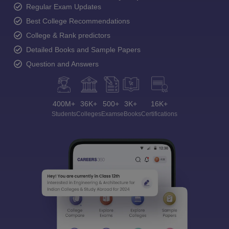
Regular Exam Updates
Best College Recommendations
College & Rank predictors
Detailed Books and Sample Papers
Question and Answers
400M+
36K+
500+
3K+
16K+
Students
Colleges
Exams
eBooks
Certifications