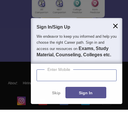
Sign In/Sign Up
We endeavor to keep you informed and help you
choose the right Career path. Sign in and
Exams, Study
access our resources on
Material, Counseling, Colleges etc.
Enter Mobile
About
Hiring
Magazine
News
हिंदी न्यूज़
Articles
Contact
Blogs
Skip
Sign In
Top Exams