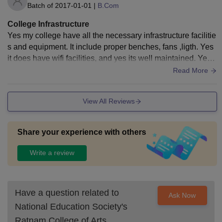
Batch of
2017-01-01
|
B.Com
College Infrastructure
Yes my college have all the necessary infrastructure facilitie
s and equipment. It include proper benches, fans ,ligth. Yes
it does have wifi facilities, and yes its well maintained. Yes t
he college area is clean and healthy.
Read More
View All Reviews
Share your experience with others
Write a review
Have a question related to
Ask Now
National Education Society's
Ratnam College of Arts