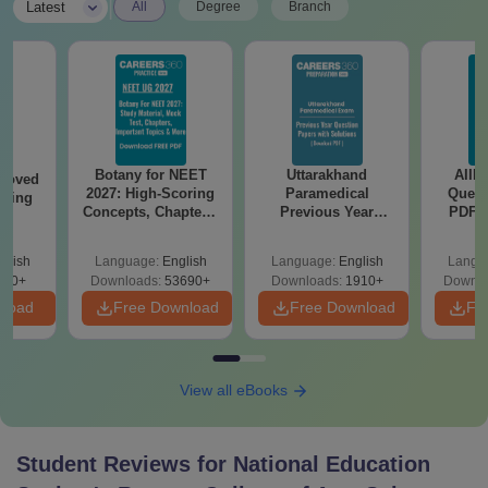
|
Latest
All
Degree
Branch
Botany for NEET
Uttarakhand
AIIM
roved
2027: High-Scoring
Paramedical
Quest
ering
Concepts, Chapters,
Previous Year
PDF (
BA
Mock Tests &
Question Papers
with 
Preparation Guide
with Answer Keys &
Free
glish
Language:
English
Language:
English
Langu
Solutions - Free
280+
Downloads:
53690+
Downloads:
1910+
Downlo
PDF
nload
Free Download
Free Download
Fr
View all eBooks
Student Reviews for
National Education