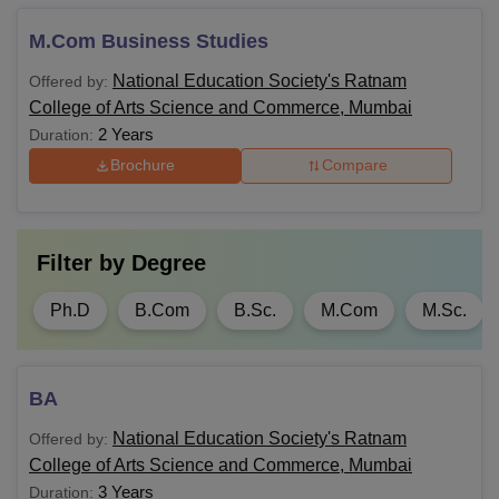
pursue based on their qualifications and interests. After
M.Com Business Studies
choosing their desired course, they should visit the official
website, and register themselves.
National Education Society's Ratnam
Offered by:
College of Arts Science and Commerce, Mumbai
2 Years
Duration:
Brochure
Compare
Filter by
Degree
Ph.D
B.Com
B.Sc.
M.Com
M.Sc.
BA
National Education Society's Ratnam
Offered by:
College of Arts Science and Commerce, Mumbai
3 Years
Duration: