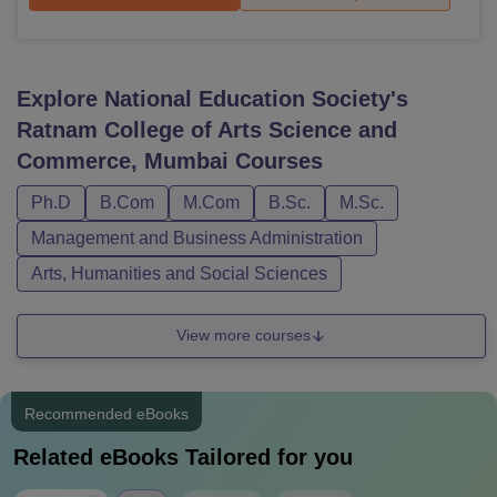
Explore
National Education Society's
Ratnam College of Arts Science and
Commerce, Mumbai
Courses
Ph.D
B.Com
M.Com
B.Sc.
M.Sc.
Management and Business Administration
Arts, Humanities and Social Sciences
View more courses
Recommended eBooks
Related eBooks Tailored for you