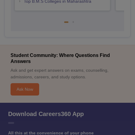
Top B.M.S Colleges in Maharashtra
Student Community: Where Questions Find
Answers
Ask and get expert answers on exams, counselling,
admissions, careers, and study options.
Ask Now
Download Careers360 App
All this at the convenience of your phone