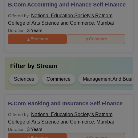
desired topic of study. Discussed below are the Ratnam
B.Com Accounting and Finance Self Finance
College of Arts, Science and Commerce course details.
National Education Society's Ratnam
Offered by:
Ratnam College of Arts, Science and Commerce
College of Arts Science and Commerce, Mumbai
Courses, Fees and Eligibility Criteria
3 Years
Duration:
Brochure
Compare
Course
Fees
Eligibility Criteria
BA
-
10+2 examination with
Filter by
Stream
English as a
compulsory subject
Sciences
Commerce
Management And Busines
BCom
-
10+2 examination with
BSc
-
B.Com Banking and Insurance Self Finance
the science stream
National Education Society's Ratnam
Offered by:
College of Arts Science and Commerce, Mumbai
10+2 examination from
BMS
3 Years
-
a recognised institute in
Duration:
India
Brochure
Compare