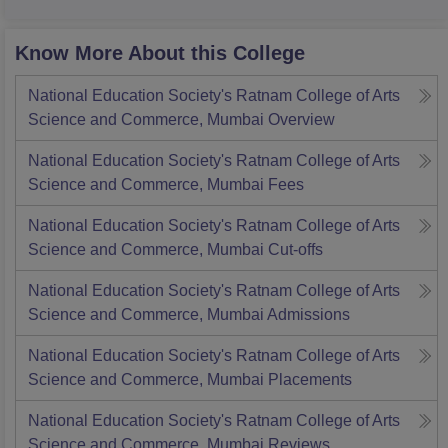
Know More About this College
National Education Society's Ratnam College of Arts
Science and Commerce, Mumbai
Overview
National Education Society's Ratnam College of Arts
Science and Commerce, Mumbai
Fees
National Education Society's Ratnam College of Arts
Science and Commerce, Mumbai
Cut-offs
National Education Society's Ratnam College of Arts
Science and Commerce, Mumbai
Admissions
National Education Society's Ratnam College of Arts
Science and Commerce, Mumbai
Placements
National Education Society's Ratnam College of Arts
Science and Commerce, Mumbai
Reviews