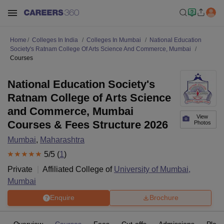
Home
Colleges In India
Colleges In Mumbai
National Education
Society's Ratnam College Of Arts Science And Commerce, Mumbai
Courses
National Education Society's
Ratnam College of Arts Science
and Commerce, Mumbai
View
Courses & Fees Structure 2026
Photos
Mumbai
,
Maharashtra
5
/5 (
1
)
Private
Affiliated College of
University of Mumbai,
Mumbai
Enquire
Brochure
Overview
Courses
Fees
Cut-offs
Admissions
Plac