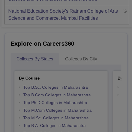
National Education Society's Ratnam College of Arts
Science and Commerce, Mumbai
Facilities
Explore on Careers360
Colleges By States
Colleges By City
By Course
By Str
Top B.Sc. Colleges in Maharashtra
Top 
Top B.Com Colleges in Maharashtra
Best 
Top Ph.D Colleges in Maharashtra
Top M.Com Colleges in Maharashtra
Top M.Sc. Colleges in Maharashtra
Top B.A. Colleges in Maharashtra