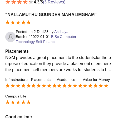
4.3
/5
(
3
Reviews)
"NALLAMUTHU GOUNDER MAHALIMGHAM"
Posted on
2 Dec'23
by
Akshaya
Batch of
2022-01-01
B.Sc Computer
Technology Self Finance
Placements
NGM provides a great placement to the students.for the p
urpose of education they provide a placement offers.here
the placement cell members are works for students to hier
e them to right and trusted companies.the popular compa
Infrastructure
Placements
Academics
Value for Money
nies also tied up with our management like Infosys,Byjus,I
BM,Wipro Technologies, Capgemini, Zoho, Accenture,TC
S,HCL,AVASOFT, Sutherland,acenet technologies, cogni
Campus Life
zant,Systech,Integra Global Solution,Conrad Software So
lution etc... Average salary provide upto 1crore per annum
Good college