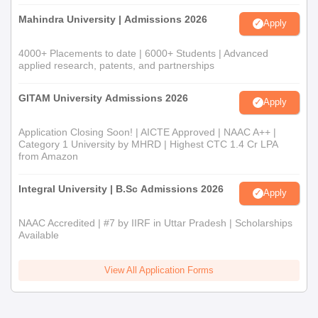
Mahindra University | Admissions 2026
Apply
4000+ Placements to date | 6000+ Students | Advanced
applied research, patents, and partnerships
GITAM University Admissions 2026
Apply
Application Closing Soon! | AICTE Approved | NAAC A++ |
Category 1 University by MHRD | Highest CTC 1.4 Cr LPA
from Amazon
Integral University | B.Sc Admissions 2026
Apply
NAAC Accredited | #7 by IIRF in Uttar Pradesh | Scholarships
Available
View All Application Forms