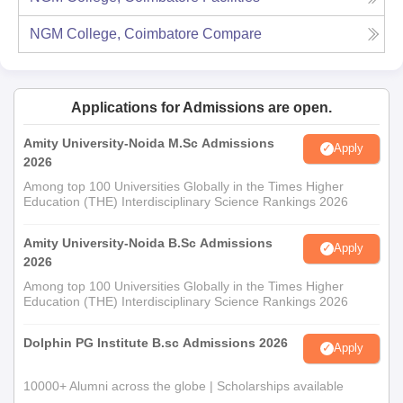
NGM College, Coimbatore
Compare
Applications for Admissions are open.
Amity University-Noida M.Sc Admissions
Apply
2026
Among top 100 Universities Globally in the Times Higher
Education (THE) Interdisciplinary Science Rankings 2026
Amity University-Noida B.Sc Admissions
Apply
2026
Among top 100 Universities Globally in the Times Higher
Education (THE) Interdisciplinary Science Rankings 2026
Dolphin PG Institute B.sc Admissions 2026
Apply
10000+ Alumni across the globe | Scholarships available