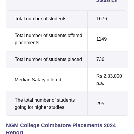
Statistics
Total number of students
1676
Total number of students offered
1149
placements
Total number of students placed
736
Rs 2,83,000
Median Salary offered
p.a.
The total number of students
295
going for higher studies.
NGM College Coimbatore Placements 2024
Report