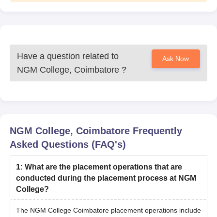
Have a question related to
Ask Now
NGM College, Coimbatore
?
NGM College, Coimbatore
Frequently
Asked Questions (FAQ's)
1
:
What are the placement operations that are
conducted during the placement process at NGM
College?
The NGM College Coimbatore placement operations include