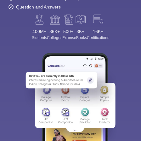
Question and Answers
400M+
36K+
500+
3K+
16K+
Students
Colleges
Exams
eBooks
Certifications