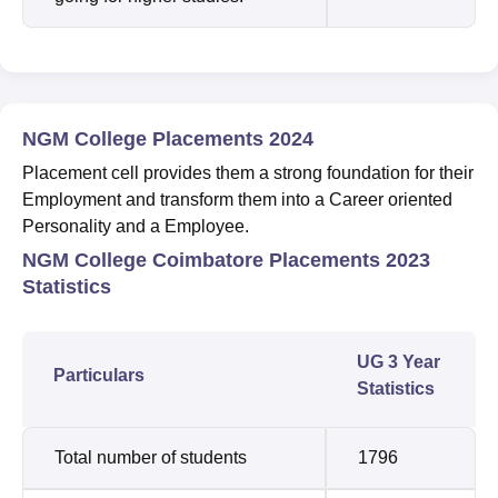
NGM College Placements 2024
Placement cell provides them a strong foundation for their
Employment and transform them into a Career oriented
Personality and a Employee.
NGM College Coimbatore Placements 2023
Statistics
UG 3 Year
Particulars
Statistics
Total number of students
1796