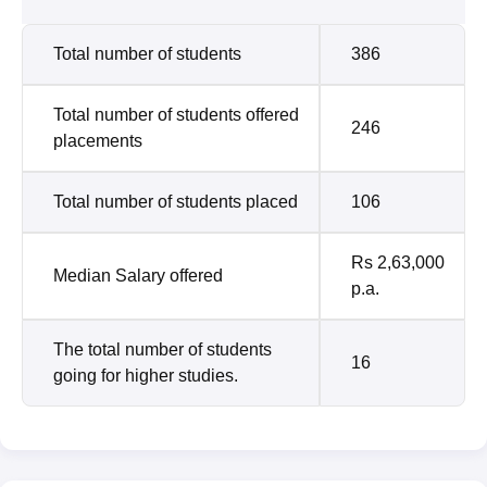
Total number of students
386
Total number of students offered
246
placements
Total number of students placed
106
Rs 2,63,000
Median Salary offered
p.a.
The total number of students
16
going for higher studies.