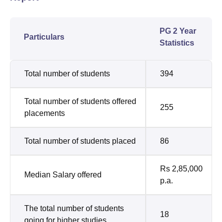
PG 2 Year
Particulars
Statistics
Total number of students
394
Total number of students offered
255
placements
Total number of students placed
86
Rs 2,85,000
Median Salary offered
p.a.
The total number of students
18
going for higher studies.