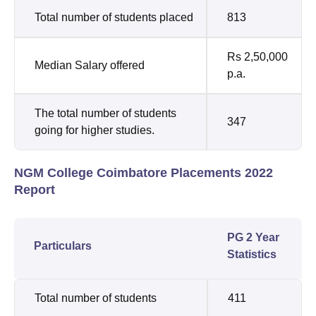
Total number of students placed
813
Rs 2,50,000
Median Salary offered
p.a.
The total number of students
347
going for higher studies.
NGM College Coimbatore Placements 2022
Report
PG 2 Year
Particulars
Statistics
Total number of students
411