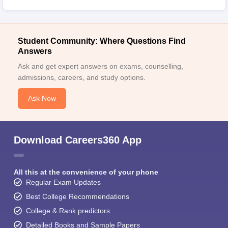
Student Community: Where Questions Find
Answers
Ask and get expert answers on exams, counselling,
admissions, careers, and study options.
Ask Now
Download Careers360 App
All this at the convenience of your phone
Regular Exam Updates
Best College Recommendations
College & Rank predictors
Detailed Books and Sample Papers