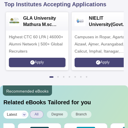
Top Institutes Accepting Applications
GLA University
NIELIT
Mathura M.sc
University(Govt. o
Admissions 2026
India Institution)
Highest CTC 60 LPA | 46000+
Campuses in Ropar, Agartala
2026
Alumni Network | 500+ Global
Aizawl, Ajmer, Aurangabad,
Recruiters
Calicut, Imphal, Itanagar,
Kohima, Gorakhpur, Patna &
Apply
Apply
Srinagar
Recommended eBooks
Related eBooks Tailored for you
|
Latest
All
Degree
Branch