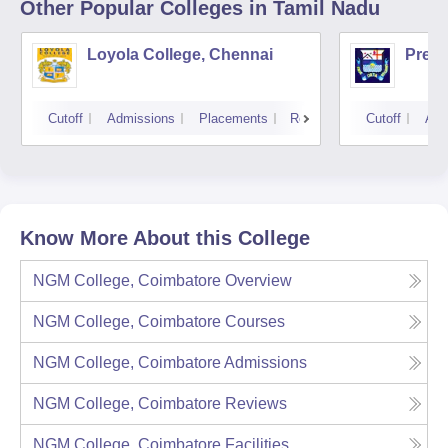
Other Popular
Colleges
in Tamil Nadu
Loyola College, Chennai
Presi
Cutoff
Admissions
Placements
Reviews
Cutoff
Adm
Know More About this College
NGM College, Coimbatore
Overview
NGM College, Coimbatore
Courses
NGM College, Coimbatore
Admissions
NGM College, Coimbatore
Reviews
NGM College, Coimbatore
Facilities