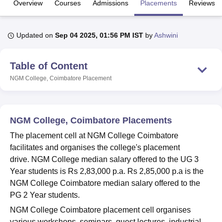
Overview
Courses
Admissions
Placements
Reviews
U Bhopal
Updated on
Sep 04 2025, 01:56 PM IST
by
Ashwini
MS Lucknow
KMC Manipal
King George Medical College Lucknow
MMC 
u University
Calcutta University
Guru Gobind Singh Indraprastha Univer
Table of Content
ni
UPES Dehradun
Amity University Noida
Lovely Professional University
 Agricultural University, Anand
NGM College, Coimbatore
Placement
stitute of Fundamental Research, Mumbai
Indian Agricultural Research I
oimbatore
Vellore Institute of Technology, Vellore
SRM Institute of Scien
pital College Of Nursing, Mumbai
ICT Mumbai
ASMSOC Mumbai
NGM College, Coimbatore Placements
adras Christian College
Loyola College
Crescent College
HITS Chennai
The placement cell at NGM College Coimbatore
n Centre, Kolkata
Guru Nanak Institute Of Hotel Management, Kolkata
J
facilitates and organises the college's placement
ocial Sciences
Competition
Pharmacy
Animation and Design
drive. NGM College median salary offered to the UG 3
iversity Reviews
Amrita Vishwa Vidyapeetham Reviews
IBS Hyderabad 
Year students is Rs 2,83,000 p.a. Rs 2,85,000 p.a is the
NGM College Coimbatore median salary offered to the
PG 2 Year students.
NGM College Coimbatore placement cell organises
various workshops, seminars, guest lectures, industrial