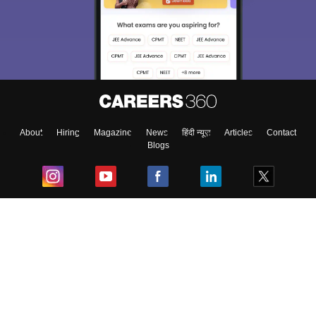
About
Hiring
Magazine
News
हिंदी न्यूज़
Articles
Contact
Blogs
Top Exams
College
Predictors & Ebooks