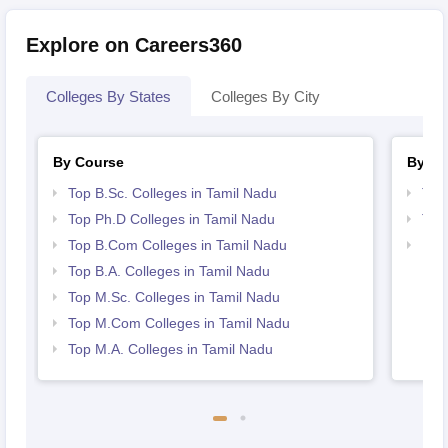
Explore on Careers360
Colleges By States
Colleges By City
By Course
By St
Top B.Sc. Colleges in Tamil Nadu
Top
Top Ph.D Colleges in Tamil Nadu
Top
Top B.Com Colleges in Tamil Nadu
Bes
Top B.A. Colleges in Tamil Nadu
Top M.Sc. Colleges in Tamil Nadu
Top M.Com Colleges in Tamil Nadu
Top M.A. Colleges in Tamil Nadu