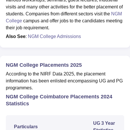
visits and many other activities for the better placement of
students. Companies from different sectors visit the
NGM
College
campus and offer jobs to the candidates meeting
their job requirement.
Also See
:
NGM College Admissions
NGM College Placements 2025
According to the NIRF Data 2025, the placement
information has been enlisted encompassing UG and PG
programmes.
NGM College Coimbatore Placements 2024
Statistics
UG 3 Year
Particulars