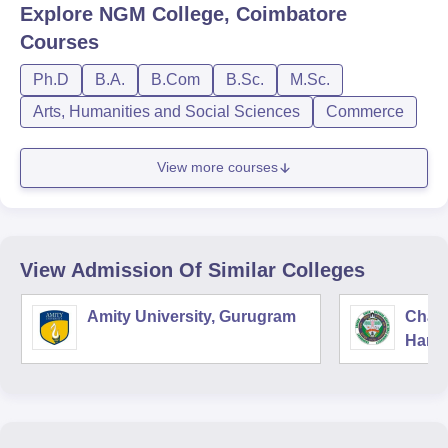
Explore
NGM College, Coimbatore
Courses
Ph.D
B.A.
B.Com
B.Sc.
M.Sc.
Arts, Humanities and Social Sciences
Commerce
View more courses
View Admission Of Similar Colleges
Amity University, Gurugram
Chau
Harya
Unive