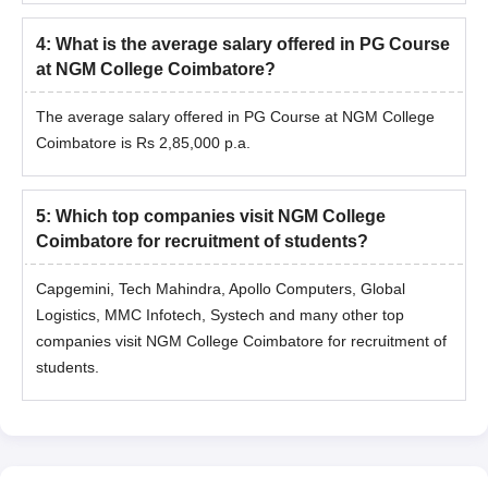
4
:
What is the average salary offered in PG Course
at NGM College Coimbatore?
The average salary offered in PG Course at NGM College
Coimbatore is Rs 2,85,000 p.a.
5
:
Which top companies visit NGM College
Coimbatore for recruitment of students?
Capgemini, Tech Mahindra, Apollo Computers, Global
Logistics, MMC Infotech, Systech and many other top
companies visit NGM College Coimbatore for recruitment of
students.