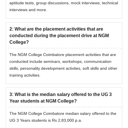
aptitude tests, group discussions, mock interviews, technical
interviews and more.
2
:
What are the placement activities that are
conducted during the placement drive at NGM
College?
The NGM College Coimbatore placement activities that are
conducted include seminars, workshops, communication
skills, personality development activties, soft skills and other
training activities.
3
:
What is the median salary offered to the UG 3
Year students at NGM College?
The NGM College Coimbatore median salary offered to the
UG 3 Years students is Rs 2,83,000 p.a.