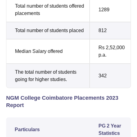
Total number of students offered
1289
placements
Total number of students placed
812
Rs 2,52,000
Median Salary offered
p.a.
The total number of students
342
going for higher studies.
NGM College Coimbatore Placements 2023
Report
PG 2 Year
Particulars
Statistics