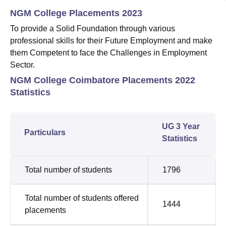
NGM College Placements 2023
To provide a Solid Foundation through various
professional skills for their Future Employment and make
them Competent to face the Challenges in Employment
Sector.
NGM College Coimbatore Placements 2022
Statistics
UG 3 Year
Particulars
Statistics
Total number of students
1796
Total number of students offered
1444
placements