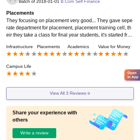
Batch of
2018-01-01
B.Com Self Finance
Placements
They focusing on placement very good... They gave sepe
rate department for placement, placement training cell, th
eir they take a class for final year students, it's started fro
m first year, teaching about interview process, behaviour
Infrastructure
Placements
Academics
Value for Money
and all
Campus Life
Open
in App
View All
3
Reviews
Share your experience with
others
Write a review