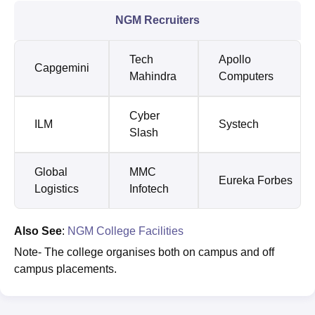
NGM Recruiters
Tech
Apollo
Capgemini
Mahindra
Computers
Cyber
ILM
Systech
Slash
Global
MMC
Eureka Forbes
Logistics
Infotech
Also See
:
NGM College Facilities
Note- The college organises both on campus and off
campus placements.