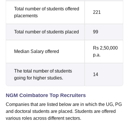
Total number of students offered
221
placements
Total number of students placed
99
Rs 2,50,000
Median Salary offered
p.a.
The total number of students
14
going for higher studies.
NGM Coimbatore Top Recruiters
Companies that are listed below are in which the UG, PG
and doctoral students are placed. Students are offered
various roles across different sectors.