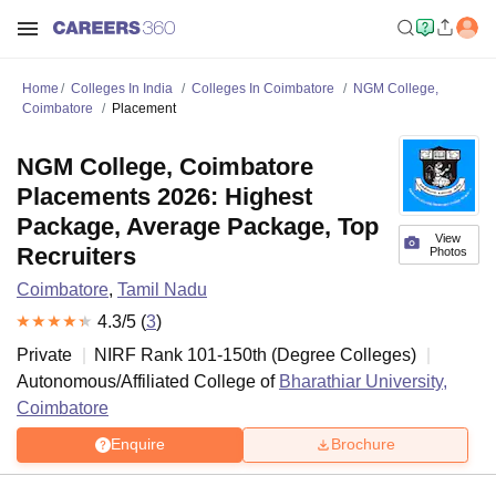
Home
Colleges In India
Colleges In Coimbatore
NGM College,
Coimbatore
Placement
NGM College, Coimbatore
Placements 2026: Highest
Package, Average Package, Top
View
Recruiters
Photos
Coimbatore
,
Tamil Nadu
4.3
/5 (
3
)
Private
NIRF Rank
101-150
th
(
Degree Colleges
)
Autonomous/Affiliated College of
Bharathiar University,
Coimbatore
Enquire
Brochure