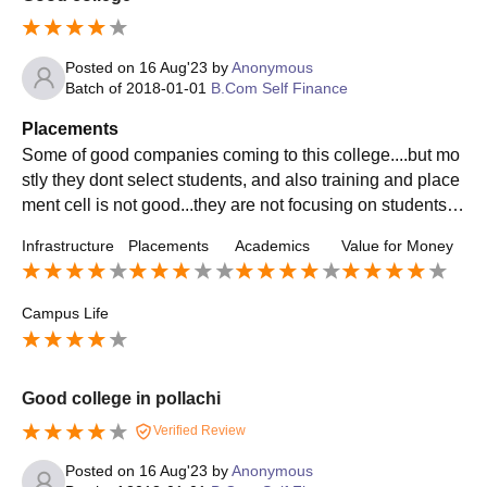
Posted on
16 Aug'23
by
Anonymous
Batch of
2018-01-01
B.Com Self Finance
Placements
Some of good companies coming to this college....but mo
stly they dont select students, and also training and place
ment cell is not good...they are not focusing on students n
eeds they just takes like lessons, pratical session also sa
Infrastructure
Placements
Academics
Value for Money
me
Campus Life
Good college in pollachi
Verified Review
Posted on
16 Aug'23
by
Anonymous