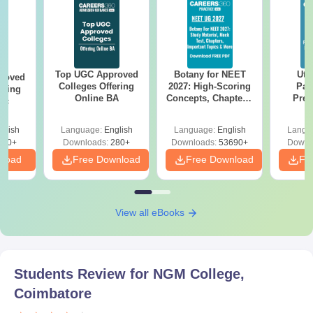
Top UGC Approved
Botany for NEET
Utt
roved
Colleges Offering
2027: High-Scoring
Par
ering
Online BA
Concepts, Chapters,
Prev
Sc
Mock Tests &
Quest
Preparation Guide
with A
glish
Language:
English
Language:
English
Langu
Solut
320+
Downloads:
280+
Downloads:
53690+
Downl
nload
Free Download
Free Download
Fr
View all eBooks
Students Review for
NGM College,
Coimbatore