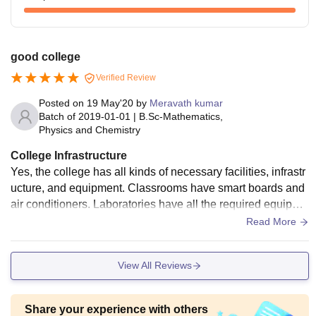
good college
Verified Review
Posted on
19 May'20
by
Meravath kumar
Batch of
2019-01-01
|
B.Sc-Mathematics,
Physics and Chemistry
College Infrastructure
Yes, the college has all kinds of necessary facilities, infrastr
ucture, and equipment. Classrooms have smart boards and
air conditioners. Laboratories have all the required equipme
nt. Libraries have all types of books related to the course. C
Read More
anteens are clean and hygienic.
View All Reviews
Share your experience with others