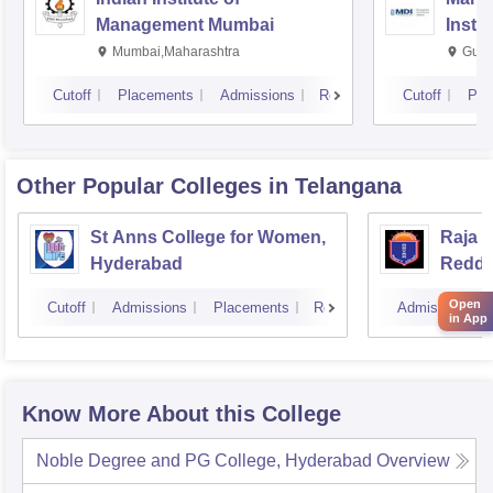
Management Mumbai
Insti
Mumbai,Maharashtra
Gurg
Cutoff
Placements
Admissions
Reviews
Cutoff
Pla
Other Popular
Colleges
in Telangana
St Anns College for Women,
Raja 
Hyderabad
Reddy
Hyder
Open
Cutoff
Admissions
Placements
Reviews
Admissions
in App
Know More About this College
Noble Degree and PG College, Hyderabad
Overview