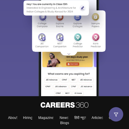
About
Hiring
Magazine
News
हिंदी न्यूज़
Articles
Contact
Blogs