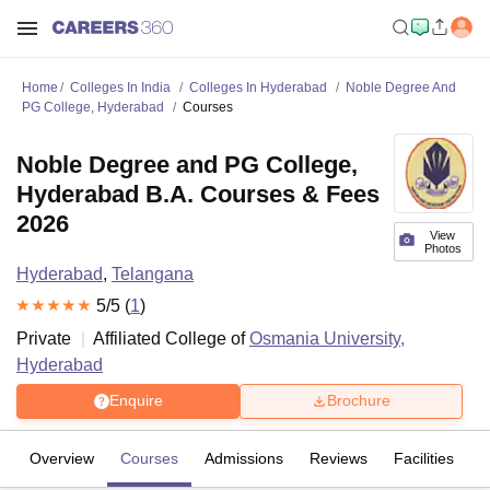
Home
Colleges In India
Colleges In Hyderabad
Noble Degree And
PG College, Hyderabad
Courses
Noble Degree and PG College,
Hyderabad B.A. Courses & Fees
2026
View
Photos
Hyderabad
,
Telangana
5
/5 (
1
)
Private
Affiliated College of
Osmania University,
Hyderabad
Enquire
Brochure
Overview
Courses
Admissions
Reviews
Facilities
C