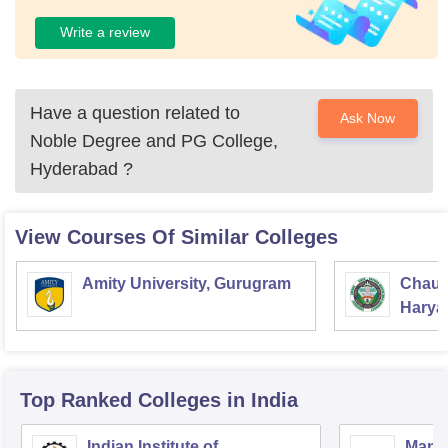
Write a review
Have a question related to
Ask Now
Noble Degree and PG College,
Hyderabad
?
View Courses Of Similar Colleges
Amity University, Gurugram
Chaud
Haryan
Univer
Top Ranked
Colleges
in India
Indian Institute of
Mana