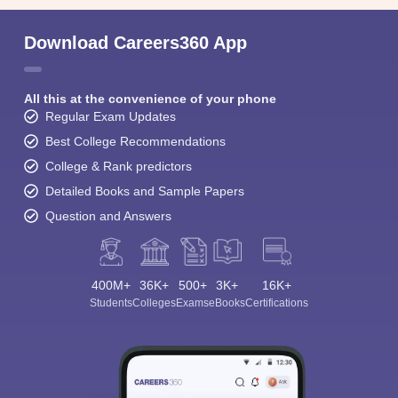
Download Careers360 App
All this at the convenience of your phone
Regular Exam Updates
Best College Recommendations
College & Rank predictors
Detailed Books and Sample Papers
Question and Answers
400M+
36K+
500+
3K+
16K+
Students
Colleges
Exams
eBooks
Certifications