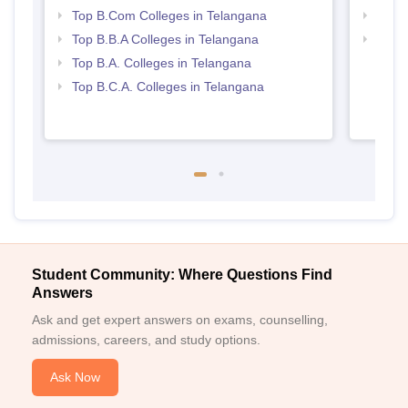
Top B.Com Colleges in Telangana
Best 
Top B.B.A Colleges in Telangana
Top 
Top B.A. Colleges in Telangana
Top B.C.A. Colleges in Telangana
Student Community: Where Questions Find
Answers
Ask and get expert answers on exams, counselling,
admissions, careers, and study options.
Ask Now