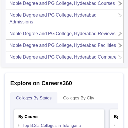
Noble Degree and PG College, Hyderabad
Courses
Noble Degree and PG College, Hyderabad
Admissions
Noble Degree and PG College, Hyderabad
Reviews
Noble Degree and PG College, Hyderabad
Facilities
Noble Degree and PG College, Hyderabad
Compare
Explore on Careers360
Colleges By States
Colleges By City
By Course
By Str
Top B.Sc. Colleges in Telangana
Top 