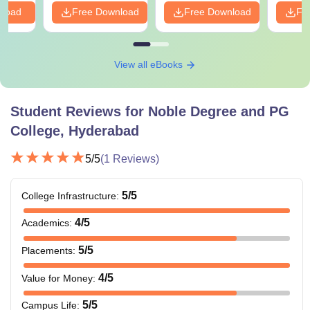
nload
Free Download
Free Download
Fr
View all eBooks
Student Reviews for
Noble Degree and PG
College, Hyderabad
5
/5
(
1
Reviews)
5
/5
College Infrastructure
:
4
/5
Academics
:
5
/5
Placements
:
4
/5
Value for Money
:
5
/5
Campus Life
: