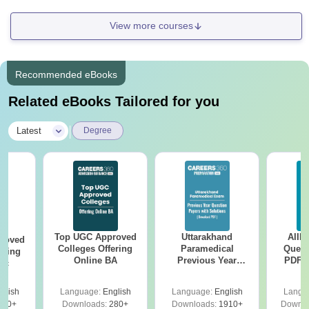
View more courses
Recommended eBooks
Related eBooks Tailored for you
|
Latest
Degree
Top UGC Approved
Uttarakhand
AIIM
roved
Colleges Offering
Paramedical
Quest
ering
Online BA
Previous Year
PDF (
Sc
Question Papers
with 
with Answer Keys &
Free
glish
Language:
English
Language:
English
Langu
Solutions - Free
320+
Downloads:
280+
Downloads:
1910+
Downlo
PDF