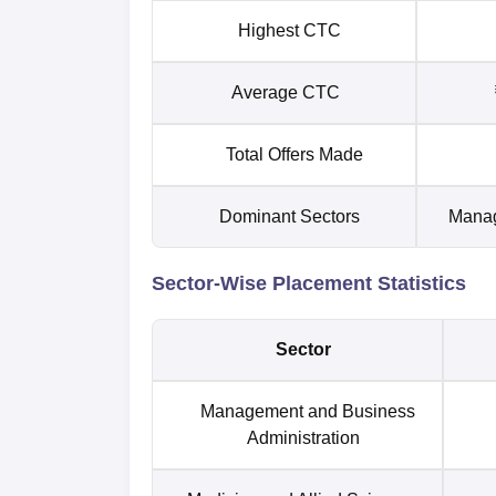
Highest CTC
Average CTC
Total Offers Made
Dominant Sectors
Manag
Sector-Wise Placement Statistics
Sector
Management and Business
Administration