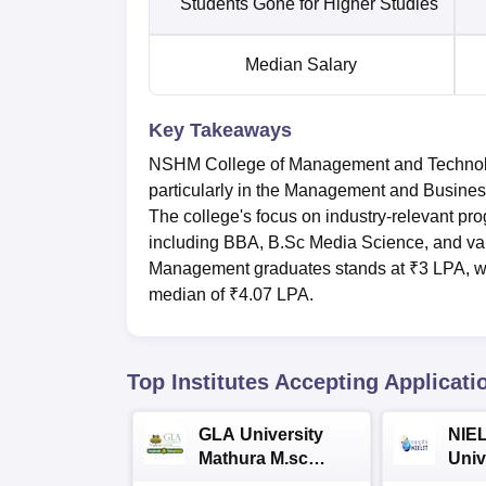
Students Gone for Higher Studies
Median Salary
Key Takeaways
NSHM College of Management and Technolo
particularly in the Management and Busines
The college's focus on industry-relevant pro
including BBA, B.Sc Media Science, and va
Management graduates stands at ₹3 LPA, w
median of ₹4.07 LPA.
Top Institutes Accepting Applicati
GLA University
NIEL
Mathura M.sc
Univ
Admissions 2026
India