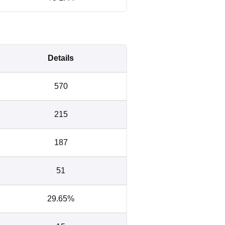
Details
570
215
187
51
29.65%