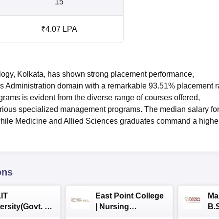
15
₹4.07 LPA
gy, Kolkata, has shown strong placement performance,
s Administration domain with a remarkable 93.51% placement r
grams is evident from the diverse range of courses offered,
rious specialized management programs. The median salary fo
hile Medicine and Allied Sciences graduates command a highe
ons
IT
East Point College
Ma
ersity(Govt. of
| Nursing
B.
 Institution)
Admissions 2026
20