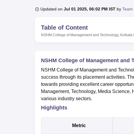
B.E /B.Tech
M.E /M.Tech
MBA
LLM
MBBS
M.D
M.S.
B.Des
M.Des
LPU Reviews
UPES Reviews
MIT Manipal Reviews
MAHE Reviews
VIT U
Updated on
Jul 01 2025, 06:02 PM IST
by
Team 
Table of Content
NSHM College of Management and Technology, Kolkata
NSHM College of Management and T
NSHM College of Management and Technolog
success through its placement activities. Th
towards providing excellent career opportuni
Management, Technology, Media Science, Ho
various industry sectors.
Highlights
Metric