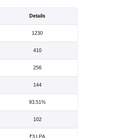
Details
1230
410
256
144
93.51%
102
₹3 LPA