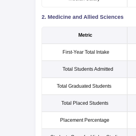
2. Medicine and Allied Sciences
Metric
First-Year Total Intake
Total Students Admitted
Total Graduated Students
Total Placed Students
Placement Percentage