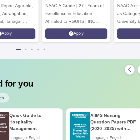
Ropar, Agartala,
6
NAAC A Grade | 27+ Years of
NAAC A++ 
r, Aurangabad,
Excellence in Education |
as Categor
al, Itanagar,
Affiliated to RGUHS | INC
University
khpur, Patna &
Approved | Scholarships upto
Apply
Apply
100%
 for you
ch
Quick Guide to
AIIMS Nursing
Hospitality
Question Papers PDF
Management
(2020–2025) with
Solutions – Free
Language:
English
Language:
English