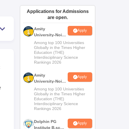
ws
Amrita Vishwa Vidyapeetham Reviews
IBS Hyderabad Reviews
KL Uni
Applications for Admissions
are open.
Amity
Apply
University-Noida
M.Sc
Among top 100 Universities
Admissions
Globally in the Times Higher
Education (THE)
2026
Interdisciplinary Science
Rankings 2026
Amity
Apply
University-Noida
B.Sc Admissions
r
Among top 100 Universities
2026
Globally in the Times Higher
Education (THE)
Interdisciplinary Science
Rankings 2026
Dolphin PG
Apply
Institute B.sc