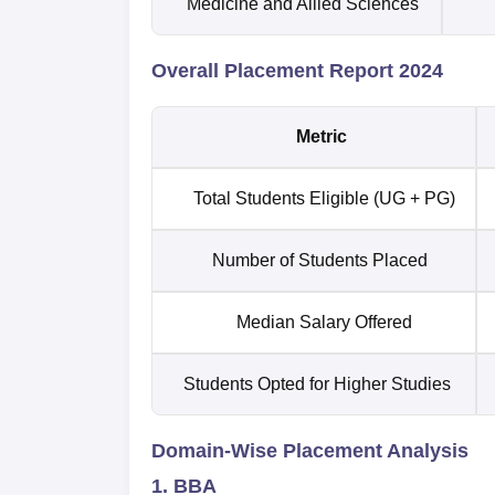
Medicine and Allied Sciences
Overall Placement Report 2024
Metric
Total Students Eligible (UG + PG)
Number of Students Placed
Median Salary Offered
Students Opted for Higher Studies
Domain-Wise Placement Analysis
1. BBA