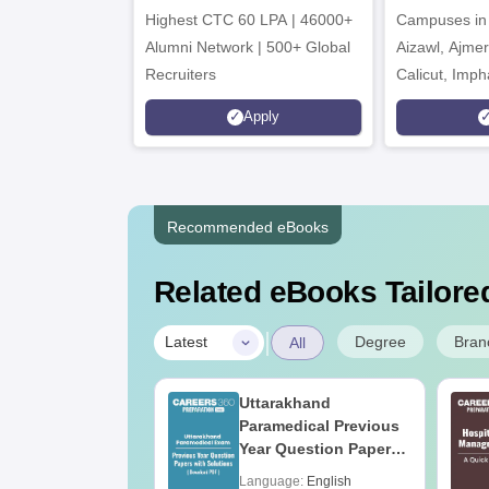
Highest CTC 60 LPA | 46000+
Campuses in 
202
Alumni Network | 500+ Global
Aizawl, Ajme
Recruiters
Calicut, Imph
Kohima, Gora
Apply
Srinagar
Recommended eBooks
Related eBooks Tailored
|
Degree
Bran
Latest
All
UGC Approved
Uttarakhand
ges Offering
Paramedical Previous
e B.Sc
Year Question Papers
with Answer Keys &
age:
English
Language:
English