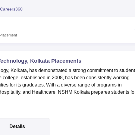
niversity Reviews
Chandigarh University Reviews
ICFAI university Revie
Careers360
Placement
echnology, Kolkata Placements
y, Kolkata, has demonstrated a strong commitment to student
e college, established in 2008, has been consistently working
ties for its graduates. With a diverse range of programs in
spitality, and Healthcare, NSHM Kolkata prepares students fo
Details