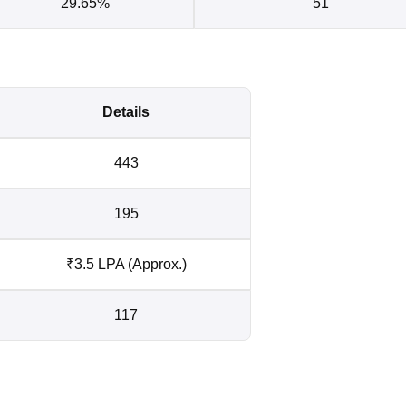
29.65%
51
Details
443
195
₹3.5 LPA (Approx.)
117