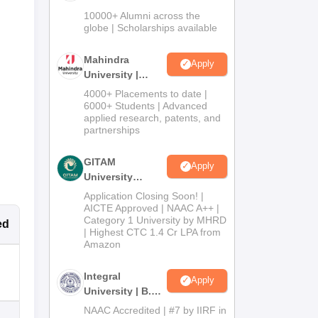
Admissions
10000+ Alumni across the
2026
globe | Scholarships available
Mahindra
Apply
University |
Admissions
4000+ Placements to date |
2026
6000+ Students | Advanced
applied research, patents, and
partnerships
GITAM
Apply
University
Admissions
Application Closing Soon! |
2026
AICTE Approved | NAAC A++ |
Category 1 University by MHRD
ed
| Highest CTC 1.4 Cr LPA from
Amazon
Integral
Apply
University | B.Sc
Admissions
NAAC Accredited | #7 by IIRF in