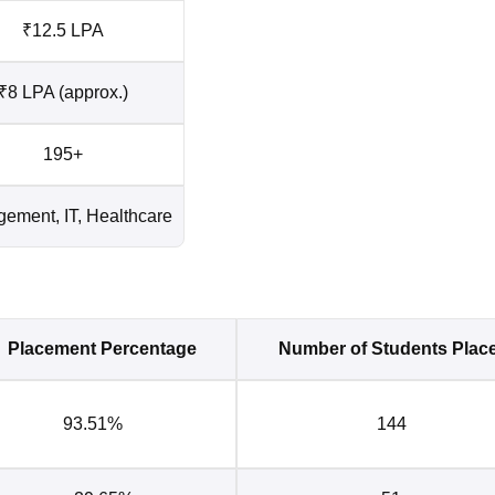
₹12.5 LPA
₹8 LPA (approx.)
195+
ement, IT, Healthcare
Placement Percentage
Number of Students Plac
93.51%
144