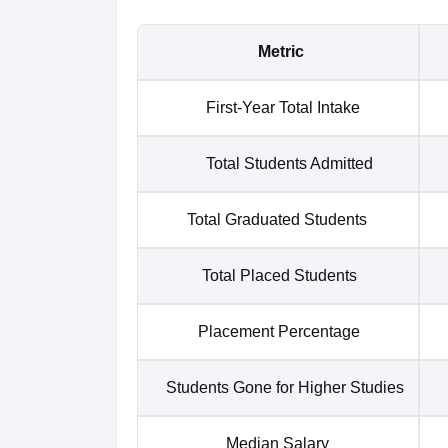
Metric
First-Year Total Intake
Total Students Admitted
Total Graduated Students
Total Placed Students
Placement Percentage
Students Gone for Higher Studies
Median Salary