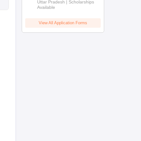
2026
Uttar Pradesh | Scholarships
Available
View All Application Forms